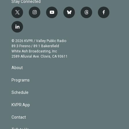
Stay Connected
t
i
y
b
t
f
w
n
o
l
h
a
i
s
u
u
r
c
l
t
t
t
e
e
e
i
t
a
u
s
a
b
n
e
g
b
k
d
o
© 2026 KVPR / Valley Public Radio
k
r
r
e
y
s
o
89.3 Fresno / 89.1 Bakersfield
e
a
k
White Ash Broadcasting, Inc
d
m
2589 Alluvial Ave. Clovis, CA 93611
i
n
About
Programs
Schedule
KVPR App
Contact