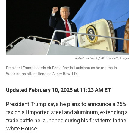
Roberto Schmidt
/
AFP Via Getty Images
President Trump boards Air Force One in Louisiana as he returns to
Washington after attending Super Bowl LIX.
Updated February 10, 2025 at 11:23 AM ET
President Trump says he plans to announce a 25%
tax on all imported steel and aluminum, extending a
trade battle he launched during his first term in the
White House.