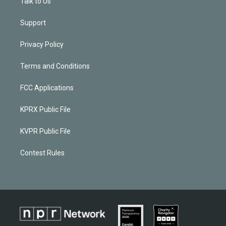
Talk to Us
Support
Privacy Policy
Terms and Conditions
FCC Applications
KPRX Public File
KVPR Public File
Contest Rules