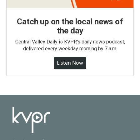
Catch up on the local news of
the day
Central Valley Daily is KVPR's daily news podcast,
delivered every weekday morning by 7 a.m.
Listen Now