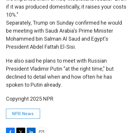
if it was produced domestically, it raises your costs
10%."
Separately, Trump on Sunday confirmed he would
be meeting with Saudi Arabia's Prime Minister
Mohammed bin Salman Al Saud and Egypt's
President Abdel Fattah El-Sisi.
He also said he plans to meet with Russian
President Vladimir Putin "at the right time," but
declined to detail when and how often he has
spoken to Putin already.
Copyright 2025 NPR
NPR News