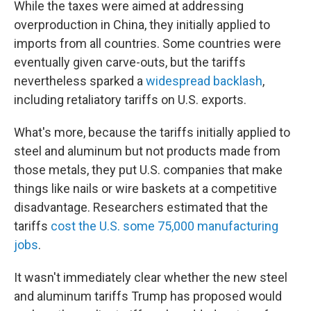
While the taxes were aimed at addressing
overproduction in China, they initially applied to
imports from all countries. Some countries were
eventually given carve-outs, but the tariffs
nevertheless sparked a
widespread backlash
,
including retaliatory tariffs on U.S. exports.
What's more, because the tariffs initially applied to
steel and aluminum but not products made from
those metals, they put U.S. companies that make
things like nails or wire baskets at a competitive
disadvantage. Researchers estimated that the
tariffs
cost the U.S. some 75,000 manufacturing
jobs
.
It wasn't immediately clear whether the new steel
and aluminum tariffs Trump has proposed would