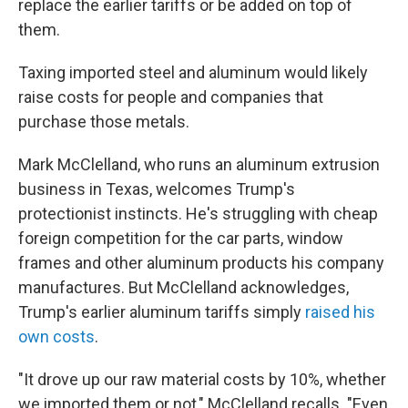
replace the earlier tariffs or be added on top of
them.
Taxing imported steel and aluminum would likely
raise costs for people and companies that
purchase those metals.
Mark McClelland, who runs an aluminum extrusion
business in Texas, welcomes Trump's
protectionist instincts. He's struggling with cheap
foreign competition for the car parts, window
frames and other aluminum products his company
manufactures. But McClelland acknowledges,
Trump's earlier aluminum tariffs simply
raised his
own costs
.
"It drove up our raw material costs by 10%, whether
we imported them or not," McClelland recalls. "Even