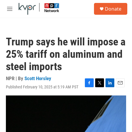
Skip to main content
S
Donate
e
M
a
e
r
n
c
u
h
Trump says he will impose a
u
e
25% tariff on aluminum and
r
y
steel imports
NPR | By
Scott Horsley
Published February 10, 2025 at 5:19 AM PST
F
T
L
E
a
w
i
m
c
i
n
a
e
t
k
i
b
t
e
l
o
e
d
o
r
I
k
n