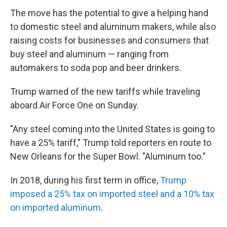
The move has the potential to give a helping hand
to domestic steel and aluminum makers, while also
raising costs for businesses and consumers that
buy steel and aluminum — ranging from
automakers to soda pop and beer drinkers.
Trump warned of the new tariffs while traveling
aboard Air Force One on Sunday.
"Any steel coming into the United States is going to
have a 25% tariff," Trump told reporters en route to
New Orleans for the Super Bowl. "Aluminum too."
In 2018, during his first term in office,
Trump
imposed a 25% tax on imported steel and a 10% tax
on imported aluminum
.