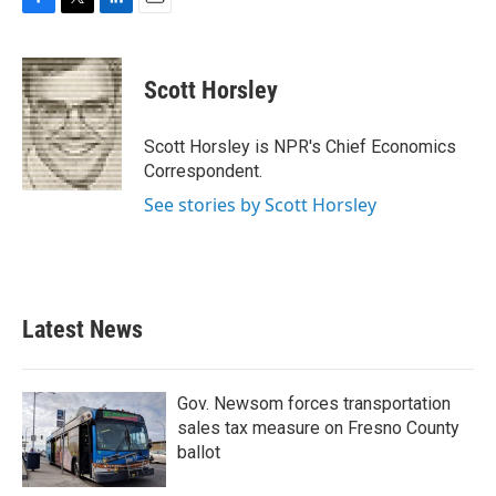
F
T
L
E
a
w
i
m
c
i
n
a
e
t
k
i
Scott Horsley
b
t
e
l
o
e
d
o
r
I
Scott Horsley is NPR's Chief Economics
k
n
Correspondent.
See stories by Scott Horsley
Latest News
Gov. Newsom forces transportation
sales tax measure on Fresno County
ballot