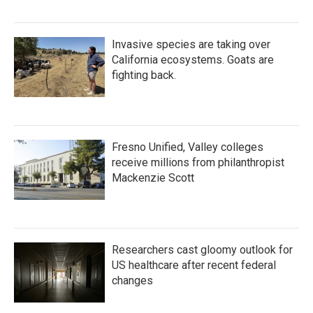
Invasive species are taking over
California ecosystems. Goats are
fighting back.
Fresno Unified, Valley colleges
receive millions from philanthropist
Mackenzie Scott
Researchers cast gloomy outlook for
US healthcare after recent federal
changes