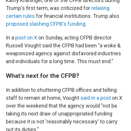
Kathy Kraninger, one of the CFPB directors during
Trump's first term, was criticized for
relaxing
certain rules
for financial institutions. Trump also
proposed slashing CFPB's funding
.
In a
post on X
on Sunday, acting CFPB director
Russell Vought said the CFPB had been "a woke &
weaponized agency against disfavored industries
and individuals for a long time. This must end."
What's next for the CFPB?
In addition to shuttering CFPB offices and telling
staff to remain at home, Vought
said in a post
on X
over the weekend that the agency would "not be
taking its next draw of unappropriated funding
because it is not 'reasonably necessary' to carry
out its duties."