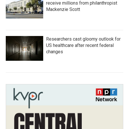
receive millions from philanthropist
Mackenzie Scott
Researchers cast gloomy outlook for
US healthcare after recent federal
changes