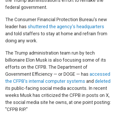
the Trump administration's effort to remake the
federal government.
The Consumer Financial Protection Bureau's new
leader has
shuttered the agency's headquarters
and told staffers to stay at home and refrain from
doing any work.
The Trump administration team run by tech
billionaire Elon Musk is also focusing some of its
efforts on the CFPB. The Department of
Government Efficiency — or DOGE — has
accessed
the CFPB's internal computer systems
and
deleted
its public-facing social media accounts. In recent
weeks Musk has criticized the CFPB in posts on X,
the social media site he owns, at one point posting:
"CFPB RIP."