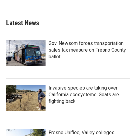
Latest News
Gov. Newsom forces transportation
sales tax measure on Fresno County
ballot
Invasive species are taking over
California ecosystems. Goats are
fighting back.
Fresno Unified, Valley colleges