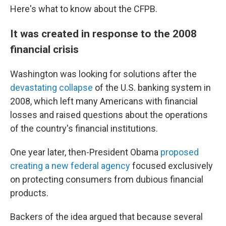
Here's what to know about the CFPB.
It was created in response to the 2008
financial crisis
Washington was looking for solutions after the
devastating collapse
of the U.S. banking system in
2008, which left many Americans with financial
losses and raised questions about the operations
of the country's financial institutions.
One year later, then-President Obama
proposed
creating a new federal agency
focused exclusively
on protecting consumers from dubious financial
products.
Backers of the idea argued that because several