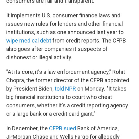
consumers are fair and transparent.
It implements U.S. consumer finance laws and
issues new rules for lenders and other financial
institutions, such as one announced last year to
wipe medical debt
from credit reports. The CFPB
also goes after companies it suspects of
dishonest or illegal activity.
"At its core, it's a law enforcement agency," Rohit
Chopra, the former director of the CFPB appointed
by President Biden,
told NPR
on Monday. "It takes
big financial institutions to court who cheat
consumers, whether it's a credit reporting agency
or a large bank or a credit card giant."
In December, the
CFPB sued
Bank of America,
JPMorgan Chase and Wells Fargo for allegedly