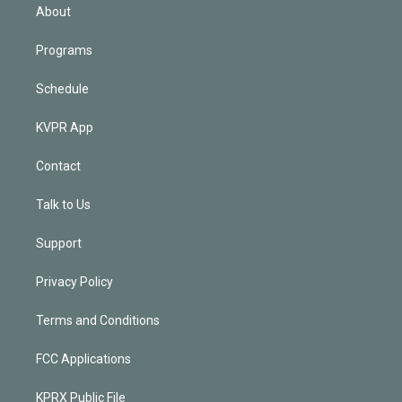
n
About
Programs
Schedule
KVPR App
Contact
Talk to Us
Support
Privacy Policy
Terms and Conditions
FCC Applications
KPRX Public File