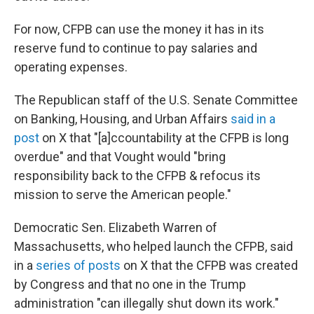
For now, CFPB can use the money it has in its
reserve fund to continue to pay salaries and
operating expenses.
The Republican staff of the U.S. Senate Committee
on Banking, Housing, and Urban Affairs
said in a
post
on X that "[a]ccountability at the CFPB is long
overdue" and that Vought would "bring
responsibility back to the CFPB & refocus its
mission to serve the American people."
Democratic Sen. Elizabeth Warren of
Massachusetts, who helped launch the CFPB, said
in a
series of posts
on X that the CFPB was created
by Congress and that no one in the Trump
administration "can illegally shut down its work."