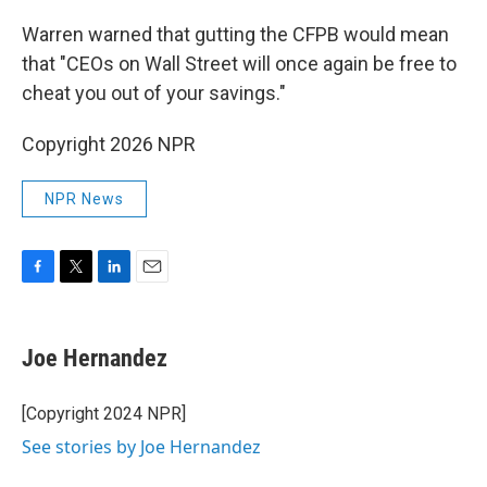
Warren warned that gutting the CFPB would mean
that "CEOs on Wall Street will once again be free to
cheat you out of your savings."
Copyright 2026 NPR
NPR News
F
T
L
E
a
w
i
m
c
i
n
a
e
t
k
i
Joe Hernandez
b
t
e
l
o
e
d
o
r
I
[Copyright 2024 NPR]
k
n
See stories by Joe Hernandez