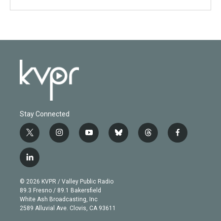
Stay Connected
t
i
y
b
t
f
w
n
o
l
h
a
i
s
u
u
r
c
l
t
t
t
e
e
e
i
t
a
u
s
a
b
n
e
g
b
k
d
o
© 2026 KVPR / Valley Public Radio
k
r
r
e
y
s
o
89.3 Fresno / 89.1 Bakersfield
e
a
k
White Ash Broadcasting, Inc
d
m
2589 Alluvial Ave. Clovis, CA 93611
i