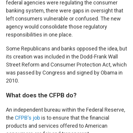
federal agencies were regulating the consumer
banking system, there were gaps in oversight that
left consumers vulnerable or confused. The new
agency would consolidate those regulatory
responsibilities in one place.
Some Republicans and banks opposed the idea, but
its creation was included in the Dodd-Frank Wall
Street Reform and Consumer Protection Act, which
was passed by Congress and signed by Obama in
2010.
What does the CFPB do?
An independent bureau within the Federal Reserve,
the
CFPB's job
is to ensure that the financial
products and services offered to American