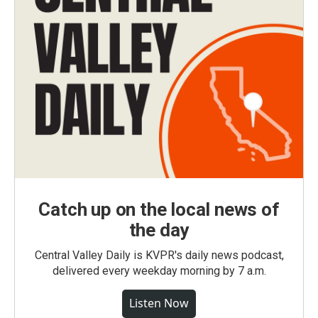
Catch up on the local news of
the day
Central Valley Daily is KVPR's daily news podcast,
delivered every weekday morning by 7 a.m.
Listen Now