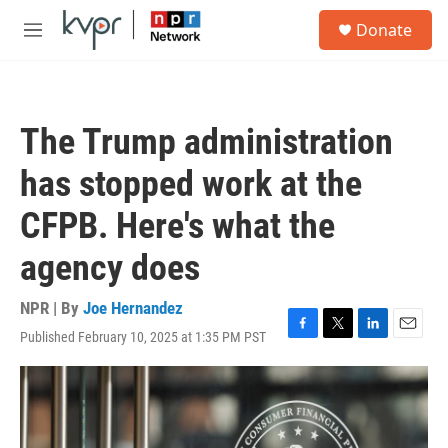
Skip to main content
S
Donate
e
M
a
e
r
n
c
u
h
The Trump administration
u
e
has stopped work at the
r
y
CFPB. Here's what the
agency does
NPR | By
Joe Hernandez
Published February 10, 2025 at 1:35 PM PST
F
T
L
E
a
w
i
m
c
i
n
a
e
t
k
i
b
t
e
l
o
e
d