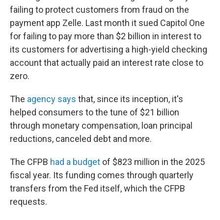
failing to protect customers from fraud on the
payment app Zelle. Last month it sued Capitol One
for failing to pay more than $2 billion in interest to
its customers for advertising a high-yield checking
account that actually paid an interest rate close to
zero.
The
agency says
that, since its inception, it's
helped consumers to the tune of $21 billion
through monetary compensation, loan principal
reductions, canceled debt and more.
The CFPB
had a budget
of $823 million in the 2025
fiscal year. Its funding comes through quarterly
transfers from the Fed itself, which the CFPB
requests.