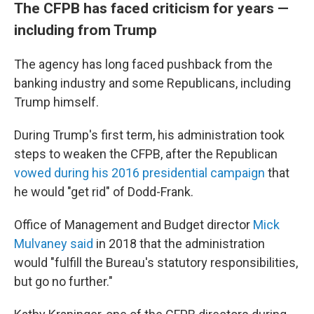
The CFPB has faced criticism for years —
including from Trump
The agency has long faced pushback from the
banking industry and some Republicans, including
Trump himself.
During Trump's first term, his administration took
steps to weaken the CFPB, after the Republican
vowed during his 2016 presidential campaign
that
he would "get rid" of Dodd-Frank.
Office of Management and Budget director
Mick
Mulvaney said
in 2018 that the administration
would "fulfill the Bureau's statutory responsibilities,
but go no further."