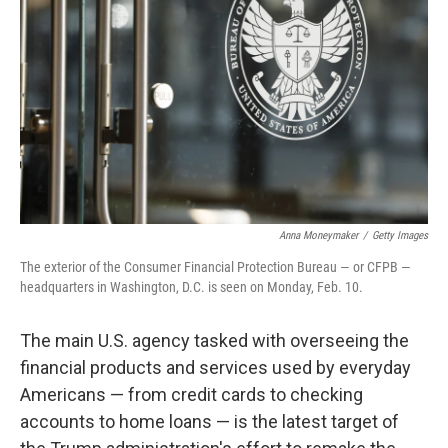
o
r
I
k
n
Anna Moneymaker
/
Getty Images
The exterior of the Consumer Financial Protection Bureau — or CFPB —
headquarters in Washington, D.C. is seen on Monday, Feb. 10.
The main U.S. agency tasked with overseeing the
financial products and services used by everyday
Americans — from credit cards to checking
accounts to home loans — is the latest target of