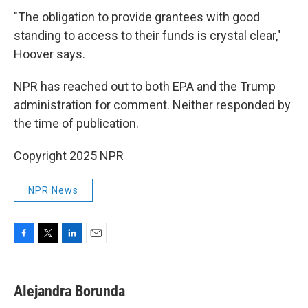
"The obligation to provide grantees with good
standing to access to their funds is crystal clear,"
Hoover says.
NPR has reached out to both EPA and the Trump
administration for comment. Neither responded by
the time of publication.
Copyright 2025 NPR
NPR News
F
T
L
E
a
w
i
m
c
i
n
a
e
t
k
i
Alejandra Borunda
b
t
e
l