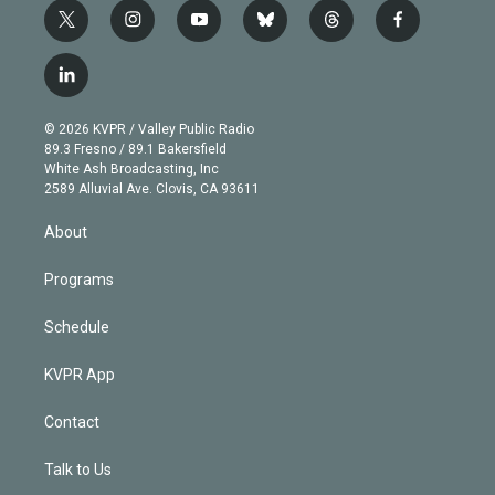
t
i
y
b
t
f
w
n
o
l
h
a
i
s
u
u
r
c
l
t
t
t
e
e
e
i
t
a
u
s
a
b
n
e
g
b
k
d
o
© 2026 KVPR / Valley Public Radio
k
r
r
e
y
s
o
89.3 Fresno / 89.1 Bakersfield
e
a
k
White Ash Broadcasting, Inc
d
m
2589 Alluvial Ave. Clovis, CA 93611
i
n
About
Programs
Schedule
KVPR App
Contact
Talk to Us