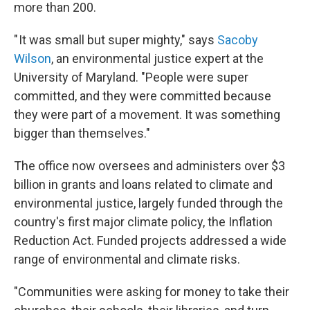
more than 200.
" It was small but super mighty," says
Sacoby
Wilson
, an environmental justice expert at the
University of Maryland. "People were super
committed, and they were committed because
they were part of a movement. It was something
bigger than themselves."
The office now oversees and administers over $3
billion in grants and loans related to climate and
environmental justice, largely funded through the
country's first major climate policy, the Inflation
Reduction Act. Funded projects addressed a wide
range of environmental and climate risks.
"Communities were asking for money to take their