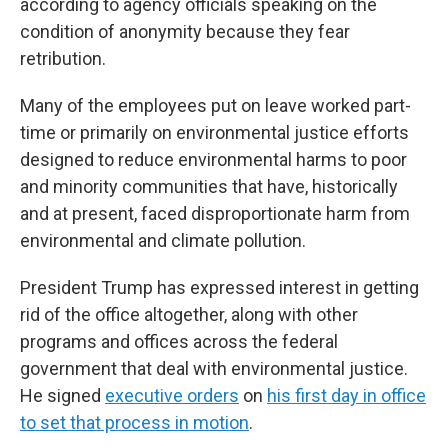
according to agency officials speaking on the
condition of anonymity because they fear
retribution.
Many of the employees put on leave worked part-
time or primarily on environmental justice efforts
designed to reduce environmental harms to poor
and minority communities that have, historically
and at present, faced disproportionate harm from
environmental and climate pollution.
President Trump has expressed interest in getting
rid of the office altogether, along with other
programs and offices across the federal
government that deal with environmental justice.
He signed
executive orders
on
his first day in office
to set that process in motion
.