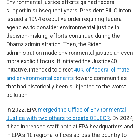
Environmental justice efforts gained federal
support in subsequent years. President Bill Clinton
issued a 1994 executive order requiring federal
agencies to consider environmental justice in
decision-making; efforts continued during the
Obama administration. Then, the Biden
administration made environmental justice an even
more explicit focus. It initiated the Justice40
initiative, intended to direct
40% of federal climate
and environmental benefits
toward communities
that had historically been subjected to the worst
pollution.
In 2022, EPA
merged the Office of Environmental
Justice with two others to create OEJECR
. By 2024,
it had increased staff both at EPA headquarters and
in EPA's 10 regional offices across the country to