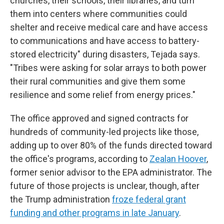
churches, their schools, their libraries, and turn
them into centers where communities could
shelter and receive medical care and have access
to communications and have access to battery-
stored electricity" during disasters, Tejada says.
"Tribes were asking for solar arrays to both power
their rural communities and give them some
resilience and some relief from energy prices."
The office approved and signed contracts for
hundreds of community-led projects like those,
adding up to over 80% of the funds directed toward
the office's programs, according to
Zealan Hoover
,
former senior advisor to the EPA administrator. The
future of those projects is unclear, though, after
the Trump administration
froze federal grant
funding and other programs in late January
.