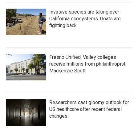
Invasive species are taking over
California ecosystems. Goats are
fighting back.
Fresno Unified, Valley colleges
receive millions from philanthropist
Mackenzie Scott
Researchers cast gloomy outlook for
US healthcare after recent federal
changes