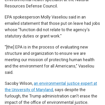
Resources Defense Council.
EPA spokesperson Molly Vaseliou said in an
emailed statement that those put on leave had jobs
whose "function did not relate to the agency's
statutory duties or grant work."
"[the] EPA is in the process of evaluating new
structure and organization to ensure we are
meeting our mission of protecting human health
and the environment for all Americans," Vaseliou
said.
Sacoby Wilson,
an environmental justice expert at
the University of Maryland
, says despite the
furlough, the Trump administration can't erase the
impact of the office of environmental justice.