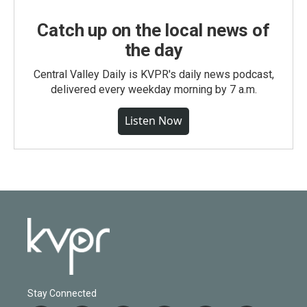
Catch up on the local news of
the day
Central Valley Daily is KVPR's daily news podcast,
delivered every weekday morning by 7 a.m.
Listen Now
Stay Connected