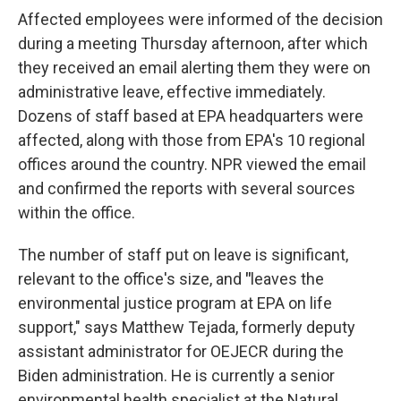
Affected employees were informed of the decision
during a meeting Thursday afternoon, after which
they received an email alerting them they were on
administrative leave, effective immediately.
Dozens of staff based at EPA headquarters were
affected, along with those from EPA's 10 regional
offices around the country. NPR viewed the email
and confirmed the reports with several sources
within the office.
The number of staff put on leave is significant,
relevant to the office's size, and
"
leaves the
environmental justice program at EPA on life
support," says Matthew Tejada, formerly deputy
assistant administrator for OEJECR during the
Biden administration. He is currently a senior
environmental health specialist at the Natural