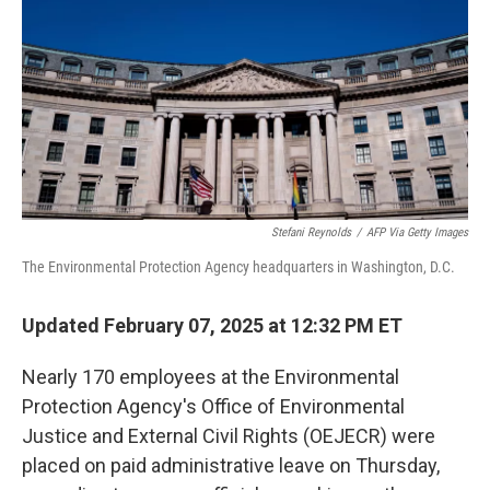
Stefani Reynolds
/
AFP Via Getty Images
The Environmental Protection Agency headquarters in Washington, D.C.
Updated February 07, 2025 at 12:32 PM ET
Nearly 170 employees at the Environmental
Protection Agency's Office of Environmental
Justice and External Civil Rights (OEJECR) were
placed on paid administrative leave on Thursday,