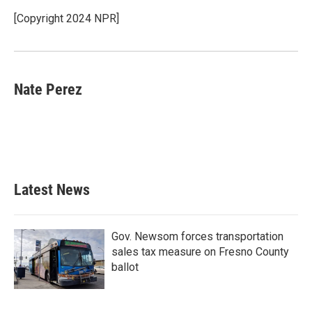
o
e
d
o
r
I
[Copyright 2024 NPR]
k
n
Nate Perez
Latest News
Gov. Newsom forces transportation
sales tax measure on Fresno County
ballot