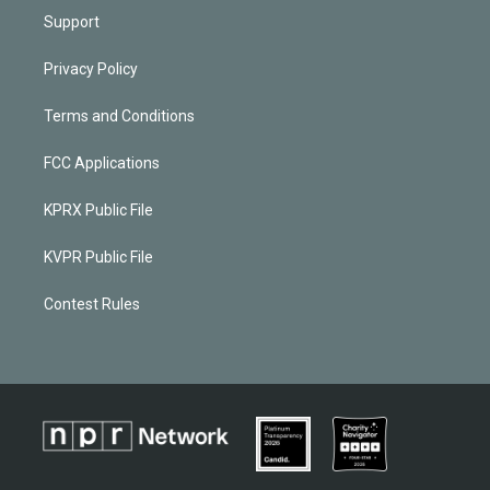
Support
Privacy Policy
Terms and Conditions
FCC Applications
KPRX Public File
KVPR Public File
Contest Rules