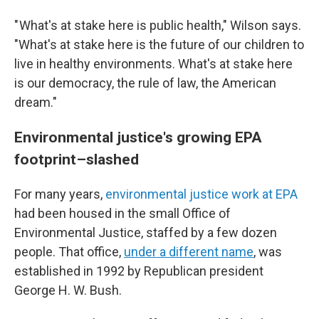
" What's at stake here is public health," Wilson says.
"What's at stake here is the future of our children to
live in healthy environments. What's at stake here
is our democracy, the rule of law, the American
dream."
Environmental justice's growing EPA
footprint–slashed
For many years,
environmental justice work at EPA
had been housed in the small Office of
Environmental Justice, staffed by a few dozen
people. That office,
under a different name
, was
established in 1992 by Republican president
George H. W. Bush.