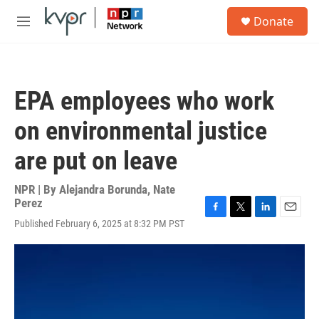
Skip to main content
S
Donate
e
M
a
e
r
n
c
u
h
EPA employees who work
u
e
on environmental justice
r
y
are put on leave
NPR | By
Alejandra Borunda
,
Nate
Perez
F
T
L
E
Published February 6, 2025 at 8:32 PM PST
a
w
i
m
c
i
n
a
e
t
k
i
b
t
e
l
o
e
d
o
r
I
k
n