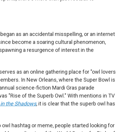
egan as an accidental misspelling, or an internet
since become a soaring cultural phenomenon,
spawning a resurgence of interest in the
serves as an online gathering place for "owl lovers
embers. In New Orleans, where the Super Bowl is
 annual science-fiction Mardi Gras parade
as "Rise of the Superb Owl." With mentions in TV
in the Shadows
, it is clear that the superb owl has
 owl hashtag or meme, people started looking for