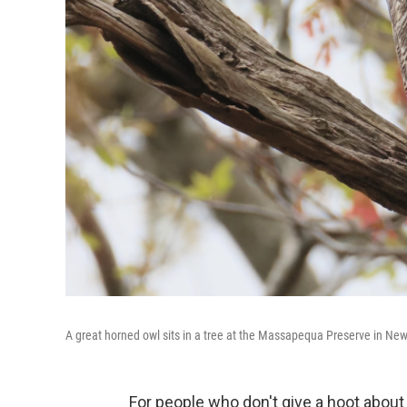
A great horned owl sits in a tree at the Massapequa Preserve in New
For people who don't give a hoot about 