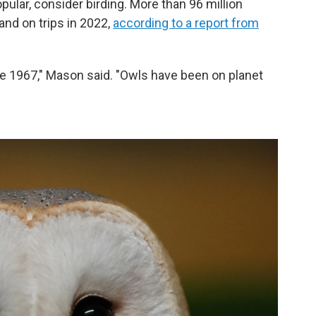
popular, consider birding. More than 96 million
nd on trips in 2022,
according to a report from
e 1967," Mason said. "Owls have been on planet