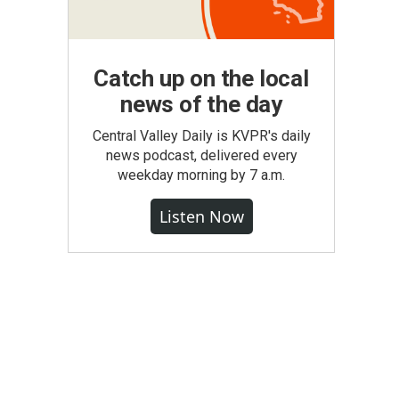
Catch up on the local
news of the day
Central Valley Daily is KVPR's daily
news podcast, delivered every
weekday morning by 7 a.m.
Listen Now