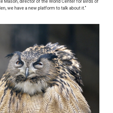
te Mason, director of the World Center for Birds of
den, we have a new platform to talk about it."