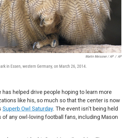
Martin Meissner / AP
/
AP
 park in Essen, western Germany, on March 26, 2014.
 has helped drive people hoping to learn more
ations like his, so much so that the center is now
s
Superb Owl Saturday
. The event isn't being held
s of any owl-loving football fans, including Mason