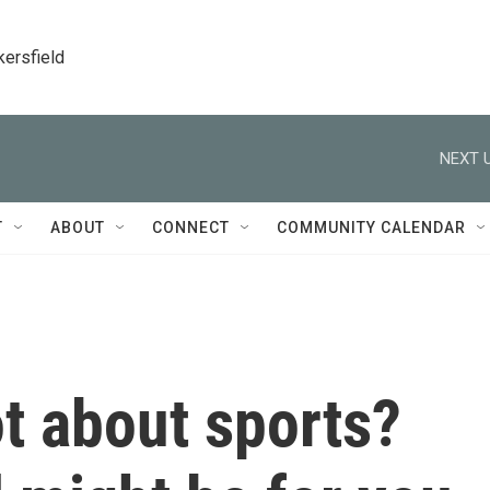
kersfield
NEXT U
T
ABOUT
CONNECT
COMMUNITY CALENDAR
ot about sports?