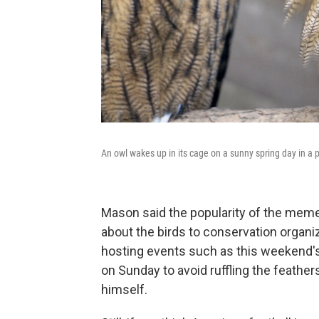
An owl wakes up in its cage on a sunny spring day in a
Mason said the popularity of the meme
about the birds to conservation organiz
hosting events such as this weekend'
on Sunday to avoid ruffling the feather
himself.