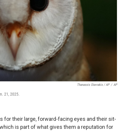
Thanassis Stavrakis / AP
/
AP
an. 21, 2025.
 for their large, forward-facing eyes and their sit-
hich is part of what gives them a reputation for