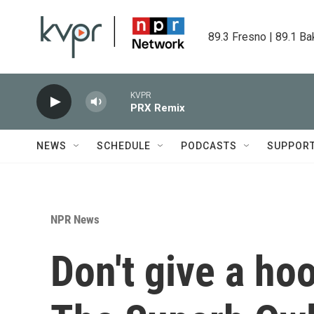
Skip to main content
89.3 Fresno | 89.1 Ba
KVPR
PRX Remix
NEWS
SCHEDULE
PODCASTS
SUPPOR
NPR News
Don't give a ho