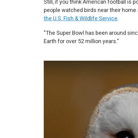
Still, if you think American football is 
people watched birds near their home a
the U.S. Fish & Wildlife Service
.
"The Super Bowl has been around sinc
Earth for over 52 million years."