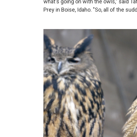
what's going on with the owls," said Ta
Prey in Boise, Idaho. "So, all of the sud