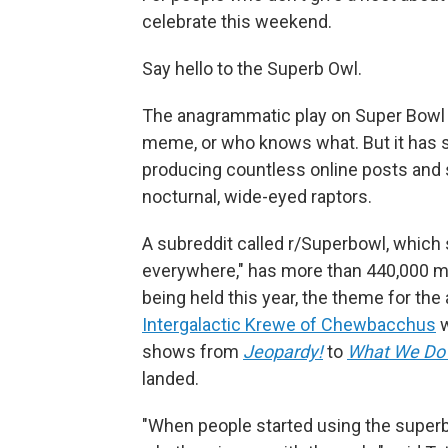
celebrate this weekend.
Say hello to the Superb Owl.
The anagrammatic play on Super Bowl b
meme, or who knows what. But it has 
producing countless online posts and 
nocturnal, wide-eyed raptors.
A subreddit called r/Superbowl, which 
everywhere," has more than 440,000 m
being held this year, the theme for the
Intergalactic Krewe of Chewbacchus
w
shows from
Jeopardy!
to
What We Do 
landed.
"When people started using the superb