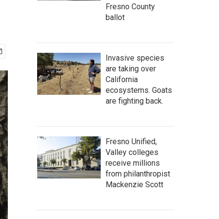
Fresno County
ballot
Invasive species
are taking over
California
ecosystems. Goats
are fighting back.
Fresno Unified,
Valley colleges
receive millions
from philanthropist
Mackenzie Scott