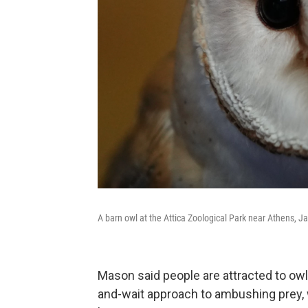
A barn owl at the Attica Zoological Park near Athens, J
Mason said people are attracted to owls
and-wait approach to ambushing prey, w