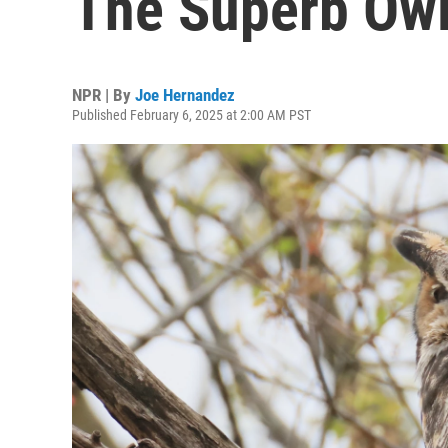
The Superb Owl
NPR | By
Joe Hernandez
Published February 6, 2025 at 2:00 AM PST