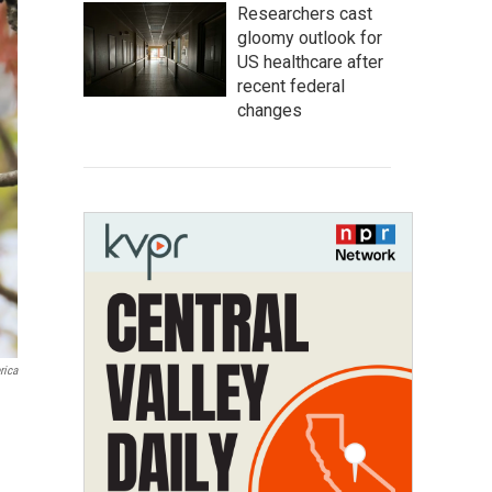
Researchers cast
gloomy outlook for
US healthcare after
recent federal
changes
rica