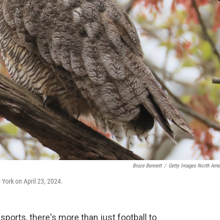
Bruce Bennett
/
Getty Images North Ame
 York on April 23, 2024.
sports, there's more than just football to