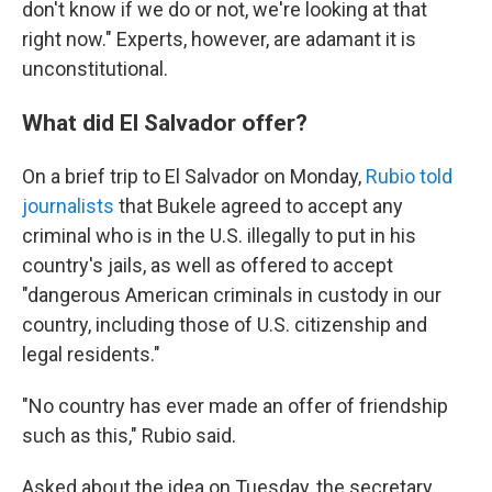
don't know if we do or not, we're looking at that
right now." Experts, however, are adamant it is
unconstitutional.
What did El Salvador offer?
On a brief trip to El Salvador on Monday,
Rubio told
journalists
that Bukele agreed to accept any
criminal who is in the U.S. illegally to put in his
country's jails, as well as offered to accept
"dangerous American criminals in custody in our
country, including those of U.S. citizenship and
legal residents."
"No country has ever made an offer of friendship
such as this," Rubio said.
Asked about the idea on Tuesday, the secretary