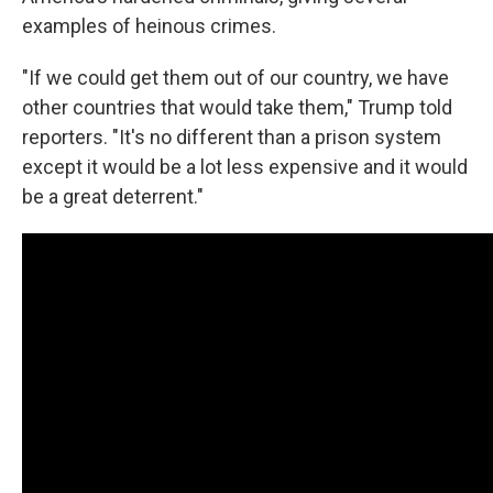
examples of heinous crimes.
"If we could get them out of our country, we have
other countries that would take them," Trump told
reporters. "It's no different than a prison system
except it would be a lot less expensive and it would
be a great deterrent."