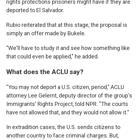
rights protections prisoners might have if they are
deported to El Salvador.
Rubio reiterated that at this stage, the proposal is
simply an offer made by Bukele.
"We'll have to study it and see how something like
that could even be applied," he added.
What does the ACLU say?
"You may not deport a U.S. citizen, period," ACLU
attorney Lee Gelernt, deputy director of the group's
Immigrants' Rights Project, told NPR. "The courts
have not allowed that, and they would not allow it."
In extradition cases, the U.S. sends citizens to
another country to face criminal charges. But,