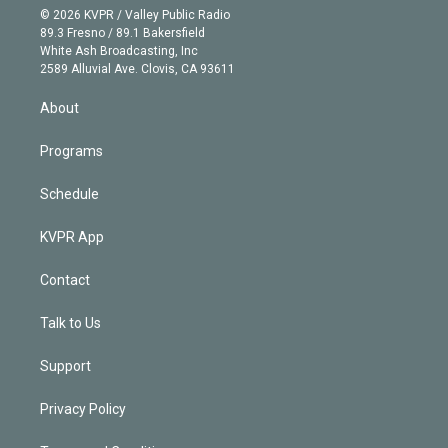
n
e
g
b
k
d
o
© 2026 KVPR / Valley Public Radio
k
r
r
e
y
s
o
89.3 Fresno / 89.1 Bakersfield
e
a
k
White Ash Broadcasting, Inc
d
m
2589 Alluvial Ave. Clovis, CA 93611
i
n
About
Programs
Schedule
KVPR App
Contact
Talk to Us
Support
Privacy Policy