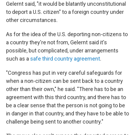
Gelernt said, "it would be blatantly unconstitutional
to deport a U.S. citizen" to a foreign country under
other circumstances.
As for the idea of the U.S. deporting non-citizens to
a country they're not from, Gelernt said it's
possible, but complicated, under arrangements
such as a
safe third country agreement
.
"Congress has put in very careful safeguards for
when a non-citizen can be sent back to a country
other than their own," he said. "There has to be an
agreement with this third country, and there has to
be a clear sense that the person is not going to be
in danger in that country, and they have to be able to
challenge being sent to another country."