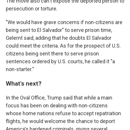
The move also can't expose the deported person to
persecution or torture.
"We would have grave concerns if non-citizens are
being sent to El Salvador" to serve prison time,
Gelernt said, adding that he doubts El Salvador
could meet the criteria. As for the prospect of U.S.
citizens being sent there to serve prison
sentences ordered by U.S. courts, he called it "a
non-starter."
What's next?
In the Oval Office, Trump said that while a main
focus has been on dealing with non-citizens
whose home nations refuse to accept repatriation
flights, he would welcome the chance to deport
America's hardened criminals, giving several