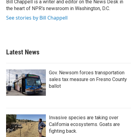
o
r
I
Bill Chappell is a writer and editor on the News Desk in
k
n
the heart of NPR's newsroom in Washington, D.C.
See stories by Bill Chappell
Latest News
Gov. Newsom forces transportation
sales tax measure on Fresno County
ballot
Invasive species are taking over
California ecosystems. Goats are
fighting back.