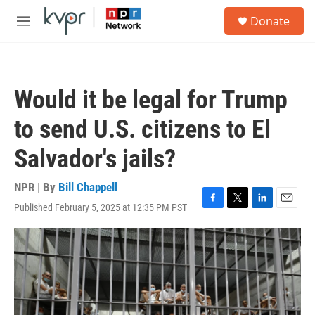
Skip to main content
S
Donate
e
M
a
e
r
n
c
u
h
Would it be legal for Trump
u
e
to send U.S. citizens to El
r
y
Salvador's jails?
NPR | By
Bill Chappell
Published February 5, 2025 at 12:35 PM PST
F
T
L
E
a
w
i
m
c
i
n
a
e
t
k
i
b
t
e
l
o
e
d
o
r
I
k
n