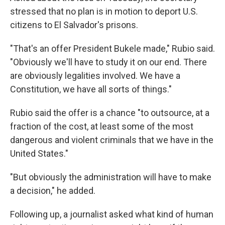
stressed that no plan is in motion to deport U.S.
citizens to El Salvador's prisons.
"That's an offer President Bukele made," Rubio said.
"Obviously we'll have to study it on our end. There
are obviously legalities involved. We have a
Constitution, we have all sorts of things."
Rubio said the offer is a chance "to outsource, at a
fraction of the cost, at least some of the most
dangerous and violent criminals that we have in the
United States."
"But obviously the administration will have to make
a decision," he added.
Following up, a journalist asked what kind of human