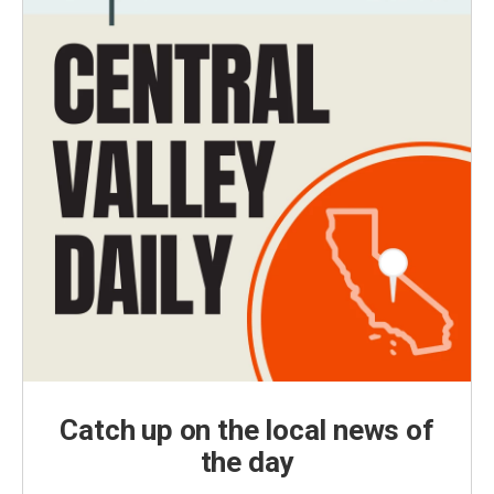
Catch up on the local news of
the day