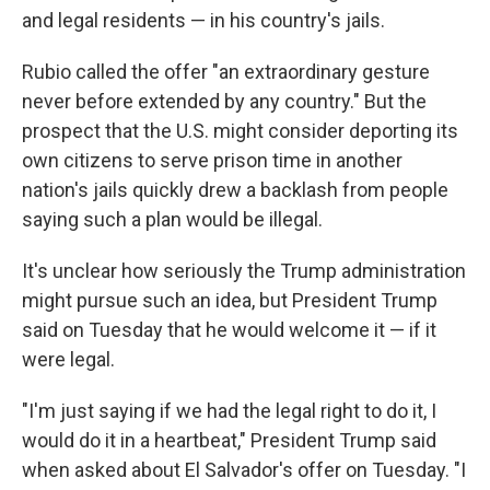
and legal residents — in his country's jails.
Rubio called the offer "an extraordinary gesture
never before extended by any country." But the
prospect that the U.S. might consider deporting its
own citizens to serve prison time in another
nation's jails quickly drew a backlash from people
saying such a plan would be illegal.
It's unclear how seriously the Trump administration
might pursue such an idea, but President Trump
said on Tuesday that he would welcome it — if it
were legal.
"I'm just saying if we had the legal right to do it, I
would do it in a heartbeat," President Trump said
when asked about El Salvador's offer on Tuesday. "I