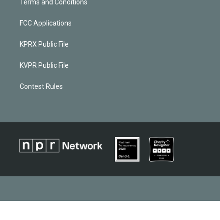
Terms and Conditions
FCC Applications
KPRX Public File
KVPR Public File
Contest Rules