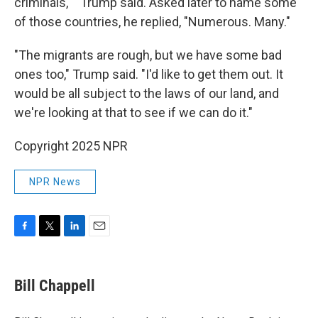
criminals,' " Trump said. Asked later to name some
of those countries, he replied, "Numerous. Many."
"The migrants are rough, but we have some bad
ones too," Trump said. "I'd like to get them out. It
would be all subject to the laws of our land, and
we're looking at that to see if we can do it."
Copyright 2025 NPR
NPR News
F
T
L
E
a
w
i
m
c
i
n
a
e
t
k
i
Bill Chappell
b
t
e
l
o
e
d