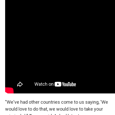
"We've had other countries come to us saying, 'We
would love to do that, we would love to take your