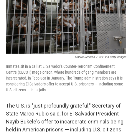
Marvin Recinos
/
AFP Via Getty Images
Inmates sit in a cell at El Salvador's Counter-Terrorism Confinement
Centre (CECOT) mega-prison, where hundreds of gang members are
incarcerated, in Tecoluca in January. The Trump administration says it is
considering El Salvador's offer to accept U.S. prisoners — including some
U.S. citizens — in its jails.
The U.S. is "just profoundly grateful," Secretary of
State Marco Rubio said, for El Salvador President
Nayib Bukele's offer to incarcerate criminals being
held in American prisons — including U.S. citizens