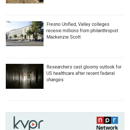
Fresno Unified, Valley colleges
receive millions from philanthropist
Mackenzie Scott
Researchers cast gloomy outlook for
US healthcare after recent federal
changes