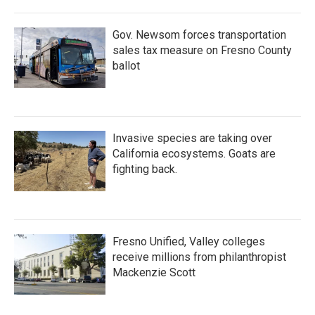
Gov. Newsom forces transportation
sales tax measure on Fresno County
ballot
Invasive species are taking over
California ecosystems. Goats are
fighting back.
Fresno Unified, Valley colleges
receive millions from philanthropist
Mackenzie Scott