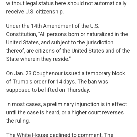
without legal status here
should not automatically
receive U.S. citizenship.
Under the 14th Amendment of the U.S.
Constitution, "All persons born or naturalized in the
United States, and subject to the jurisdiction
thereof, are citizens of the United States and of the
State wherein they reside."
On Jan. 23 Coughenour issued a temporary block
of Trump's order for 14 days. The ban was
supposed to be lifted on Thursday.
In most cases, a preliminary injunction is in effect
until the case is heard, or a higher court reverses
the ruling.
The White House declined to comment. The