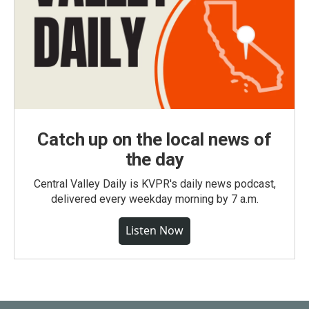
Catch up on the local news of
the day
Central Valley Daily is KVPR's daily news podcast,
delivered every weekday morning by 7 a.m.
Listen Now