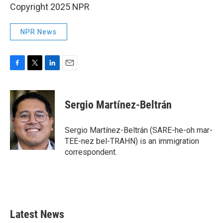
Copyright 2025 NPR
NPR News
F
T
L
E
a
w
i
m
c
i
n
a
e
t
k
i
Sergio Martínez-Beltrán
b
t
e
l
o
e
d
o
r
I
Sergio Martínez-Beltrán (SARE-he-oh mar-
k
n
TEE-nez bel-TRAHN) is an immigration
correspondent.
Latest News