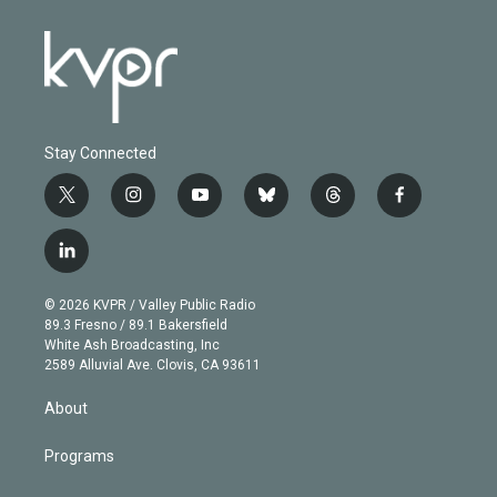
Stay Connected
t
i
y
b
t
f
w
n
o
l
h
a
i
s
u
u
r
c
l
t
t
t
e
e
e
i
t
a
u
s
a
b
n
e
g
b
k
d
o
© 2026 KVPR / Valley Public Radio
k
r
r
e
y
s
o
89.3 Fresno / 89.1 Bakersfield
e
a
k
White Ash Broadcasting, Inc
d
m
2589 Alluvial Ave. Clovis, CA 93611
i
n
About
Programs