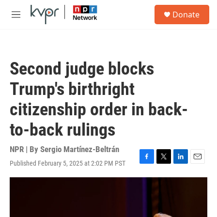
Skip to main content
S
Donate
e
M
a
e
r
n
c
u
h
Second judge blocks
u
e
Trump's birthright
r
y
citizenship order in back-
to-back rulings
NPR | By
Sergio Martínez-Beltrán
Published February 5, 2025 at 2:02 PM PST
F
T
L
E
a
w
i
m
c
i
n
a
e
t
k
i
b
t
e
l
o
e
d