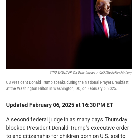
o
r
I
k
n
TING SHEN/AFP Via Getty Images
/
CNP/MediaPunch/Alamy
US President Donald Trump speaks during the National Prayer Breakfast
at the Washington Hilton in Washington, DC, on February 6, 2025.
Updated February 06, 2025 at 16:30 PM ET
A second federal judge in as many days Thursday
blocked President Donald Trump's executive order
to end citizenship for children born on U.S. soil to