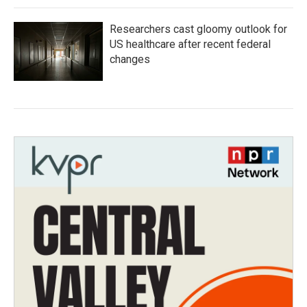
Researchers cast gloomy outlook for
US healthcare after recent federal
changes