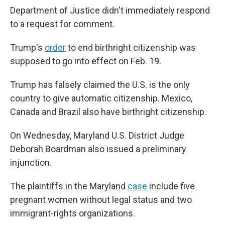
Department of Justice didn't immediately respond
to a request for comment.
Trump's
order
to end birthright citizenship was
supposed to go into effect on Feb. 19.
Trump has falsely claimed the U.S. is the only
country to give automatic citizenship. Mexico,
Canada and Brazil also have birthright citizenship.
On Wednesday, Maryland U.S. District Judge
Deborah Boardman also issued a preliminary
injunction.
The plaintiffs in the Maryland
case
include five
pregnant women without legal status and two
immigrant-rights organizations.