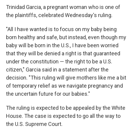
Trinidad Garcia, a pregnant woman who is one of
the plaintiffs, celebrated Wednesday's ruling.
"All I have wanted is to focus on my baby being
born healthy and safe, but instead, even though my
baby will be born in the U.S., I have been worried
that they will be denied a right is that guaranteed
under the constitution — the right to be a U.S.
citizen," Garcia said in a statement after the
decision. "This ruling will give mothers like me a bit
of temporary relief as we navigate pregnancy and
the uncertain future for our babies."
The ruling is expected to be appealed by the White
House. The case is expected to go all the way to
the U.S. Supreme Court.