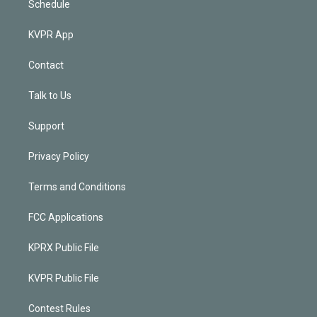
Schedule
KVPR App
Contact
Talk to Us
Support
Privacy Policy
Terms and Conditions
FCC Applications
KPRX Public File
KVPR Public File
Contest Rules