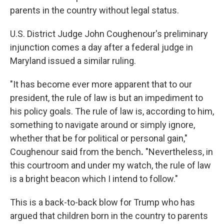
parents in the country without legal status.
U.S. District Judge John Coughenour's preliminary
injunction comes a day after a federal judge in
Maryland issued a similar ruling.
"It has become ever more apparent that to our
president, the rule of law is but an impediment to
his policy goals. The rule of law is, according to him,
something to navigate around or simply ignore,
whether that be for political or personal gain,"
Coughenour
said from the bench
.
"Nevertheless, in
this courtroom and under my watch, the rule of law
is a bright beacon which I intend to follow."
This is a back-to-back blow for Trump who has
argued that children born in the country to parents