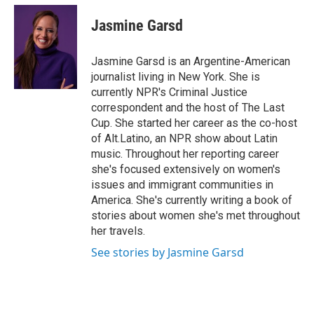
c
i
n
a
e
t
k
i
Jasmine Garsd
b
t
e
l
o
e
d
o
r
I
Jasmine Garsd is an Argentine-American
k
n
journalist living in New York. She is
currently NPR's Criminal Justice
correspondent and the host of The Last
Cup. She started her career as the co-host
of Alt.Latino, an NPR show about Latin
music. Throughout her reporting career
she's focused extensively on women's
issues and immigrant communities in
America. She's currently writing a book of
stories about women she's met throughout
her travels.
See stories by Jasmine Garsd