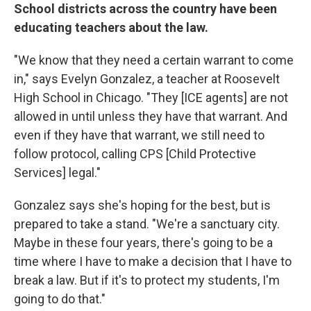
School districts across the country have been
educating teachers about the law.
"We know that they need a certain warrant to come
in," says Evelyn Gonzalez, a teacher at Roosevelt
High School in Chicago. "They [ICE agents] are not
allowed in until unless they have that warrant. And
even if they have that warrant, we still need to
follow protocol, calling CPS [Child Protective
Services] legal."
Gonzalez says she's hoping for the best, but is
prepared to take a stand. "We're a sanctuary city.
Maybe in these four years, there's going to be a
time where I have to make a decision that I have to
break a law. But if it's to protect my students, I'm
going to do that."