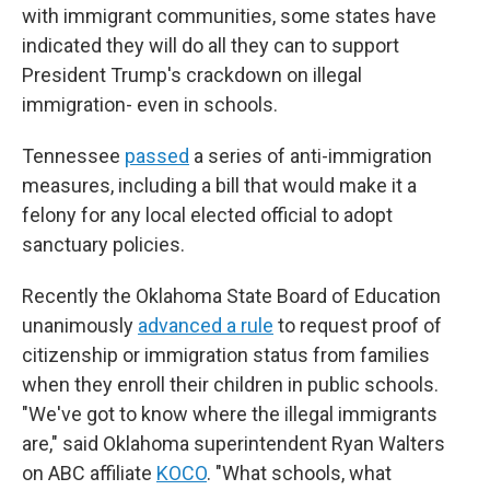
with immigrant communities, some states have
indicated they will do all they can to support
President Trump's crackdown on illegal
immigration- even in schools.
Tennessee
passed
a series of anti-immigration
measures, including a bill that would make it a
felony for any local elected official to adopt
sanctuary policies.
Recently the Oklahoma State Board of Education
unanimously
advanced a rule
to request proof of
citizenship or immigration status from families
when they enroll their children in public schools.
"We've got to know where the illegal immigrants
are," said Oklahoma superintendent Ryan Walters
on ABC affiliate
KOCO
. "What schools, what