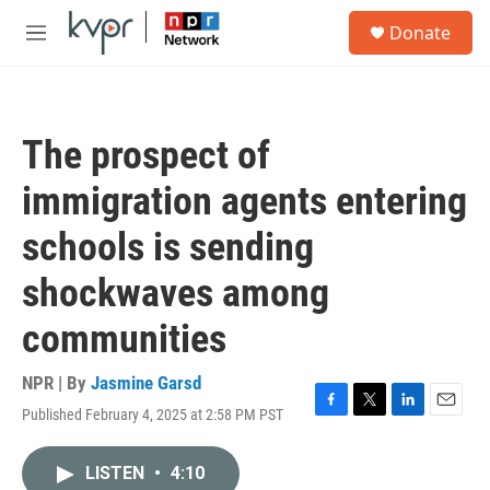
Skip to main content
S
Donate
e
M
a
e
r
n
c
u
h
The prospect of
u
e
immigration agents entering
r
y
schools is sending
shockwaves among
communities
NPR | By
Jasmine Garsd
Published February 4, 2025 at 2:58 PM PST
F
T
L
E
a
w
i
m
c
i
n
a
LISTEN
•
4:10
e
t
k
i