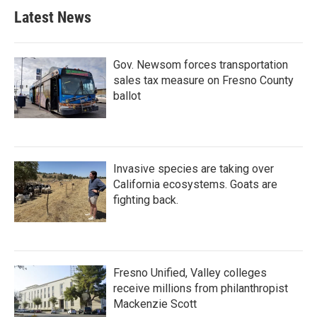
Latest News
Gov. Newsom forces transportation
sales tax measure on Fresno County
ballot
Invasive species are taking over
California ecosystems. Goats are
fighting back.
Fresno Unified, Valley colleges
receive millions from philanthropist
Mackenzie Scott