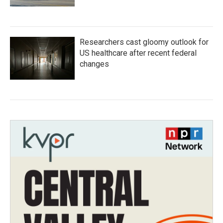
Researchers cast gloomy outlook for
US healthcare after recent federal
changes