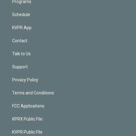
Programs
Schedule
KVPR App
Contact
Talk to Us
Support
Privacy Policy
Terms and Conditions
FCC Applications
KPRX Public File
KVPR Public File