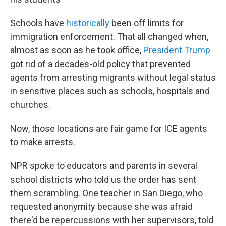
Schools have
historically
been off limits for
immigration enforcement. That all changed when,
almost as soon as he took office,
President Trump
got rid of a decades-old policy that prevented
agents from arresting migrants without legal status
in sensitive places such as schools, hospitals and
churches.
Now, those locations are fair game for ICE agents
to make arrests.
NPR spoke to educators and parents in several
school districts who told us the order has sent
them scrambling. One teacher in San Diego, who
requested anonymity because she was afraid
there'd be repercussions with her supervisors, told