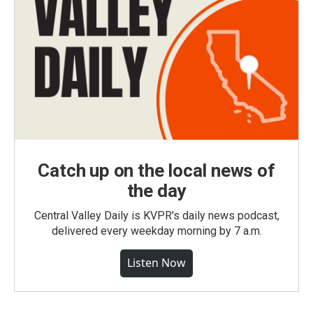
Catch up on the local news of
the day
Central Valley Daily is KVPR's daily news podcast,
delivered every weekday morning by 7 a.m.
Listen Now