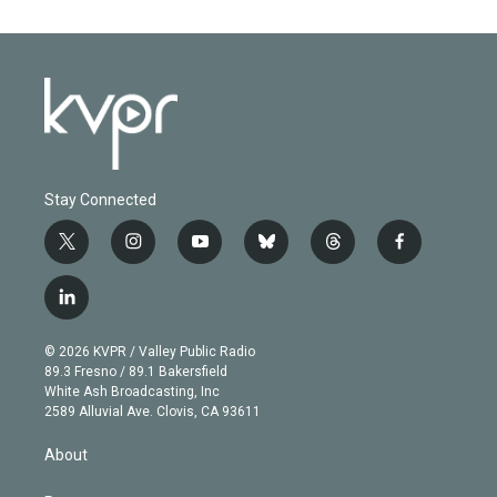
Stay Connected
t
i
y
b
t
f
w
n
o
l
h
a
i
s
u
u
r
c
l
t
t
t
e
e
e
i
t
a
u
s
a
b
n
e
g
b
k
d
o
© 2026 KVPR / Valley Public Radio
k
r
r
e
y
s
o
89.3 Fresno / 89.1 Bakersfield
e
a
k
White Ash Broadcasting, Inc
d
m
2589 Alluvial Ave. Clovis, CA 93611
i
n
About