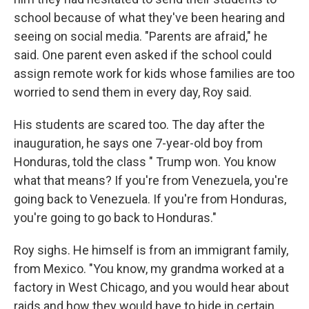
school because of what they've been hearing and
seeing on social media. "Parents are afraid," he
said. One parent even asked if the school could
assign remote work for kids whose families are too
worried to send them in every day, Roy said.
His students are scared too. The day after the
inauguration, he says one 7-year-old boy from
Honduras, told the class " Trump won. You know
what that means? If you're from Venezuela, you're
going back to Venezuela. If you're from Honduras,
you're going to go back to Honduras."
Roy sighs. He himself is from an immigrant family,
from Mexico. "You know, my grandma worked at a
factory in West Chicago, and you would hear about
raids and how they would have to hide in certain