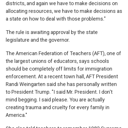
districts, and again we have to make decisions on
allocating resources, we have to make decisions as
a state on how to deal with those problems."
The rule is awaiting approval by the state
legislature and the governor.
The American Federation of Teachers (AFT), one of
the largest unions of educators, says schools
should be completely off limits for immigration
enforcement. At a recent town hall, AFT President
Randi Weingarten said she has personally written
to President Trump. "I said Mr. President. I don't
mind begging. I said please. You are actually
creating trauma and cruelty for every family in
America."