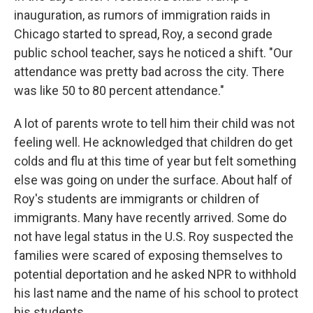
inauguration, as rumors of immigration raids in
Chicago started to spread, Roy, a second grade
public school teacher, says he noticed a shift. "Our
attendance was pretty bad across the city. There
was like 50 to 80 percent attendance."
A lot of parents wrote to tell him their child was not
feeling well. He acknowledged that children do get
colds and flu at this time of year but felt something
else was going on under the surface. About half of
Roy's students are immigrants or children of
immigrants. Many have recently arrived. Some do
not have legal status in the U.S. Roy suspected the
families were scared of exposing themselves to
potential deportation and he asked NPR to withhold
his last name and the name of his school to protect
his students