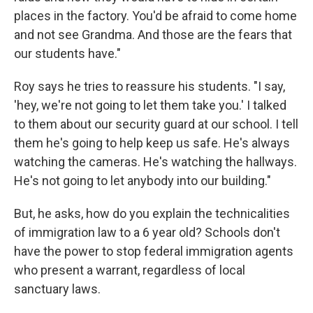
places in the factory. You'd be afraid to come home
and not see Grandma. And those are the fears that
our students have."
Roy says he tries to reassure his students. "I say,
'hey, we're not going to let them take you.' I talked
to them about our security guard at our school. I tell
them he's going to help keep us safe. He's always
watching the cameras. He's watching the hallways.
He's not going to let anybody into our building."
But, he asks, how do you explain the technicalities
of immigration law to a 6 year old? Schools don't
have the power to stop federal immigration agents
who present a warrant, regardless of local
sanctuary laws.