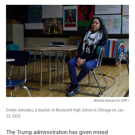
Mustafa Hussain For NPR /
Evelyn Gonzalez, a teacher at Roosevelt High School in Chicago on Jan.
23, 2025.
The Trump administration has given mixed