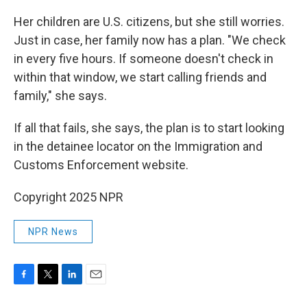
Her children are U.S. citizens, but she still worries.
Just in case, her family now has a plan. "We check
in every five hours. If someone doesn't check in
within that window, we start calling friends and
family," she says.
If all that fails, she says, the plan is to start looking
in the detainee locator on the Immigration and
Customs Enforcement website.
Copyright 2025 NPR
NPR News
F
T
L
E
a
w
i
m