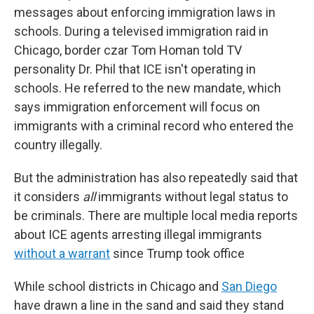
messages about enforcing immigration laws in
schools. During a televised immigration raid in
Chicago, border czar Tom Homan told TV
personality Dr. Phil that ICE isn't operating in
schools. He referred to the new mandate, which
says immigration enforcement will focus on
immigrants with a criminal record who entered the
country illegally.
But the administration has also repeatedly said that
it considers
all
immigrants without legal status to
be criminals. There are multiple local media reports
about ICE agents arresting illegal immigrants
without a warrant
since Trump took office
While school districts in Chicago and
San Diego
have drawn a line in the sand and said they stand