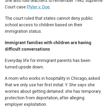
She also told teachers to remember 1982 Supreme
Court case
Plyler v. Doe
.
The court ruled that states cannot deny public
school access to children based on their
immigration status.
Immigrant families with children are having
difficult conversations
Everyday life for immigrant parents has been
turned upside down.
A mom who works in hospitality in Chicago, asked
that we only use her first initial: Y. She says she
worries about getting detained: she has temporary
protection from deportation, after alleging
employer exploitation.