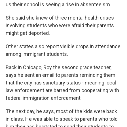
us their school is seeing a rise in absenteeism.
She said she knew of three mental health crises
involving students who were afraid their parents
might get deported.
Other states also report visible drops in attendance
among immigrant students.
Back in Chicago, Roy the second grade teacher,
says he sent an email to parents reminding them
that the city has sanctuary status - meaning local
law enforcement are barred from cooperating with
federal immigration enforcement.
The next day, he says, most of the kids were back
in class. He was able to speak to parents who told
him they had hesitated to send their students to