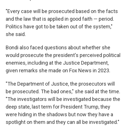
"Every case will be prosecuted based on the facts
and the law that is applied in good faith — period.
Politics have got to be taken out of the system,"
she said.
Bondi also faced questions about whether she
would prosecute the president's perceived political
enemies, including at the Justice Department,
given remarks she made on Fox News in 2023.
"The Department of Justice, the prosecutors will
be prosecuted. The bad ones," she said at the time.
"The investigators will be investigated because the
deep state, last term for President Trump, they
were hiding in the shadows but now they have a
spotlight on them and they can all be investigated."