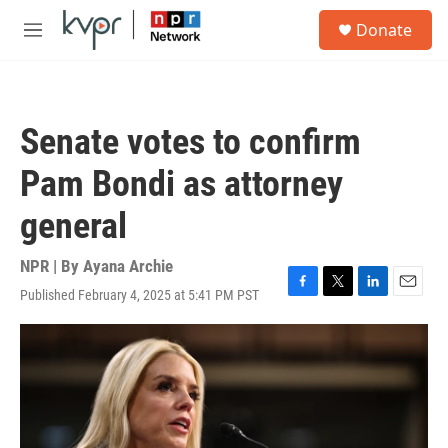
Skip to main content
S
Donate
e
M
a
e
r
n
c
u
h
Senate votes to confirm
u
e
Pam Bondi as attorney
r
y
general
NPR | By
Ayana Archie
Published February 4, 2025 at 5:41 PM PST
F
T
L
E
a
w
i
m
c
i
n
a
e
t
k
i
b
t
e
l
o
e
d
o
r
I
k
n