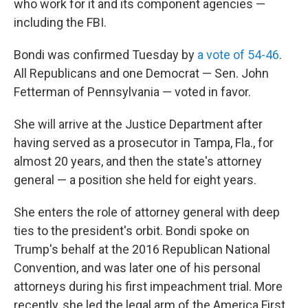
who work for it and its component agencies —
including the FBI.
Bondi was confirmed Tuesday by
a vote of 54-46
.
All Republicans and one Democrat — Sen. John
Fetterman of Pennsylvania — voted in favor.
She will arrive at the Justice Department after
having served as a prosecutor in Tampa, Fla., for
almost 20 years, and then the state's attorney
general — a position she held for eight years.
She enters the role of attorney general with deep
ties to the president's orbit. Bondi spoke on
Trump's behalf at the 2016 Republican National
Convention, and was later one of his personal
attorneys during his first impeachment trial. More
recently, she led the legal arm of the America First