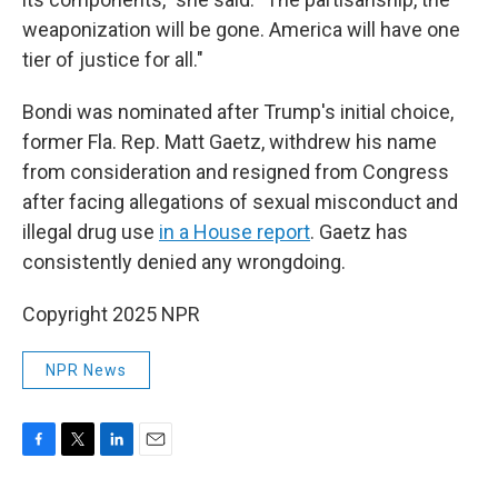
weaponization will be gone. America will have one
tier of justice for all."
Bondi was nominated after Trump's initial choice,
former Fla. Rep. Matt Gaetz, withdrew his name
from consideration and resigned from Congress
after facing allegations of sexual misconduct and
illegal drug use
in a House report
. Gaetz has
consistently denied any wrongdoing.
Copyright 2025 NPR
NPR News
F
T
L
E
a
w
i
m