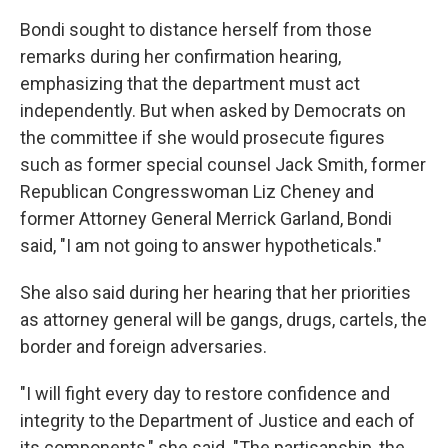
Bondi sought to distance herself from those
remarks during her confirmation hearing,
emphasizing that the department must act
independently. But when asked by Democrats on
the committee if she would prosecute figures
such as former special counsel Jack Smith, former
Republican Congresswoman Liz Cheney and
former Attorney General Merrick Garland, Bondi
said, "I am not going to answer hypotheticals."
She also said during her hearing that her priorities
as attorney general will be gangs, drugs, cartels, the
border and foreign adversaries.
"I will fight every day to restore confidence and
integrity to the Department of Justice and each of
its components," she said. "The partisanship, the