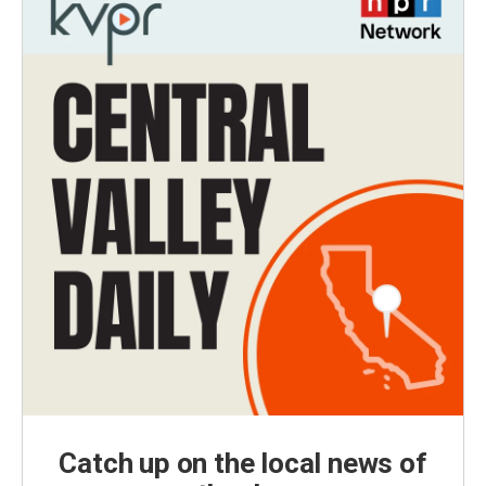
Catch up on the local news of