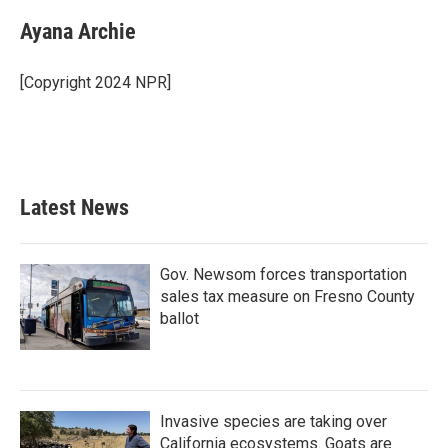
c
i
n
a
e
t
k
i
Ayana Archie
b
t
e
l
o
e
d
o
r
I
[Copyright 2024 NPR]
k
n
Latest News
Gov. Newsom forces transportation
sales tax measure on Fresno County
ballot
Invasive species are taking over
California ecosystems. Goats are