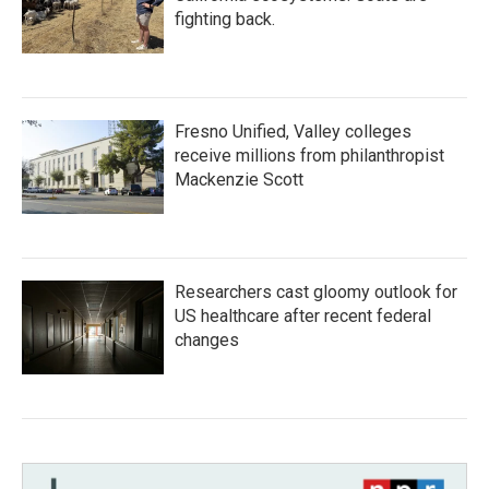
fighting back.
Fresno Unified, Valley colleges
receive millions from philanthropist
Mackenzie Scott
Researchers cast gloomy outlook for
US healthcare after recent federal
changes