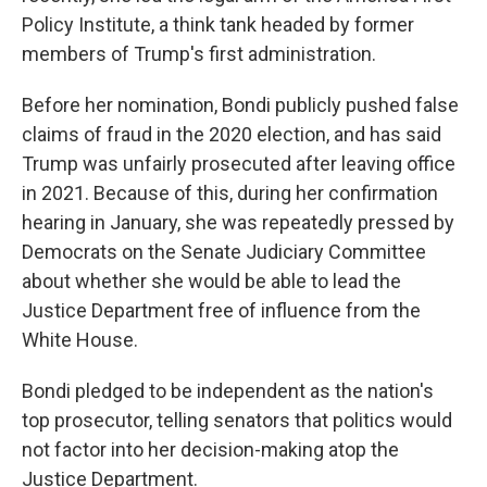
Policy Institute, a think tank headed by former
members of Trump's first administration.
Before her nomination, Bondi publicly pushed false
claims of fraud in the 2020 election, and has said
Trump was unfairly prosecuted after leaving office
in 2021. Because of this, during her confirmation
hearing in January, she was repeatedly pressed by
Democrats on the Senate Judiciary Committee
about whether she would be able to lead the
Justice Department free of influence from the
White House.
Bondi pledged to be independent as the nation's
top prosecutor, telling senators that politics would
not factor into her decision-making atop the
Justice Department.