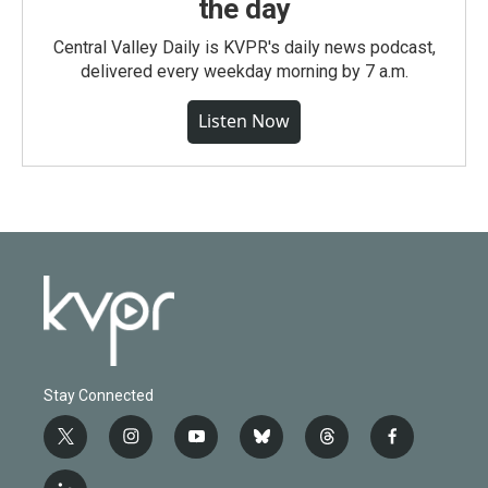
the day
Central Valley Daily is KVPR's daily news podcast,
delivered every weekday morning by 7 a.m.
Listen Now
Stay Connected
t
i
y
b
t
f
w
n
o
l
h
a
i
s
u
u
r
c