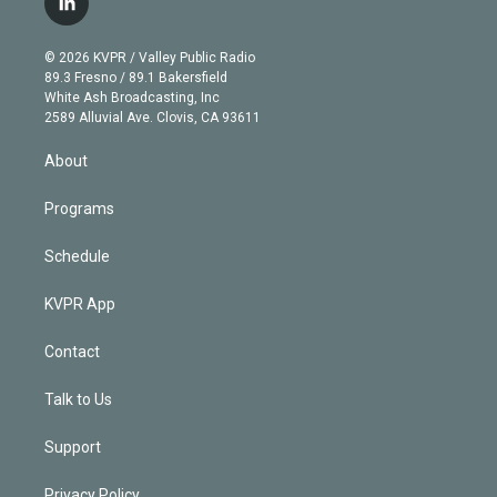
l
t
t
t
e
e
e
i
t
a
u
s
a
b
n
e
g
b
k
d
o
© 2026 KVPR / Valley Public Radio
k
r
r
e
y
s
o
89.3 Fresno / 89.1 Bakersfield
e
a
k
White Ash Broadcasting, Inc
d
m
2589 Alluvial Ave. Clovis, CA 93611
i
n
About
Programs
Schedule
KVPR App
Contact
Talk to Us
Support
Privacy Policy