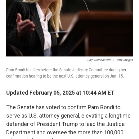
Chip Somodevilla
/
Getty Images
Pam Bondi testifies before the Senate Judiciary Committee during her
confirmation hearing to be the next U.S. attorney general on Jan. 15.
Updated February 05, 2025 at 10:44 AM ET
The Senate has voted to confirm Pam Bondi to
serve as U.S. attorney general, elevating a longtime
defender of President Trump to lead the Justice
Department and oversee the more than 100,000