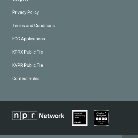
Privacy Policy
Terms and Conditions
FCC Applications
KPRX Public File
KVPR Public File
Contest Rules