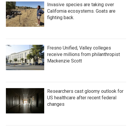
Invasive species are taking over
California ecosystems. Goats are
fighting back.
Fresno Unified, Valley colleges
receive millions from philanthropist
Mackenzie Scott
Researchers cast gloomy outlook for
US healthcare after recent federal
changes