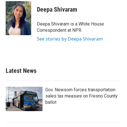
c
i
n
a
e
t
k
i
Deepa Shivaram
b
t
e
l
o
e
d
o
r
I
Deepa Shivaram is a White House
k
n
Correspondent at NPR.
See stories by Deepa Shivaram
Latest News
Gov. Newsom forces transportation
sales tax measure on Fresno County
ballot