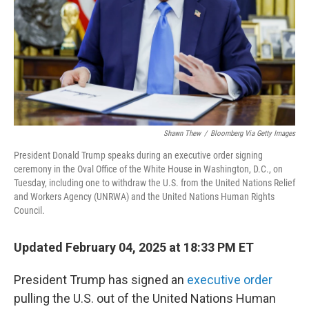
Shawn Thew
/
Bloomberg Via Getty Images
President Donald Trump speaks during an executive order signing
ceremony in the Oval Office of the White House in Washington, D.C., on
Tuesday, including one to withdraw the U.S. from the United Nations Relief
and Workers Agency (UNRWA) and the United Nations Human Rights
Council.
Updated February 04, 2025 at 18:33 PM ET
President Trump has signed an
executive order
pulling the U.S. out of the United Nations Human