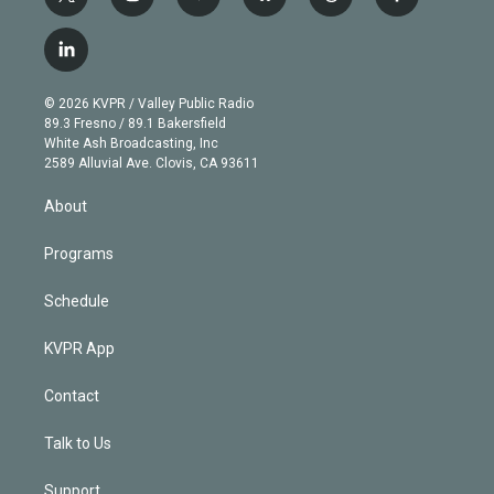
t
i
y
b
t
f
w
n
o
l
h
a
i
s
u
u
r
c
l
t
t
t
e
e
e
i
t
a
u
s
a
b
n
e
g
b
k
d
o
© 2026 KVPR / Valley Public Radio
k
r
r
e
y
s
o
89.3 Fresno / 89.1 Bakersfield
e
a
k
White Ash Broadcasting, Inc
d
m
2589 Alluvial Ave. Clovis, CA 93611
i
n
About
Programs
Schedule
KVPR App
Contact
Talk to Us
Support