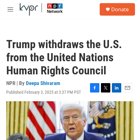
Skip to main content
S
Donate
e
M
a
e
r
n
c
u
h
Trump withdraws the U.S.
u
e
from the United Nations
r
y
Human Rights Council
NPR | By
Deepa Shivaram
Published February 3, 2025 at 3:37 PM PST
F
T
L
E
a
w
i
m
c
i
n
a
e
t
k
i
b
t
e
l
o
e
d
o
r
I
k
n