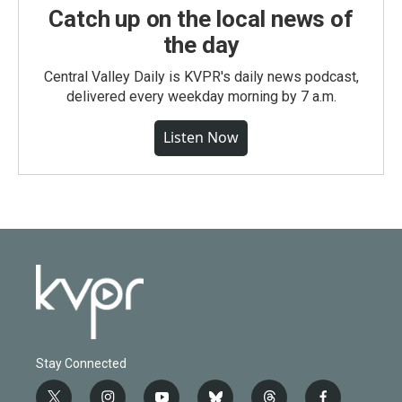
Catch up on the local news of
the day
Central Valley Daily is KVPR's daily news podcast,
delivered every weekday morning by 7 a.m.
Listen Now
Stay Connected