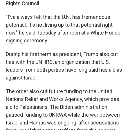
Rights Council.
"I've always felt that the U.N. has tremendous
potential. It's not living up to that potential right
now," he said Tuesday afternoon at a White House
signing ceremony.
During his first term as president, Trump also cut
ties with the UNHRC, an organization that U.S.
leaders from both parties have long said has a bias
against Israel.
The order also cut future funding to the United
Nations Relief and Works Agency, which provides
aid to Palestinians. The Biden administration
paused funding to UNRWA while the war between
Israel and Hamas was ongoing, after accusations