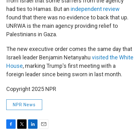
from Israel that some staffers from the agency
had ties to Hamas. But an
independent review
found that there was no evidence to back that up.
UNRWA is the main agency providing relief to
Palestinians in Gaza.
The new executive order comes the same day that
Israeli leader Benjamin Netanyahu
visited the White
House
, marking Trump's first meeting with a
foreign leader since being sworn in last month.
Copyright 2025 NPR
NPR News
F
T
L
E
a
w
i
m