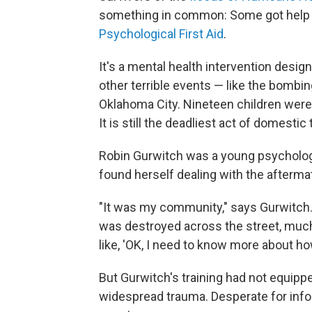
something in common: Some got help fr
Psychological First Aid
.
It's a mental health intervention desig
other terrible events — like the bombing
Oklahoma City. Nineteen children were
It is still the deadliest act of domestic
Robin Gurwitch was a young psychologi
found herself dealing with the afterma
"It was my community," says Gurwitch. 
was destroyed across the street, much l
like, 'OK, I need to know more about ho
But Gurwitch's training had not equippe
widespread trauma. Desperate for infor