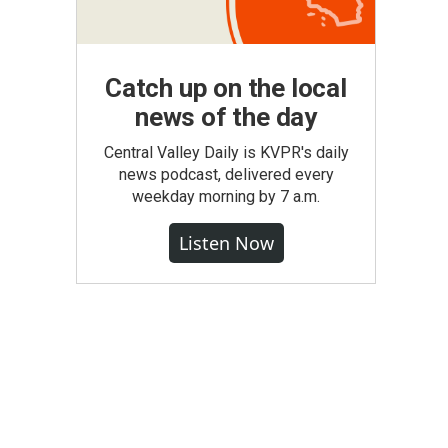
Catch up on the local
news of the day
Central Valley Daily is KVPR's daily
news podcast, delivered every
weekday morning by 7 a.m.
Listen Now