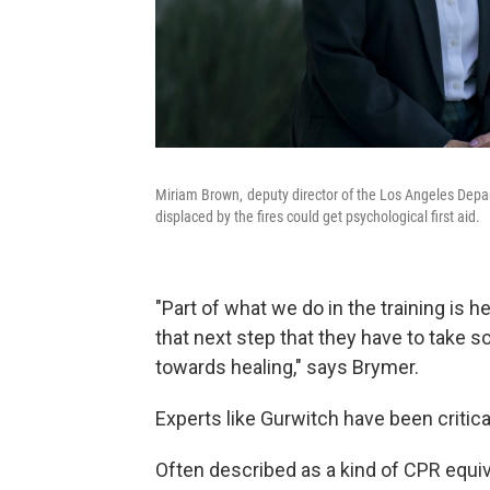
Miriam Brown, deputy director of the Los Angeles Depar
displaced by the fires could get psychological first aid.
"Part of what we do in the training is h
that next step that they have to take s
towards healing," says Brymer.
Experts like Gurwitch have been critical
Often described as a kind of CPR equiva