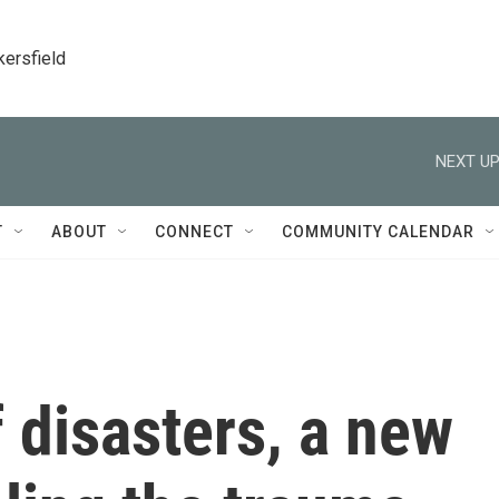
kersfield
NEXT UP
T
ABOUT
CONNECT
COMMUNITY CALENDAR
f disasters, a new