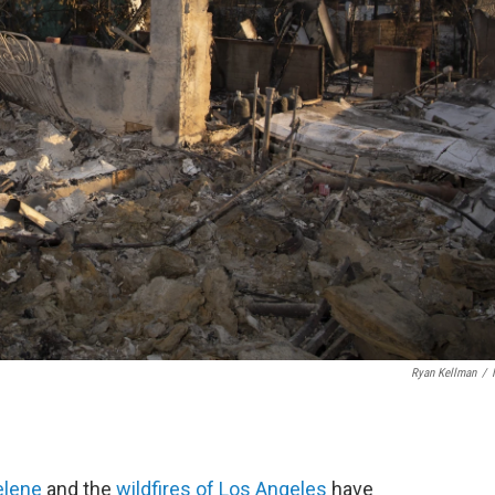
Ryan Kellman
/
elene
and the
wildfires of Los Angeles
have