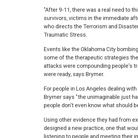
"After 9-11, there was a real need to t
survivors, victims in the immediate af
who directs the Terrorism and Disaste
Traumatic Stress.
Events like the Oklahoma City bombing
some of the therapeutic strategies the
attacks were compounding people's tr
were ready, says Brymer.
For people in Los Angeles dealing with 
Brymer says " the unimaginable just h
people don't even know what should be t
Using other evidence they had from ex
designed a new practice, one that wo
listening to people and meeting their