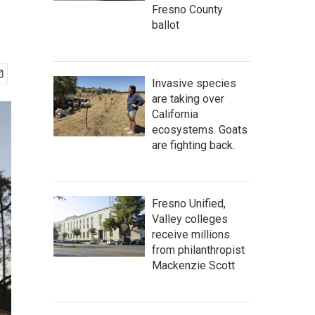
Fresno County
ballot
Invasive species
are taking over
California
ecosystems. Goats
are fighting back.
Fresno Unified,
Valley colleges
receive millions
from philanthropist
Mackenzie Scott