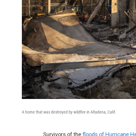
A home that was destroyed by wildfire in Altadena, Calif.
Survivors of the
floods of Hurricane H