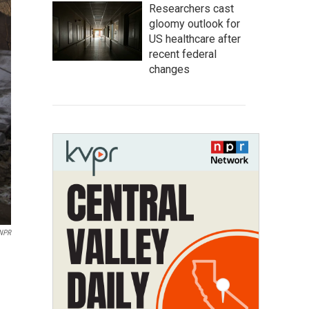
Researchers cast
gloomy outlook for
US healthcare after
recent federal
changes
NPR