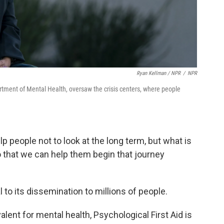
Ryan Kellman / NPR
/
NPR
tment of Mental Health, oversaw the crisis centers, where people
elp people not to look at the long term, but what is
o that we can help them begin that journey
 to its dissemination to millions of people.
lent for mental health, Psychological First Aid is