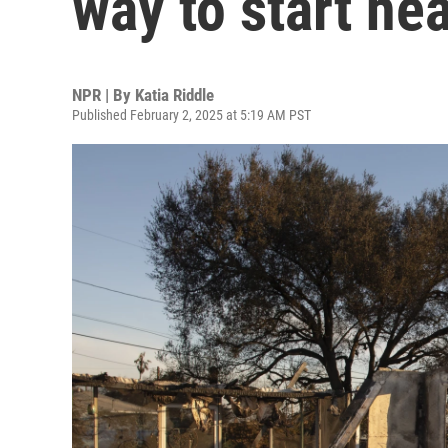
way to start he
NPR | By
Katia Riddle
Published February 2, 2025 at 5:19 AM PST