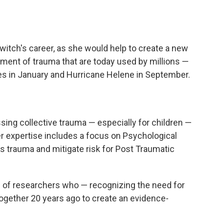
itch's career, as she would help to create
a new
atment of trauma that are today used by millions —
res in January and Hurricane Helene in September.
sing collective trauma — especially for children —
Her expertise includes a focus on Psychological
ess trauma and mitigate risk for Post Traumatic
 of researchers who — recognizing the need for
gether 20 years ago to create an evidence-