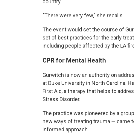
country.
"There were very few," she recalls.
The event would set the course of Gurw
set of best practices for the early tre
including people affected by the LA fi
CPR for Mental Health
Gurwitch is now an authority on addres
at Duke University in North Carolina. 
First Aid, a therapy that helps to addr
Stress Disorder.
The practice was pioneered by a group
new ways of treating trauma — came to
informed approach.