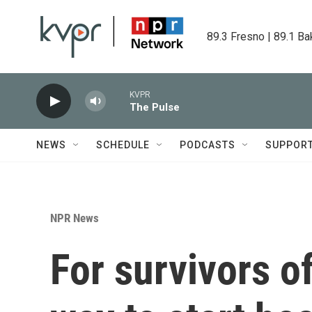
Skip to main content
89.3 Fresno | 89.1 Ba
KVPR
The Pulse
NEWS
SCHEDULE
PODCASTS
SUPPOR
NPR News
For survivors o