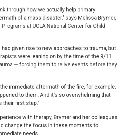
hink through how we actually help primary
termath of a mass disaster," says Melissa Brymer,
r Programs at UCLA National Center for Child
 had given rise to new approaches to trauma, but
rapists
were leaning on by the time of
the 9/11
auma — forcing them to relive events before they
the immediate aftermath of the fire, for example,
appened to them. And it's so overwhelming that
heir first step."
perience with therapy, Brymer and her colleagues
uld change the focus in these moments to
 immediate needs.