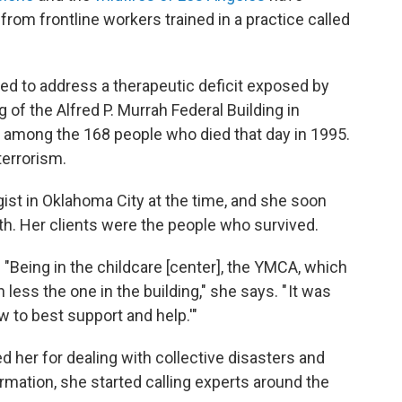
om frontline workers trained in a practice called
ned to address a therapeutic deficit exposed by
 of the Alfred P. Murrah Federal Building in
 among the 168 people who died that day in 1995.
 terrorism.
st in Oklahoma City at the time, and she soon
th. Her clients were the people who survived.
"Being in the childcare [center], the YMCA, which
ess the one in the building," she says. " It was
w to best support and help.'"
d her for dealing with collective disasters and
mation, she started calling experts around the