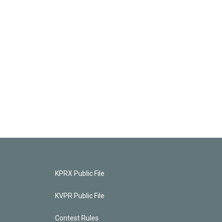
KPRX Public File
KVPR Public File
Contest Rules