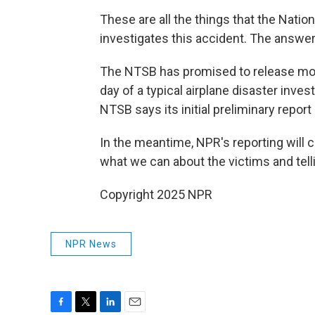
These are all the things that the Nation
investigates this accident. The answers
The NTSB has promised to release more 
day of a typical airplane disaster inves
NTSB says its initial preliminary repor
In the meantime, NPR's reporting will
what we can about the victims and telli
Copyright 2025 NPR
NPR News