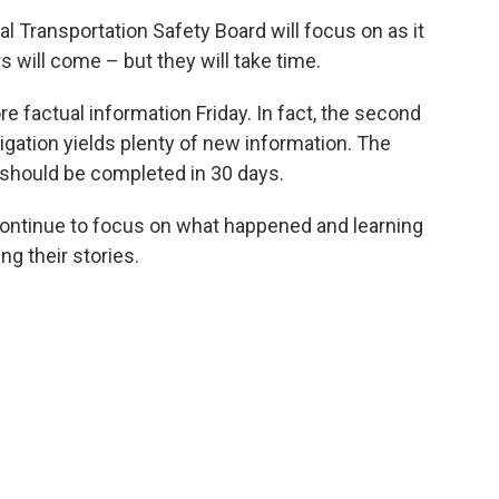
al Transportation Safety Board will focus on as it
 will come – but they will take time.
factual information Friday. In fact, the second
tigation yields plenty of new information. The
t should be completed in 30 days.
 continue to focus on what happened and learning
ng their stories.