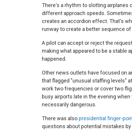
There's a rhythm to slotting airplanes 
different approach speeds. Sometimes a
creates an accordion effect. That's whe
runway to create a better sequence of a
A pilot can accept or reject the reque
making what appeared to be a stable a
happened.
Other news outlets have focused on an
that flagged "unusual staffing levels"
work two frequencies or cover two flig
busy airports late in the evening when th
necessarily dangerous.
There was also
presidential finger-poi
questions about potential mistakes by t