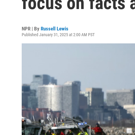
focus on facts 
NPR | By
Russell Lewis
Published January 31, 2025 at 2:00 AM PST