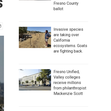
s
Fresno County
ballot
Invasive species
are taking over
California
ecosystems. Goats
are fighting back.
Fresno Unified,
Valley colleges
receive millions
from philanthropist
Mackenzie Scott