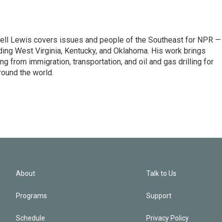
ell Lewis covers issues and people of the Southeast for NPR —
luding West Virginia, Kentucky, and Oklahoma. His work brings
g from immigration, transportation, and oil and gas drilling for
round the world.
About
Talk to Us
Programs
Support
Schedule
Privacy Policy