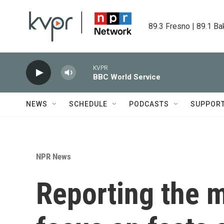
Skip to main content
89.3 Fresno | 89.1 Ba
KVPR
BBC World Service
NEWS
SCHEDULE
PODCASTS
SUPPOR
NPR News
Reporting the mi