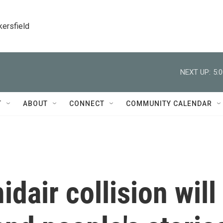
kersfield
NEXT UP:
5:
T
ABOUT
CONNECT
COMMUNITY CALENDAR
dair collision will