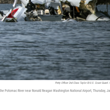
Petty Officer 2nd Class Taylor B/U.S. Coast Guard
/
n the Potomac River near Ronald Reagan Washington National Airport, Thursday, Ja