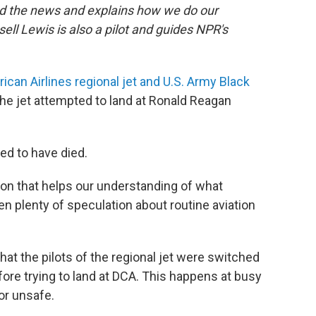
nd the news and explains how we do our
ell Lewis is also a pilot and guides NPR's
ican Airlines regional jet and U.S. Army Black
the jet attempted to land at Ronald Reagan
ved to have died.
ion that helps our understanding of what
n plenty of speculation about routine aviation
hat the pilots of the regional jet were switched
ore trying to land at DCA. This happens at busy
or unsafe.