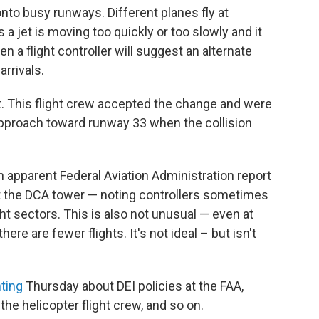
onto busy runways. Different planes fly at
 jet is moving too quickly or too slowly and it
n a flight controller will suggest an alternate
rrivals.
st. This flight crew accepted the change and were
pproach toward runway 33 when the collision
 apparent Federal Aviation Administration report
 at the DCA tower — noting controllers sometimes
ht sectors. This is also not unusual — even at
ere are fewer flights. It's not ideal – but isn't
nting
Thursday about DEI policies at the FAA,
he helicopter flight crew, and so on.