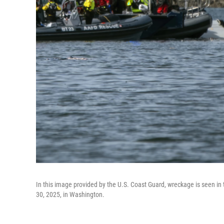
In this image provided by the U.S. Coast Guard, wreckage is seen i
30, 2025, in Washington.