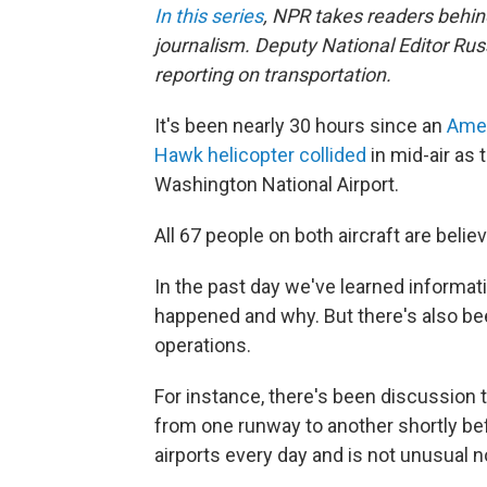
In this series
, NPR takes readers behi
journalism. Deputy National Editor Russ
reporting on transportation.
It's been nearly 30 hours since an
Amer
Hawk helicopter collided
in mid-air as 
Washington National Airport.
All 67 people on both aircraft are belie
In the past day we've learned informat
happened and why. But there's also bee
operations.
For instance, there's been discussion t
from one runway to another shortly bef
airports every day and is not unusual n