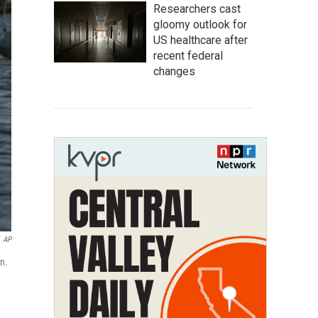
Researchers cast
gloomy outlook for
US healthcare after
recent federal
changes
AP
n.