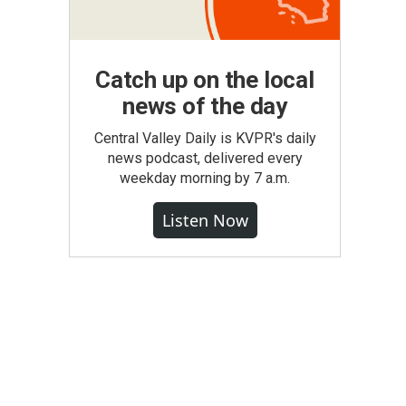
Catch up on the local
news of the day
Central Valley Daily is KVPR's daily
news podcast, delivered every
weekday morning by 7 a.m.
Listen Now