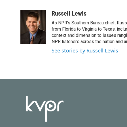
F
T
L
E
a
w
i
m
c
i
n
a
Russell Lewis
e
t
k
i
As NPR's Southern Bureau chief, Russ
b
t
e
l
o
e
d
from Florida to Virginia to Texas, inc
o
r
I
context and dimension to issues rangin
k
n
NPR listeners across the nation and a
See stories by Russell Lewis