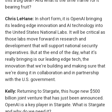
this a big deal? And what is the time frame for it
bearing fruit?
Chris LeHane:
In short form, it is OpenAI bringing
its leading edge innovation and AI technology into
the United States National Labs. It will be critical as
those labs move forward in research and
development that will support national security
imperatives. But at the end of the day, what it's
really bringing is our leading edge tech, the
innovation that we're building and making sure that
we're doing it in collaboration and in partnership
with the U.S. government.
Kelly:
Returning to Stargate, this huge new $500
billion joint venture that has just been announced.
OpenAI is a key player in Stargate. What is Stargate
and why do we need it?