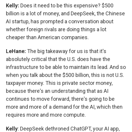
Kelly:
Does it need to be this expensive? $500
billion is a lot of money, and DeepSeek, the Chinese
AI startup, has prompted a conversation about
whether foreign rivals are doing things a lot
cheaper than American companies.
LeHane:
The big takeaway for us is that it's
absolutely critical that the U.S. does have the
infrastructure to be able to maintain its lead. And so
when you talk about the $500 billion, this is not U.S.
taxpayer money. This is private sector money,
because there's an understanding that as AI
continues to move forward, there's going to be
more and more of a demand for the AI, which then
requires more and more compute.
Kelly
: DeepSeek dethroned ChatGPT, your AI app,