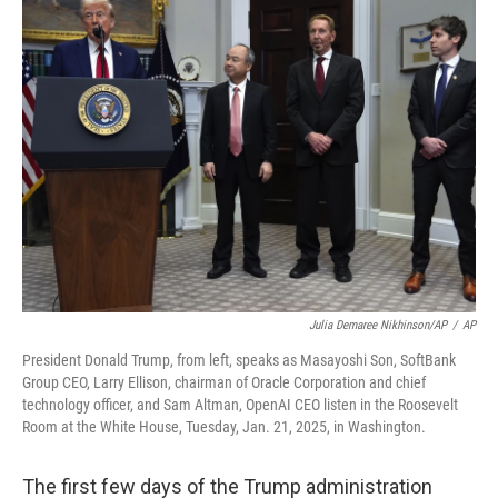
Julia Demaree Nikhinson/AP
/
AP
President Donald Trump, from left, speaks as Masayoshi Son, SoftBank
Group CEO, Larry Ellison, chairman of Oracle Corporation and chief
technology officer, and Sam Altman, OpenAI CEO listen in the Roosevelt
Room at the White House, Tuesday, Jan. 21, 2025, in Washington.
The first few days of the Trump administration