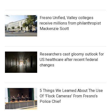
Fresno Unified, Valley colleges
receive millions from philanthropist
Mackenzie Scott
Researchers cast gloomy outlook for
US healthcare after recent federal
changes
5 Things We Learned About The Use
Of 'Flock Cameras' From Fresno’s
Police Chief