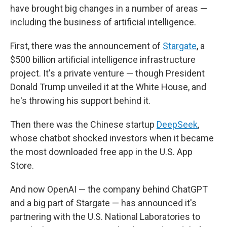
have brought big changes in a number of areas —
including the business of artificial intelligence.
First, there was the announcement of
Stargate
, a
$500 billion artificial intelligence infrastructure
project. It's a private venture — though President
Donald Trump unveiled it at the White House, and
he's throwing his support behind it.
Then there was the Chinese startup
DeepSeek
,
whose chatbot shocked investors when it became
the most downloaded free app in the U.S. App
Store.
And now OpenAI — the company behind ChatGPT
and a big part of Stargate — has announced it's
partnering with the U.S. National Laboratories to