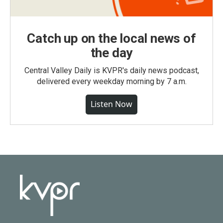
Catch up on the local news of
the day
Central Valley Daily is KVPR's daily news podcast,
delivered every weekday morning by 7 a.m.
Listen Now