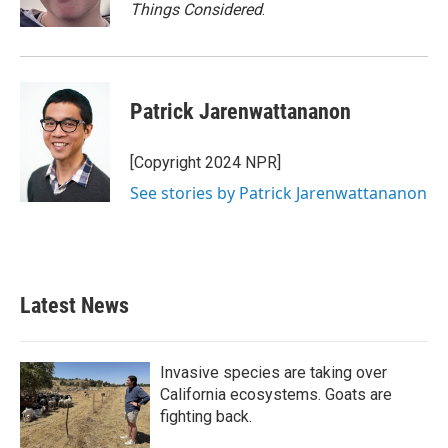
Things Considered
.
Patrick Jarenwattananon
[Copyright 2024 NPR]
See stories by Patrick Jarenwattananon
Latest News
Invasive species are taking over
California ecosystems. Goats are
fighting back.