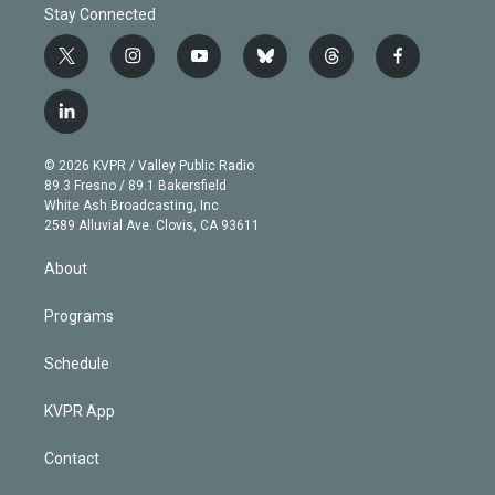
Stay Connected
t
i
y
b
t
f
w
n
o
l
h
a
i
s
u
u
r
c
l
t
t
t
e
e
e
i
t
a
u
s
a
b
n
e
g
b
k
d
o
© 2026 KVPR / Valley Public Radio
k
r
r
e
y
s
o
89.3 Fresno / 89.1 Bakersfield
e
a
k
White Ash Broadcasting, Inc
d
m
2589 Alluvial Ave. Clovis, CA 93611
i
n
About
Programs
Schedule
KVPR App
Contact