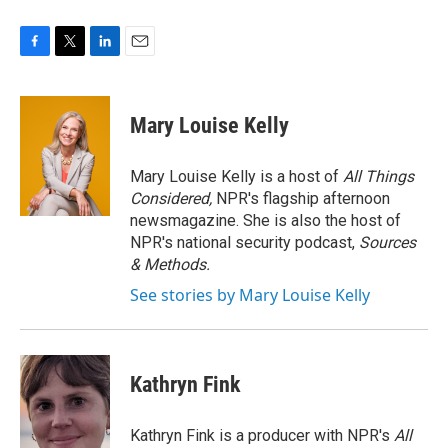
F
T
L
E
a
w
i
m
c
i
n
a
e
t
k
i
Mary Louise Kelly
b
t
e
l
o
e
d
o
r
I
Mary Louise Kelly is a host of
All Things
k
n
Considered,
NPR's flagship afternoon
newsmagazine. She is also the host of
NPR's national security podcast,
Sources
& Methods.
See stories by Mary Louise Kelly
Kathryn Fink
Kathryn Fink is a producer with NPR's
All