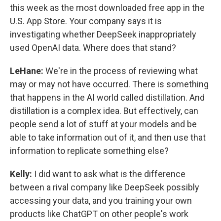
this week as the most downloaded free app in the
U.S. App Store. Your company says it is
investigating whether DeepSeek inappropriately
used OpenAI data. Where does that stand?
LeHane:
We're in the process of reviewing what
may or may not have occurred. There is something
that happens in the AI world called distillation. And
distillation is a complex idea. But effectively, can
people send a lot of stuff at your models and be
able to take information out of it, and then use that
information to replicate something else?
Kelly:
I did want to ask what is the difference
between a rival company like DeepSeek possibly
accessing your data, and you training your own
products like ChatGPT on other people's work