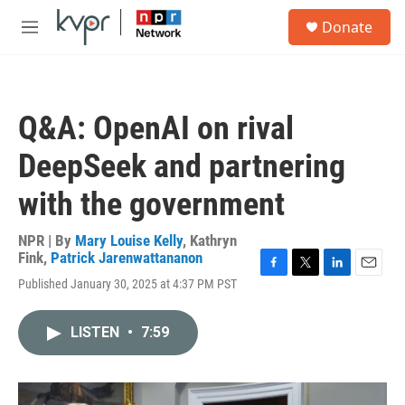
Skip to main content
S
Donate
e
M
a
e
r
n
c
u
h
Q&A: OpenAI on rival
u
e
DeepSeek and partnering
r
y
with the government
NPR | By
Mary Louise Kelly
,
Kathryn
Fink
,
Patrick Jarenwattananon
F
T
L
E
Published January 30, 2025 at 4:37 PM PST
a
w
i
m
c
i
n
a
e
t
k
i
LISTEN
•
7:59
b
t
e
l
o
e
d
o
r
I
k
n