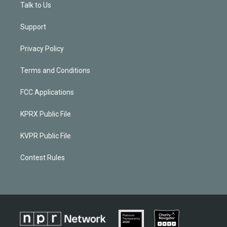
Talk to Us
Support
Privacy Policy
Terms and Conditions
FCC Applications
KPRX Public File
KVPR Public File
Contest Rules