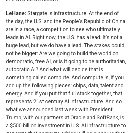
LeHane:
Stargate is infrastructure. At the end of
the day, the U.S. and the People's Republic of China
are in a race, a competition to see who ultimately
leads in AI. Right now, the U.S. has a lead. It's not a
huge lead, but we do have a lead. The stakes could
not be bigger: Are we going to build the world on
democratic, free AI, or is it going to be authoritarian,
autocratic AI? And what will decide that is
something called compute. And compute is, if you
add up the following pieces: chips, data, talent and
energy. And if you put that full stack together, that
represents 21st century AI infrastructure. And so
what we announced last week with President
Trump, with our partners at Oracle and SoftBank, is
a $500 billion investment in U.S. AI infrastructure to