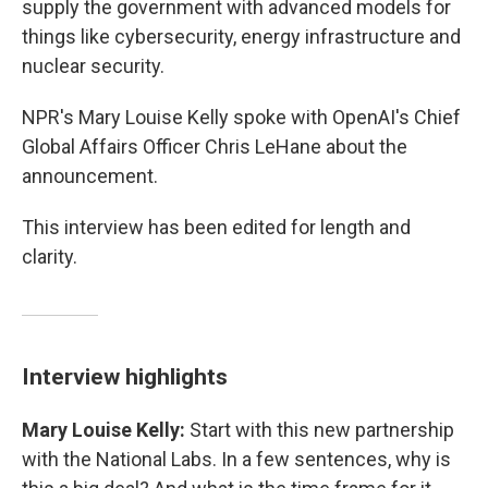
supply the government with advanced models for
things like cybersecurity, energy infrastructure and
nuclear security.
NPR's Mary Louise Kelly spoke with OpenAI's Chief
Global Affairs Officer Chris LeHane about the
announcement.
This interview has been edited for length and
clarity.
Interview highlights
Mary Louise Kelly:
Start with this new partnership
with the National Labs. In a few sentences, why is