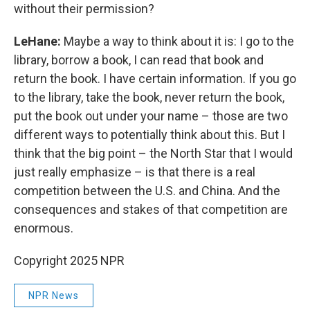
without their permission?
LeHane:
Maybe a way to think about it is: I go to the
library, borrow a book, I can read that book and
return the book. I have certain information. If you go
to the library, take the book, never return the book,
put the book out under your name – those are two
different ways to potentially think about this. But I
think that the big point – the North Star that I would
just really emphasize – is that there is a real
competition between the U.S. and China. And the
consequences and stakes of that competition are
enormous.
Copyright 2025 NPR
NPR News