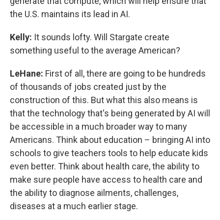
generate that compute, which will help ensure that
the U.S. maintains its lead in AI.
Kelly:
It sounds lofty. Will Stargate create
something useful to the average American?
LeHane:
First of all, there are going to be hundreds
of thousands of jobs created just by the
construction of this. But what this also means is
that the technology that's being generated by AI will
be accessible in a much broader way to many
Americans. Think about education – bringing AI into
schools to give teachers tools to help educate kids
even better. Think about health care, the ability to
make sure people have access to health care and
the ability to diagnose ailments, challenges,
diseases at a much earlier stage.