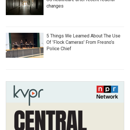
changes
5 Things We Learned About The Use
Of 'Flock Cameras' From Fresno’s
Police Chief