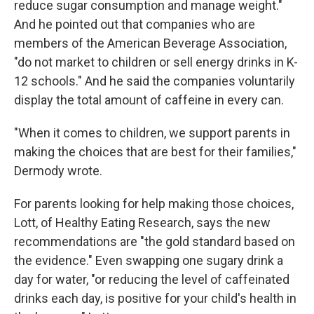
reduce sugar consumption and manage weight."
And he pointed out that companies who are
members of the American Beverage Association,
"do not market to children or sell energy drinks in K-
12 schools." And he said the companies voluntarily
display the total amount of caffeine in every can.
"When it comes to children, we support parents in
making the choices that are best for their families,"
Dermody wrote.
For parents looking for help making those choices,
Lott, of Healthy Eating Research, says the new
recommendations are "the gold standard based on
the evidence." Even swapping one sugary drink a
day for water, "or reducing the level of caffeinated
drinks each day, is positive for your child's health in