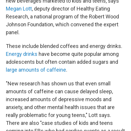
new beverages marketed to kids and teens, says
Megan Lott
, deputy director of Healthy Eating
Research, a national program of the Robert Wood
Johnson Foundation, which convened the expert
panel.
These include blended coffees and energy drinks.
Energy drinks
have become quite popular among
adolescents but often contain added sugars and
large amounts of caffeine
.
"New research has shown us that even small
amounts of caffeine can cause delayed sleep,
increased amounts of depressive moods and
anxiety, and other mental health issues that are
really problematic for young teens," Lott says.
There are also "case studies of kids and teens
coming into ERs who had cardiac events as a result