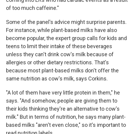
of too much caffeine."
Some of the panel's advice might surprise parents.
For instance, while plant-based milks have also
become popular, the expert group calls for kids and
teens to limit their intake of these beverages
unless they can't drink cow's milk because of
allergies or other dietary restrictions. That's
because most plant-based milks don't offer the
same nutrition as cow's milk, says Corkins.
"A lot of them have very little protein in them," he
says. "And somehow, people are giving them to
their kids thinking they're an alternative to cow's
milk." But in terms of nutrition, he says many plant-
based milks "aren't even close," so it's important to
read nutrition labels.