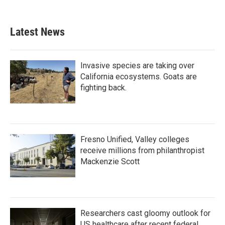
Latest News
Invasive species are taking over
California ecosystems. Goats are
fighting back.
Fresno Unified, Valley colleges
receive millions from philanthropist
Mackenzie Scott
Researchers cast gloomy outlook for
US healthcare after recent federal