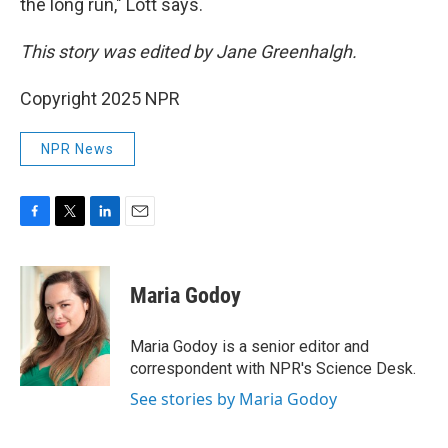
the long run," Lott says.
This story was edited by Jane Greenhalgh.
Copyright 2025 NPR
NPR News
F
T
L
E
a
w
i
m
c
i
n
a
e
t
k
i
Maria Godoy
b
t
e
l
o
e
d
o
r
I
Maria Godoy is a senior editor and
k
n
correspondent with NPR's Science Desk.
See stories by Maria Godoy