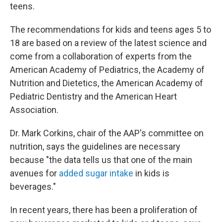
teens.
The recommendations for kids and teens ages 5 to
18 are based on a review of the latest science and
come from a collaboration of experts from the
American Academy of Pediatrics, the Academy of
Nutrition and Dietetics, the American Academy of
Pediatric Dentistry and the American Heart
Association.
Dr. Mark Corkins, chair of the AAP's committee on
nutrition, says the guidelines are necessary
because "the data tells us that one of the main
avenues for
added sugar intake
in kids is
beverages."
In recent years, there has been a proliferation of