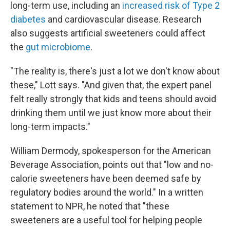
long-term use, including an
increased risk of Type 2
diabetes
and cardiovascular disease. Research
also suggests artificial sweeteners could affect
the
gut microbiome
.
"The reality is, there's just a lot we don't know about
these," Lott says. "And given that, the expert panel
felt really strongly that kids and teens should avoid
drinking them until we just know more about their
long-term impacts."
William Dermody, spokesperson for the American
Beverage Association, points out that "low and no-
calorie sweeteners have been deemed safe by
regulatory bodies around the world." In a written
statement to NPR, he noted that "these
sweeteners are a useful tool for helping people