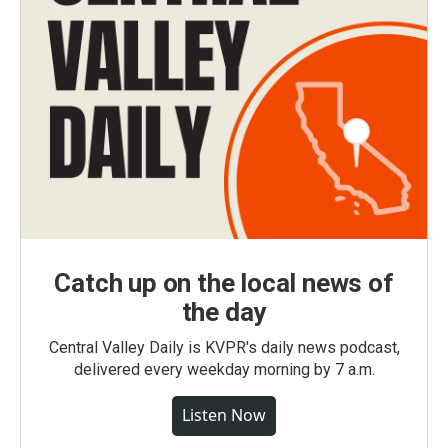
Catch up on the local news of
the day
Central Valley Daily is KVPR's daily news podcast,
delivered every weekday morning by 7 a.m.
Listen Now