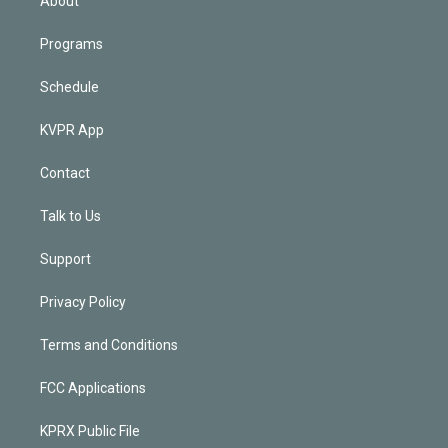
About
Programs
Schedule
KVPR App
Contact
Talk to Us
Support
Privacy Policy
Terms and Conditions
FCC Applications
KPRX Public File