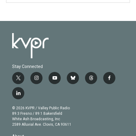
Stay Connected
t
i
y
b
t
f
w
n
o
l
h
a
i
s
u
u
r
c
l
t
t
t
e
e
e
i
t
a
u
s
a
b
n
e
g
b
k
d
o
© 2026 KVPR / Valley Public Radio
k
r
r
e
y
s
o
89.3 Fresno / 89.1 Bakersfield
e
a
k
White Ash Broadcasting, Inc
d
m
2589 Alluvial Ave. Clovis, CA 93611
i
n