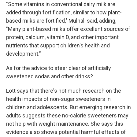
"Some vitamins in conventional dairy milk are
added through fortification, similar to how plant-
based milks are fortified," Mulhall said, adding,
"Many plant-based milks offer excellent sources of
protein, calcium, vitamin D, and other important
nutrients that support children's health and
development."
As for the advice to steer clear of artificially
sweetened sodas and other drinks?
Lott says that there's not much research on the
health impacts of non-sugar sweeteners in
children and adolescents. But emerging research in
adults suggests these no-calorie sweeteners may
not help with weight maintenance. She says this
evidence also shows potential harmful effects of