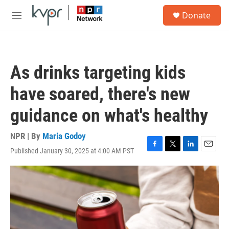
Skip to main content
S
Donate
e
M
a
e
r
n
c
u
h
As drinks targeting kids
u
e
have soared, there's new
r
y
guidance on what's healthy
NPR | By
Maria Godoy
Published January 30, 2025 at 4:00 AM PST
F
T
L
E
a
w
i
m
c
i
n
a
e
t
k
i
b
t
e
l
o
e
d
o
r
I
k
n