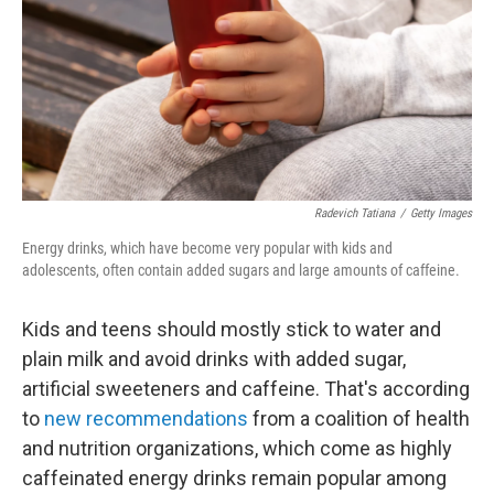
Radevich Tatiana
/
Getty Images
Energy drinks, which have become very popular with kids and
adolescents, often contain added sugars and large amounts of caffeine.
Kids and teens should mostly stick to water and
plain milk and avoid drinks with added sugar,
artificial sweeteners and caffeine. That's according
to
new recommendations
from a coalition of health
and nutrition organizations, which come as highly
caffeinated energy drinks remain popular among