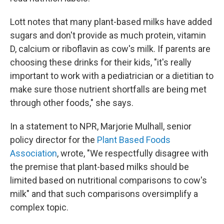
Lott notes that many plant-based milks have added
sugars and don't provide as much protein, vitamin
D, calcium or riboflavin as cow's milk. If parents are
choosing these drinks for their kids, "it's really
important to work with a pediatrician or a dietitian to
make sure those nutrient shortfalls are being met
through other foods," she says.
In a statement to NPR, Marjorie Mulhall, senior
policy director for the
Plant Based Foods
Association
, wrote, "We respectfully disagree with
the premise that plant-based milks should be
limited based on nutritional comparisons to cow's
milk" and that such comparisons oversimplify a
complex topic.