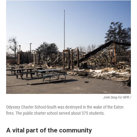
Jireh Deng For NPR /
Odyssey Charter School-South was destroyed in the wake of the Eaton
fires. The public charter school served about 375 students.
A vital part of the community