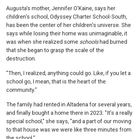
Augusta's mother, Jennifer O'Kaine, says her
children's school, Odyssey Charter School-South,
has been the center of her children's universe. She
says while losing their home was unimaginable, it
was when she realized some
schools
had burned
that she began to grasp the scale of the
destruction.
"Then, I realized, anything could go. Like, if you let a
school go, I mean, that is the heart of the
community."
The family had rented in Altadena for several years,
and finally bought a home there in 2023. "It's a really
special school," she says, "and a part of our moving
to that house was we were like three minutes from
the school."