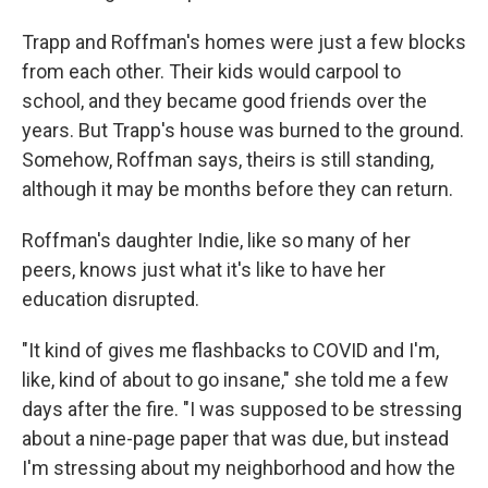
Trapp and Roffman's homes were just a few blocks
from each other. Their kids would carpool to
school, and they became good friends over the
years. But Trapp's house was burned to the ground.
Somehow, Roffman says, theirs is still standing,
although it may be months before they can return.
Roffman's daughter Indie, like so many of her
peers, knows just what it's like to have her
education disrupted.
"It kind of gives me flashbacks to COVID and I'm,
like, kind of about to go insane," she told me a few
days after the fire. "I was supposed to be stressing
about a nine-page paper that was due, but instead
I'm stressing about my neighborhood and how the