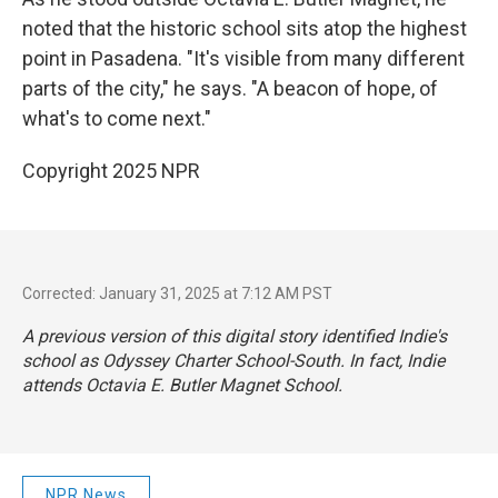
noted that the historic school sits atop the highest
point in Pasadena. "It's visible from many different
parts of the city," he says. "A beacon of hope, of
what's to come next."
Copyright 2025 NPR
Corrected: January 31, 2025 at 7:12 AM PST
A previous version of this digital story identified Indie's
school as Odyssey Charter School-South. In fact, Indie
attends Octavia E. Butler Magnet School.
NPR News