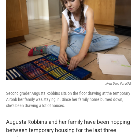
Jireh Deng For NPR
Second grader
Augusta Robbins sits on the floor drawing at the temporary
Airbnb her family was staying in. Since her family home burned down,
she's been drawing a lot of houses.
Augusta Robbins and her family have been hopping
between temporary housing for the last three