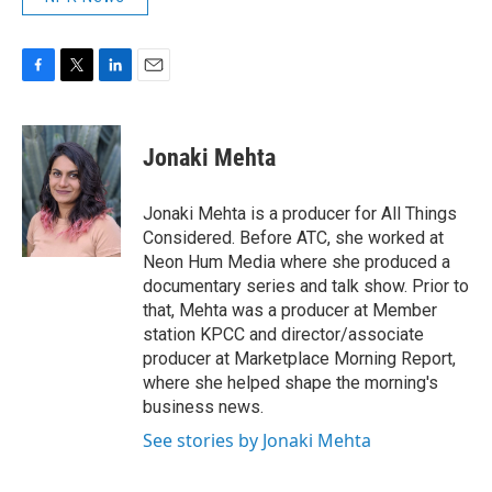
F
T
L
E
a
w
i
m
c
i
n
a
e
t
k
i
Jonaki Mehta
b
t
e
l
o
e
d
o
r
I
Jonaki Mehta is a producer for All Things
k
n
Considered. Before ATC, she worked at
Neon Hum Media where she produced a
documentary series and talk show. Prior to
that, Mehta was a producer at Member
station KPCC and director/associate
producer at Marketplace Morning Report,
where she helped shape the morning's
business news.
See stories by Jonaki Mehta