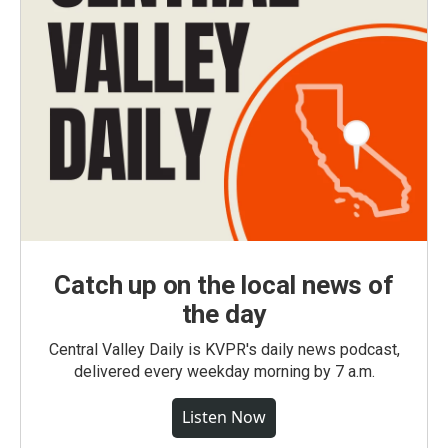
Catch up on the local news of
the day
Central Valley Daily is KVPR's daily news podcast,
delivered every weekday morning by 7 a.m.
Listen Now