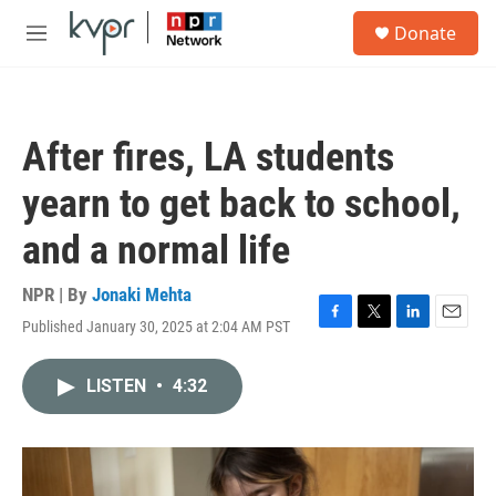
Skip to main content
S
Donate
e
M
a
e
r
n
c
u
h
After fires, LA students
u
e
yearn to get back to school,
r
y
and a normal life
NPR | By
Jonaki Mehta
Published January 30, 2025 at 2:04 AM PST
F
T
L
E
a
w
i
m
c
i
n
a
LISTEN
•
4:32
e
t
k
i
b
t
e
l
o
e
d
o
r
I
k
n