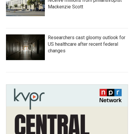
receive millions from philanthropist
Mackenzie Scott
Researchers cast gloomy outlook for
US healthcare after recent federal
changes