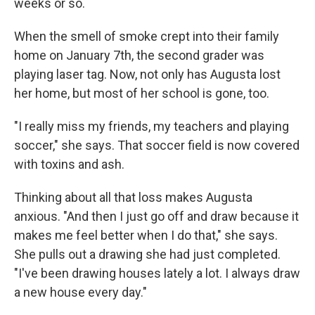
weeks or so.
When the smell of smoke crept into their family
home on January 7th, the second grader was
playing laser tag. Now, not only has Augusta lost
her home, but most of her school is gone, too.
"I really miss my friends, my teachers and playing
soccer," she says. That soccer field is now covered
with toxins and ash.
Thinking about all that loss makes Augusta
anxious. "And then I just go off and draw because it
makes me feel better when I do that," she says.
She pulls out a drawing she had just completed.
"I've been drawing houses lately a lot. I always draw
a new house every day."