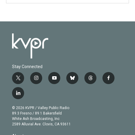
Stay Connected
t
i
y
b
t
f
w
n
o
l
h
a
i
s
u
u
r
c
l
t
t
t
e
e
e
i
t
a
u
s
a
b
n
e
g
b
k
d
o
© 2026 KVPR / Valley Public Radio
k
r
r
e
y
s
o
89.3 Fresno / 89.1 Bakersfield
e
a
k
White Ash Broadcasting, Inc
d
m
2589 Alluvial Ave. Clovis, CA 93611
i
n