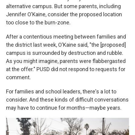
alternative campus. But some parents, including
Jennifer O'Kaine, consider the proposed location
too close to the burn-zone.
After a contentious meeting between families and
the district last week, O'Kaine said, "the [proposed]
campus is surrounded by destruction and rubble.
As you might imagine, parents were flabbergasted
at the offer." PUSD did not respond to requests for
comment.
For families and school leaders, there's a lot to
consider. And these kinds of difficult conversations
may have to continue for months—maybe years.