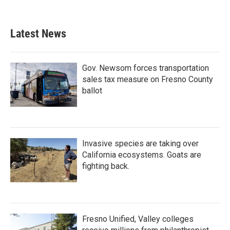
Latest News
Gov. Newsom forces transportation
sales tax measure on Fresno County
ballot
Invasive species are taking over
California ecosystems. Goats are
fighting back.
Fresno Unified, Valley colleges