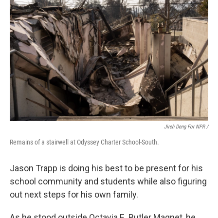
Jireh Deng For NPR /
Remains of a stairwell at Odyssey Charter School-South.
Jason Trapp is doing his best to be present for his
school community and students while also figuring
out next steps for his own family.
As he stood outside Octavia E. Butler Magnet, he