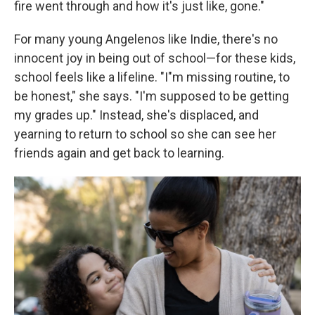
fire went through and how it's just like, gone."
For many young Angelenos like Indie, there's no
innocent joy in being out of school—for these kids,
school feels like a lifeline. "I"m missing routine, to
be honest," she says. "I'm supposed to be getting
my grades up." Instead, she's displaced, and
yearning to return to school so she can see her
friends again and get back to learning.