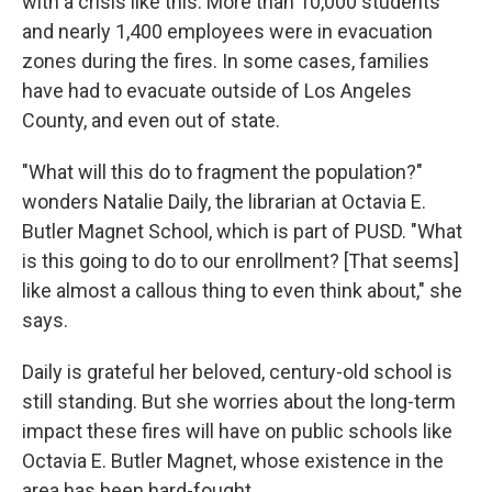
with a crisis like this. More than 10,000 students
and nearly 1,400 employees were in evacuation
zones during the fires. In some cases, families
have had to evacuate outside of Los Angeles
County, and even out of state.
"What will this do to fragment the population?"
wonders Natalie Daily, the librarian at Octavia E.
Butler Magnet School, which is part of PUSD. "What
is this going to do to our enrollment? [That seems]
like almost a callous thing to even think about," she
says.
Daily is grateful her beloved, century-old school is
still standing. But she worries about the long-term
impact these fires will have on public schools like
Octavia E. Butler Magnet, whose existence in the
area has been hard-fought.