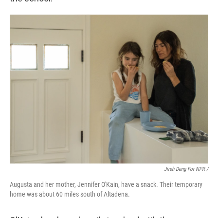
Jireh Deng For NPR /
Augusta and her mother, Jennifer O'Kain, have a snack. Their temporary
home was about 60 miles south of Altadena.