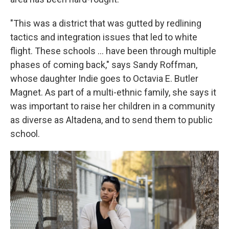
"This was a district that was gutted by redlining
tactics and integration issues that led to white
flight. These schools … have been through multiple
phases of coming back," says Sandy Roffman,
whose daughter Indie goes to Octavia E. Butler
Magnet. As part of a multi-ethnic family, she says it
was important to raise her children in a community
as diverse as Altadena, and to send them to public
school.