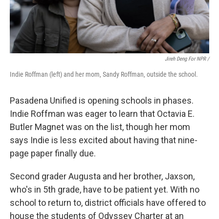
Jireh Deng For NPR /
Indie Roffman (left) and her mom, Sandy Roffman, outside the school.
Pasadena Unified is opening schools in phases.
Indie Roffman was eager to learn that Octavia E.
Butler Magnet was on the list, though her mom
says Indie is less excited about having that nine-
page paper finally due.
Second grader Augusta and her brother, Jaxson,
who's in 5th grade, have to be patient yet. With no
school to return to, district officials have offered to
house the students of Odyssey Charter at an