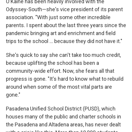
O'Kaine has been heavily involved with the
Odyssey-South—she's vice president of its parent
association. "With just some other incredible
parents. I spent about the last three years since the
pandemic bringing art and enrichment and field
trips to the school … because they did not have it."
She's quick to say she can't take too much credit,
because uplifting the school has been a
community-wide effort. Now, she fears all that
progress is gone. "It's hard to know what to rebuild
around when some of the most vital parts are
gone."
Pasadena Unified School District (PUSD), which
houses many of the public and charter schools in
the Pasadena and Altadena areas, has never dealt