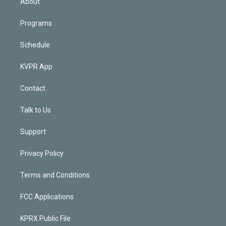
About
Programs
Schedule
KVPR App
Contact
Talk to Us
Support
Privacy Policy
Terms and Conditions
FCC Applications
KPRX Public File