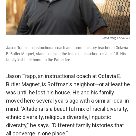
Jireh Deng For NPR /
Jason Trapp, an instructional coach and former history teacher at Octavia
E. Butler Magnet, stands outside the fence of his school on Jan. 15. His
family lost their home to the Eaton fire.
Jason Trapp, an instructional coach at Octavia E.
Butler Magnet, is Roffman's neighbor—or at least he
was until he lost his house. He and his family
moved here several years ago with a similar ideal in
mind. "Altadena is a beautiful mix of racial diversity,
ethnic diversity, religious diversity, linguistic
diversity," he says. "Different family histories that
all converge in one place."