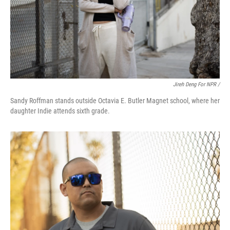
Jireh Deng For NPR /
Sandy Roffman stands outside Octavia E. Butler Magnet school, where her
daughter Indie attends sixth grade.