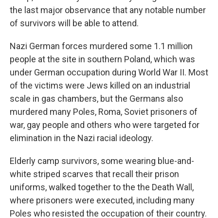
the last major observance that any notable number
of survivors will be able to attend.
Nazi German forces murdered some 1.1 million
people at the site in southern Poland, which was
under German occupation during World War II. Most
of the victims were Jews killed on an industrial
scale in gas chambers, but the Germans also
murdered many Poles, Roma, Soviet prisoners of
war, gay people and others who were targeted for
elimination in the Nazi racial ideology.
Elderly camp survivors, some wearing blue-and-
white striped scarves that recall their prison
uniforms, walked together to the the Death Wall,
where prisoners were executed, including many
Poles who resisted the occupation of their country.