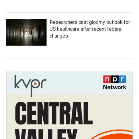
Researchers cast gloomy outlook for
US healthcare after recent federal
changes