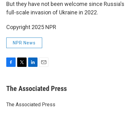
But they have not been welcome since Russia's
full-scale invasion of Ukraine in 2022.
Copyright 2025 NPR
NPR News
F
T
L
E
a
w
i
m
c
i
n
a
e
t
k
i
The Associated Press
b
t
e
l
o
e
d
o
r
I
The Associated Press
k
n