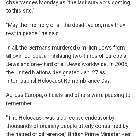
observances Monday as "the last survivors coming
to this site."
"May the memory of all the dead live on, may they
rest in peace," he said.
In all, the Germans murdered 6 million Jews from
all over Europe, annihilating two-thirds of Europe's
Jews and one-third of all Jews worldwide. In 2005,
the United Nations designated Jan. 27 as
International Holocaust Remembrance Day.
Across Europe, officials and others were pausing to
remember.
"The Holocaust was a collective endeavor by
thousands of ordinary people utterly consumed by
the hatred of difference," British Prime Minister Keir