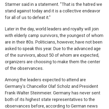
Starmer said in a statement. "That is the hatred we
stand against today and it is a collective endeavor
for all of us to defeat it."
Later in the day, world leaders and royalty will join
with elderly camp survivors, the youngest of whom
are in their 80s. Politicians, however, have not been
asked to speak this year. Due to the advanced age
of the survivors, about 50 of whom are expected,
organizers are choosing to make them the center
of the observances.
Among the leaders expected to attend are
Germany's Chancellor Olaf Scholz and President
Frank-Walter Steinmeier. Germany has never sent
both of its highest state representatives to the
observances before, according to German news