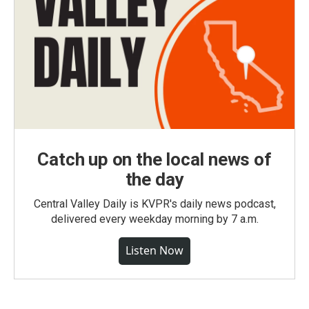
Catch up on the local news of
the day
Central Valley Daily is KVPR's daily news podcast,
delivered every weekday morning by 7 a.m.
Listen Now