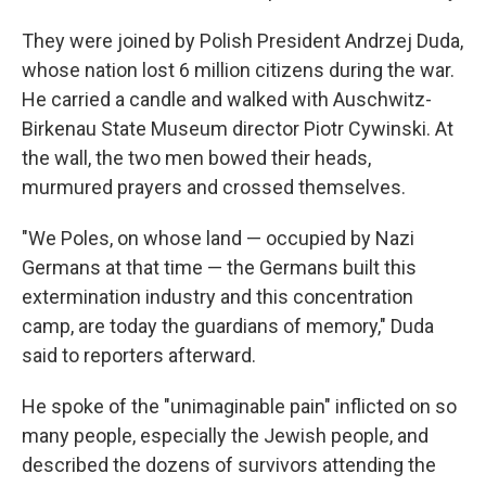
They were joined by Polish President Andrzej Duda,
whose nation lost 6 million citizens during the war.
He carried a candle and walked with Auschwitz-
Birkenau State Museum director Piotr Cywinski. At
the wall, the two men bowed their heads,
murmured prayers and crossed themselves.
"We Poles, on whose land — occupied by Nazi
Germans at that time — the Germans built this
extermination industry and this concentration
camp, are today the guardians of memory," Duda
said to reporters afterward.
He spoke of the "unimaginable pain" inflicted on so
many people, especially the Jewish people, and
described the dozens of survivors attending the