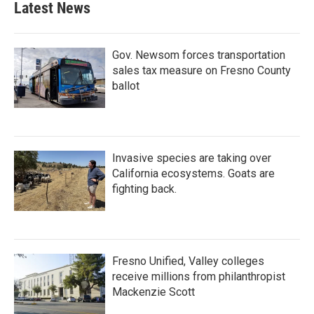
Latest News
Gov. Newsom forces transportation
sales tax measure on Fresno County
ballot
Invasive species are taking over
California ecosystems. Goats are
fighting back.
Fresno Unified, Valley colleges
receive millions from philanthropist
Mackenzie Scott