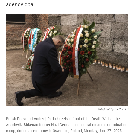
agency dpa.
Oded Balilty / AP
/
AP
Polish President Andrzej Duda kneels in front of the Death Wall at the
Auschwitz-Birkenau former Nazi German concentration and extermination
camp, during a ceremony in Oswiecim, Poland, Monday, Jan. 27. 2025.