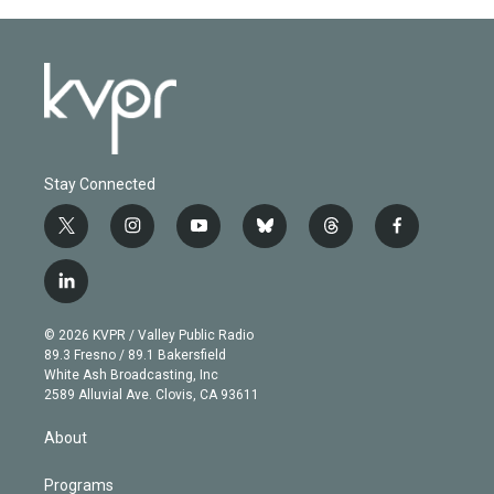
Stay Connected
t
i
y
b
t
f
w
n
o
l
h
a
i
s
u
u
r
c
l
t
t
t
e
e
e
i
t
a
u
s
a
b
n
e
g
b
k
d
o
© 2026 KVPR / Valley Public Radio
k
r
r
e
y
s
o
89.3 Fresno / 89.1 Bakersfield
e
a
k
White Ash Broadcasting, Inc
d
m
2589 Alluvial Ave. Clovis, CA 93611
i
n
About
Programs