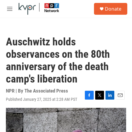
Skip to main content
S
Donate
e
M
a
e
r
n
c
u
h
Auschwitz holds
u
e
observances on the 80th
r
y
anniversary of the death
camp's liberation
NPR | By
The Associated Press
Published January 27, 2025 at 2:28 AM PST
F
T
L
E
a
w
i
m
c
i
n
a
e
t
k
i
b
t
e
l
o
e
d