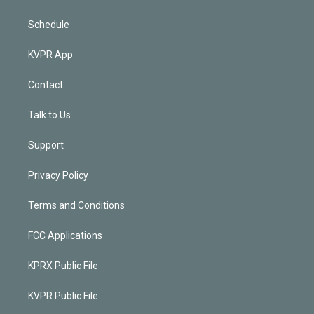
Schedule
KVPR App
Contact
Talk to Us
Support
Privacy Policy
Terms and Conditions
FCC Applications
KPRX Public File
KVPR Public File