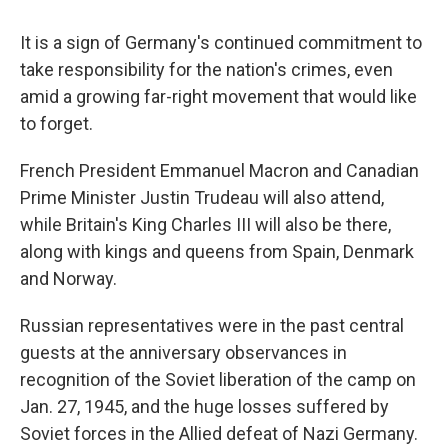
It is a sign of Germany's continued commitment to
take responsibility for the nation's crimes, even
amid a growing far-right movement that would like
to forget.
French President Emmanuel Macron and Canadian
Prime Minister Justin Trudeau will also attend,
while Britain's King Charles III will also be there,
along with kings and queens from Spain, Denmark
and Norway.
Russian representatives were in the past central
guests at the anniversary observances in
recognition of the Soviet liberation of the camp on
Jan. 27, 1945, and the huge losses suffered by
Soviet forces in the Allied defeat of Nazi Germany.