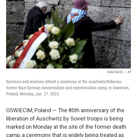
o
r
I
k
n
Oded Balilty
/
AP
Survivors and relatives attend a ceremony at the Auschwitz-Birkenau
former Nazi German concentration and extermination camp, in Oswiecim,
Poland, Monday, Jan. 27. 2025.
OSWIECIM, Poland — The 80th anniversary of the
liberation of Auschwitz by Soviet troops is being
marked on Monday at the site of the former death
camp, a ceremony that is widely being treated as