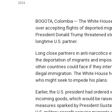
2024.
BOGOTA, Colombia — The White House 
over accepting flights of deported mig
President Donald Trump threatened ste
longtime U.S. partner.
Long close partners in anti-narcotics 
the deportation of migrants and impose
other countries could face if they int
illegal immigration. The White House h
who might seek to impede his plans.
Earlier, the U.S. president had ordered 
incoming goods, which would be raised 
measures sparked by President Gustav