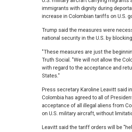
U.S. military aircraft carrying migrant
immigrants with dignity during deporta
increase in Colombian tariffs on U.S. g
Trump said the measures were necessa
national security in the U.S. by blocking
"These measures are just the beginnin
Truth Social. "We will not allow the Co
with regard to the acceptance and retu
States."
Press secretary Karoline Leavitt said 
Colombia has agreed to all of Presiden
acceptance of all illegal aliens from C
on U.S. military aircraft, without limitati
Leavitt said the tariff orders will be "h