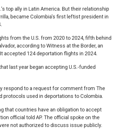
s top ally in Latin America. But their relationship
illa, became Colombia's first leftist president in
.
hts from the U.S. from 2020 to 2024, fifth behind
vador, according to Witness at the Border, an
 It accepted 124 deportation flights in 2024.
that last year began accepting U.S.-funded
ly respond to a request for comment from The
d protocols used in deportations to Colombia.
g that countries have an obligation to accept
tion official told AP. The official spoke on the
ere not authorized to discuss issue publicly.