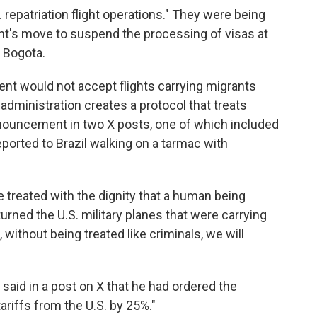
. repatriation flight operations." They were being
t's move to suspend the processing of visas at
, Bogota.
ment would not accept flights carrying migrants
administration creates a protocol that treats
nnouncement in two X posts, one of which included
ported to Brazil walking on a tarmac with
e treated with the dignity that a human being
turned the U.S. military planes that were carrying
, without being treated like criminals, we will
o said in a post on X that he had ordered the
tariffs from the U.S. by 25%."