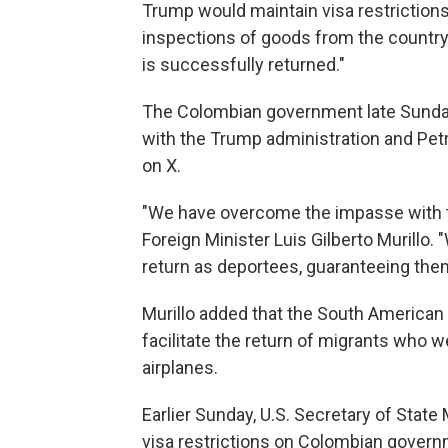
Trump would maintain visa restrictio
inspections of goods from the country,
is successfully returned."
The Colombian government late Sunday
with the Trump administration and Pe
on X.
"We have overcome the impasse with t
Foreign Minister Luis Gilberto Murillo
return as deportees, guaranteeing them
Murillo added that the South American co
facilitate the return of migrants who we
airplanes.
Earlier Sunday, U.S. Secretary of Stat
visa restrictions on Colombian governm