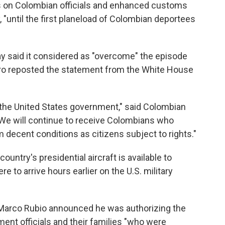
ns on Colombian officials and enhanced customs
 "until the first planeload of Colombian deportees
 said it considered as "overcome" the episode
tro reposted the statement from the White House
he United States government," said Colombian
. "We will continue to receive Colombians who
 decent conditions as citizens subject to rights."
untry's presidential aircraft is available to
re to arrive hours earlier on the U.S. military
e Marco Rubio announced he was authorizing the
ent officials and their families "who were