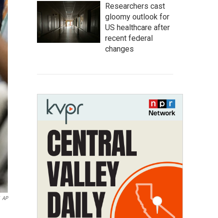
Researchers cast
gloomy outlook for
US healthcare after
recent federal
changes
AP