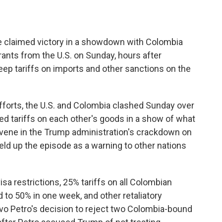
claimed victory in a showdown with Colombia
rants from the U.S. on Sunday, hours after
ep tariffs on imports and other sanctions on the
efforts, the U.S. and Colombia clashed Sunday over
d tariffs on each other's goods in a show of what
ervene in the Trump administration's crackdown on
eld up the episode as a warning to other nations
visa restrictions, 25% tariffs on all Colombian
to 50% in one week, and other retaliatory
o Petro's decision to reject two Colombia-bound