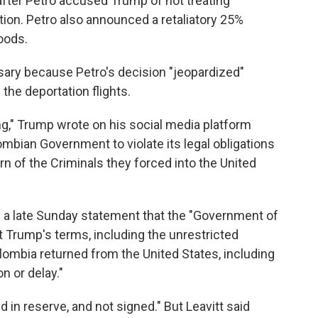
s after Petro accused Trump of not treating
tion. Petro also announced a retaliatory 25%
oods.
ry because Petro's decision "jeopardized"
 the deportation flights.
g," Trump wrote on his social media platform
lombian Government to violate its legal obligations
rn of the Criminals they forced into the United
in a late Sunday statement that the "Government of
t Trump's terms, including the unrestricted
olombia returned from the United States, including
on or delay."
eld in reserve, and not signed." But Leavitt said