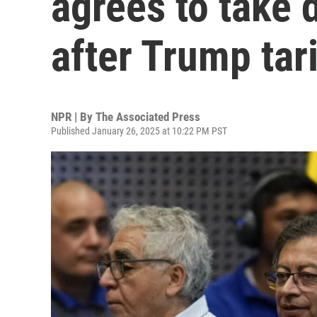
agrees to take 
after Trump tari
NPR | By
The Associated Press
Published January 26, 2025 at 10:22 PM PST