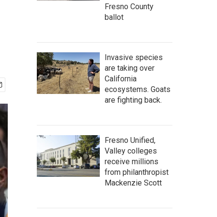
Fresno County
ballot
Invasive species
are taking over
California
ecosystems. Goats
are fighting back.
Fresno Unified,
Valley colleges
receive millions
from philanthropist
Mackenzie Scott