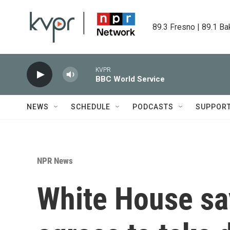
Skip to main content
89.3 Fresno | 89.1 Ba
KVPR
BBC World Service
NEWS
SCHEDULE
PODCASTS
SUPPOR
NPR News
White House sa