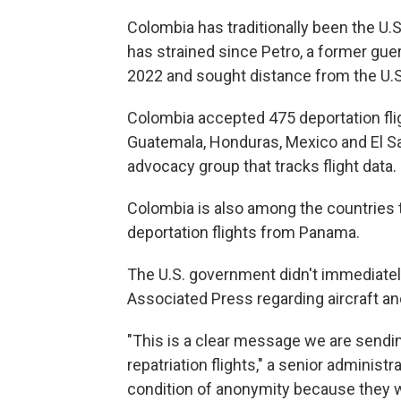
Colombia has traditionally been the U.S.'
has strained since Petro, a former guerr
2022 and sought distance from the U.S
Colombia accepted 475 deportation flig
Guatemala, Honduras, Mexico and El Sal
advocacy group that tracks flight data.
Colombia is also among the countries 
deportation flights from Panama.
The U.S. government didn't immediate
Associated Press regarding aircraft an
"This is a clear message we are sendin
repatriation flights," a senior administra
condition of anonymity because they w