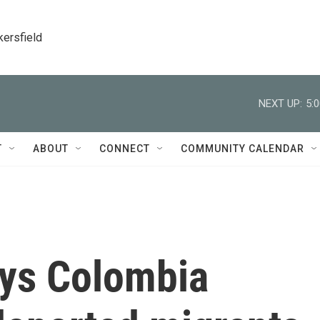
kersfield
NEXT UP:
5:
T
ABOUT
CONNECT
COMMUNITY CALENDAR
ys Colombia