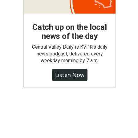
Catch up on the local
news of the day
Central Valley Daily is KVPR's daily
news podcast, delivered every
weekday morning by 7 a.m.
Listen Now