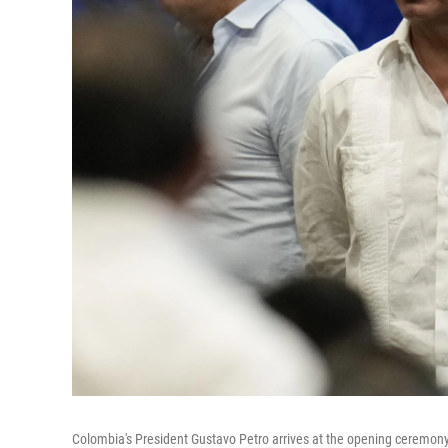
Colombia's President Gustavo Petro arrives at the opening ceremony o