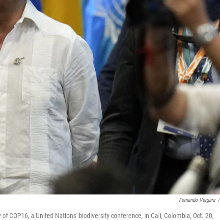
Fernando Vergara
/
f COP16, a United Nations' biodiversity conference, in Cali, Colombia, Oct. 20,