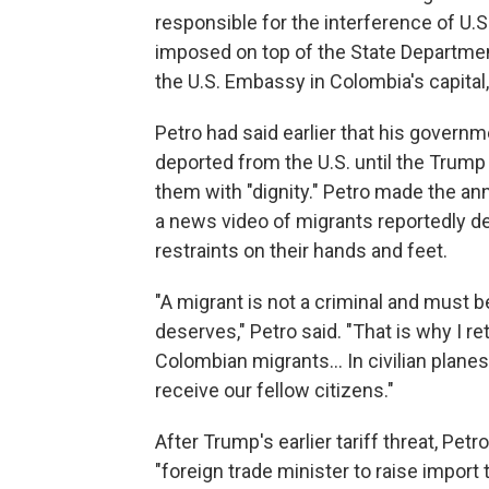
responsible for the interference of U.S
imposed on top of the State Departmen
the U.S. Embassy in Colombia's capital
Petro had said earlier that his govern
deported from the U.S. until the Trump 
them with "dignity." Petro made the a
a news video of migrants reportedly de
restraints on their hands and feet.
"A migrant is not a criminal and must b
deserves," Petro said. "That is why I re
Colombian migrants... In civilian planes
receive our fellow citizens."
After Trump's earlier tariff threat, Petr
"foreign trade minister to raise import 