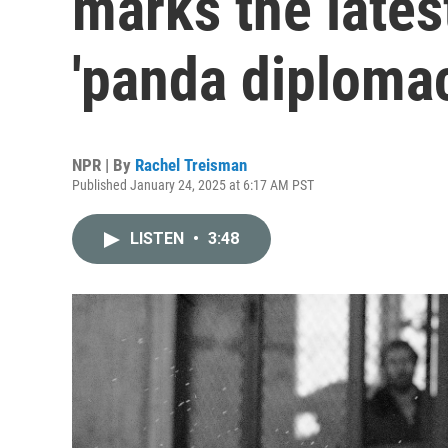
marks the lates
'panda diploma
NPR | By
Rachel Treisman
Published January 24, 2025 at 6:17 AM PST
LISTEN
•
3:48