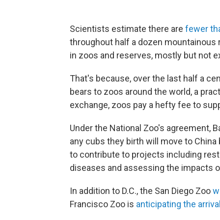
Scientists estimate there are
fewer th
throughout half a dozen mountainous 
in zoos and reserves, mostly but not ex
That's because, over the last half a cen
bears to zoos around the world, a prac
exchange, zoos pay a hefty fee to sup
Under the National Zoo's agreement, Bao
any cubs they birth will move to China 
to contribute to projects including rest
diseases and assessing the impacts o
In addition to D.C., the San Diego Zoo
w
Francisco Zoo is
anticipating the arriva