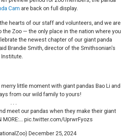
anda Cam
are back on full display.
the hearts of our staff and volunteers, and we are
 the Zoo — the only place in the nation where you
lebrate the newest chapter of our giant panda
id Brandie Smith, director of the Smithsonian's
Institute.
a merry little moment with giant pandas Bao Li and
ays from our wild family to yours!
. . .
and meet our pandas when they make their giant
RN MORE:…
pic.twitter.com/UprwrFyozs
ationalZoo)
December 25, 2024