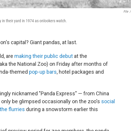
File
/
y in their yard in 1974 as onlookers watch.
on's capital? Giant pandas, at last.
ld, are
making their public debut
at the
aka the National Zoo) on Friday after months of
panda-themed
pop-up bars
, hotel packages and
fittingly nicknamed "Panda Express" — from China
d only be glimpsed occasionally on the zoo's
social
the flurries
during a snowstorm earlier this
brief preview period for zoo members, the panda