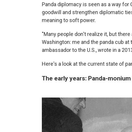
Panda diplomacy is seen as a way for C
goodwill and strengthen diplomatic tie
meaning to soft power.
"Many people don't realize it, but the
Washington: me and the panda cub at th
ambassador to the U.S., wrote in a 20
Here's a look at the current state of 
The early years: Panda-monium 