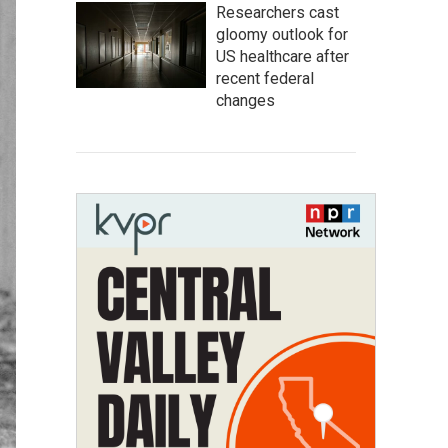
Researchers cast
gloomy outlook for
US healthcare after
recent federal
changes