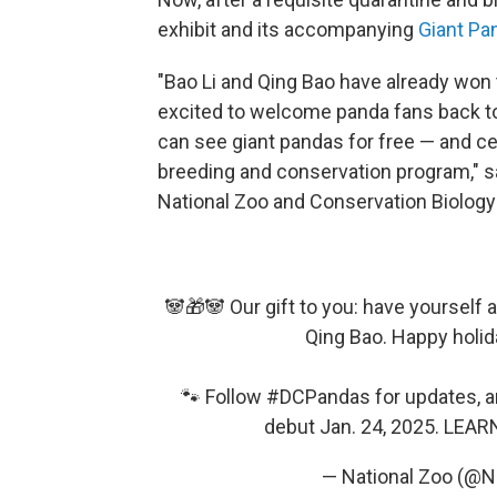
exhibit and its accompanying
Giant P
"Bao Li and Qing Bao have already won 
excited to welcome panda fans back to
can see giant pandas for free — and ce
breeding and conservation program," sa
National Zoo and Conservation Biology 
🐼🎁🐼 Our gift to you: have yourself 
Qing Bao. Happy holid
🐾 Follow
#DCPandas
for updates, 
debut Jan. 24, 2025. LEA
— National Zoo (@N