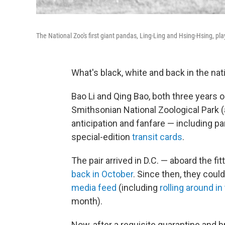
The National Zoo's first giant pandas, Ling-Ling and Hsing-Hsing, pla
What's black, white and back in the nati
Bao Li and Qing Bao, both three years o
Smithsonian National Zoological Park (
anticipation and fanfare — including 
special-edition
transit cards
.
The pair arrived in D.C. — aboard the 
back in October
. Since then, they coul
media feed
(including
rolling around in 
month).
Now, after a requisite quarantine and 