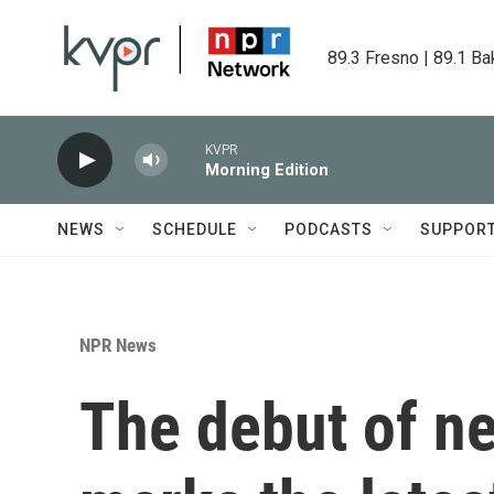
Skip to main content
89.3 Fresno | 89.1 Ba
KVPR
Morning Edition
NEWS
SCHEDULE
PODCASTS
SUPPOR
NPR News
The debut of ne