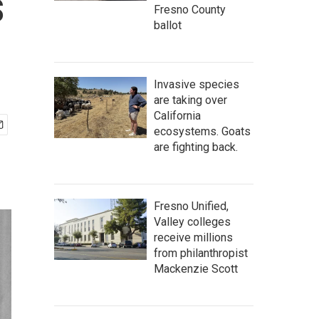
s
Fresno County
ballot
Invasive species
are taking over
California
ecosystems. Goats
are fighting back.
Fresno Unified,
Valley colleges
receive millions
from philanthropist
Mackenzie Scott