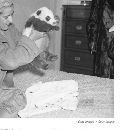
/ Getty Images
/
Getty Images