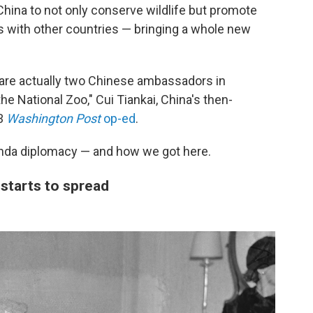
hina to not only conserve wildlife but promote
s with other countries — bringing a whole new
re are actually two Chinese ambassadors in
e National Zoo," Cui Tiankai, China's then-
13
Washington Post
op-ed
.
panda diplomacy — and how we got here.
starts to spread