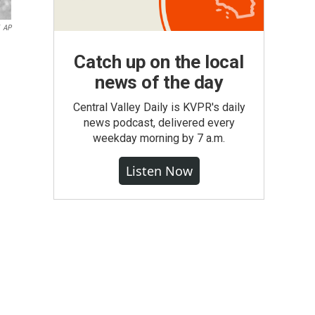
AP
Catch up on the local
news of the day
Central Valley Daily is KVPR's daily
news podcast, delivered every
weekday morning by 7 a.m.
Listen Now