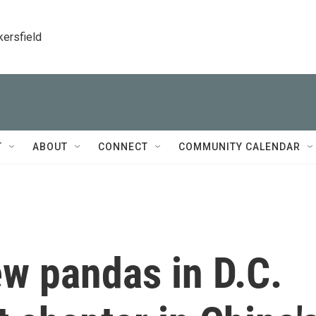
kersfield
T
ABOUT
CONNECT
COMMUNITY CALENDAR
w pandas in D.C.