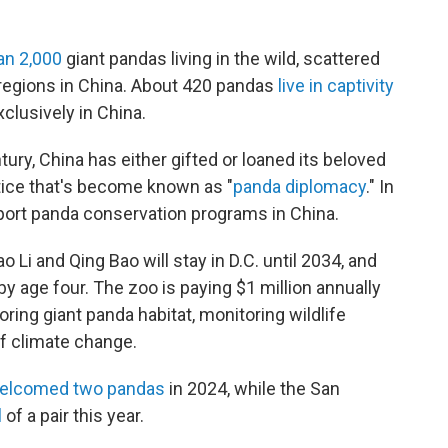
an 2,000
giant pandas living in the wild, scattered
regions in China. About 420 pandas
live in captivity
clusively in China.
tury, China has either gifted or loaned its beloved
tice that's become known as "
panda diplomacy
." In
port panda conservation programs in China.
 Li and Qing Bao will stay in D.C. until 2034, and
by age four. The zoo is paying $1 million annually
oring giant panda habitat, monitoring wildlife
f climate change.
elcomed two pandas
in 2024, while the San
l
of a pair this year.