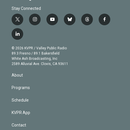
Stay Connected
t
i
y
b
t
f
w
n
o
l
h
a
i
s
u
u
r
c
l
t
t
t
e
e
e
i
t
a
u
s
a
b
n
e
g
b
k
d
o
© 2026 KVPR / Valley Public Radio
k
r
r
e
y
s
o
89.3 Fresno / 89.1 Bakersfield
e
a
k
White Ash Broadcasting, Inc
d
m
2589 Alluvial Ave. Clovis, CA 93611
i
n
About
Programs
Schedule
KVPR App
Contact