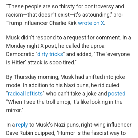
"These people are so thirsty for controversy and
racism—that doesn't exist—it's astounding," pro-
Trump influencer Charlie Kirk
wrote on X
.
Musk didn't respond to a request for comment. In a
Monday night X post, he called the uproar
Democratic "
dirty tricks
" and added, "The 'everyone
is Hitler' attack is sooo tired."
By Thursday morning, Musk had shifted into joke
mode. In addition to his Nazi puns, he ridiculed
"
radical leftists
" who can't take a joke and
posted
:
"When I see the troll emoji, it's like looking in the
mirror."
In a
reply
to Musk's Nazi puns, right-wing influencer
Dave Rubin quipped, "Humor is the fascist way to