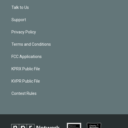
Talk to Us
Support
Privacy Policy
Terms and Conditions
FCC Applications
KPRX Public File
KVPR Public File
Contest Rules