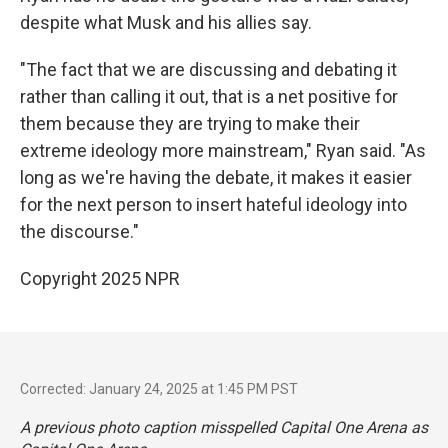
despite what Musk and his allies say.
"The fact that we are discussing and debating it
rather than calling it out, that is a net positive for
them because they are trying to make their
extreme ideology more mainstream," Ryan said. "As
long as we're having the debate, it makes it easier
for the next person to insert hateful ideology into
the discourse."
Copyright 2025 NPR
Corrected: January 24, 2025 at 1:45 PM PST
A previous photo caption misspelled Capital One Arena as