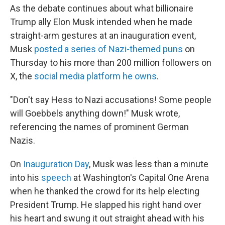
As the debate continues about what billionaire
Trump ally Elon Musk intended when he made
straight-arm gestures at an inauguration event,
Musk
posted a series of Nazi-themed puns
on
Thursday to his more than 200 million followers on
X, the
social media platform he owns
.
"Don't say Hess to Nazi accusations! Some people
will Goebbels anything down!" Musk wrote,
referencing the names of prominent German
Nazis.
On
Inauguration Day
, Musk was less than a minute
into his
speech
at Washington's Capital One Arena
when he thanked the crowd for its help electing
President Trump. He slapped his right hand over
his heart and swung it out straight ahead with his