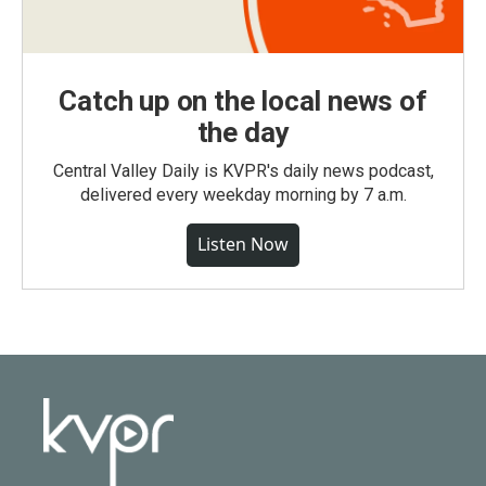
Catch up on the local news of
the day
Central Valley Daily is KVPR's daily news podcast,
delivered every weekday morning by 7 a.m.
Listen Now