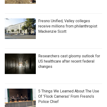
Fresno Unified, Valley colleges
receive millions from philanthropist
Mackenzie Scott
Researchers cast gloomy outlook for
US healthcare after recent federal
changes
5 Things We Learned About The Use
Of 'Flock Cameras' From Fresno’s
Police Chief