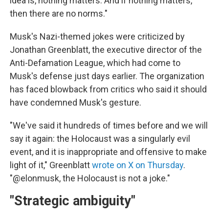
idea is, nothing matters. And if nothing matters,
then there are no norms."
Musk's Nazi-themed jokes were criticized by
Jonathan Greenblatt, the executive director of the
Anti-Defamation League, which had come to
Musk's defense just days earlier. The organization
has faced blowback from critics who said it should
have condemned Musk's gesture.
"We've said it hundreds of times before and we will
say it again: the Holocaust was a singularly evil
event, and it is inappropriate and offensive to make
light of it," Greenblatt
wrote on X on Thursday
.
"@elonmusk, the Holocaust is not a joke."
"Strategic ambiguity"