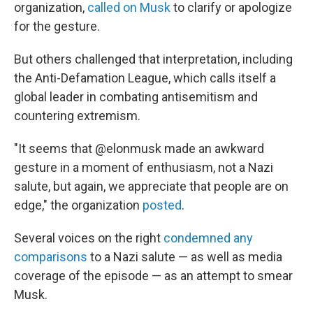
organization,
called on Musk
to clarify or apologize
for the gesture.
But others challenged that interpretation, including
the Anti-Defamation League, which calls itself a
global leader in combating antisemitism and
countering extremism.
"It seems that @elonmusk made an awkward
gesture in a moment of enthusiasm, not a Nazi
salute, but again, we appreciate that people are on
edge," the organization
posted
.
Several voices on the right
condemned any
comparisons
to a Nazi salute — as well as media
coverage of the episode — as an attempt to smear
Musk.