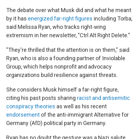
The debate over what Musk did and what he meant
by it has
energized far-right figures
including Torba,
said Melissa Ryan, who tracks right-wing
extremism in her newsletter, "Ctrl Alt Right Delete."
"They're thrilled that the attention is on them," said
Ryan, who is also a founding partner of Inviolable
Group, which helps nonprofit and advocacy
organizations build resilience against threats.
She considers Musk himself a far-right figure,
citing his past posts sharing
racist and antisemitic
conspiracy theories
as well as his recent
endorsement
of the anti-immigrant Alternative for
Germany (AfD) political party in Germany.
Ryan has no doubt the gesture was a Nazi salute,