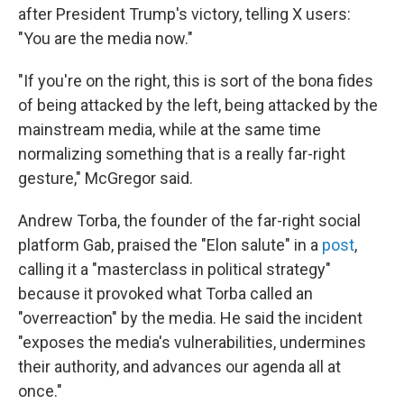
after President Trump's victory, telling X users:
"You are the media now."
"If you're on the right, this is sort of the bona fides
of being attacked by the left, being attacked by the
mainstream media, while at the same time
normalizing something that is a really far-right
gesture," McGregor said.
Andrew Torba, the founder of the far-right social
platform Gab, praised the "Elon salute" in a
post
,
calling it a "masterclass in political strategy"
because it provoked what Torba called an
"overreaction" by the media. He said the incident
"exposes the media's vulnerabilities, undermines
their authority, and advances our agenda all at
once."