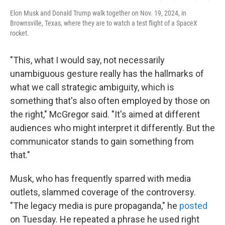
Elon Musk and Donald Trump walk together on Nov. 19, 2024, in
Brownsville, Texas, where they are to watch a test flight of a SpaceX
rocket.
"This, what I would say, not necessarily
unambiguous gesture really has the hallmarks of
what we call strategic ambiguity, which is
something that's also often employed by those on
the right," McGregor said. "It's aimed at different
audiences who might interpret it differently. But the
communicator stands to gain something from
that."
Musk, who has frequently sparred with media
outlets, slammed coverage of the controversy.
"The legacy media is pure propaganda," he
posted
on Tuesday. He repeated a phrase he used right