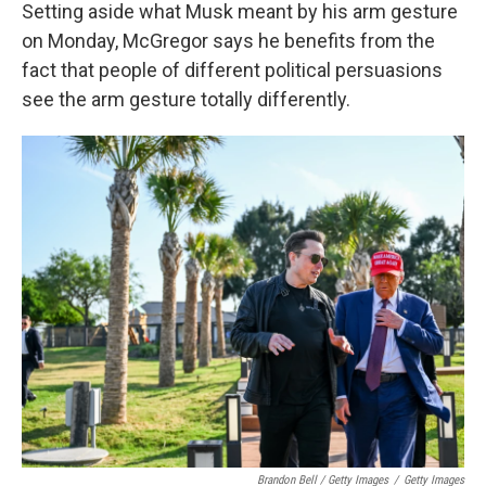
Setting aside what Musk meant by his arm gesture
on Monday, McGregor says he benefits from the
fact that people of different political persuasions
see the arm gesture totally differently.
Brandon Bell / Getty Images
/
Getty Images