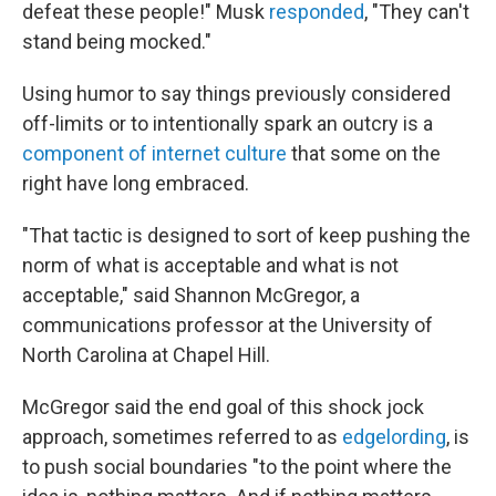
defeat these people!" Musk
responded
, "They can't
stand being mocked."
Using humor to say things previously considered
off-limits or to intentionally spark an outcry is a
component of internet culture
that some on the
right have long embraced.
"That tactic is designed to sort of keep pushing the
norm of what is acceptable and what is not
acceptable," said Shannon McGregor, a
communications professor at the University of
North Carolina at Chapel Hill.
McGregor said the end goal of this shock jock
approach, sometimes referred to as
edgelording
, is
to push social boundaries "to the point where the