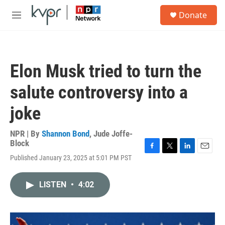
Skip to main content
S
Donate
e
M
a
e
r
n
c
u
h
Elon Musk tried to turn the
u
e
salute controversy into a
r
y
joke
NPR | By
Shannon Bond
,
Jude Joffe-
Block
F
T
L
E
Published January 23, 2025 at 5:01 PM PST
a
w
i
m
c
i
n
a
e
t
k
i
LISTEN
•
4:02
b
t
e
l
o
e
d
o
r
I
k
n