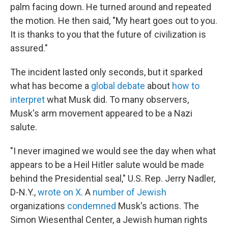
palm facing down. He turned around and repeated
the motion. He then said, "My heart goes out to you.
It is thanks to you that the future of civilization is
assured."
The incident lasted only seconds, but it sparked
what has become a
global debate
about
how to
interpret
what Musk did. To many observers,
Musk's arm movement appeared to be a Nazi
salute.
"I never imagined we would see the day when what
appears to be a Heil Hitler salute would be made
behind the Presidential seal," U.S. Rep. Jerry Nadler,
D-N.Y.,
wrote on X
. A
number of Jewish
organizations
condemned
Musk's actions. The
Simon Wiesenthal Center, a Jewish human rights