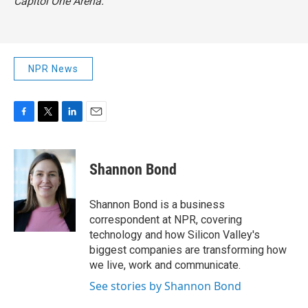
Capitol One Arena.
NPR News
F
T
L
E
a
w
i
m
c
i
n
a
e
t
k
i
Shannon Bond
b
t
e
l
o
e
d
o
r
I
Shannon Bond is a business
k
n
correspondent at NPR, covering
technology and how Silicon Valley's
biggest companies are transforming how
we live, work and communicate.
See stories by Shannon Bond