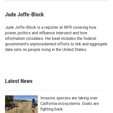
Jude Joffe-Block
Jude Joffe-Block is a reporter at NPR covering how
power, politics and influence intersect and how
information circulates. Her beat includes the federal
government’s unprecedented efforts to link and aggregate
data sets on people living in the United States.
Latest News
Invasive species are taking over
California ecosystems. Goats are
fighting back.