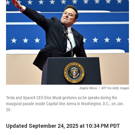
Angela Weiss
/
AFP Via Getty Images
Tesla and SpaceX CEO Elon Musk gestures as he speaks during the
inaugural parade inside Capital One Arena in Washington, D.C., on Jan.
20.
Updated September 24, 2025 at 10:34 PM PDT