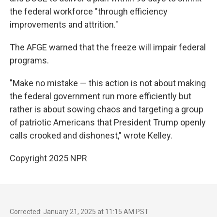
the federal workforce "through efficiency
improvements and attrition."
The AFGE warned that the freeze will impair federal
programs.
"Make no mistake — this action is not about making
the federal government run more efficiently but
rather is about sowing chaos and targeting a group
of patriotic Americans that President Trump openly
calls crooked and dishonest," wrote Kelley.
Copyright 2025 NPR
Corrected: January 21, 2025 at 11:15 AM PST