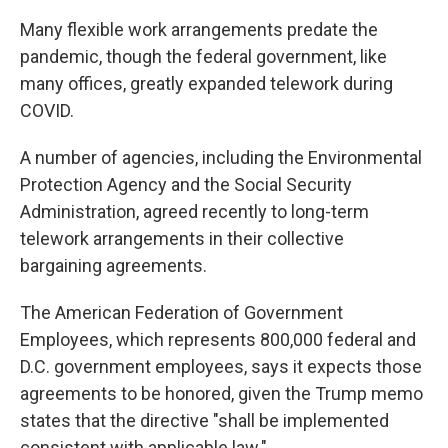
Many flexible work arrangements predate the
pandemic, though the federal government, like
many offices, greatly expanded telework during
COVID.
A number of agencies, including the Environmental
Protection Agency and the Social Security
Administration, agreed recently to long-term
telework arrangements in their collective
bargaining agreements.
The American Federation of Government
Employees, which represents 800,000 federal and
D.C. government employees, says it expects those
agreements to be honored, given the Trump memo
states that the directive "shall be implemented
consistent with applicable law."