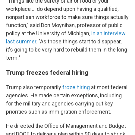
"Things like the safety of air or food or your
workplace … do depend upon having a qualified,
nonpartisan workforce to make sure things actually
function," said Don Moynihan, professor of public
policy at the University of Michigan,
in an interview
last summer
. "As those things start to disappear,
it's going to be very hard to rebuild them in the long
term."
Trump freezes federal hiring
Trump also temporarily
froze hiring
at most federal
agencies. He made certain exceptions, including
for the military and agencies carrying out key
priorities such as immigration enforcement.
He directed the Office of Management and Budget
and DOGE to deliver a plan within 90 days to shrink