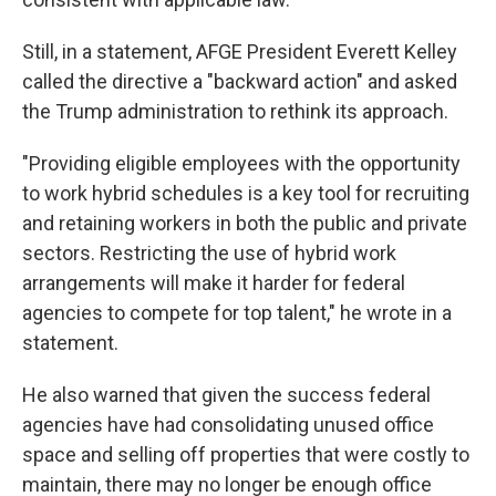
Still, in a statement, AFGE President Everett Kelley
called the directive a "backward action" and asked
the Trump administration to rethink its approach.
"Providing eligible employees with the opportunity
to work hybrid schedules is a key tool for recruiting
and retaining workers in both the public and private
sectors. Restricting the use of hybrid work
arrangements will make it harder for federal
agencies to compete for top talent," he wrote in a
statement.
He also warned that given the success federal
agencies have had consolidating unused office
space and selling off properties that were costly to
maintain, there may no longer be enough office