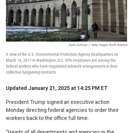
Justin Sullivan
/
Getty Images North America
A view of the U.S. Environmental Protection Agency headquarters on
March 16, 2017 in Washington, D.C. EPA employees are among the
federal workers who have negotiated telework arrangements in their
collective bargaining contracts.
Updated January 21, 2025 at 14:25 PM ET
President Trump signed an executive action
Monday directing federal agencies to order their
workers back to the office full time.
"Heads of all departments and agencies in the