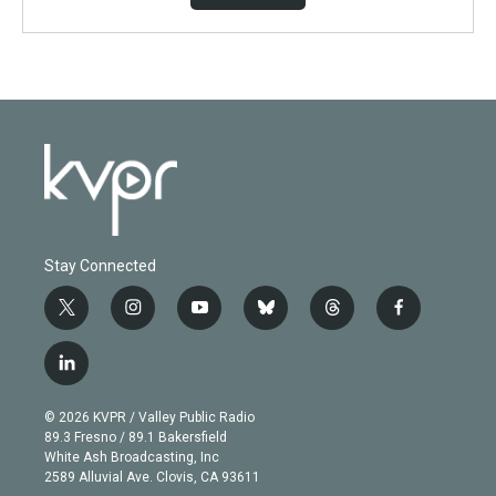
Stay Connected
t
i
y
b
t
f
w
n
o
l
h
a
i
s
u
u
r
c
l
t
t
t
e
e
e
i
t
a
u
s
a
b
n
e
g
b
k
d
o
© 2026 KVPR / Valley Public Radio
k
r
r
e
y
s
o
89.3 Fresno / 89.1 Bakersfield
e
a
k
White Ash Broadcasting, Inc
d
m
2589 Alluvial Ave. Clovis, CA 93611
i