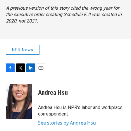
A previous version of this story cited the wrong year for
the executive order creating Schedule F. It was created in
2020, not 2021.
NPR News
F
T
L
E
a
w
i
m
c
i
n
a
e
t
k
i
Andrea Hsu
b
t
e
l
o
e
d
o
r
I
Andrea Hsu is NPR's labor and workplace
k
n
correspondent.
See stories by Andrea Hsu