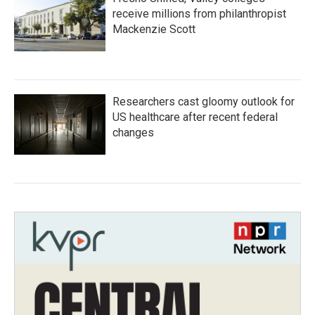
receive millions from philanthropist
Mackenzie Scott
Researchers cast gloomy outlook for
US healthcare after recent federal
changes