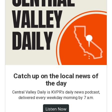
Catch up on the local news of
the day
Central Valley Daily is KVPR's daily news podcast,
delivered every weekday morning by 7 a.m.
Listen Now