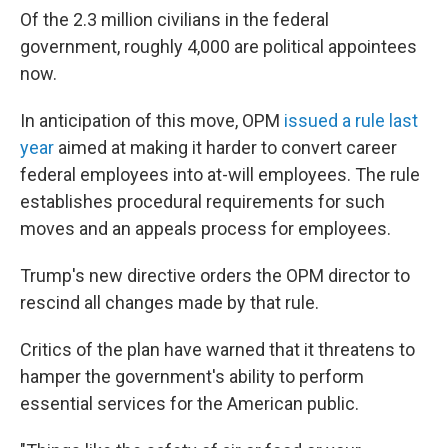
Of the 2.3 million civilians in the federal
government, roughly 4,000 are political appointees
now.
In anticipation of this move, OPM
issued a rule last
year
aimed at making it harder to convert career
federal employees into at-will employees. The rule
establishes procedural requirements for such
moves and an appeals process for employees.
Trump's new directive orders the OPM director to
rescind all changes made by that rule.
Critics of the plan have warned that it threatens to
hamper the government's ability to perform
essential services for the American public.