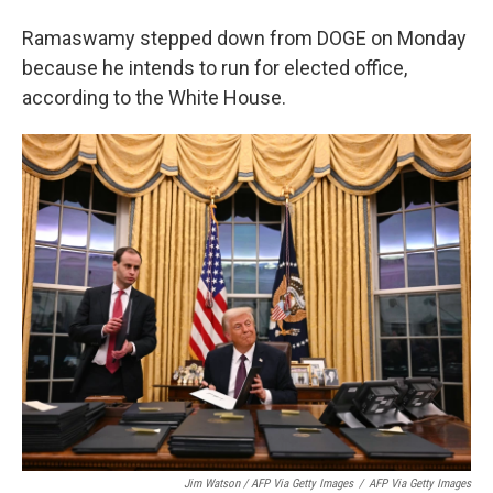
Ramaswamy stepped down from DOGE on Monday
because he intends to run for elected office,
according to the White House.
Jim Watson / AFP Via Getty Images
/
AFP Via Getty Images