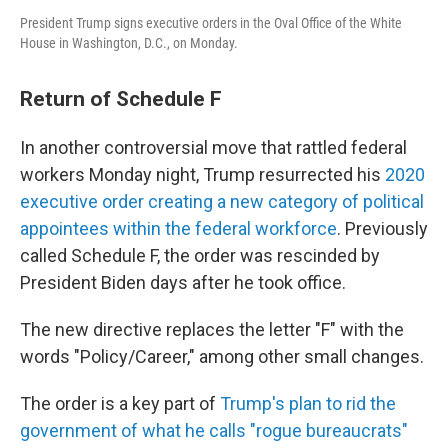
President Trump signs executive orders in the Oval Office of the White
House in Washington, D.C., on Monday.
Return of Schedule F
In another controversial move that rattled federal
workers Monday night, Trump resurrected his
2020
executive order creating a new category of political
appointees within the federal workforce
. Previously
called Schedule F, the order was rescinded by
President Biden days after he took office.
The new directive replaces the letter "F" with the
words "Policy/Career," among other small changes.
The order is a key part of
Trump's plan to rid the
government of what he calls "rogue bureaucrats"