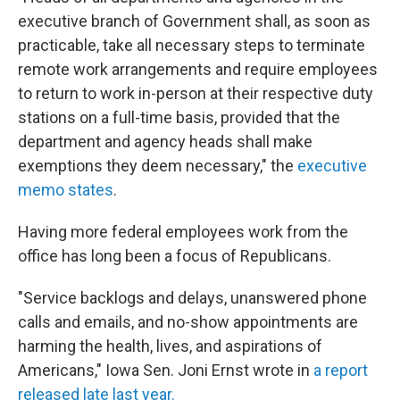
executive branch of Government shall, as soon as
practicable, take all necessary steps to terminate
remote work arrangements and require employees
to return to work in-person at their respective duty
stations on a full-time basis, provided that the
department and agency heads shall make
exemptions they deem necessary," the
executive
memo states
.
Having more federal employees work from the
office has long been a focus of Republicans.
"Service backlogs and delays, unanswered phone
calls and emails, and no-show appointments are
harming the health, lives, and aspirations of
Americans," Iowa Sen. Joni Ernst wrote in
a report
released late last year.