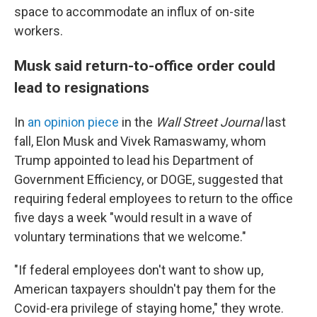
space to accommodate an influx of on-site
workers.
Musk said return-to-office order could
lead to resignations
In
an opinion piece
in the
Wall Street Journal
last
fall, Elon Musk and Vivek Ramaswamy, whom
Trump appointed to lead his Department of
Government Efficiency, or DOGE, suggested that
requiring federal employees to return to the office
five days a week "would result in a wave of
voluntary terminations that we welcome."
"If federal employees don't want to show up,
American taxpayers shouldn't pay them for the
Covid-era privilege of staying home," they wrote.