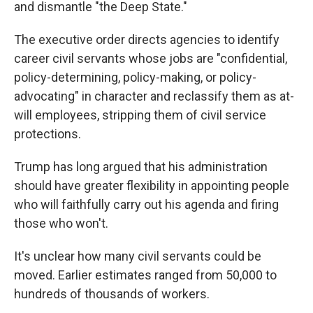
and dismantle "the Deep State."
The executive order directs agencies to identify
career civil servants whose jobs are "confidential,
policy-determining, policy-making, or policy-
advocating" in character and reclassify them as at-
will employees, stripping them of civil service
protections.
Trump has long argued that his administration
should have greater flexibility in appointing people
who will faithfully carry out his agenda and firing
those who won't.
It's unclear how many civil servants could be
moved. Earlier estimates ranged from 50,000 to
hundreds of thousands of workers.