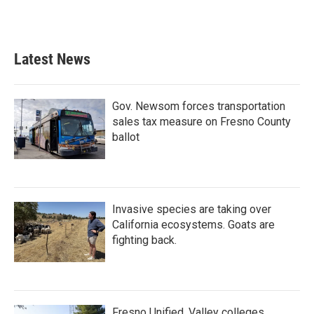
Latest News
Gov. Newsom forces transportation
sales tax measure on Fresno County
ballot
Invasive species are taking over
California ecosystems. Goats are
fighting back.
Fresno Unified, Valley colleges