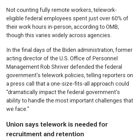
Not counting fully remote workers, telework-
eligible federal employees spent just over 60% of
their work hours in-person, according to OMB,
though this varies widely across agencies.
In the final days of the Biden administration, former
acting director of the U.S. Office of Personnel
Management Rob Shriver defended the federal
government's telework policies, telling reporters on
a press call that a one-size-fits-all approach could
"dramatically impact the federal government's
ability to handle the most important challenges that
we face."
Union says telework is needed for
recruitment and retention