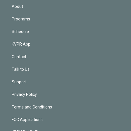
n
About
Programs
Schedule
KVPR App
Contact
Talk to Us
Support
Privacy Policy
Terms and Conditions
FCC Applications