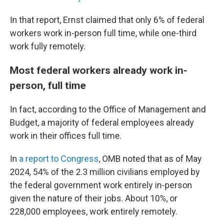
In that report, Ernst claimed that only 6% of federal
workers work in-person full time, while one-third
work fully remotely.
Most federal workers already work in-
person, full time
In fact, according to the Office of Management and
Budget, a majority of federal employees already
work in their offices full time.
In
a report to Congress
, OMB noted that as of May
2024, 54% of the 2.3 million civilians employed by
the federal government work entirely in-person
given the nature of their jobs. About 10%, or
228,000 employees, work entirely remotely.