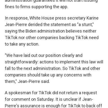
administration guarantees it will not start issuing
fines to firms supporting the app.
In response, White House press secretary Karine
Jean-Pierre derided the statement as "a stunt,"
saying the Biden administration believes neither
TikTok nor other companies backing TikTok need
to take any action.
"We have laid out our position clearly and
straightforwardly: actions to implement this law will
fall to the next administration. So TikTok and other
companies should take up any concerns with
them," Jean-Pierre said.
A spokesman for TikTok did not return a request
for comment on Saturday. It is unclear if Jean-
Pierre's assurance is enough for TikTok to back off