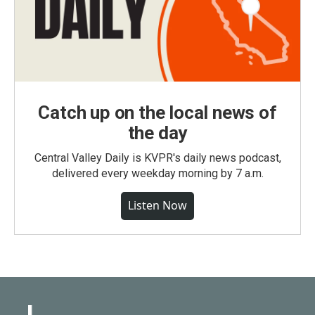
Catch up on the local news of
the day
Central Valley Daily is KVPR's daily news podcast,
delivered every weekday morning by 7 a.m.
Listen Now