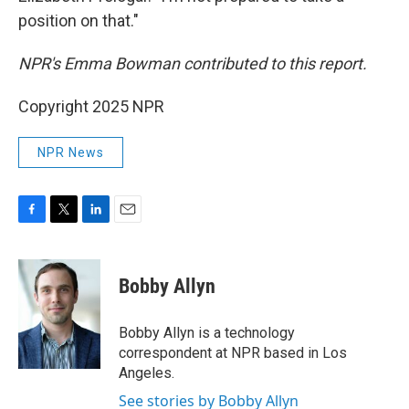
position on that."
NPR's Emma Bowman contributed to this report.
Copyright 2025 NPR
NPR News
F
T
L
E
a
w
i
m
c
i
n
a
e
t
k
i
Bobby Allyn
b
t
e
l
o
e
d
o
r
I
Bobby Allyn is a technology
k
n
correspondent at NPR based in Los
Angeles.
See stories by Bobby Allyn