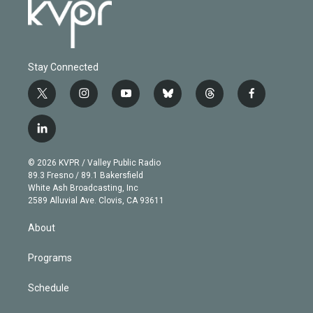
Stay Connected
t
i
y
b
t
f
w
n
o
l
h
a
i
s
u
u
r
c
l
t
t
t
e
e
e
i
t
a
u
s
a
b
n
e
g
b
k
d
o
© 2026 KVPR / Valley Public Radio
k
r
r
e
y
s
o
89.3 Fresno / 89.1 Bakersfield
e
a
k
White Ash Broadcasting, Inc
d
m
2589 Alluvial Ave. Clovis, CA 93611
i
n
About
Programs
Schedule