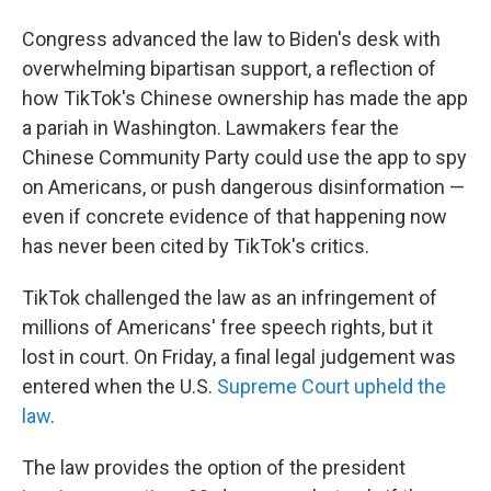
Congress advanced the law to Biden's desk with
overwhelming bipartisan support, a reflection of
how TikTok's Chinese ownership has made the app
a pariah in Washington. Lawmakers fear the
Chinese Community Party could use the app to spy
on Americans, or push dangerous disinformation —
even if concrete evidence of that happening now
has never been cited by TikTok's critics.
TikTok challenged the law as an infringement of
millions of Americans' free speech rights, but it
lost in court. On Friday, a final legal judgement was
entered when the U.S.
Supreme Court upheld the
law
.
The law provides the option of the president