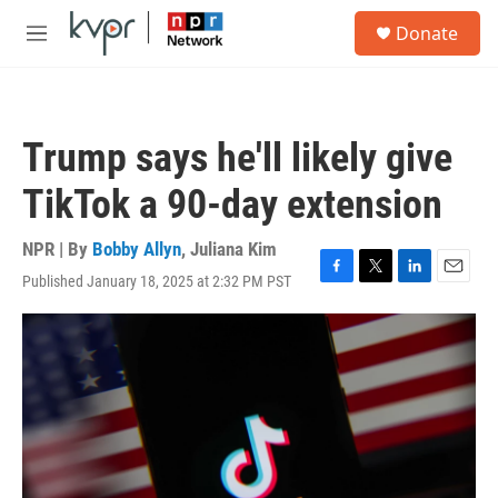
Skip to main content
S
Donate
e
M
a
e
r
n
c
u
h
Trump says he'll likely give
u
e
TikTok a 90-day extension
r
y
NPR | By
Bobby Allyn
,
Juliana Kim
Published January 18, 2025 at 2:32 PM PST
F
T
L
E
a
w
i
m
c
i
n
a
e
t
k
i
b
t
e
l
o
e
d
o
r
I
k
n