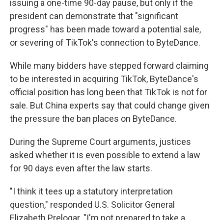
issuing a one-time 90-day pause, but only if the
president can demonstrate that "significant
progress" has been made toward a potential sale,
or severing of TikTok's connection to ByteDance.
While many bidders have stepped forward claiming
to be interested in acquiring TikTok, ByteDance's
official position has long been that TikTok is not for
sale. But China experts say that could change given
the pressure the ban places on ByteDance.
During the Supreme Court arguments, justices
asked whether it is even possible to extend a law
for 90 days even after the law starts.
"I think it tees up a statutory interpretation
question," responded U.S. Solicitor General
Elizabeth Prelogar. "I'm not prepared to take a