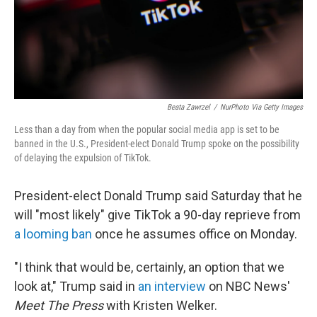
Beata Zawrzel
/
NurPhoto Via Getty Images
Less than a day from when the popular social media app is set to be
banned in the U.S., President-elect Donald Trump spoke on the possibility
of delaying the expulsion of TikTok.
President-elect Donald Trump said Saturday that he
will "most likely" give TikTok a 90-day reprieve from
a looming ban
once he assumes office on Monday.
"I think that would be, certainly, an option that we
look at," Trump said in
an interview
on NBC News'
Meet The Press
with Kristen Welker.