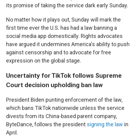
its promise of taking the service dark early Sunday.
No matter how it plays out, Sunday will mark the
first time ever the U.S. has had a law banning a
social media app domestically. Rights advocates
have argued it undermines America's ability to push
against censorship and to advocate for free
expression on the global stage.
Uncertainty for TikTok follows Supreme
Court decision upholding ban law
President Biden punting enforcement of the law,
which bans TikTok nationwide unless the service
divests from its China-based parent company,
ByteDance, follows the president
signing the law
in
April.