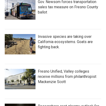
Gov. Newsom forces transportation
sales tax measure on Fresno County
ballot
Invasive species are taking over
California ecosystems. Goats are
fighting back.
Fresno Unified, Valley colleges
receive millions from philanthropist
Mackenzie Scott