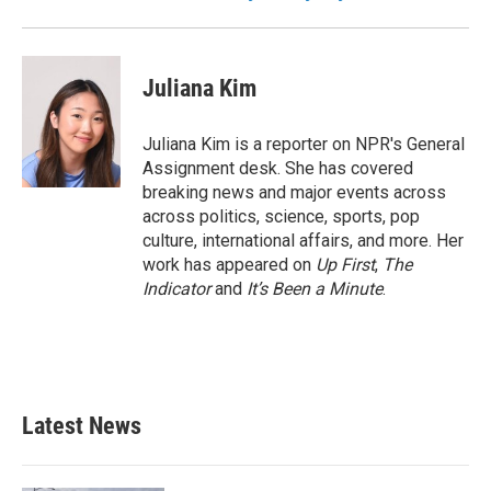
Juliana Kim
Juliana Kim is a reporter on NPR's General
Assignment desk. She has covered
breaking news and major events across
across politics, science, sports, pop
culture, international affairs, and more. Her
work has appeared on
Up First
,
The
Indicator
and
It’s Been a Minute
.
Latest News