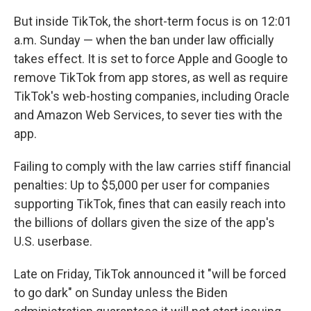
But inside TikTok, the short-term focus is on 12:01
a.m. Sunday — when the ban under law officially
takes effect. It is set to force Apple and Google to
remove TikTok from app stores, as well as require
TikTok's web-hosting companies, including Oracle
and Amazon Web Services, to sever ties with the
app.
Failing to comply with the law carries stiff financial
penalties: Up to $5,000 per user for companies
supporting TikTok, fines that can easily reach into
the billions of dollars given the size of the app's
U.S. userbase.
Late on Friday, TikTok announced it "will be forced
to go dark" on Sunday unless the Biden