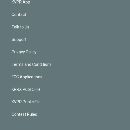
KVPR App
Contact
Talk to Us
Support
Privacy Policy
Terms and Conditions
FCC Applications
KPRX Public File
KVPR Public File
Contest Rules