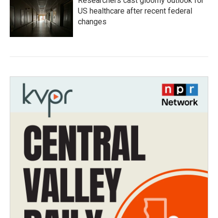
Researchers cast gloomy outlook for
US healthcare after recent federal
changes