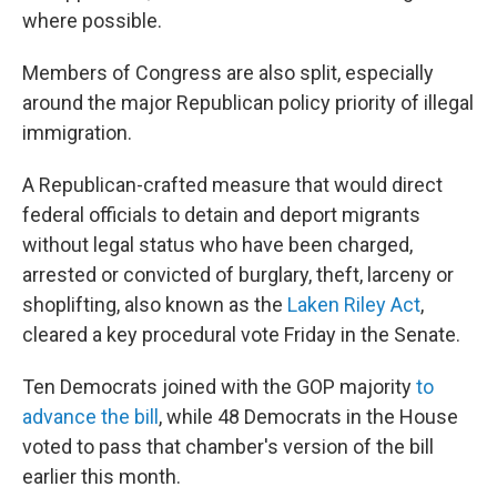
where possible.
Members of Congress are also split, especially
around the major Republican policy priority of illegal
immigration.
A Republican-crafted measure that would direct
federal officials to detain and deport migrants
without legal status who have been charged,
arrested or convicted of burglary, theft, larceny or
shoplifting, also known as the
Laken Riley Act
,
cleared a key procedural vote Friday in the Senate.
Ten Democrats joined with the GOP majority
to
advance the bill
, while 48 Democrats in the House
voted to pass that chamber's version of the bill
earlier this month.