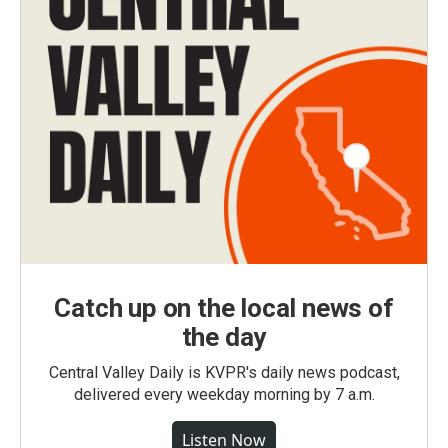
Catch up on the local news of
the day
Central Valley Daily is KVPR's daily news podcast,
delivered every weekday morning by 7 a.m.
Listen Now