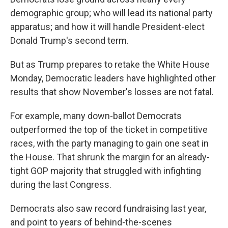
demographic group; who will lead its national party
apparatus; and how it will handle President-elect
Donald Trump's second term.
But as Trump prepares to retake the White House
Monday, Democratic leaders have highlighted other
results that show November's losses are not fatal.
For example, many down-ballot Democrats
outperformed the top of the ticket in competitive
races, with the party managing to gain one seat in
the House. That shrunk the margin for an already-
tight GOP majority that struggled with infighting
during the last Congress.
Democrats also saw record fundraising last year,
and point to years of behind-the-scenes