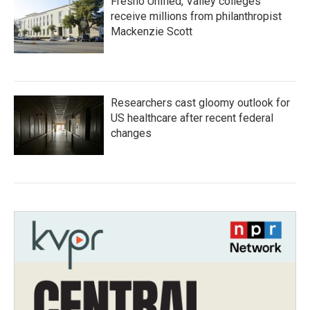
Fresno Unified, Valley colleges
receive millions from philanthropist
Mackenzie Scott
Researchers cast gloomy outlook for
US healthcare after recent federal
changes