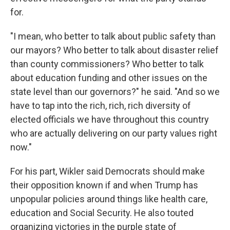
for.
"I mean, who better to talk about public safety than
our mayors? Who better to talk about disaster relief
than county commissioners? Who better to talk
about education funding and other issues on the
state level than our governors?" he said. "And so we
have to tap into the rich, rich, rich diversity of
elected officials we have throughout this country
who are actually delivering on our party values right
now."
For his part, Wikler said Democrats should make
their opposition known if and when Trump has
unpopular policies around things like health care,
education and Social Security. He also touted
organizing victories in the purple state of