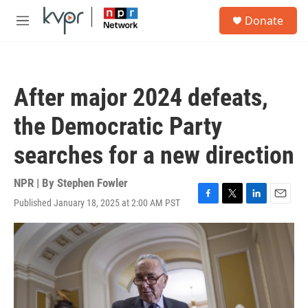
Skip to main content
S
Donate
e
M
a
e
r
n
c
u
h
After major 2024 defeats,
u
e
the Democratic Party
r
y
searches for a new direction
NPR | By
Stephen Fowler
Published January 18, 2025 at 2:00 AM PST
F
T
L
E
a
w
i
m
c
i
n
a
e
t
k
i
b
t
e
l
o
e
d
o
r
I
k
n