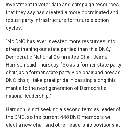
investment in voter data and campaign resources
that they say has created a more coordinated and
robust party infrastructure for future election
cycles.
"No DNC has ever invested more resources into
strengthening our state parties than this DNC,"
Democratic National Committee Chair Jaime
Harrison said Thursday. "So as a former state party
chair, as a former state party vice chair and now as
DNC chair, I take great pride in passing along this
mantle to the next generation of Democratic
national leadership."
Harrison is not seeking a second term as leader of
the DNC, so the current 448 DNC members will
elect a new chair and other leadership positions at