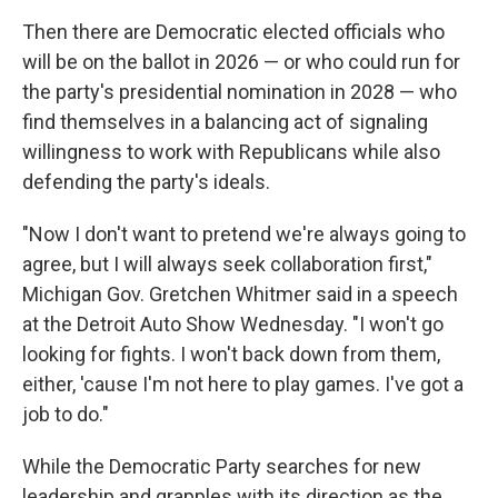
Then there are Democratic elected officials who
will be on the ballot in 2026 — or who could run for
the party's presidential nomination in 2028 — who
find themselves in a balancing act of signaling
willingness to work with Republicans while also
defending the party's ideals.
"Now I don't want to pretend we're always going to
agree, but I will always seek collaboration first,"
Michigan Gov. Gretchen Whitmer said in a speech
at the Detroit Auto Show Wednesday. "I won't go
looking for fights. I won't back down from them,
either, 'cause I'm not here to play games. I've got a
job to do."
While the Democratic Party searches for new
leadership and grapples with its direction as the