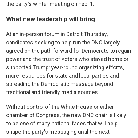
the party's winter meeting on Feb. 1.
What new leadership will bring
At an in-person forum in Detroit Thursday,
candidates seeking to help run the DNC largely
agreed on the path forward for Democrats to regain
power and the trust of voters who stayed home or
supported Trump: year-round organizing efforts,
more resources for state and local parties and
spreading the Democratic message beyond
traditional and friendly media sources.
Without control of the White House or either
chamber of Congress, the new DNC chair is likely
to be one of many national faces that will help
shape the party's messaging until the next