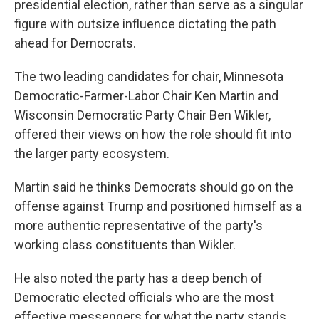
presidential election, rather than serve as a singular
figure with outsize influence dictating the path
ahead for Democrats.
The two leading candidates for chair, Minnesota
Democratic-Farmer-Labor Chair Ken Martin and
Wisconsin Democratic Party Chair Ben Wikler,
offered their views on how the role should fit into
the larger party ecosystem.
Martin said he thinks Democrats should go on the
offense against Trump and positioned himself as a
more authentic representative of the party's
working class constituents than Wikler.
He also noted the party has a deep bench of
Democratic elected officials who are the most
effective messengers for what the party stands