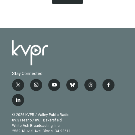
Stay Connected
t
i
y
b
t
f
w
n
o
l
h
a
i
s
u
u
r
c
l
t
t
t
e
e
e
i
t
a
u
s
a
b
n
e
g
b
k
d
o
© 2026 KVPR / Valley Public Radio
k
r
r
e
y
s
o
89.3 Fresno / 89.1 Bakersfield
e
a
k
White Ash Broadcasting, Inc
d
m
2589 Alluvial Ave. Clovis, CA 93611
i