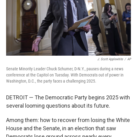
J. Scott Applewhite
/
AP
Senate Minority Leader Chuck Schumer, D-N.Y., pauses during a news
conference at the Capitol on Tuesday. With Democrats out of power in
Washington, D.C., the party faces a challenging 2025.
DETROIT — The Democratic Party begins 2025 with
several looming questions about its future.
Among them: how to recover from losing the White
House and the Senate, in an election that saw
Democrats lose ground across nearly every