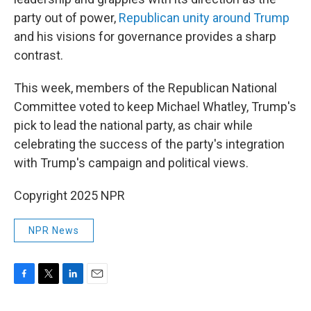
party out of power,
Republican unity around Trump
and his visions for governance provides a sharp
contrast.
This week, members of the Republican National
Committee voted to keep Michael Whatley, Trump's
pick to lead the national party, as chair while
celebrating the success of the party's integration
with Trump's campaign and political views.
Copyright 2025 NPR
NPR News
F
T
L
E
a
w
i
m