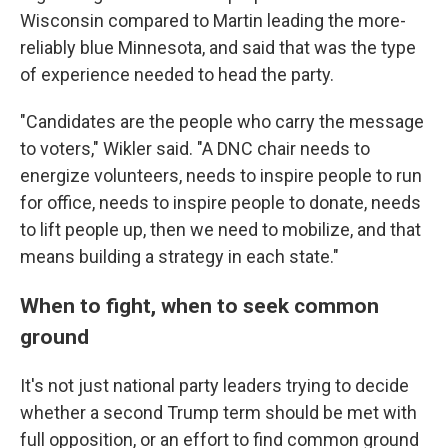
Wisconsin compared to Martin leading the more-
reliably blue Minnesota, and said that was the type
of experience needed to head the party.
"Candidates are the people who carry the message
to voters," Wikler said. "A DNC chair needs to
energize volunteers, needs to inspire people to run
for office, needs to inspire people to donate, needs
to lift people up, then we need to mobilize, and that
means building a strategy in each state."
When to fight, when to seek common
ground
It's not just national party leaders trying to decide
whether a second Trump term should be met with
full opposition, or an effort to find common ground