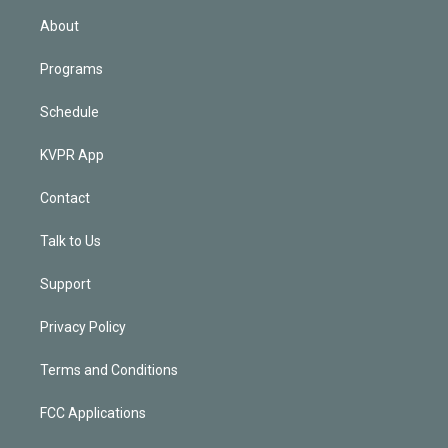
n
About
Programs
Schedule
KVPR App
Contact
Talk to Us
Support
Privacy Policy
Terms and Conditions
FCC Applications