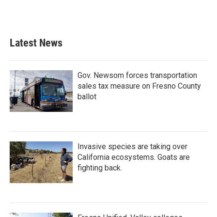
Latest News
Gov. Newsom forces transportation
sales tax measure on Fresno County
ballot
Invasive species are taking over
California ecosystems. Goats are
fighting back.