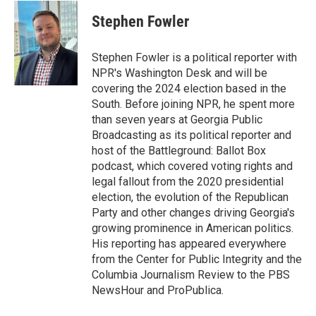
c
i
n
a
e
t
k
i
Stephen Fowler
b
t
e
l
o
e
d
o
r
I
Stephen Fowler is a political reporter with
k
n
NPR's Washington Desk and will be
covering the 2024 election based in the
South. Before joining NPR, he spent more
than seven years at Georgia Public
Broadcasting as its political reporter and
host of the Battleground: Ballot Box
podcast, which covered voting rights and
legal fallout from the 2020 presidential
election, the evolution of the Republican
Party and other changes driving Georgia's
growing prominence in American politics.
His reporting has appeared everywhere
from the Center for Public Integrity and the
Columbia Journalism Review to the PBS
NewsHour and ProPublica.