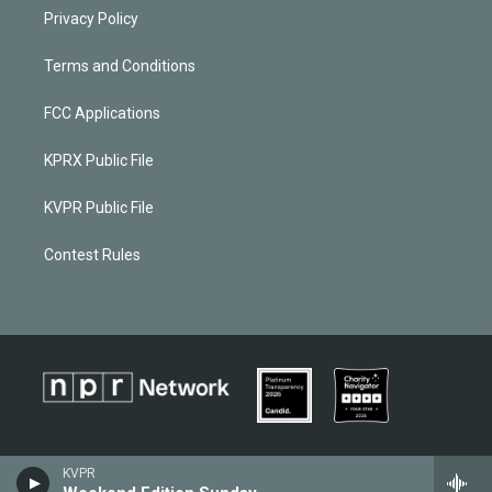
Privacy Policy
Terms and Conditions
FCC Applications
KPRX Public File
KVPR Public File
Contest Rules
KVPR