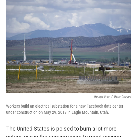
o
r
I
k
n
George Frey
/
Getty Images
Workers build an electrical substation for a new Facebook data center
under construction on May 29, 2019 in Eagle Mountain, Utah.
The United States is poised to burn a lot more
natural gas in the coming years to meet soaring