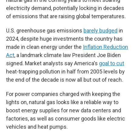
electricity demand, potentially locking in decades
of emissions that are raising global temperatures.
U.S. greenhouse gas emissions
barely budged
in
2024, despite huge investments the country has
made in clean energy under the
Inflation Reduction
Act
, a landmark climate law President Joe Biden
signed. Market analysts say America's
goal to cut
heat-trapping pollution in half from 2005 levels by
the end of the decade is now all but out of reach.
For power companies charged with keeping the
lights on, natural gas looks like a reliable way to
boost energy supplies for new data centers and
factories, as well as consumer goods like electric
vehicles and heat pumps.