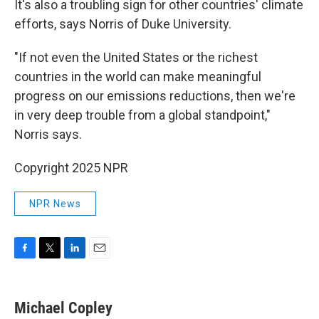
It's also a troubling sign for other countries' climate
efforts, says Norris of Duke University.
"If not even the United States or the richest
countries in the world can make meaningful
progress on our emissions reductions, then we're
in very deep trouble from a global standpoint,"
Norris says.
Copyright 2025 NPR
NPR News
F
T
L
E
a
w
i
m
c
i
n
a
e
t
k
i
Michael Copley
b
t
e
l