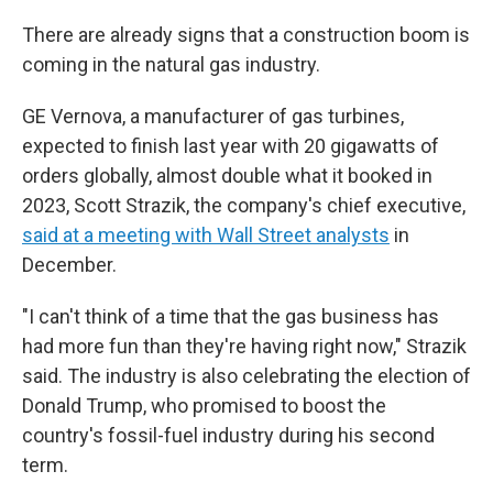
There are already signs that a construction boom is
coming in the natural gas industry.
GE Vernova, a manufacturer of gas turbines,
expected to finish last year with 20 gigawatts of
orders globally, almost double what it booked in
2023, Scott Strazik, the company's chief executive,
said at a meeting with Wall Street analysts
in
December.
"I can't think of a time that the gas business has
had more fun than they're having right now," Strazik
said. The industry is also celebrating the election of
Donald Trump, who promised to boost the
country's fossil-fuel industry during his second
term.