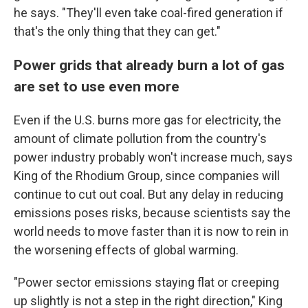
he says. "They'll even take coal-fired generation if
that's the only thing that they can get."
Power grids that already burn a lot of gas
are set to use even more
Even if the U.S. burns more gas for electricity, the
amount of climate pollution from the country's
power industry probably won't increase much, says
King of the Rhodium Group, since companies will
continue to cut out coal. But any delay in reducing
emissions poses risks, because scientists say the
world needs to move faster than it is now to rein in
the worsening effects of global warming.
"Power sector emissions staying flat or creeping
up slightly is not a step in the right direction," King