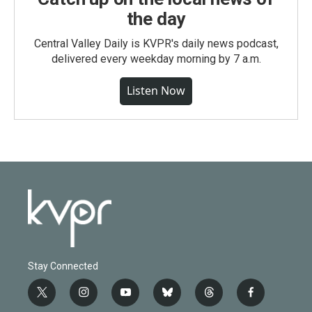
the day
Central Valley Daily is KVPR's daily news podcast,
delivered every weekday morning by 7 a.m.
Listen Now
Stay Connected
t
i
y
b
t
f
w
n
o
l
h
a