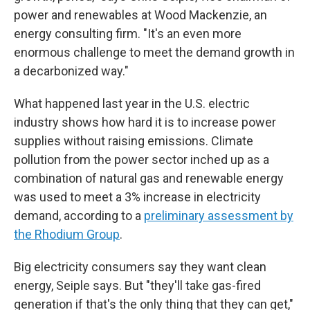
power and renewables at Wood Mackenzie, an
energy consulting firm. "It's an even more
enormous challenge to meet the demand growth in
a decarbonized way."
What happened last year in the U.S. electric
industry shows how hard it is to increase power
supplies without raising emissions. Climate
pollution from the power sector inched up as a
combination of natural gas and renewable energy
was used to meet a 3% increase in electricity
demand, according to a
preliminary assessment by
the Rhodium Group
.
Big electricity consumers say they want clean
energy, Seiple says. But "they'll take gas-fired
generation if that's the only thing that they can get,"