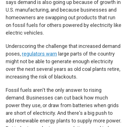
says demand is also going up because of growth in
U.S. manufacturing, and because businesses and
homeowners are swapping out products that run
on fossil fuels for others powered by electricity like
electric vehicles.
Underscoring the challenge that increased demand
poses,
regulators warn
large parts of the country
might not be able to generate enough electricity
over the next several years as old coal plants retire,
increasing the risk of blackouts.
Fossil fuels aren't the only answer to rising
demand. Businesses can cut back how much
power they use, or draw from batteries when grids
are short of electricity. And there's a big push to
add renewable energy plants to supply more power.