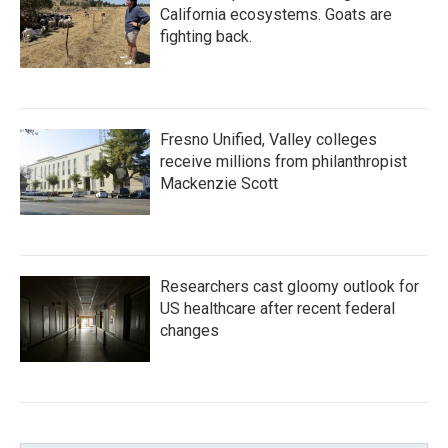
California ecosystems. Goats are
fighting back.
Fresno Unified, Valley colleges
receive millions from philanthropist
Mackenzie Scott
Researchers cast gloomy outlook for
US healthcare after recent federal
changes