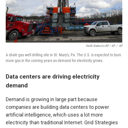
Keith Srakocic/AP / AP
/
AP
A shale gas well drilling site in St. Mary's, Pa. The U.S. is expected to burn
more gas in the coming years as demand for electricity grows.
Data centers are driving electricity
demand
Demand is growing in large part because
companies are building data centers to power
artificial intelligence, which uses a lot more
electricity than traditional Internet. Grid Strategies