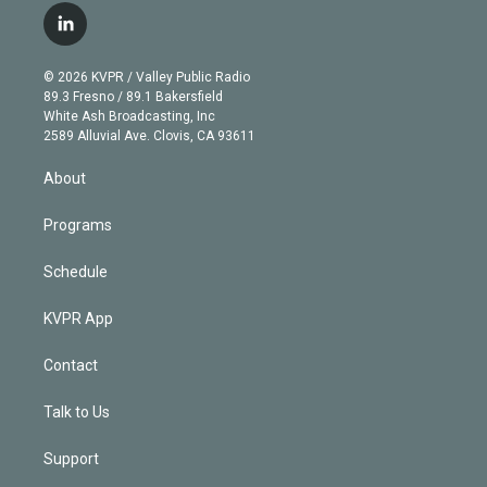
i
s
u
u
r
c
l
t
t
t
e
e
e
i
t
a
u
s
a
b
n
e
g
b
k
d
o
© 2026 KVPR / Valley Public Radio
k
r
r
e
y
s
o
89.3 Fresno / 89.1 Bakersfield
e
a
k
White Ash Broadcasting, Inc
d
m
2589 Alluvial Ave. Clovis, CA 93611
i
n
About
Programs
Schedule
KVPR App
Contact
Talk to Us
Support