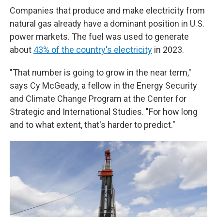
Companies that produce and make electricity from
natural gas already have a dominant position in U.S.
power markets. The fuel was used to generate
about
43% of the country's electricity
in 2023.
"That number is going to grow in the near term,"
says Cy McGeady, a fellow in the Energy Security
and Climate Change Program at the Center for
Strategic and International Studies. "For how long
and to what extent, that's harder to predict."