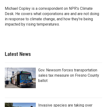
o
e
d
o
r
I
Michael Copley is a correspondent on NPR's Climate
k
n
Desk. He covers what corporations are and are not doing
in response to climate change, and how they're being
impacted by rising temperatures.
Latest News
Gov. Newsom forces transportation
sales tax measure on Fresno County
ballot
Invasive species are taking over