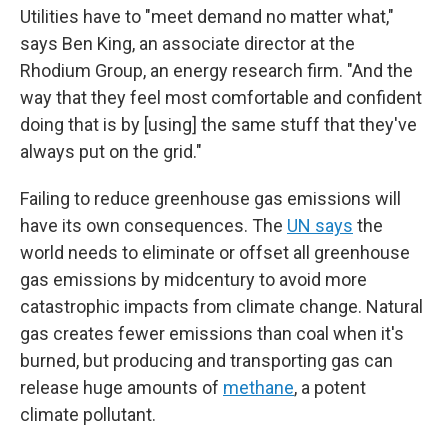
Utilities have to "meet demand no matter what,"
says Ben King, an associate director at the
Rhodium Group, an energy research firm. "And the
way that they feel most comfortable and confident
doing that is by [using] the same stuff that they've
always put on the grid."
Failing to reduce greenhouse gas emissions will
have its own consequences. The
UN says
the
world needs to eliminate or offset all greenhouse
gas emissions by midcentury to avoid more
catastrophic impacts from climate change. Natural
gas creates fewer emissions than coal when it's
burned, but producing and transporting gas can
release huge amounts of
methane
, a potent
climate pollutant.