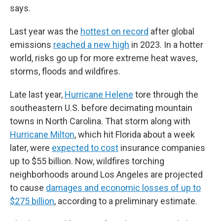
says.
Last year was the
hottest on record
after global
emissions
reached a new high
in 2023. In a hotter
world, risks go up for more extreme heat waves,
storms, floods and wildfires.
Late last year,
Hurricane Helene
tore through the
southeastern U.S. before decimating mountain
towns in North Carolina. That storm along with
Hurricane Milton
, which hit Florida about a week
later, were
expected to cost
insurance companies
up to $55 billion. Now, wildfires torching
neighborhoods around Los Angeles are projected
to cause
damages and economic losses of up to
$275 billion
, according to a preliminary estimate.