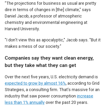
"The projections for business as usual are pretty
dire in terms of changes in [the] climate," says
Daniel Jacob, a professor of atmospheric
chemistry and environmental engineering at
Harvard University.
"I don't view this as apocalyptic," Jacob says. "But it
makes a mess of our society."
Companies say they want clean energy,
but they take what they can get
Over the next five years, U.S. electricity demand is
expected to grow by almost 16%
, according to Grid
Strategies, a consulting firm. That's massive for an
industry that saw power consumption
increase
less than 1% annually
over the past 20 years.