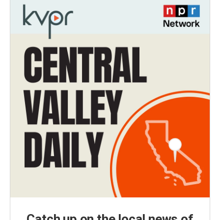
Catch up on the local news of