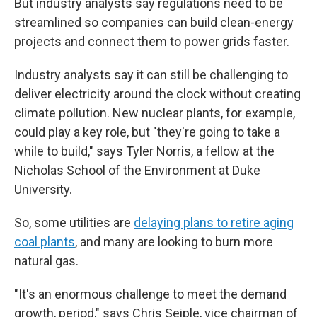
But industry analysts say regulations need to be
streamlined so companies can build clean-energy
projects and connect them to power grids faster.
Industry analysts say it can still be challenging to
deliver electricity around the clock without creating
climate pollution. New nuclear plants, for example,
could play a key role, but "they're going to take a
while to build," says Tyler Norris, a fellow at the
Nicholas School of the Environment at Duke
University.
So, some utilities are
delaying plans to retire aging
coal plants
, and many are looking to burn more
natural gas.
"It's an enormous challenge to meet the demand
growth, period," says Chris Seiple, vice chairman of