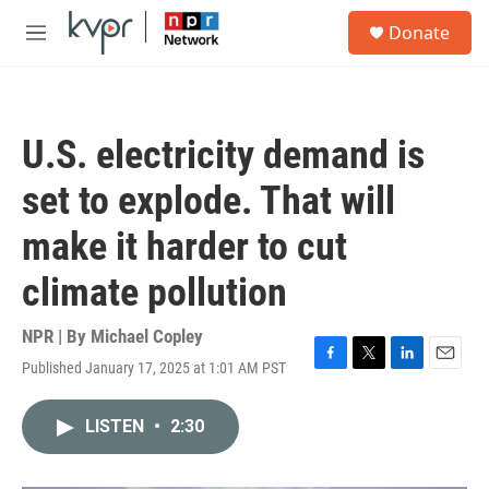
Skip to main content
S
Donate
e
M
a
e
r
n
c
u
h
U.S. electricity demand is
u
e
set to explode. That will
r
y
make it harder to cut
climate pollution
NPR | By
Michael Copley
Published January 17, 2025 at 1:01 AM PST
F
T
L
E
a
w
i
m
c
i
n
a
LISTEN
•
2:30
e
t
k
i
b
t
e
l
o
e
d