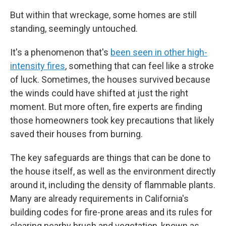
But within that wreckage, some homes are still
standing, seemingly untouched.
It's a phenomenon that's
been seen in other high-
intensity fires
, something that can feel like a stroke
of luck. Sometimes, the houses survived because
the winds could have shifted at just the right
moment. But more often, fire experts are finding
those homeowners took key precautions that likely
saved their houses from burning.
The key safeguards are things that can be done to
the house itself, as well as the environment directly
around it, including the density of flammable plants.
Many are already requirements in California's
building codes for fire-prone areas and its rules for
clearing nearby brush and vegetation, known as