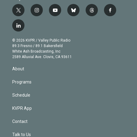
t
i
y
b
t
f
w
n
o
l
h
a
i
s
u
u
r
c
l
t
t
t
e
e
e
i
t
a
u
s
a
b
n
e
g
b
k
d
o
© 2026 KVPR / Valley Public Radio
k
r
r
e
y
s
o
89.3 Fresno / 89.1 Bakersfield
e
a
k
White Ash Broadcasting, Inc
d
m
2589 Alluvial Ave. Clovis, CA 93611
i
n
About
Programs
Schedule
KVPR App
Contact
Talk to Us