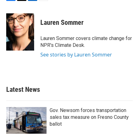
F
T
L
E
a
w
i
m
c
i
n
a
e
t
k
i
Lauren Sommer
b
t
e
l
o
e
d
o
r
I
Lauren Sommer covers climate change for
k
n
NPR's Climate Desk.
See stories by Lauren Sommer
Latest News
Gov. Newsom forces transportation
sales tax measure on Fresno County
ballot