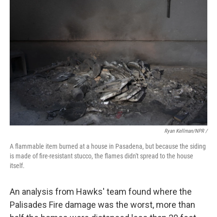
Ryan Kellman/NPR /
A flammable item burned at a house in Pasadena, but because the siding
is made of fire-resistant stucco, the flames didn't spread to the house
itself.
An analysis from Hawks' team found where the
Palisades Fire damage was the worst, more than