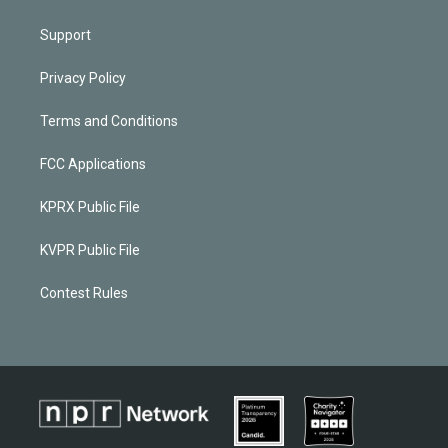
Support
Privacy Policy
Terms and Conditions
FCC Applications
KPRX Public File
KVPR Public File
Contest Rules