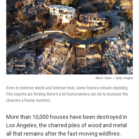
Mario Tama
/
Getty Images
Even in extreme winds and intense heat, some homes remain standing.
Fire experts are finding there's a lot homeowners can do to increase the
chances a house survives.
More than 10,000 houses have been destroyed in
Los Angeles, the charred piles of wood and metal
all that remains after the fast-moving wildfires.