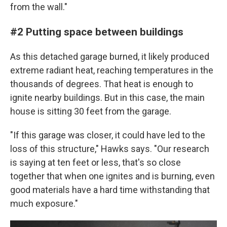
from the wall."
#2 Putting space between buildings
As this detached garage burned, it likely produced
extreme radiant heat, reaching temperatures in the
thousands of degrees. That heat is enough to
ignite nearby buildings. But in this case, the main
house is sitting 30 feet from the garage.
"If this garage was closer, it could have led to the
loss of this structure," Hawks says. "Our research
is saying at ten feet or less, that's so close
together that when one ignites and is burning, even
good materials have a hard time withstanding that
much exposure."