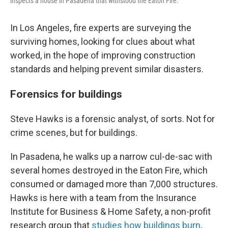
inspects a house in Pasadena that withstood the Eaton Fire.
In Los Angeles, fire experts are surveying the
surviving homes, looking for clues about what
worked, in the hope of improving construction
standards and helping prevent similar disasters.
Forensics for buildings
Steve Hawks is a forensic analyst, of sorts. Not for
crime scenes, but for buildings.
In Pasadena, he walks up a narrow cul-de-sac with
several homes destroyed in the Eaton Fire, which
consumed or damaged more than 7,000 structures.
Hawks is here with a team from the Insurance
Institute for Business & Home Safety, a non-profit
research group that
studies how buildings burn
,