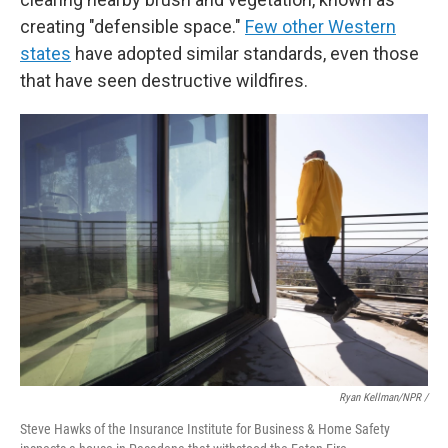
creating "defensible space."
Few other Western
states
have adopted similar standards, even those
that have seen destructive wildfires.
Ryan Kellman/NPR /
Steve Hawks of the Insurance Institute for Business & Home Safety