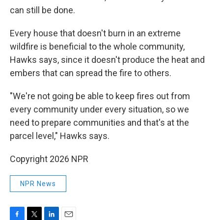
can still be done.
Every house that doesn't burn in an extreme
wildfire is beneficial to the whole community,
Hawks says, since it doesn't produce the heat and
embers that can spread the fire to others.
"We're not going be able to keep fires out from
every community under every situation, so we
need to prepare communities and that's at the
parcel level," Hawks says.
Copyright 2026 NPR
NPR News