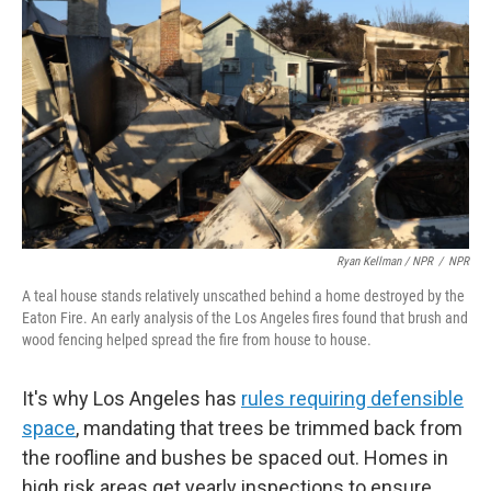
Ryan Kellman / NPR
/
NPR
A teal house stands relatively unscathed behind a home destroyed by the
Eaton Fire. An early analysis of the Los Angeles fires found that brush and
wood fencing helped spread the fire from house to house.
It's why Los Angeles has
rules requiring defensible
space
, mandating that trees be trimmed back from
the roofline and bushes be spaced out. Homes in
high risk areas get yearly inspections to ensure