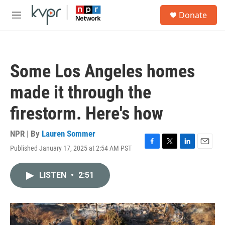
Skip to main content
S
Donate
e
M
a
e
r
n
c
u
h
Some Los Angeles homes
u
e
made it through the
r
y
firestorm. Here's how
NPR | By
Lauren Sommer
Published January 17, 2025 at 2:54 AM PST
F
T
L
E
a
w
i
m
c
i
n
a
LISTEN
•
2:51
e
t
k
i
b
t
e
l
o
e
d
o
r
I
k
n