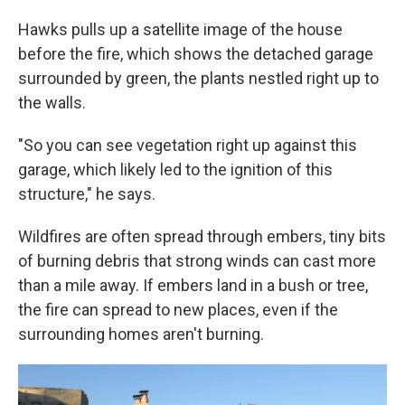
Hawks pulls up a satellite image of the house
before the fire, which shows the detached garage
surrounded by green, the plants nestled right up to
the walls.
"So you can see vegetation right up against this
garage, which likely led to the ignition of this
structure," he says.
Wildfires are often spread through embers, tiny bits
of burning debris that strong winds can cast more
than a mile away. If embers land in a bush or tree,
the fire can spread to new places, even if the
surrounding homes aren't burning.