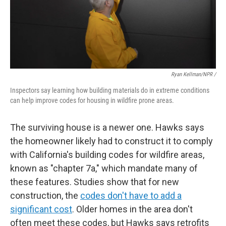
Ryan Kellman/NPR /
Inspectors say learning how building materials do in extreme conditions
can help improve codes for housing in wildfire prone areas.
The surviving house is a newer one. Hawks says
the homeowner likely had to construct it to comply
with California's building codes for wildfire areas,
known as "chapter 7a," which mandate many of
these features. Studies show that for new
construction, the
codes don't have to add a
significant cost
. Older homes in the area don't
often meet these codes, but Hawks says retrofits