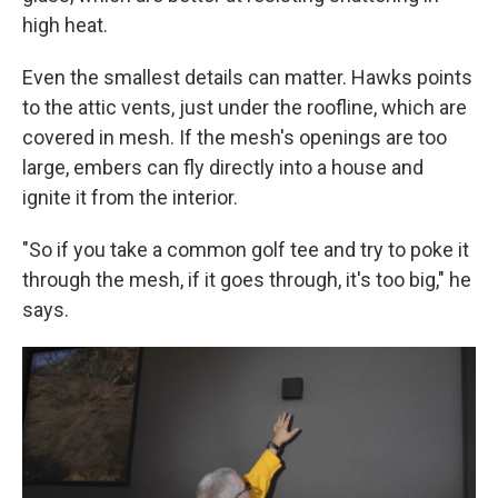
high heat.
Even the smallest details can matter. Hawks points
to the attic vents, just under the roofline, which are
covered in mesh. If the mesh's openings are too
large, embers can fly directly into a house and
ignite it from the interior.
"So if you take a common golf tee and try to poke it
through the mesh, if it goes through, it's too big," he
says.