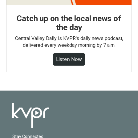
Catch up on the local news of
the day
Central Valley Daily is KVPR's daily news podcast,
delivered every weekday morning by 7 a.m.
Listen Now
Stay Connected