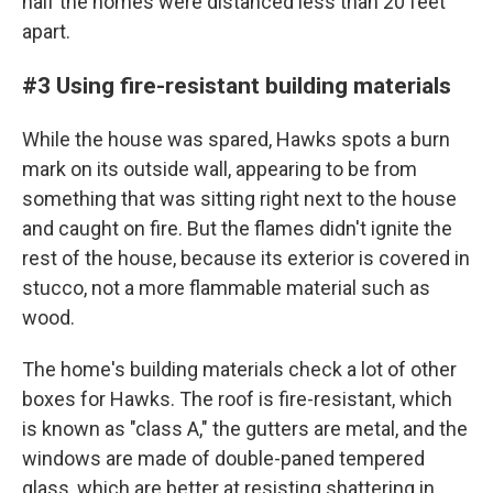
half the homes were distanced less than 20 feet
apart.
#3 Using fire-resistant building materials
While the house was spared, Hawks spots a burn
mark on its outside wall, appearing to be from
something that was sitting right next to the house
and caught on fire. But the flames didn't ignite the
rest of the house, because its exterior is covered in
stucco, not a more flammable material such as
wood.
The home's building materials check a lot of other
boxes for Hawks. The roof is fire-resistant, which
is known as "class A," the gutters are metal, and the
windows are made of double-paned tempered
glass, which are better at resisting shattering in