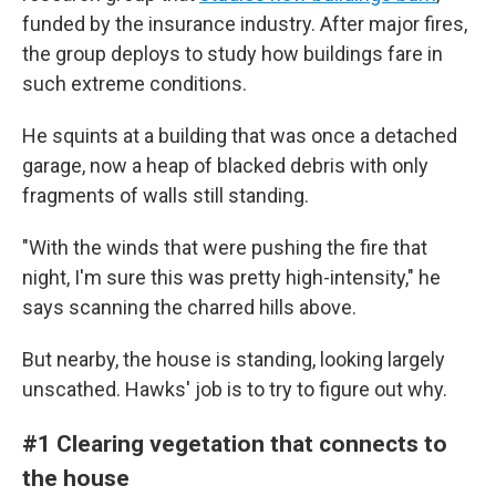
funded by the insurance industry. After major fires,
the group deploys to study how buildings fare in
such extreme conditions.
He squints at a building that was once a detached
garage, now a heap of blacked debris with only
fragments of walls still standing.
"With the winds that were pushing the fire that
night, I'm sure this was pretty high-intensity," he
says scanning the charred hills above.
But nearby, the house is standing, looking largely
unscathed. Hawks' job is to try to figure out why.
#1 Clearing vegetation that connects to
the house