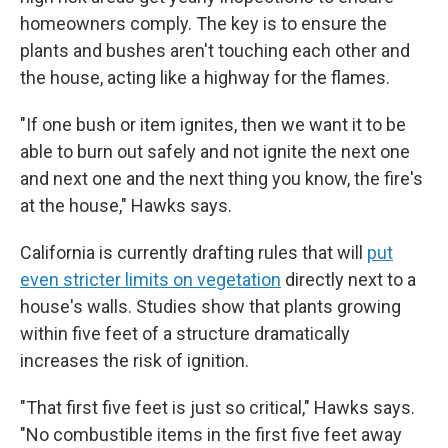
homeowners comply. The key is to ensure the
plants and bushes aren't touching each other and
the house, acting like a highway for the flames.
"If one bush or item ignites, then we want it to be
able to burn out safely and not ignite the next one
and next one and the next thing you know, the fire's
at the house," Hawks says.
California is currently drafting rules that will
put
even stricter limits on vegetation
directly next to a
house's walls. Studies show that plants growing
within five feet of a structure dramatically
increases the risk of ignition.
"That first five feet is just so critical," Hawks says.
"No combustible items in the first five feet away