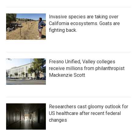
Invasive species are taking over
California ecosystems. Goats are
fighting back.
Fresno Unified, Valley colleges
receive millions from philanthropist
Mackenzie Scott
Researchers cast gloomy outlook for
US healthcare after recent federal
changes