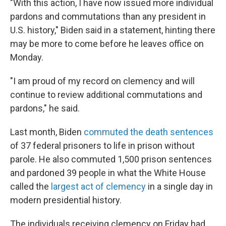
"With this action, I have now issued more individual
pardons and commutations than any president in
U.S. history," Biden said in a statement, hinting there
may be more to come before he leaves office on
Monday.
"I am proud of my record on clemency and will
continue to review additional commutations and
pardons," he said.
Last month, Biden
commuted the death sentences
of 37 federal prisoners to life in prison without
parole. He also commuted 1,500 prison sentences
and pardoned 39 people in what the White House
called the
largest act of clemency
in a single day in
modern presidential history.
The individuals receiving clemency on Friday had