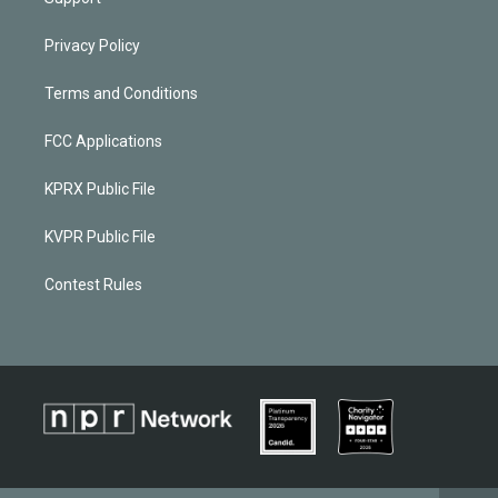
Privacy Policy
Terms and Conditions
FCC Applications
KPRX Public File
KVPR Public File
Contest Rules