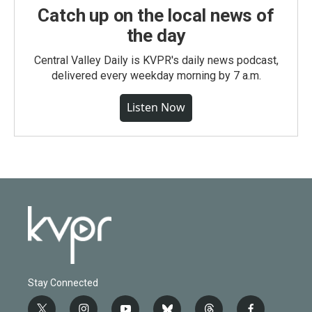
Catch up on the local news of
the day
Central Valley Daily is KVPR's daily news podcast,
delivered every weekday morning by 7 a.m.
Listen Now
Stay Connected