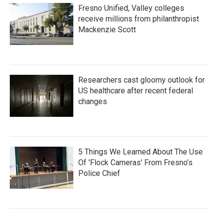
Fresno Unified, Valley colleges
receive millions from philanthropist
Mackenzie Scott
Researchers cast gloomy outlook for
US healthcare after recent federal
changes
5 Things We Learned About The Use
Of 'Flock Cameras' From Fresno’s
Police Chief