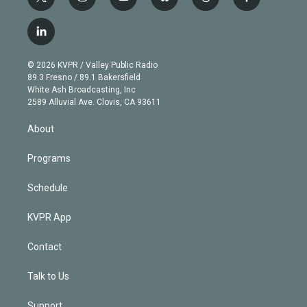
t
i
y
b
t
f
w
n
o
l
h
a
i
s
u
u
r
c
l
t
t
t
e
e
e
i
t
a
u
s
a
b
n
e
g
b
k
d
o
© 2026 KVPR / Valley Public Radio
k
r
r
e
y
s
o
89.3 Fresno / 89.1 Bakersfield
e
a
k
White Ash Broadcasting, Inc
d
m
2589 Alluvial Ave. Clovis, CA 93611
i
n
About
Programs
Schedule
KVPR App
Contact
Talk to Us
Support