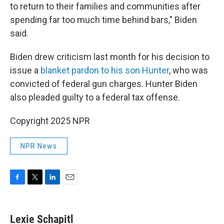
to return to their families and communities after
spending far too much time behind bars," Biden
said.
Biden drew criticism last month for his decision to
issue a
blanket pardon to his son Hunter
, who was
convicted of federal gun charges. Hunter Biden
also pleaded guilty to a federal tax offense.
Copyright 2025 NPR
NPR News
F
T
L
E
a
w
i
m
c
i
n
a
e
t
k
i
Lexie Schapitl