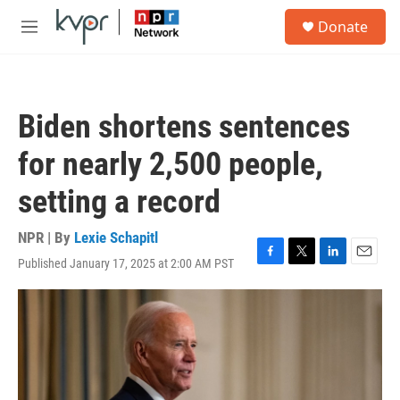
Skip to main content
S
Donate
e
M
a
e
r
n
c
u
h
Biden shortens sentences
u
e
for nearly 2,500 people,
r
y
setting a record
NPR | By
Lexie Schapitl
Published January 17, 2025 at 2:00 AM PST
F
T
L
E
a
w
i
m
c
i
n
a
e
t
k
i
b
t
e
l
o
e
d
o
r
I
k
n