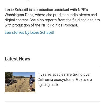
b
t
e
l
o
e
d
o
r
I
Lexie Schapitl is a production assistant with NPR's
k
n
Washington Desk, where she produces radio pieces and
digital content. She also reports from the field and assists
with production of the NPR Politics Podcast.
See stories by Lexie Schapitl
Latest News
Invasive species are taking over
California ecosystems. Goats are
fighting back.