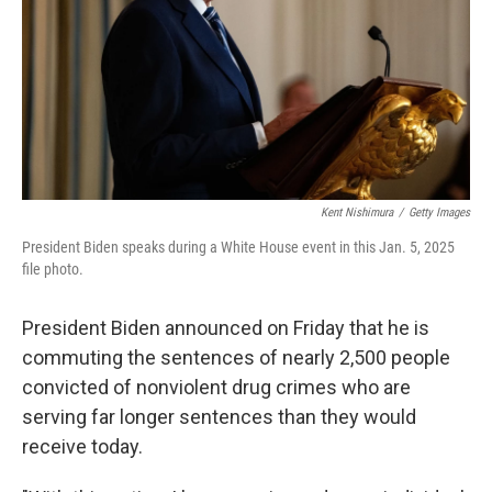
Kent Nishimura
/
Getty Images
President Biden speaks during a White House event in this Jan. 5, 2025
file photo.
President Biden announced on Friday that he is
commuting the sentences of nearly 2,500 people
convicted of nonviolent drug crimes who are
serving far longer sentences than they would
receive today.