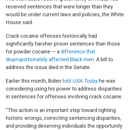
received sentences that were longer than they
would be under current laws and policies, the White
House said.
Crack cocaine offenses historically had
significantly harsher prison sentences than those
for powder cocaine — a
difference that
disproportionately affected Black men
. A bill to
address the issue died in the Senate.
Earlier this month, Biden
told
USA Today
he was
considering using his power to address disparities
in sentences for offenses involving crack cocaine.
"This action is an important step toward righting
historic wrongs, correcting sentencing disparities,
and providing deserving individuals the opportunity