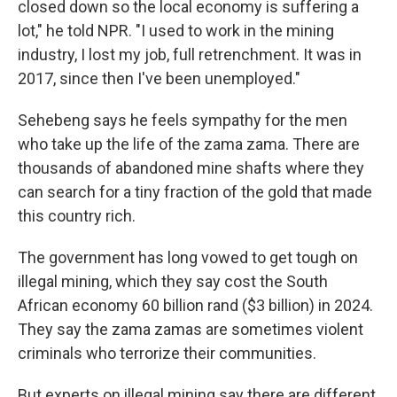
closed down so the local economy is suffering a
lot," he told NPR. "I used to work in the mining
industry, I lost my job, full retrenchment. It was in
2017, since then I've been unemployed."
Sehebeng says he feels sympathy for the men
who take up the life of the zama zama. There are
thousands of abandoned mine shafts where they
can search for a tiny fraction of the gold that made
this country rich.
The government has long vowed to get tough on
illegal mining, which they say cost the South
African economy 60 billion rand ($3 billion) in 2024.
They say the zama zamas are sometimes violent
criminals who terrorize their communities.
But experts on illegal mining say there are different