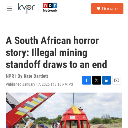
Skip to main content
S
Donate
e
M
a
e
r
n
c
u
h
A South African horror
u
e
story: Illegal mining
r
y
standoff draws to an end
NPR | By
Kate Bartlett
Published January 17, 2025 at 8:10 PM PST
F
T
L
E
a
w
i
m
c
i
n
a
e
t
k
i
b
t
e
l
o
e
d
o
r
I
k
n