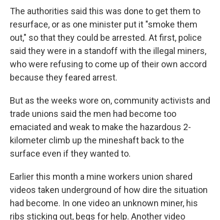
The authorities said this was done to get them to
resurface, or as one minister put it "smoke them
out," so that they could be arrested. At first, police
said they were in a standoff with the illegal miners,
who were refusing to come up of their own accord
because they feared arrest.
But as the weeks wore on, community activists and
trade unions said the men had become too
emaciated and weak to make the hazardous 2-
kilometer climb up the mineshaft back to the
surface even if they wanted to.
Earlier this month a mine workers union shared
videos taken underground of how dire the situation
had become. In one video an unknown miner, his
ribs sticking out, begs for help. Another video