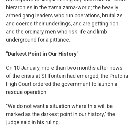
hierarchies in the zama zama-world; the heavily
armed gang leaders who run operations, brutalize
and coerce their underlings, and are getting rich,
and the ordinary men who risk life and limb
underground for a pittance.
"Darkest Point in Our History"
On 10 January, more than two months after news
of the crisis at Stilfontein had emerged, the Pretoria
High Court ordered the government to launch a
rescue operation.
"We do not want a situation where this will be
marked as the darkest point in our history," the
judge said in his ruling.