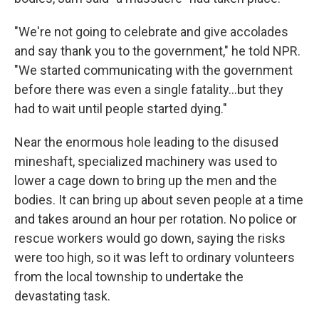
"We're not going to celebrate and give accolades
and say thank you to the government," he told NPR.
"We started communicating with the government
before there was even a single fatality…but they
had to wait until people started dying."
Near the enormous hole leading to the disused
mineshaft, specialized machinery was used to
lower a cage down to bring up the men and the
bodies. It can bring up about seven people at a time
and takes around an hour per rotation. No police or
rescue workers would go down, saying the risks
were too high, so it was left to ordinary volunteers
from the local township to undertake the
devastating task.