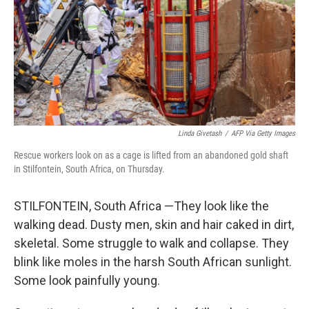
Linda Givetash
/
AFP Via Getty Images
Rescue workers look on as a cage is lifted from an abandoned gold shaft
in Stilfontein, South Africa, on Thursday.
STILFONTEIN, South Africa —They look like the
walking dead. Dusty men, skin and hair caked in dirt,
skeletal. Some struggle to walk and collapse. They
blink like moles in the harsh South African sunlight.
Some look painfully young.