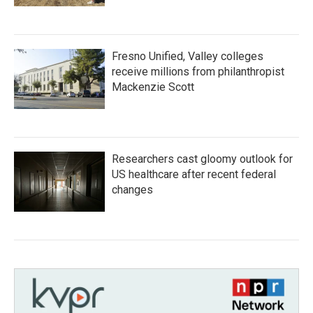
Fresno Unified, Valley colleges
receive millions from philanthropist
Mackenzie Scott
Researchers cast gloomy outlook for
US healthcare after recent federal
changes