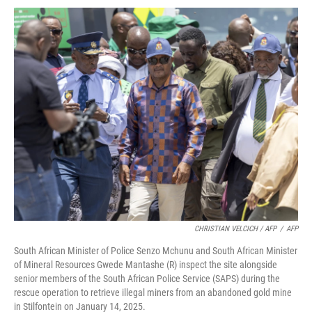
CHRISTIAN VELCICH / AFP
/
AFP
South African Minister of Police Senzo Mchunu and South African Minister
of Mineral Resources Gwede Mantashe (R) inspect the site alongside
senior members of the South African Police Service (SAPS) during the
rescue operation to retrieve illegal miners from an abandoned gold mine
in Stilfontein on January 14, 2025.