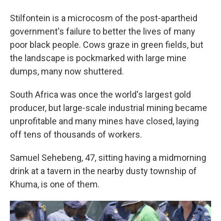
Stilfontein is a microcosm of the post-apartheid
government's failure to better the lives of many
poor black people. Cows graze in green fields, but
the landscape is pockmarked with large mine
dumps, many now shuttered.
South Africa was once the world's largest gold
producer, but large-scale industrial mining became
unprofitable and many mines have closed, laying
off tens of thousands of workers.
Samuel Sehebeng, 47, sitting having a midmorning
drink at a tavern in the nearby dusty township of
Khuma, is one of them.