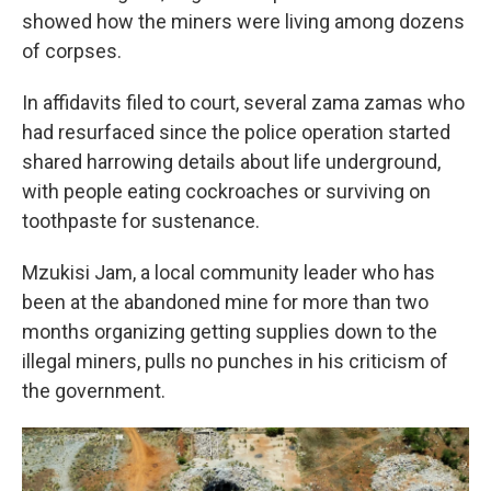
showed how the miners were living among dozens
of corpses.
In affidavits filed to court, several zama zamas who
had resurfaced since the police operation started
shared harrowing details about life underground,
with people eating cockroaches or surviving on
toothpaste for sustenance.
Mzukisi Jam, a local community leader who has
been at the abandoned mine for more than two
months organizing getting supplies down to the
illegal miners, pulls no punches in his criticism of
the government.