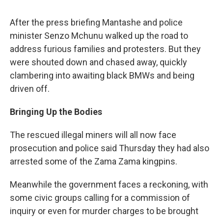
After the press briefing Mantashe and police
minister Senzo Mchunu walked up the road to
address furious families and protesters. But they
were shouted down and chased away, quickly
clambering into awaiting black BMWs and being
driven off.
Bringing Up the Bodies
The rescued illegal miners will all now face
prosecution and police said Thursday they had also
arrested some of the Zama Zama kingpins.
Meanwhile the government faces a reckoning, with
some civic groups calling for a commission of
inquiry or even for murder charges to be brought