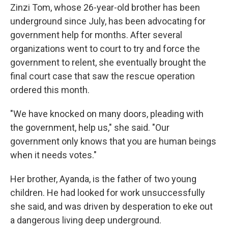
Zinzi Tom, whose 26-year-old brother has been
underground since July, has been advocating for
government help for months. After several
organizations went to court to try and force the
government to relent, she eventually brought the
final court case that saw the rescue operation
ordered this month.
"We have knocked on many doors, pleading with
the government, help us," she said. "Our
government only knows that you are human beings
when it needs votes."
Her brother, Ayanda, is the father of two young
children. He had looked for work unsuccessfully
she said, and was driven by desperation to eke out
a dangerous living deep underground.