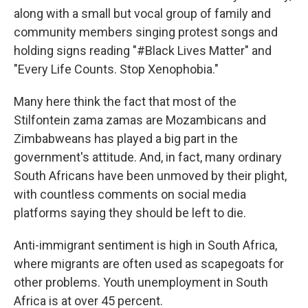
along with a small but vocal group of family and
community members singing protest songs and
holding signs reading "#Black Lives Matter" and
"Every Life Counts. Stop Xenophobia."
Many here think the fact that most of the
Stilfontein zama zamas are Mozambicans and
Zimbabweans has played a big part in the
government's attitude. And, in fact, many ordinary
South Africans have been unmoved by their plight,
with countless comments on social media
platforms saying they should be left to die.
Anti-immigrant sentiment is high in South Africa,
where migrants are often used as scapegoats for
other problems. Youth unemployment in South
Africa is at over 45 percent.