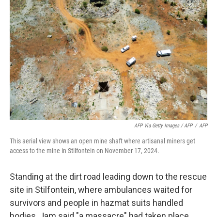
AFP Via Getty Images / AFP
/
AFP
This aerial view shows an open mine shaft where artisanal miners get
access to the mine in Stilfontein on November 17, 2024.
Standing at the dirt road leading down to the rescue
site in Stilfontein, where ambulances waited for
survivors and people in hazmat suits handled
bodies, Jam said "a massacre" had taken place.