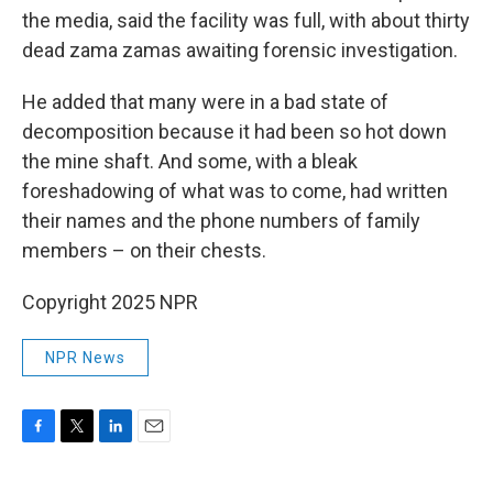
the media, said the facility was full, with about thirty
dead zama zamas awaiting forensic investigation.
He added that many were in a bad state of
decomposition because it had been so hot down
the mine shaft. And some, with a bleak
foreshadowing of what was to come, had written
their names and the phone numbers of family
members – on their chests.
Copyright 2025 NPR
NPR News
F
T
L
E
a
w
i
m
c
i
n
a