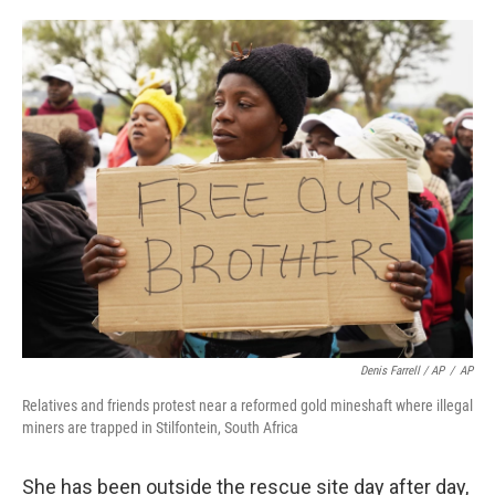
Denis Farrell / AP
/
AP
Relatives and friends protest near a reformed gold mineshaft where illegal
miners are trapped in Stilfontein, South Africa
She has been outside the rescue site day after day,