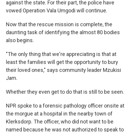
against the state. For their part, the police have
vowed Operation Vala Umgodi will continue.
Now that the rescue mission is complete, the
daunting task of identifying the almost 80 bodies
also begins.
"The only thing that we're appreciating is that at
least the families will get the opportunity to bury
their loved ones," says community leader Mzukisi
Jam.
Whether they even get to do that is still to be seen.
NPR spoke to a forensic pathology officer onsite at
the morgue at a hospital in the nearby town of
Klerksdorp. The officer, who did not want to be
named because he was not authorized to speak to