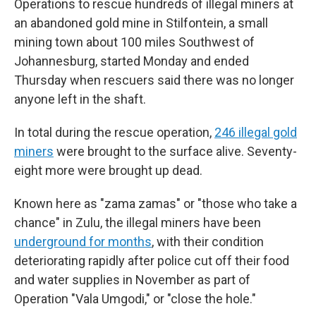
Operations to rescue hundreds of illegal miners at
an abandoned gold mine in Stilfontein, a small
mining town about 100 miles Southwest of
Johannesburg, started Monday and ended
Thursday when rescuers said there was no longer
anyone left in the shaft.
In total during the rescue operation,
246 illegal gold
miners
were brought to the surface alive. Seventy-
eight more were brought up dead.
Known here as "zama zamas" or "those who take a
chance" in Zulu, the illegal miners have been
underground for months
, with their condition
deteriorating rapidly after police cut off their food
and water supplies in November as part of
Operation "Vala Umgodi," or "close the hole."