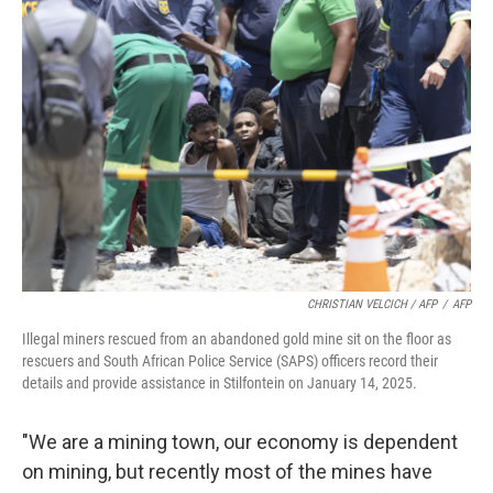
CHRISTIAN VELCICH / AFP
/
AFP
Illegal miners rescued from an abandoned gold mine sit on the floor as
rescuers and South African Police Service (SAPS) officers record their
details and provide assistance in Stilfontein on January 14, 2025.
"We are a mining town, our economy is dependent
on mining, but recently most of the mines have