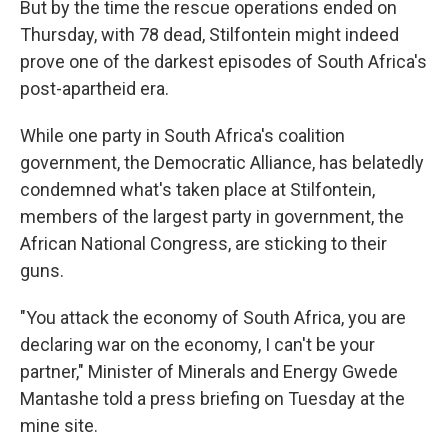
But by the time the rescue operations ended on
Thursday, with 78 dead, Stilfontein might indeed
prove one of the darkest episodes of South Africa's
post-apartheid era.
While one party in South Africa's coalition
government, the Democratic Alliance, has belatedly
condemned what's taken place at Stilfontein,
members of the largest party in government, the
African National Congress, are sticking to their
guns.
"You attack the economy of South Africa, you are
declaring war on the economy, I can't be your
partner," Minister of Minerals and Energy Gwede
Mantashe told a press briefing on Tuesday at the
mine site.