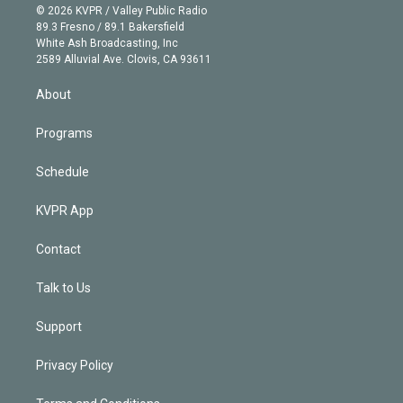
n
e
g
b
k
d
o
© 2026 KVPR / Valley Public Radio
k
r
r
e
y
s
o
89.3 Fresno / 89.1 Bakersfield
e
a
k
White Ash Broadcasting, Inc
d
m
2589 Alluvial Ave. Clovis, CA 93611
i
n
About
Programs
Schedule
KVPR App
Contact
Talk to Us
Support
Privacy Policy