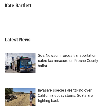
e
t
k
i
Kate Bartlett
b
t
e
l
o
e
d
o
r
I
k
n
Latest News
Gov. Newsom forces transportation
sales tax measure on Fresno County
ballot
Invasive species are taking over
California ecosystems. Goats are
fighting back.