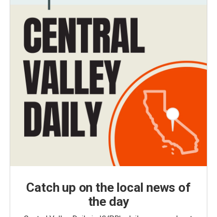
Catch up on the local news of
the day