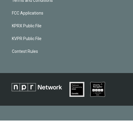
Terms and Conditions
FCC Applications
KPRX Public File
KVPR Public File
Contest Rules