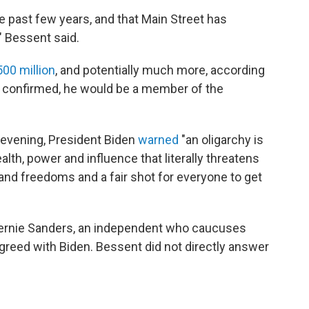
he past few years, and that Main Street has
," Bessent said.
500 million
, and potentially much more, according
If confirmed, he would be a member of the
 evening, President Biden
warned
"an oligarchy is
th, power and influence that literally threatens
 and freedoms and a fair shot for everyone to get
Bernie Sanders, an independent who caucuses
greed with Biden. Bessent did not directly answer