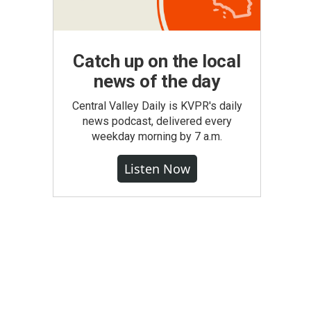
Catch up on the local
news of the day
Central Valley Daily is KVPR's daily
news podcast, delivered every
weekday morning by 7 a.m.
Listen Now