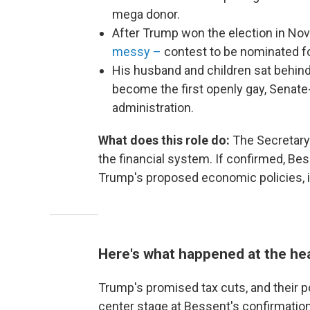
mega donor.
After Trump won the election in N
messy –
contest to be nominated fo
His husband and children sat behind 
become the first openly gay, Senate-
administration.
What does this role do:
The Secretary
the financial system. If confirmed, Be
Trump's proposed economic policies, i
Here's what happened at the he
Trump's promised tax cuts, and their 
center stage at Bessent's confirmation