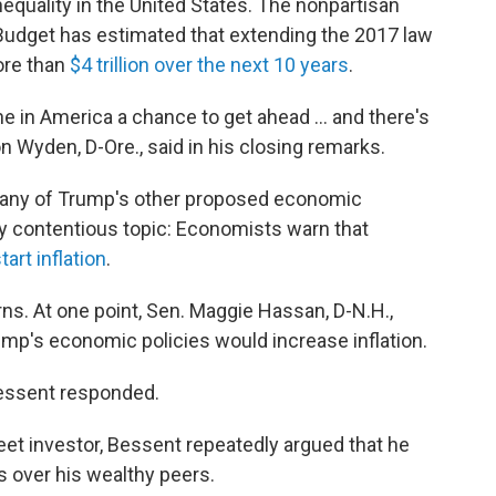
nequality in the United States. The nonpartisan
Budget has estimated that extending the 2017 law
ore than
$4 trillion over the next 10 years
.
ne in America a chance to get ahead … and there's
on Wyden, D-Ore., said in his closing remarks.
many of Trump's other proposed economic
rly contentious topic: Economists warn that
tart inflation
.
. At one point, Sen. Maggie Hassan, D-N.H.,
mp's economic policies would increase inflation.
Bessent responded.
reet investor, Bessent repeatedly argued that he
s over his wealthy peers.