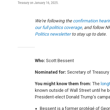
Treasury on January 16, 2025.
We're following the
confirmation heari
our full politics coverage
, and follow N
Politics newsletter
to stay up to date.
Who:
Scott Bessent
Nominated for:
Secretary of Treasury
You might know them from:
The
long
known outside of Wall Street until he
President-elect Donald Trump's campa
Bessent is a former protégé of Geor