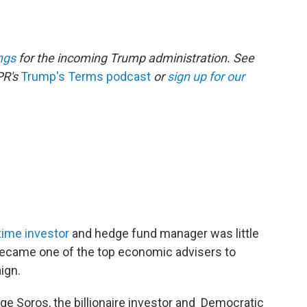
ngs
for the incoming Trump administration. See
PR's
Trump's Terms podcast
or
sign up for our
time investor
and hedge fund manager was little
 became one of the top economic advisers to
ign.
ge Soros, the billionaire investor and Democratic