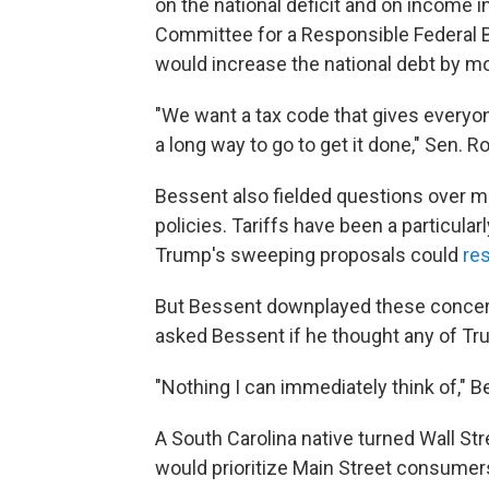
on the national deficit and on income i
Committee for a Responsible Federal 
would increase the national debt by m
"We want a tax code that gives everyo
a long way to go to get it done," Sen. R
Bessent also fielded questions over 
policies. Tariffs have been a particula
Trump's sweeping proposals could
res
But Bessent downplayed these concerns
asked Bessent if he thought any of Tru
"Nothing I can immediately think of," 
A South Carolina native turned Wall St
would prioritize Main Street consumer