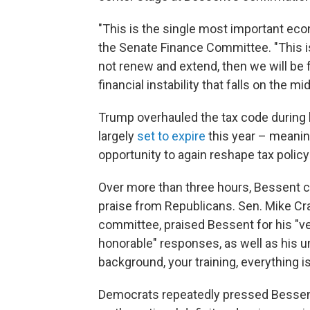
"This is the single most important ec
the Senate Finance Committee. "This is 
not renew and extend, then we will be 
financial instability that falls on the m
Trump overhauled the tax code during h
largely
set to expire
this year – meanin
opportunity to again reshape tax policy
Over more than three hours, Bessent 
praise from Republicans. Sen. Mike Cr
committee, praised Bessent for his "ve
honorable" responses, as well as his un
background, your training, everything is 
Democrats repeatedly pressed Bessent