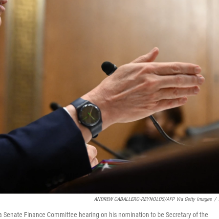
ANDREW CABALLERO-REYNOLDS/AFP Via Getty Images
/
a Senate Finance Committee hearing on his nomination to be Secretary of the