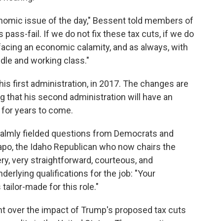
onomic issue of the day," Bessent told members of
pass-fail. If we do not fix these tax cuts, if we do
facing an economic calamity, and as always, with
iddle and working class."
is first administration, in 2017. The changes are
g that his second administration will have an
 for years to come.
calmly fielded questions from Democrats and
apo, the Idaho Republican who now chairs the
ry, very straightforward, courteous, and
derlying qualifications for the job: "Your
tailor-made for this role."
 over the impact of Trump's proposed tax cuts