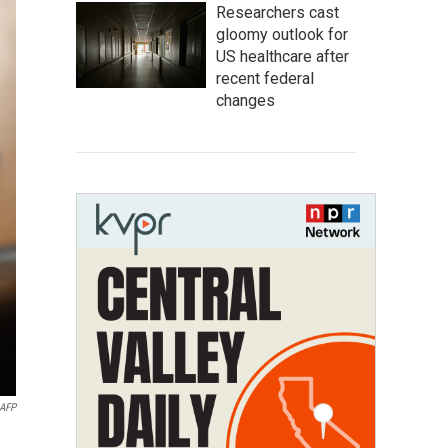
Researchers cast
gloomy outlook for
US healthcare after
recent federal
changes
AFP