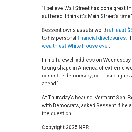
"I believe Wall Street has done great t
suffered. I think it's Main Street's time
Bessent owns assets worth
at least $
to his personal
financial disclosures
. 
wealthiest White House ever
.
In his farewell address on Wednesday
taking shape in America of extreme weal
our entire democracy, our basic rights
ahead."
At Thursday's hearing, Vermont Sen. 
with Democrats, asked Bessent if he a
the question.
Copyright 2025 NPR