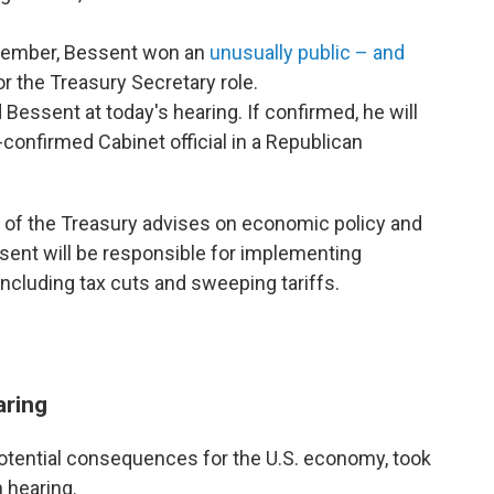
ovember, Bessent won an
unusually public – and
r the Treasury Secretary role.
Bessent at today's hearing. If confirmed, he will
confirmed Cabinet official in a Republican
 of the Treasury advises on economic policy and
ssent will be responsible for implementing
ncluding tax cuts and sweeping tariffs.
aring
potential consequences for the U.S. economy, took
 hearing.