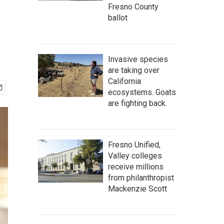
Fresno County
ballot
Invasive species
are taking over
California
ecosystems. Goats
are fighting back.
Fresno Unified,
Valley colleges
receive millions
from philanthropist
Mackenzie Scott