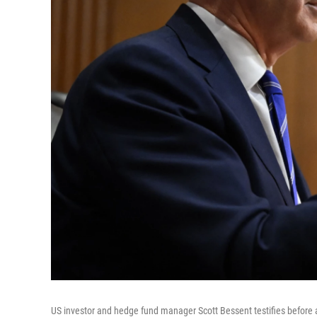
US investor and hedge fund manager Scott Bessent testifies before 