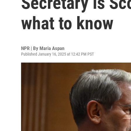
Secretary is Sc
what to know
NPR | By
Maria Aspan
Published January 16, 2025 at 12:42 PM PST