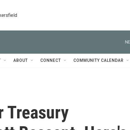
kersfield
NE
T
ABOUT
CONNECT
COMMUNITY CALENDAR
r Treasury