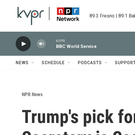
Skip to main content
89.3 Fresno | 89.1 Ba
KVPR
BBC World Service
NEWS
SCHEDULE
PODCASTS
SUPPOR
NPR News
Trump's pick fo