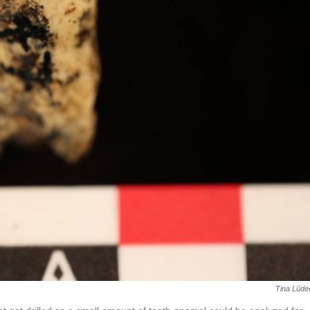
Tina Lüde