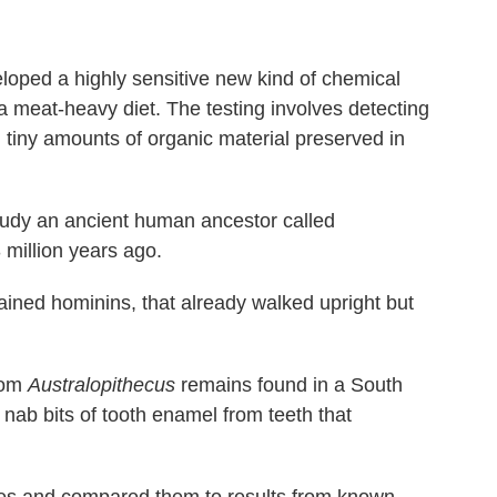
loped a highly sensitive new kind of chemical
f a meat-heavy diet. The testing involves detecting
n tiny amounts of organic material preserved in
study an ancient human ancestor called
 million years ago.
brained hominins, that already walked upright but
rom
Australopithecus
remains found in a South
o nab bits of tooth enamel from teeth that