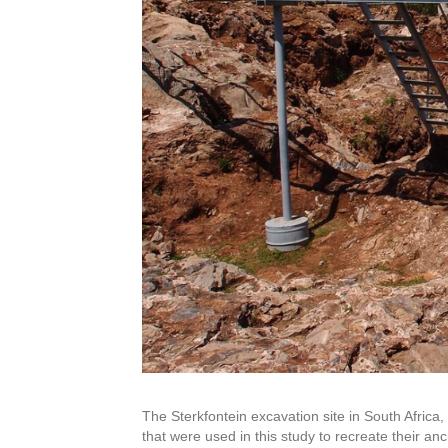
The Sterkfontein excavation site in South Afric
that were used in this study to recreate their anci