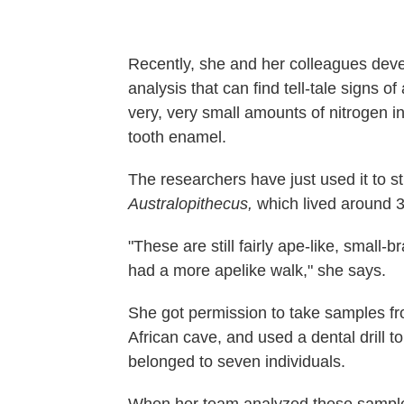
Recently, she and her colleagues deve
analysis that can find tell-tale signs o
very, very small amounts of nitrogen i
tooth enamel.
The researchers have just used it to 
Australopithecus,
which lived around 3
"These are still fairly ape-like, small-
had a more apelike walk," she says.
She got permission to take samples f
African cave, and used a dental drill t
belonged to seven individuals.