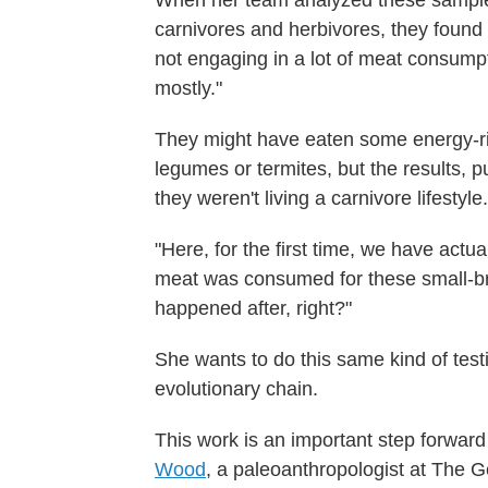
When her team analyzed these sample
carnivores and herbivores, they found 
not engaging in a lot of meat consumpt
mostly."
They might have eaten some energy-rich
legumes or termites, but the results, p
they weren't living a carnivore lifestyle.
"Here, for the first time, we have actu
meat was consumed for these small-br
happened after, right?"
She wants to do this same kind of test
evolutionary chain.
This work is an important step forward
Wood
, a paleoanthropologist at The G