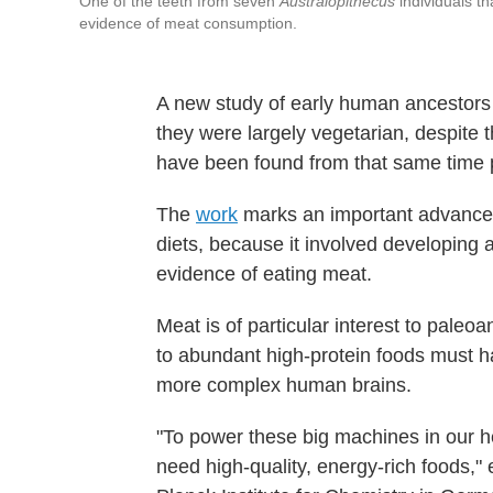
One of the teeth from seven
Australopithecus
individuals th
evidence of meat consumption.
A new study of early human ancestors 
they were largely vegetarian, despite 
have been found from that same time 
The
work
marks an important advance in
diets, because it involved developing 
evidence of eating meat.
Meat is of particular interest to paleo
to abundant high-protein foods must ha
more complex human brains.
"To power these big machines in our h
need high-quality, energy-rich foods,"