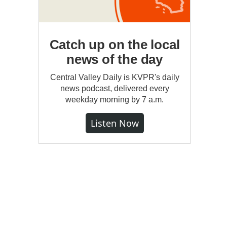
Catch up on the local
news of the day
Central Valley Daily is KVPR's daily
news podcast, delivered every
weekday morning by 7 a.m.
Listen Now