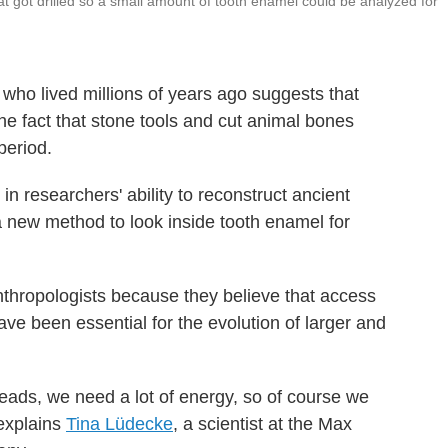
at got drilled so a small amount of tooth enamel could be analyzed for
who lived millions of years ago suggests that
the fact that stone tools and cut animal bones
period.
 researchers' ability to reconstruct ancient
a new method to look inside tooth enamel for
anthropologists because they believe that access
ve been essential for the evolution of larger and
eads, we need a lot of energy, so of course we
 explains
Tina Lüdecke
, a scientist at the Max