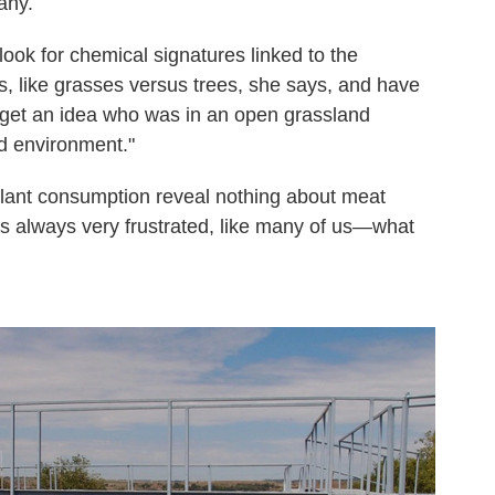
any.
ok for chemical signatures linked to the
ts, like grasses versus trees, she says, and have
 get an idea who was in an open grassland
d environment."
plant consumption reveal nothing about meat
s always very frustrated, like many of us—what