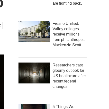
o
are fighting back.
Fresno Unified,
Valley colleges
receive millions
from philanthropist
Mackenzie Scott
Researchers cast
gloomy outlook for
US healthcare after
recent federal
changes
5 Things We