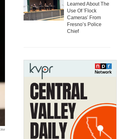
Learned About The
Use Of 'Flock
Cameras' From
Fresno’s Police
Chief
cke