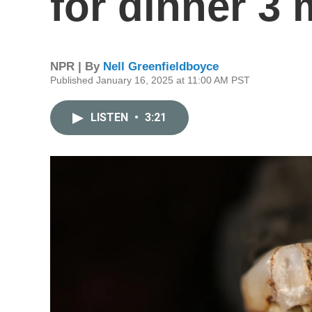
for dinner 3 
NPR | By
Nell Greenfieldboyce
Published January 16, 2025 at 11:00 AM PST
LISTEN
•
3:21