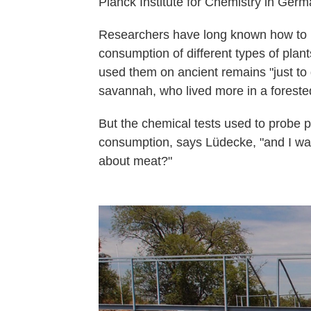
Planck Institute for Chemistry in Germ
Researchers have long known how to lo
consumption of different types of plan
used them on ancient remains "just to
savannah, who lived more in a foreste
But the chemical tests used to probe 
consumption, says Lüdecke, "and I wa
about meat?"