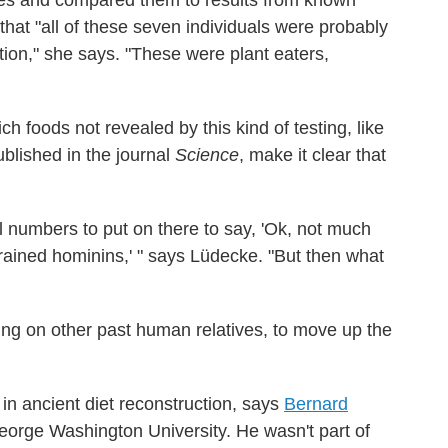
s and compared them to results from known
that "all of these seven individuals were probably
ion," she says. "These were plant eaters,
 foods not revealed by this kind of testing, like
ublished in the journal
Science
, make it clear that
al numbers to put on there to say, 'Ok, not much
ained hominins,' " says Lüdecke. "But then what
ing on other past human relatives, to move up the
 in ancient diet reconstruction, says
Bernard
eorge Washington University. He wasn't part of