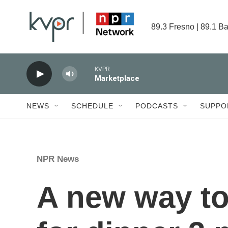
Skip to main content
89.3 Fresno | 89.1 Ba
KVPR
Marketplace
NEWS
SCHEDULE
PODCASTS
SUPPO
NPR News
A new way to