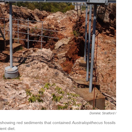
Dominic Stratford /
a, showing red sediments that contained
Australopithecus
fossils
ent diet.