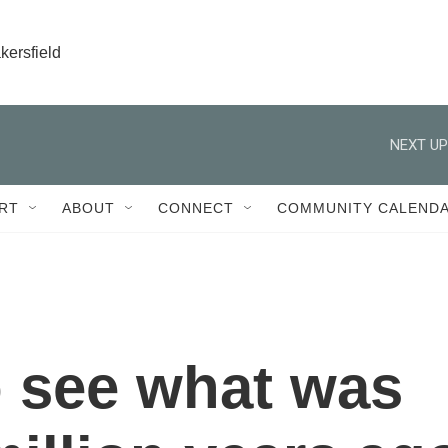
kersfield
NEXT UP
RT
ABOUT
CONNECT
COMMUNITY CALEND
 see what was