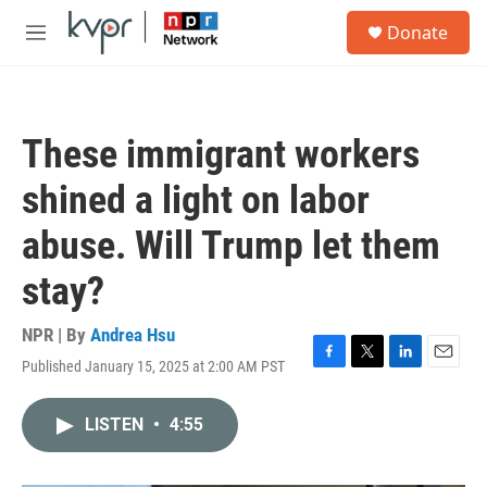
Skip to main content
S
Donate
e
M
a
e
r
n
c
u
h
These immigrant workers
u
e
shined a light on labor
r
y
abuse. Will Trump let them
stay?
NPR | By
Andrea Hsu
Published January 15, 2025 at 2:00 AM PST
F
T
L
E
a
w
i
m
c
i
n
a
LISTEN
•
4:55
e
t
k
i
b
t
e
l
o
e
d