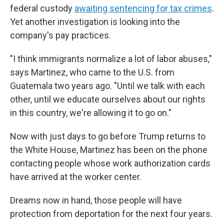
federal custody
awaiting sentencing for tax crimes
.
Yet another investigation is looking into the
company's pay practices.
"I think immigrants normalize a lot of labor abuses,"
says Martinez, who came to the U.S. from
Guatemala two years ago. "Until we talk with each
other, until we educate ourselves about our rights
in this country, we're allowing it to go on."
Now with just days to go before Trump returns to
the White House, Martinez has been on the phone
contacting people whose work authorization cards
have arrived at the worker center.
Dreams now in hand, those people will have
protection from deportation for the next four years.