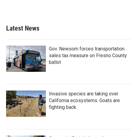
Latest News
Gov. Newsom forces transportation
sales tax measure on Fresno County
ballot
Invasive species are taking over
California ecosystems. Goats are
fighting back.