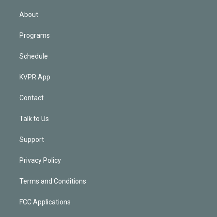
i
n
About
Programs
Schedule
KVPR App
Contact
Talk to Us
Support
Privacy Policy
Terms and Conditions
FCC Applications