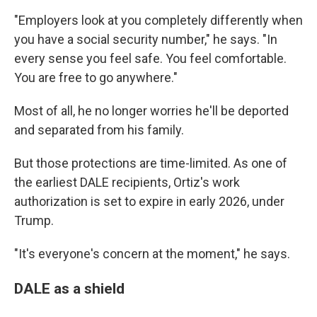
"Employers look at you completely differently when
you have a social security number," he says. "In
every sense you feel safe. You feel comfortable.
You are free to go anywhere."
Most of all, he no longer worries he'll be deported
and separated from his family.
But those protections are time-limited. As one of
the earliest DALE recipients, Ortiz's work
authorization is set to expire in early 2026, under
Trump.
"It's everyone's concern at the moment," he says.
DALE as a shield