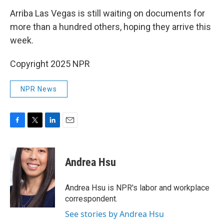
Arriba Las Vegas is still waiting on documents for
more than a hundred others, hoping they arrive this
week.
Copyright 2025 NPR
NPR News
F
T
L
E
a
w
i
m
c
i
n
a
e
t
k
i
Andrea Hsu
b
t
e
l
o
e
d
o
r
I
Andrea Hsu is NPR's labor and workplace
k
n
correspondent.
See stories by Andrea Hsu