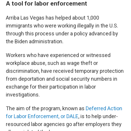
A tool for labor enforcement
Arriba Las Vegas has helped about 1,000
immigrants who were working illegally in the U.S.
through this process under a policy advanced by
the Biden administration.
Workers who have experienced or witnessed
workplace abuse, such as wage theft or
discrimination,
have received temporary protection
from deportation and social security numbers in
exchange for their participation in labor
investigations.
The aim of the program, known as
Deferred Action
for Labor Enforcement, or DALE
, is to help under-
resourced labor agencies go after employers they