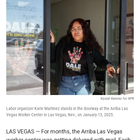
o
r
I
k
n
Krystal Ramirez For NPR
Labor organizer Karin Martinez stands in the doorway at the Arriba Las
Vegas Worker Center in Las Vegas, Nev., on January 13, 2025.
LAS VEGAS — For months, the Arriba Las Vegas
worker center was getting deluged with mail. Each