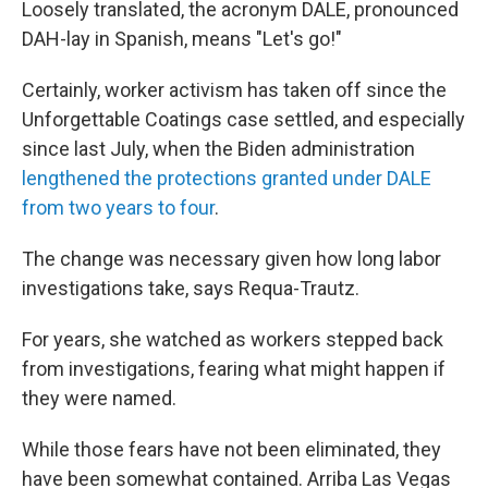
Loosely translated, the acronym DALE, pronounced
DAH-lay in Spanish, means "Let's go!"
Certainly, worker activism has taken off since the
Unforgettable Coatings case settled, and especially
since last July, when the Biden administration
lengthened the protections granted under DALE
from two years to four
.
The change was necessary given how long labor
investigations take, says Requa-Trautz.
For years, she watched as workers stepped back
from investigations, fearing what might happen if
they were named.
While those fears have not been eliminated, they
have been somewhat contained. Arriba Las Vegas