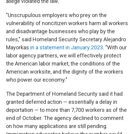
allege violated the law.
"Unscrupulous employers who prey on the
vulnerability of noncitizen workers harm all workers
and disadvantage businesses who play by the
rules," said Homeland Security Secretary Alejandro
Mayorkas
in a statement in January 2023
. "With our
labor agency partners, we will effectively protect
the American labor market, the conditions of the
American worksite, and the dignity of the workers
who power our economy."
The Department of Homeland Security said it had
granted deferred action — essentially a delay in
deportation — to more than 7,700 workers as of the
end of October. The agency declined to comment
on how many applications are still pending.