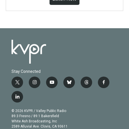
Stay Connected
t
i
y
b
t
f
w
n
o
l
h
a
i
s
u
u
r
c
l
t
t
t
e
e
e
i
t
a
u
s
a
b
n
e
g
b
k
d
o
© 2026 KVPR / Valley Public Radio
k
r
r
e
y
s
o
89.3 Fresno / 89.1 Bakersfield
e
a
k
White Ash Broadcasting, Inc
d
m
2589 Alluvial Ave. Clovis, CA 93611