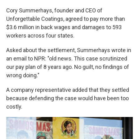
Cory Summerhays, founder and CEO of
Unforgettable Coatings, agreed to pay more than
$3.6 million in back wages and damages to 593
workers across four states.
Asked about the settlement, Summerhays wrote in
an email to NPR: "old news. This case scrutinized
our pay plan of 8 years ago. No guilt, no findings of
wrong doing."
A company representative added that they settled
because defending the case would have been too
costly.