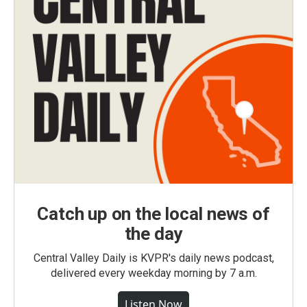
Catch up on the local news of
the day
Central Valley Daily is KVPR's daily news podcast,
delivered every weekday morning by 7 a.m.
Listen Now