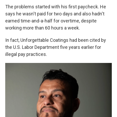
The problems started with his first paycheck. He
says he wasn't paid for two days and also hadn't
earned time-and-a-half for overtime, despite
working more than 60 hours a week.
In fact, Unforgettable Coatings had been cited by
the U.S. Labor Department five years earlier for
illegal pay practices.