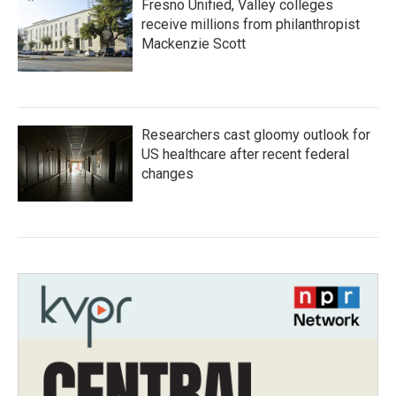
Fresno Unified, Valley colleges
receive millions from philanthropist
Mackenzie Scott
Researchers cast gloomy outlook for
US healthcare after recent federal
changes