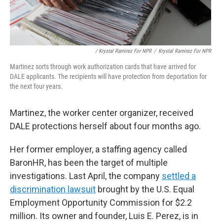
/ Krystal Ramirez For NPR
/
Krystal Ramirez For NPR
Martinez sorts through work authorization cards that have arrived for
DALE applicants. The recipients will have protection from deportation for
the next four years.
Martinez, the worker center organizer, received
DALE protections herself about four months ago.
Her former employer, a staffing agency called
BaronHR, has been the target of multiple
investigations. Last April, the company
settled a
discrimination lawsuit
brought by the U.S. Equal
Employment Opportunity Commission for $2.2
million. Its owner and founder, Luis E. Perez, is in