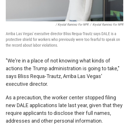
/ Krystal Ramirez For NPR
/
Krystal Ramirez For NPR
Arriba Las Vegas' executive director Bliss Requa-Trautz says DALE is a
protective shield for workers who previously were too fearful to speak on
the record about labor violations.
"We're in a place of not knowing what kinds of
actions the Trump administration is going to take,"
says Bliss Requa-Trautz, Arriba Las Vegas'
executive director.
As a precaution, the worker center stopped filing
new DALE applications late last year, given that they
require applicants to disclose their full names,
addresses and other personal information.