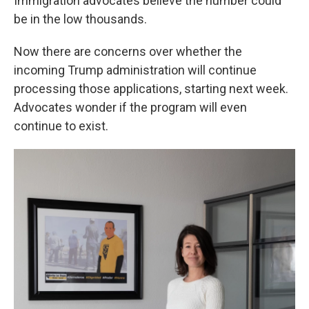
Immigration advocates believe the number could
be in the low thousands.
Now there are concerns over whether the
incoming Trump administration will continue
processing those applications, starting next week.
Advocates wonder if the program will even
continue to exist.