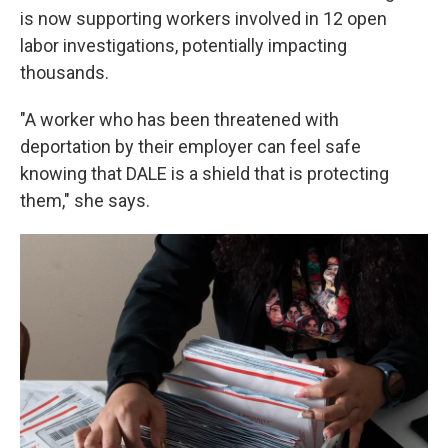
is now supporting workers involved in 12 open
labor investigations, potentially impacting
thousands.
"A worker who has been threatened with
deportation by their employer can feel safe
knowing that DALE is a shield that is protecting
them," she says.