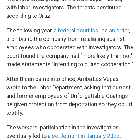
with labor investigators. The threats continued,
according to Ortiz.
The following year,
a federal court issued an order
,
prohibiting the company from retaliating against
employees who cooperated with investigators. The
court found the company had "more likely than not"
made statements "intending to quash cooperation."
After Biden came into office, Arriba Las Vegas
wrote to the Labor Department, asking that current
and former employees of Unforgettable Coatings
be given protection from deportation so they could
testify.
The workers' participation in the investigation
eventually led to
a settlement in January 2023
.