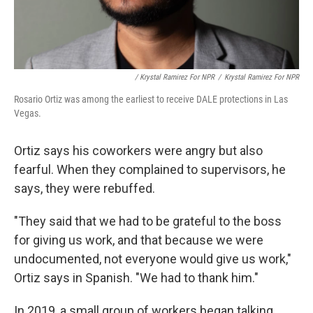
/ Krystal Ramirez For NPR
/
Krystal Ramirez For NPR
Rosario Ortiz was among the earliest to receive DALE protections in Las
Vegas.
Ortiz says his coworkers were angry but also
fearful. When they complained to supervisors, he
says, they were rebuffed.
"They said that we had to be grateful to the boss
for giving us work, and that because we were
undocumented, not everyone would give us work,"
Ortiz says in Spanish. "We had to thank him."
In 2019, a small group of workers began talking