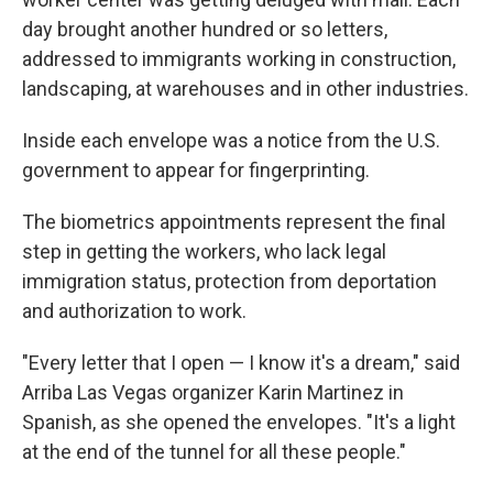
day brought another hundred or so letters,
addressed to immigrants working in construction,
landscaping, at warehouses and in other industries.
Inside each envelope was a notice from the U.S.
government to appear for fingerprinting.
The biometrics appointments represent the final
step in getting the workers, who lack legal
immigration status, protection from deportation
and authorization to work.
"Every letter that I open — I know it's a dream," said
Arriba Las Vegas organizer Karin Martinez in
Spanish, as she opened the envelopes. "It's a light
at the end of the tunnel for all these people."