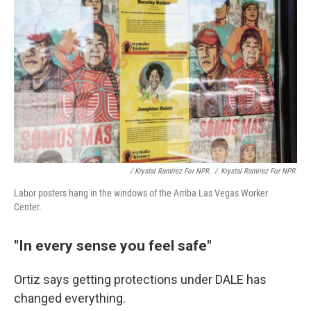
/ Krystal Ramirez For NPR.
/
Krystal Ramirez For NPR.
Labor posters hang in the windows of the Arriba Las Vegas Worker
Center.
"In every sense you feel safe"
Ortiz says getting protections under DALE has
changed everything.