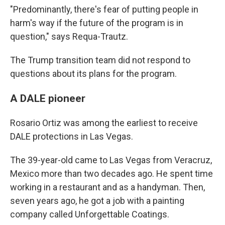
"Predominantly, there's fear of putting people in
harm's way if the future of the program is in
question," says Requa-Trautz.
The Trump transition team did not respond to
questions about its plans for the program.
A DALE pioneer
Rosario Ortiz was among the earliest to receive
DALE protections in Las Vegas.
The 39-year-old came to Las Vegas from Veracruz,
Mexico more than two decades ago. He spent time
working in a restaurant and as a handyman. Then,
seven years ago, he got a job with a painting
company called Unforgettable Coatings.