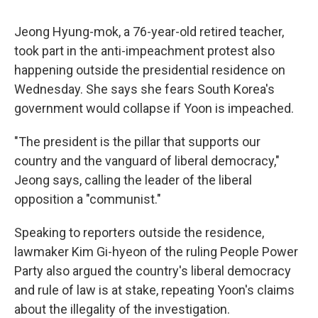
Jeong Hyung-mok, a 76-year-old retired teacher,
took part in the anti-impeachment protest also
happening outside the presidential residence on
Wednesday. She says she fears South Korea's
government would collapse if Yoon is impeached.
"The president is the pillar that supports our
country and the vanguard of liberal democracy,"
Jeong says, calling the leader of the liberal
opposition a "communist."
Speaking to reporters outside the residence,
lawmaker Kim Gi-hyeon of the ruling People Power
Party also argued the country's liberal democracy
and rule of law is at stake, repeating Yoon's claims
about the illegality of the investigation.