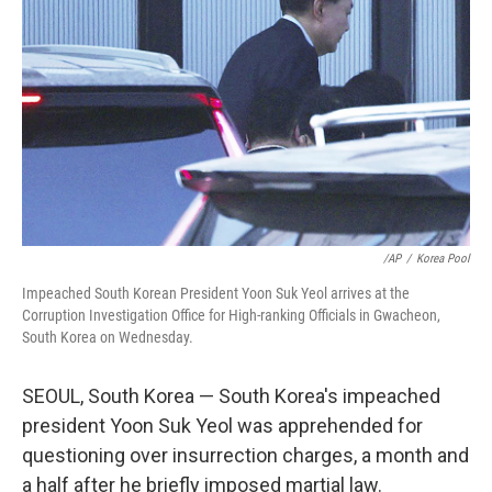
o
r
I
k
n
/AP
/
Korea Pool
Impeached South Korean President Yoon Suk Yeol arrives at the
Corruption Investigation Office for High-ranking Officials in Gwacheon,
South Korea on Wednesday.
SEOUL, South Korea — South Korea's impeached
president Yoon Suk Yeol was apprehended for
questioning over insurrection charges, a month and
a half after he briefly imposed martial law.