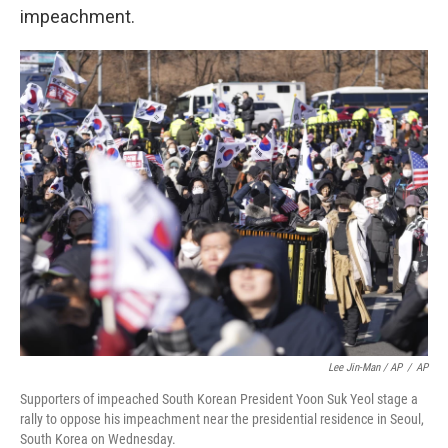
impeachment.
Lee Jin-Man / AP
/
AP
Supporters of impeached South Korean President Yoon Suk Yeol stage a
rally to oppose his impeachment near the presidential residence in Seoul,
South Korea on Wednesday.