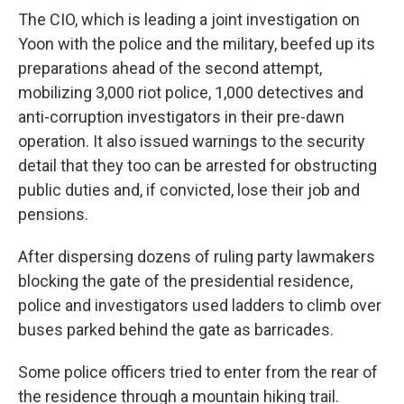
The CIO, which is leading a joint investigation on
Yoon with the police and the military, beefed up its
preparations ahead of the second attempt,
mobilizing 3,000 riot police, 1,000 detectives and
anti-corruption investigators in their pre-dawn
operation. It also issued warnings to the security
detail that they too can be arrested for obstructing
public duties and, if convicted, lose their job and
pensions.
After dispersing dozens of ruling party lawmakers
blocking the gate of the presidential residence,
police and investigators used ladders to climb over
buses parked behind the gate as barricades.
Some police officers tried to enter from the rear of
the residence through a mountain hiking trail.