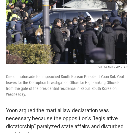
Lee Jin-Man / AP
/
AP
One of motorcade for impeached South Korean President Yoon Suk Yeol
leaves for the Corruption Investigation Office for High-ranking Officials
from the gate of the presidential residence in Seoul, South Korea on
Wednesday.
Yoon argued the martial law declaration was
necessary because the opposition's "legislative
dictatorship" paralyzed state affairs and disturbed