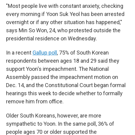
"Most people live with constant anxiety, checking
every morning if Yoon Suk Yeol has been arrested
overnight or if any other situation has happened,"
says Min So Won, 24, who protested outside the
presidential residence on Wednesday.
In a recent
Gallup poll
, 75% of South Korean
respondents between ages 18 and 29 said they
support Yoon's impeachment. The National
Assembly passed the impeachment motion on
Dec. 14, and the Constitutional Court began formal
hearings this week to decide whether to formally
remove him from office.
Older South Koreans, however, are more
sympathetic to Yoon. In the same poll, 36% of
people ages 70 or older supported the