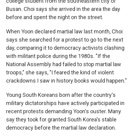
college student from the southeastern city of
Busan. Choi says she arrived in the area the day
before and spent the night on the street.
When Yoon declared martial law last month, Choi
says she searched for a protest to go to the next
day, comparing it to democracy activists clashing
with militant police during the 1980s. "If the
National Assembly had failed to stop martial law
troops," she says, "I feared the kind of violent
crackdowns I saw in history books would happen."
Young South Koreans born after the country's
military dictatorships have actively participated in
recent protests demanding Yoon's ouster. Many
say they took for granted South Korea's stable
democracy before the martial law declaration.