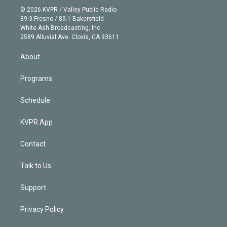
n
e
g
b
k
d
o
© 2026 KVPR / Valley Public Radio
k
r
r
e
y
s
o
89.3 Fresno / 89.1 Bakersfield
e
a
k
White Ash Broadcasting, Inc
d
m
2589 Alluvial Ave. Clovis, CA 93611
i
n
About
Programs
Schedule
KVPR App
Contact
Talk to Us
Support
Privacy Policy