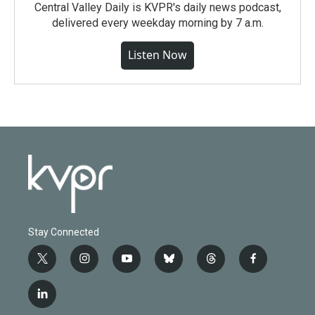
Central Valley Daily is KVPR's daily news podcast,
delivered every weekday morning by 7 a.m.
Listen Now
Stay Connected
t
i
y
b
t
f
w
n
o
l
h
a
i
s
u
u
r
c
l
t
t
t
e
e
e
i
t
a
u
s
a
b