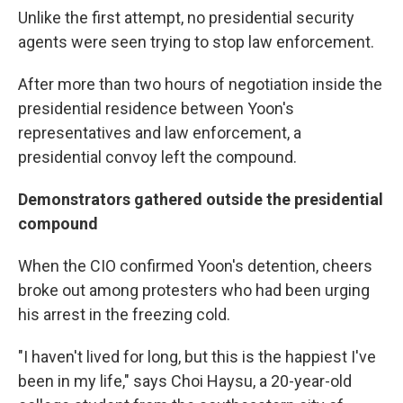
Unlike the first attempt, no presidential security
agents were seen trying to stop law enforcement.
After more than two hours of negotiation inside the
presidential residence between Yoon's
representatives and law enforcement, a
presidential convoy left the compound.
Demonstrators gathered outside the presidential
compound
When the CIO confirmed Yoon's detention, cheers
broke out among protesters who had been urging
his arrest in the freezing cold.
"I haven't lived for long, but this is the happiest I've
been in my life," says Choi Haysu, a 20-year-old