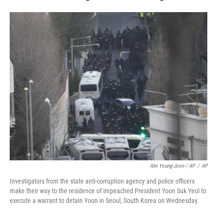
Ahn Young-Joon / AP
/
AP
Investigators from the state anti-corruption agency and police officers
make their way to the residence of impeached President Yoon Suk Yeol to
execute a warrant to detain Yoon in Seoul, South Korea on Wednesday.