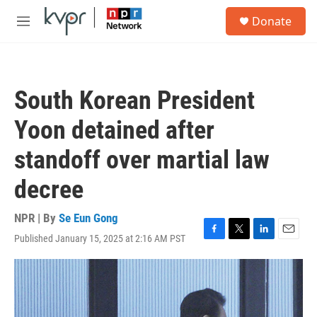
Skip to main content
S
Donate
e
M
a
e
r
n
c
u
h
South Korean President
u
e
Yoon detained after
r
y
standoff over martial law
decree
NPR | By
Se Eun Gong
Published January 15, 2025 at 2:16 AM PST
F
T
L
E
a
w
i
m
c
i
n
a
e
t
k
i
b
t
e
l
o
e
d