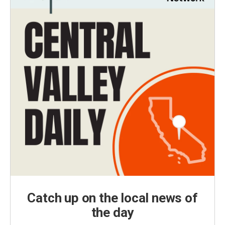
Catch up on the local news of
the day