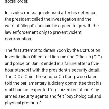
social order.
In a video message released after his detention,
the president called the investigation and the
warrant "illegal" and said he agreed to go with the
law enforcement only to prevent violent
confrontation.
The first attempt to detain Yoon by the Corruption
Investigation Office for High-ranking Officials (CIO)
and police on Jan. 3 ended in a failure after a five-
hour standoff with the president's security detail.
The CIO's Chief Prosecutor Oh Dong-woon later
told the parliamentary judiciary committee that his
staff had not expected "organized resistance" by
armed security agents and felt "psychological and
physical pressure."