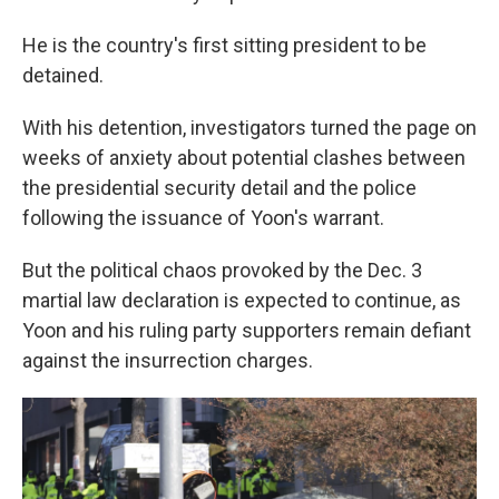
He is the country's first sitting president to be
detained.
With his detention, investigators turned the page on
weeks of anxiety about potential clashes between
the presidential security detail and the police
following the issuance of Yoon's warrant.
But the political chaos provoked by the Dec. 3
martial law declaration is expected to continue, as
Yoon and his ruling party supporters remain defiant
against the insurrection charges.