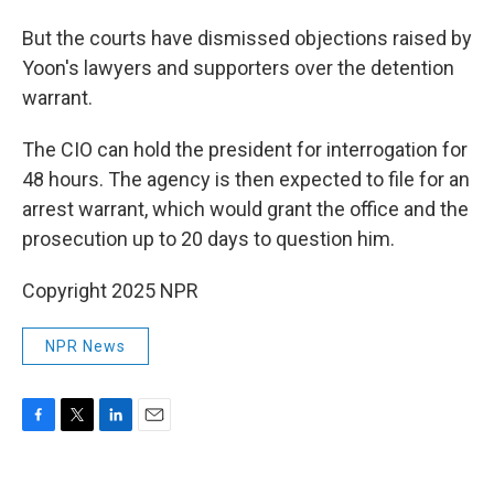
But the courts have dismissed objections raised by
Yoon's lawyers and supporters over the detention
warrant.
The CIO can hold the president for interrogation for
48 hours. The agency is then expected to file for an
arrest warrant, which would grant the office and the
prosecution up to 20 days to question him.
Copyright 2025 NPR
NPR News
F
T
L
E
a
w
i
m
c
i
n
a