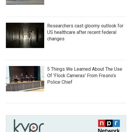
Researchers cast gloomy outlook for
US healthcare after recent federal
changes
5 Things We Learned About The Use
Of 'Flock Cameras' From Fresno’s
Police Chief