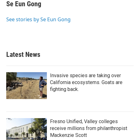
e
t
k
i
Se Eun Gong
b
t
e
l
o
e
d
o
r
I
See stories by Se Eun Gong
k
n
Latest News
Invasive species are taking over
California ecosystems. Goats are
fighting back.
Fresno Unified, Valley colleges
receive millions from philanthropist
Mackenzie Scott