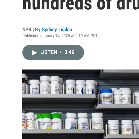
hundreds of dru
NPR | By
Sydney Lupkin
Published January 14, 2025 at 9:19 AM PST
LISTEN
•
3:49