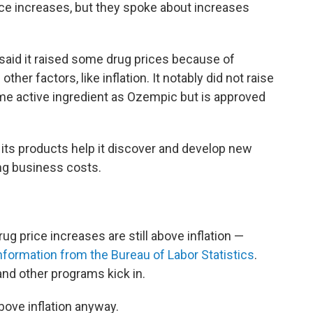
ice increases, but they spoke about increases
aid it raised some drug prices because of
her factors, like inflation. It notably did not raise
me active ingredient as Ozempic but is approved
 its products help it discover and develop new
ng business costs.
rug price increases are still above inflation —
information from the Bureau of Labor Statistics
.
nd other programs kick in.
bove inflation anyway.