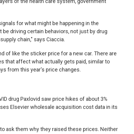
 layers of the health care system, government
 signals for what might be happening in the
be driving certain behaviors, not just by drug
supply chain," says Ciaccia.
ind of like the sticker price for a new car. There are
 that affect what actually gets paid, similar to
ys from this year's price changes.
ID drug Paxlovid saw price hikes of about 3%
ses Elsevier wholesale acquisition cost data in its
to ask them why they raised these prices. Neither