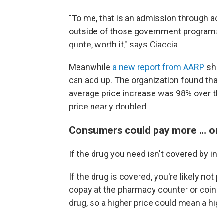
"To me, that is an admission through a
outside of those government programs
quote, worth it," says Ciaccia.
Meanwhile
a new report from AARP
sho
can add up. The organization found that
average price increase was 98% over th
price nearly doubled.
Consumers could pay more … or
If the drug you need isn't covered by i
If the drug is covered, you're likely not
copay at the pharmacy counter or coinsu
drug, so a higher price could mean a h