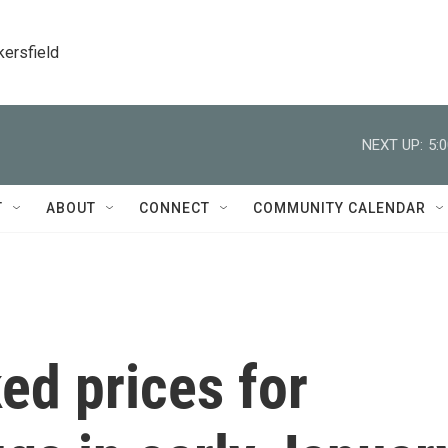
kersfield
NEXT UP:
5:
T
ABOUT
CONNECT
COMMUNITY CALENDAR
ed prices for