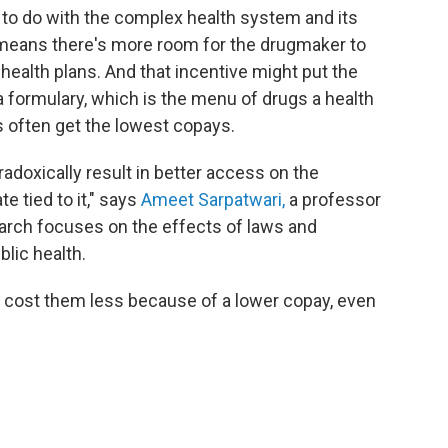
s to do with the complex health system and its
 means there's more room for the drugmaker to
 health plans. And that incentive might put the
 a formulary, which is the menu of drugs a health
rs often get the lowest copays.
radoxically result in better access on the
e tied to it," says
Ameet Sarpatwari,
a professor
arch focuses on the effects of laws and
lic health.
cost them less because of a lower copay, even