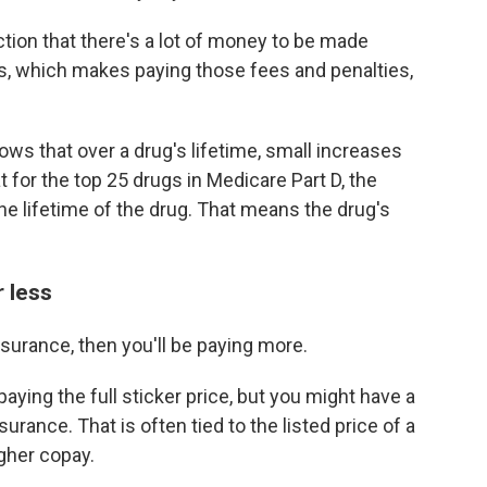
ction that there's a lot of money to be made
, which makes paying those fees and penalties,
ws that over a drug's lifetime, small increases
 for the top 25 drugs in Medicare Part D, the
e lifetime of the drug. That means the drug's
 less
nsurance, then you'll be paying more.
 paying the full sticker price, but you might have a
rance. That is often tied to the listed price of a
igher copay.