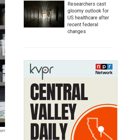
Researchers cast
gloomy outlook for
US healthcare after
recent federal
changes
ages