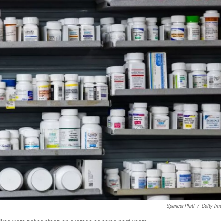
Spencer Platt
/
Getty Im