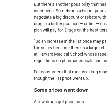
But there's another possibility that ha
incentives. Sometimes a higher price
negotiate a big discount or rebate with
drug in a better position — or tier — on
plan will pay for. Drugs on the best tie
"So an increase in the list price may pa
formulary because there is a large rebat
at Harvard Medical School whose rese
regulations on pharmaceuticals and pub
For consumers that means a drug may 
though the list price went up.
Some prices went down
A few drugs got price cuts.