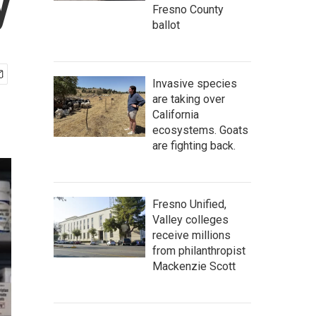
y
Fresno County
ballot
Invasive species
are taking over
California
ecosystems. Goats
are fighting back.
Fresno Unified,
Valley colleges
receive millions
from philanthropist
Mackenzie Scott