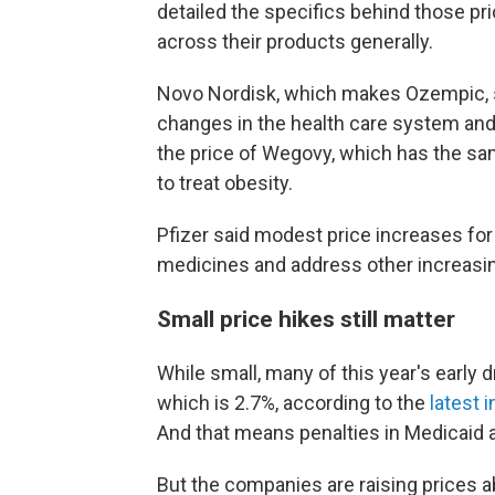
detailed the specifics behind those pr
across their products generally.
Novo Nordisk, which makes Ozempic, s
changes in the health care system and ot
the price of Wegovy, which has the sa
to treat obesity.
Pfizer said modest price increases for
medicines and address other increasi
Small price hikes still matter
While small, many of this year's early d
which is 2.7%, according to the
latest 
And that means penalties in Medicaid a
But the companies are raising prices a