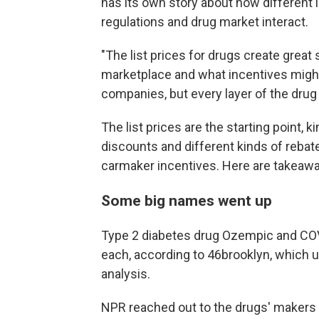
has its own story about how different
regulations and drug market interact.
"The list prices for drugs create great
marketplace and what incentives might 
companies, but every layer of the drug 
The list prices are the starting point, k
discounts and different kinds of rebates
carmaker incentives. Here are takeawa
Some big names went up
Type 2 diabetes drug Ozempic and COV
each, according to 46brooklyn, which u
analysis.
NPR reached out to the drugs' makers 