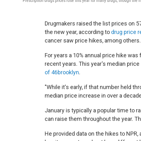
Prescription drugs prices rose this year for many drugs, though the
Drugmakers raised the list prices on 5
the new year, according to
drug price 
cancer saw price hikes, among others.
For years a 10% annual price hike was 
recent years. This year's median price 
of 46brooklyn
.
"While it's early, if that number held t
median price increase in over a decade
January is typically a popular time to
can raise them throughout the year. Th
He provided data on the hikes to NPR, 