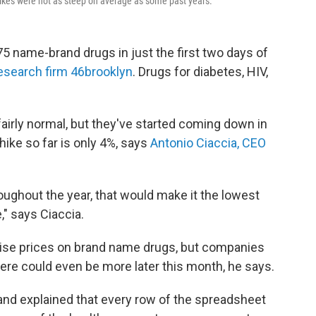
 hikes were not as steep on average as some past years.
75 name-brand drugs in just the first two days of
research firm 46brooklyn
. Drugs for diabetes, HIV,
fairly normal, but they've started coming down in
hike so far is only 4%, says
Antonio Ciaccia, CEO
hroughout the year, that would make it the lowest
," says Ciaccia.
 raise prices on brand name drugs, but companies
ere could even be more later this month, he says.
and explained that every row of the spreadsheet