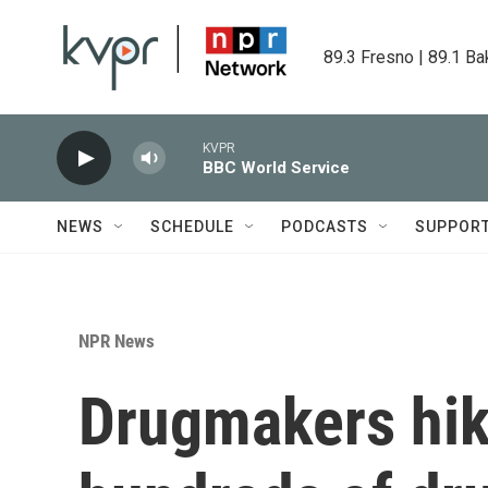
Skip to main content
89.3 Fresno | 89.1 Ba
KVPR
BBC World Service
NEWS
SCHEDULE
PODCASTS
SUPPOR
NPR News
Drugmakers hik