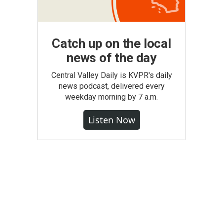
Catch up on the local
news of the day
Central Valley Daily is KVPR's daily
news podcast, delivered every
weekday morning by 7 a.m.
Listen Now