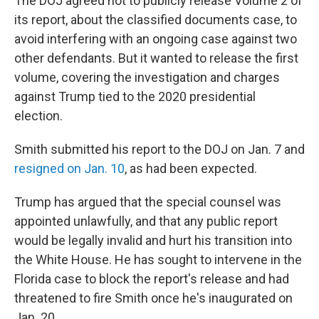
The DOJ agreed not to publicly release Volume 2 of
its report, about the classified documents case, to
avoid interfering with an ongoing case against two
other defendants. But it wanted to release the first
volume, covering the investigation and charges
against Trump tied to the 2020 presidential
election.
Smith submitted his report to the DOJ on Jan. 7 and
resigned on Jan. 10
, as had been expected.
Trump has argued that the special counsel was
appointed unlawfully, and that any public report
would be legally invalid and hurt his transition into
the White House. He has sought to intervene in the
Florida case to block the report's release and had
threatened to fire Smith once he's inaugurated on
Jan. 20.