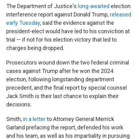
The Department of Justice's
long-awaited
election
interference report against Donald Trump,
released
early Tuesday
, said the evidence against the
president-elect would have led to his conviction at
trial — if not for his election victory that led to
charges being dropped.
Prosecutors wound down the two federal criminal
cases against Trump after he won the 2024
election, following longstanding department
precedent, and the final report by special counsel
Jack Smith is their last chance to explain their
decisions.
Smith,
in a letter
to Attorney General Merrick
Garland prefacing the report, defended his work
and his team, as well as his impartiality in pursuing