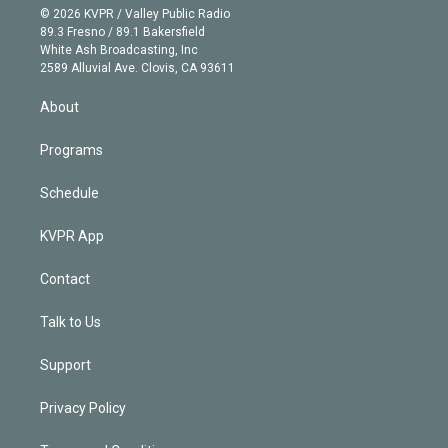
n
e
g
b
k
d
o
© 2026 KVPR / Valley Public Radio
k
r
r
e
y
s
o
89.3 Fresno / 89.1 Bakersfield
e
a
k
White Ash Broadcasting, Inc
d
m
2589 Alluvial Ave. Clovis, CA 93611
i
n
About
Programs
Schedule
KVPR App
Contact
Talk to Us
Support
Privacy Policy