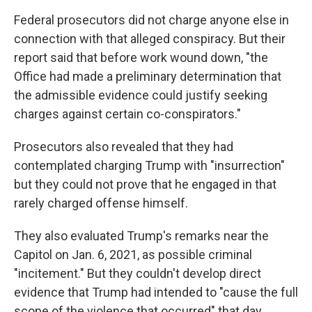
Federal prosecutors did not charge anyone else in
connection with that alleged conspiracy. But their
report said that before work wound down, "the
Office had made a preliminary determination that
the admissible evidence could justify seeking
charges against certain co-conspirators."
Prosecutors also revealed that they had
contemplated charging Trump with "insurrection"
but they could not prove that he engaged in that
rarely charged offense himself.
They also evaluated Trump's remarks near the
Capitol on Jan. 6, 2021, as possible criminal
"incitement." But they couldn't develop direct
evidence that Trump had intended to "cause the full
scope of the violence that occurred" that day.