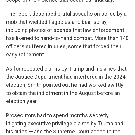
The report described brutal assaults on police by a
mob that wielded flagpoles and bear spray,
including photos of scenes that law enforcement
has likened to hand-to-hand combat. More than 140
officers suffered injuries, some that forced their
early retirement.
As for repeated claims by Trump and his allies that
the Justice Department had interfered in the 2024
election, Smith pointed out he had worked swiftly
to obtain the indictment in the August before an
election year.
Prosecutors had to spend months secretly
litigating executive privilege claims by Trump and
his aides — and the Supreme Court added to the