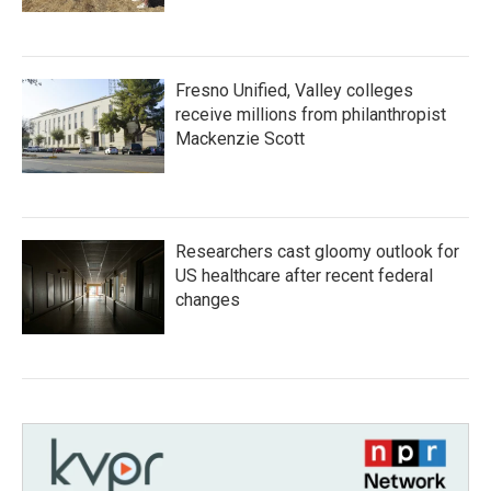
Fresno Unified, Valley colleges
receive millions from philanthropist
Mackenzie Scott
Researchers cast gloomy outlook for
US healthcare after recent federal
changes