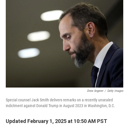
o
r
I
k
n
Drew Angerer
/
Getty Images
Special counsel Jack Smith delivers remarks on a recently unsealed
indictment against Donald Trump in August 2023 in Washington, D.C.
Updated February 1, 2025 at 10:50 AM PST