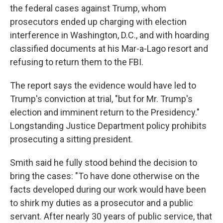
the federal cases against Trump, whom
prosecutors ended up charging with election
interference in Washington, D.C., and with hoarding
classified documents at his Mar-a-Lago resort and
refusing to return them to the FBI.
The report says the evidence would have led to
Trump's conviction at trial, "but for Mr. Trump's
election and imminent return to the Presidency."
Longstanding Justice Department policy prohibits
prosecuting a sitting president.
Smith said he fully stood behind the decision to
bring the cases: "To have done otherwise on the
facts developed during our work would have been
to shirk my duties as a prosecutor and a public
servant. After nearly 30 years of public service, that