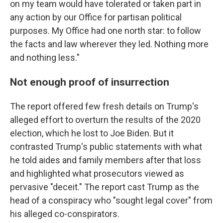
on my team would have tolerated or taken part in
any action by our Office for partisan political
purposes. My Office had one north star: to follow
the facts and law wherever they led. Nothing more
and nothing less."
Not enough proof of insurrection
The report offered few fresh details on Trump's
alleged effort to overturn the results of the 2020
election, which he lost to Joe Biden. But it
contrasted Trump's public statements with what
he told aides and family members after that loss
and highlighted what prosecutors viewed as
pervasive "deceit." The report cast Trump as the
head of a conspiracy who "sought legal cover" from
his alleged co-conspirators.