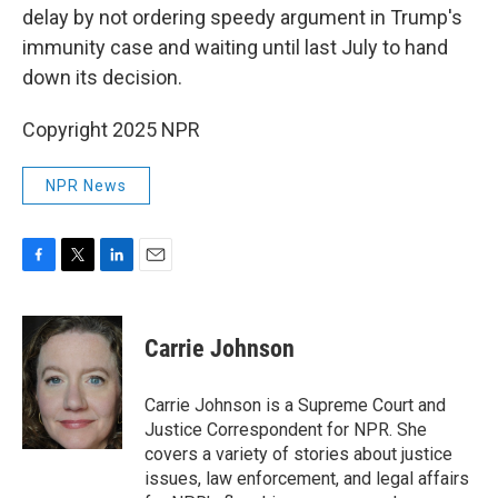
delay by not ordering speedy argument in Trump's
immunity case and waiting until last July to hand
down its decision.
Copyright 2025 NPR
NPR News
F
T
L
E
a
w
i
m
c
i
n
a
e
t
k
i
Carrie Johnson
b
t
e
l
o
e
d
o
r
I
Carrie Johnson is a Supreme Court and
k
n
Justice Correspondent for NPR. She
covers a variety of stories about justice
issues, law enforcement, and legal affairs