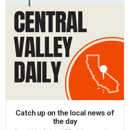
Catch up on the local news of
the day