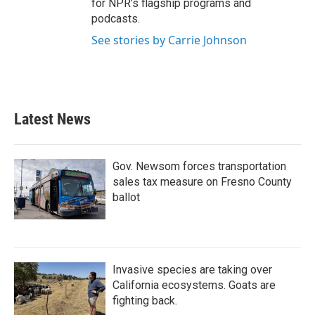
for NPR’s flagship programs and
podcasts.
See stories by Carrie Johnson
Latest News
Gov. Newsom forces transportation
sales tax measure on Fresno County
ballot
Invasive species are taking over
California ecosystems. Goats are
fighting back.