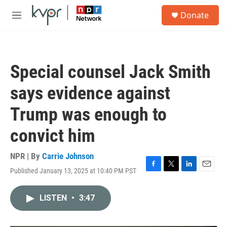
Skip to main content
S
Donate
e
M
a
e
r
n
c
u
h
Special counsel Jack Smith
u
e
says evidence against
r
y
Trump was enough to
convict him
NPR | By
Carrie Johnson
Published January 13, 2025 at 10:40 PM PST
F
T
L
E
a
w
i
m
c
i
n
a
LISTEN
•
3:47
e
t
k
i
b
t
e
l
o
e
d