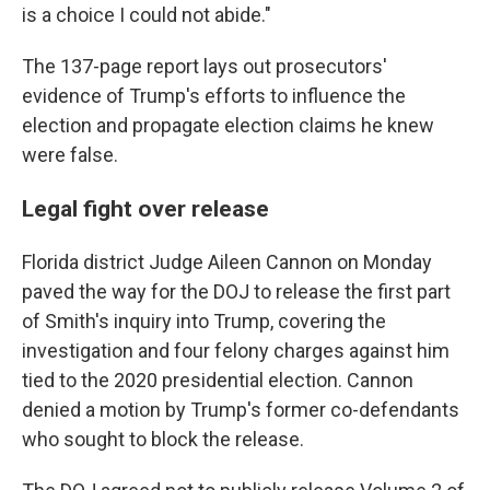
is a choice I could not abide."
The 137-page report lays out prosecutors'
evidence of Trump's efforts to influence the
election and propagate election claims he knew
were false.
Legal fight over release
Florida district Judge Aileen Cannon on Monday
paved the way for the DOJ to release the first part
of Smith's inquiry into Trump, covering the
investigation and four felony charges against him
tied to the 2020 presidential election. Cannon
denied a motion by Trump's former co-defendants
who sought to block the release.