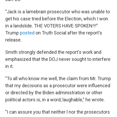
"Jack is a lamebrain prosecutor who was unable to
get his case tried before the Election, which I won
in a landslide. THE VOTERS HAVE SPOKEN!!!"
Trump
posted
on Truth Social after the report's
release.
Smith strongly defended the report's work and
emphasized that the DOJ never sought to interfere
in it.
"To all who know me well, the claim from Mr. Trump
that my decisions as a prosecutor were influenced
or directed by the Biden administration or other
political actors is, in a word, laughable," he wrote.
"I can assure you that neither l nor the prosecutors