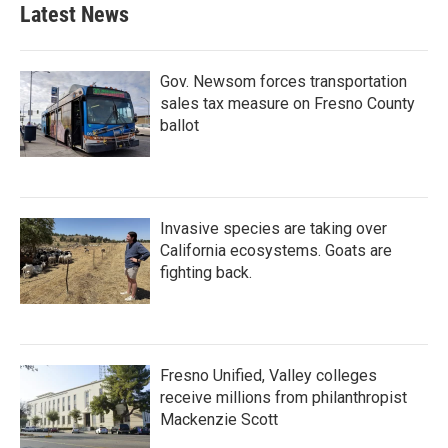
Latest News
Gov. Newsom forces transportation
sales tax measure on Fresno County
ballot
Invasive species are taking over
California ecosystems. Goats are
fighting back.
Fresno Unified, Valley colleges
receive millions from philanthropist
Mackenzie Scott