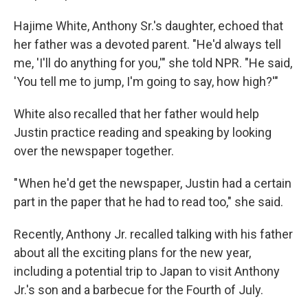
Hajime White, Anthony Sr.'s daughter, echoed that
her father was a devoted parent. "He'd always tell
me, 'I'll do anything for you,'" she told NPR. "He said,
'You tell me to jump, I'm going to say, how high?'"
White also recalled that her father would help
Justin practice reading and speaking by looking
over the newspaper together.
" When he'd get the newspaper, Justin had a certain
part in the paper that he had to read too," she said.
Recently, Anthony Jr. recalled talking with his father
about all the exciting plans for the new year,
including a potential trip to Japan to visit Anthony
Jr.'s son and a barbecue for the Fourth of July.