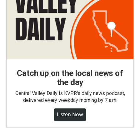
Catch up on the local news of
the day
Central Valley Daily is KVPR's daily news podcast,
delivered every weekday morning by 7 a.m.
Listen Now