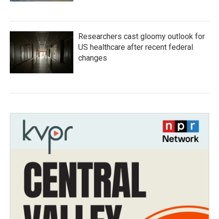
Researchers cast gloomy outlook for
US healthcare after recent federal
changes