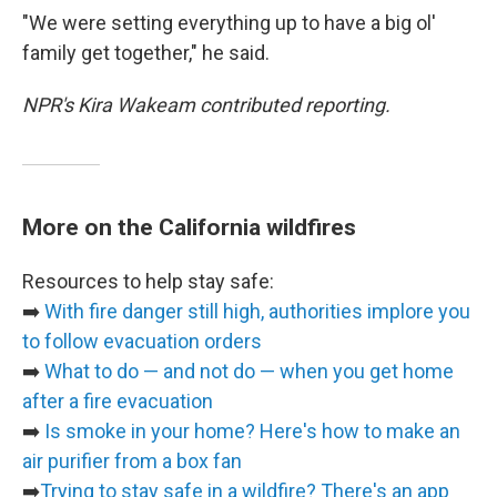
"We were setting everything up to have a big ol'
family get together," he said.
NPR's Kira Wakeam contributed reporting.
More on the California wildfires
Resources to help stay safe:
➡️
With fire danger still high, authorities implore you
to follow evacuation orders
➡️
What to do — and not do — when you get home
after a fire evacuation
➡️
Is smoke in your home? Here's how to make an
air purifier from a box fan
➡️
Trying to stay safe in a wildfire? There's an app