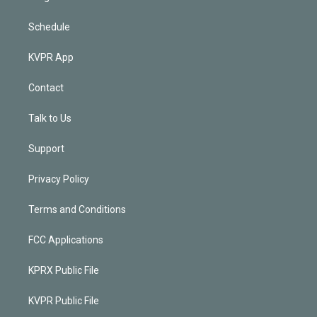
Schedule
KVPR App
Contact
Talk to Us
Support
Privacy Policy
Terms and Conditions
FCC Applications
KPRX Public File
KVPR Public File