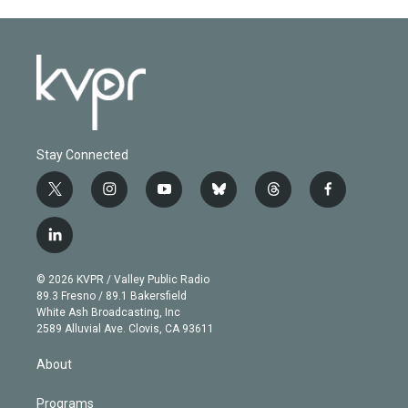
Stay Connected
t
i
y
b
t
f
w
n
o
l
h
a
i
s
u
u
r
c
l
t
t
t
e
e
e
i
t
a
u
s
a
b
n
e
g
b
k
d
o
© 2026 KVPR / Valley Public Radio
k
r
r
e
y
s
o
89.3 Fresno / 89.1 Bakersfield
e
a
k
White Ash Broadcasting, Inc
d
m
2589 Alluvial Ave. Clovis, CA 93611
i
n
About
Programs