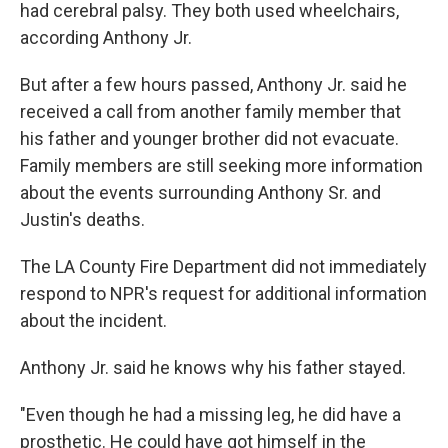
had cerebral palsy. They both used wheelchairs,
according Anthony Jr.
But after a few hours passed, Anthony Jr. said he
received a call from another family member that
his father and younger brother did not evacuate.
Family members are still seeking more information
about the events surrounding Anthony Sr. and
Justin's deaths.
The LA County Fire Department did not immediately
respond to NPR's request for additional information
about the incident.
Anthony Jr. said he knows why his father stayed.
"Even though he had a missing leg, he did have a
prosthetic. He could have got himself in the