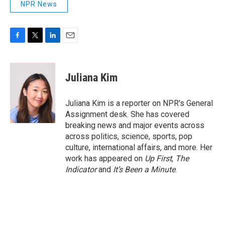
NPR News
F
T
L
E
a
w
i
m
c
i
n
a
e
t
k
i
Juliana Kim
b
t
e
l
o
e
d
o
r
I
Juliana Kim is a reporter on NPR's General
k
n
Assignment desk. She has covered
breaking news and major events across
across politics, science, sports, pop
culture, international affairs, and more. Her
work has appeared on
Up First
,
The
Indicator
and
It’s Been a Minute
.