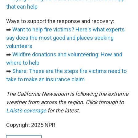
that can help
Ways to support the response and recovery:
➡️
Want to help fire victims? Here's what experts
say does the most good and places seeking
volunteers
➡️
Wildfire donations and volunteering: How and
where to help
➡️
Share: These are the steps fire victims need to
take to make an insurance claim
The California Newsroom is following the extreme
weather from across the region. Click through to
LAist's coverage
for the latest.
Copyright 2025 NPR