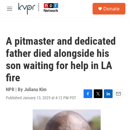
Skip to main content
S
Donate
e
M
a
e
r
n
c
u
h
A pitmaster and dedicated
u
e
father died alongside his
r
y
son waiting for help in LA
fire
NPR | By
Juliana Kim
Published January 13, 2025 at 4:12 PM PST
F
T
L
E
a
w
i
m
c
i
n
a
e
t
k
i
b
t
e
l
o
e
d