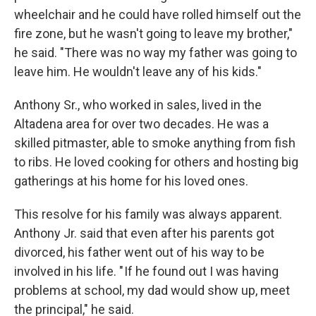
wheelchair and he could have rolled himself out the
fire zone, but he wasn't going to leave my brother,"
he said. "There was no way my father was going to
leave him. He wouldn't leave any of his kids."
Anthony Sr., who worked in sales, lived in the
Altadena area for over two decades. He was a
skilled pitmaster, able to smoke anything from fish
to ribs. He loved cooking for others and hosting big
gatherings at his home for his loved ones.
This resolve for his family was always apparent.
Anthony Jr. said that even after his parents got
divorced, his father went out of his way to be
involved in his life. " If he found out I was having
problems at school, my dad would show up, meet
the principal," he said.