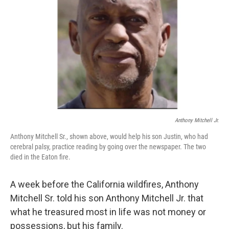
o
r
I
k
n
Anthony Mitchell Jr.
Anthony Mitchell Sr., shown above, would help his son Justin, who had
cerebral palsy, practice reading by going over the newspaper. The two
died in the Eaton fire.
A week before the California wildfires, Anthony
Mitchell Sr. told his son Anthony Mitchell Jr. that
what he treasured most in life was not money or
possessions, but his family.