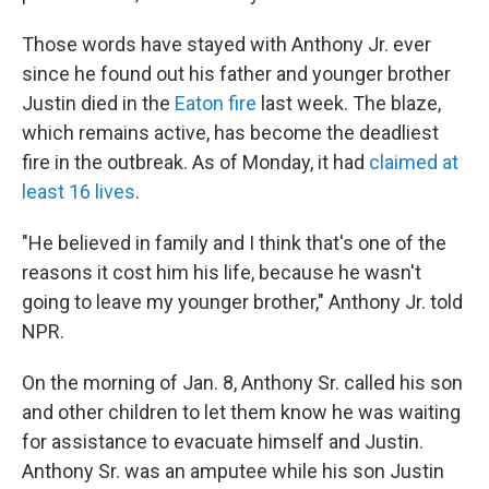
Those words have stayed with Anthony Jr. ever
since he found out his father and younger brother
Justin died in the
Eaton fire
last week. The blaze,
which remains active, has become the deadliest
fire in the outbreak. As of Monday, it had
claimed at
least 16 lives
.
"He believed in family and I think that's one of the
reasons it cost him his life, because he wasn't
going to leave my younger brother," Anthony Jr. told
NPR.
On the morning of Jan. 8, Anthony Sr. called his son
and other children to let them know he was waiting
for assistance to evacuate himself and Justin.
Anthony Sr. was an amputee while his son Justin