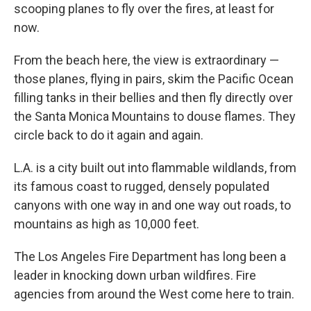
scooping planes to fly over the fires, at least for
now.
From the beach here, the view is extraordinary —
those planes, flying in pairs, skim the Pacific Ocean
filling tanks in their bellies and then fly directly over
the Santa Monica Mountains to douse flames. They
circle back to do it again and again.
L.A. is a city built out into flammable wildlands, from
its famous coast to rugged, densely populated
canyons with one way in and one way out roads, to
mountains as high as 10,000 feet.
The Los Angeles Fire Department has long been a
leader in knocking down urban wildfires. Fire
agencies from around the West come here to train.