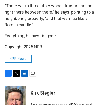
"There was a three story wood structure house
right there between there," he says, pointing to a
neighboring property, "and that went up like a
Roman candle."
Everything, he says, is gone.
Copyright 2025 NPR
NPR News
F
T
L
E
a
w
i
m
c
i
n
a
e
t
k
i
Kirk Siegler
b
t
e
l
o
e
d
o
r
I
As a correspondent on NPR's national