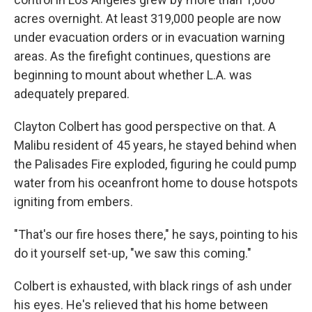
acres overnight. At least 319,000 people are now
under evacuation orders or in evacuation warning
areas. As the firefight continues, questions are
beginning to mount about whether L.A. was
adequately prepared.
Clayton Colbert has good perspective on that. A
Malibu resident of 45 years, he stayed behind when
the Palisades Fire exploded, figuring he could pump
water from his oceanfront home to douse hotspots
igniting from embers.
"That's our fire hoses there," he says, pointing to his
do it yourself set-up, "we saw this coming."
Colbert is exhausted, with black rings of ash under
his eyes. He's relieved that his home between