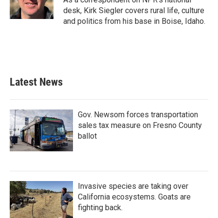
k
n
desk, Kirk Siegler covers rural life, culture
and politics from his base in Boise, Idaho.
Latest News
Gov. Newsom forces transportation
sales tax measure on Fresno County
ballot
Invasive species are taking over
California ecosystems. Goats are
fighting back.