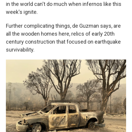
in the world can't do much when infernos like this
week's ignite.
Further complicating things, de Guzman says, are
all the wooden homes here, relics of early 20th
century construction that focused on earthquake
survivability.