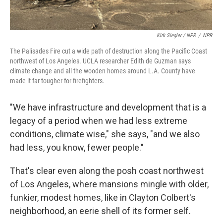
Kirk Siegler / NPR
/
NPR
The Palisades Fire cut a wide path of destruction along the Pacific Coast
northwest of Los Angeles. UCLA researcher Edith de Guzman says
climate change and all the wooden homes around L.A. County have
made it far tougher for firefighters.
"We have infrastructure and development that is a
legacy of a period when we had less extreme
conditions, climate wise," she says, "and we also
had less, you know, fewer people."
That's clear even along the posh coast northwest
of Los Angeles, where mansions mingle with older,
funkier, modest homes, like in Clayton Colbert's
neighborhood, an eerie shell of its former self.