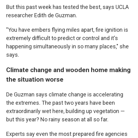
But this past week has tested the best, says UCLA
researcher Edith de Guzman.
"You have embers flying miles apart, fire ignition is
extremely difficult to predict or control and it's
happening simultaneously in so many places," she
says.
Climate change and wooden home making
the situation worse
De Guzman says climate change is accelerating
the extremes. The past two years have been
extraordinarily wet here, building up vegetation —
but this year? No rainy season at all so far.
Experts say even the most prepared fire agencies