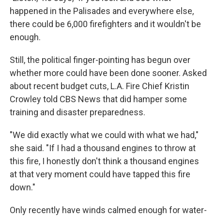
happened in the Palisades and everywhere else,
there could be 6,000 firefighters and it wouldn't be
enough.
Still, the political finger-pointing has begun over
whether more could have been done sooner. Asked
about recent budget cuts, L.A. Fire Chief Kristin
Crowley told CBS News that did hamper some
training and disaster preparedness.
"We did exactly what we could with what we had,"
she said. "If I had a thousand engines to throw at
this fire, I honestly don't think a thousand engines
at that very moment could have tapped this fire
down."
Only recently have winds calmed enough for water-