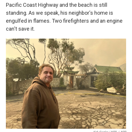
Pacific Coast Highway and the beach is still
standing. As we speak, his neighbor's home is
engulfed in flames. Two firefighters and an engine
can't save it.