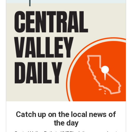
Catch up on the local news of
the day