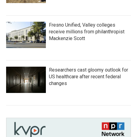
Fresno Unified, Valley colleges
receive millions from philanthropist
Mackenzie Scott
Researchers cast gloomy outlook for
US healthcare after recent federal
changes