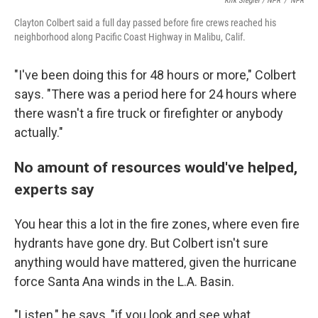
Kirk Siegler / NPR
/
NPR
Clayton Colbert said a full day passed before fire crews reached his
neighborhood along Pacific Coast Highway in Malibu, Calif.
"I've been doing this for 48 hours or more," Colbert
says. "There was a period here for 24 hours where
there wasn't a fire truck or firefighter or anybody
actually."
No amount of resources would've helped,
experts say
You hear this a lot in the fire zones, where even fire
hydrants have gone dry. But Colbert isn't sure
anything would have mattered, given the hurricane
force Santa Ana winds in the L.A. Basin.
"Listen," he says, "if you look and see what