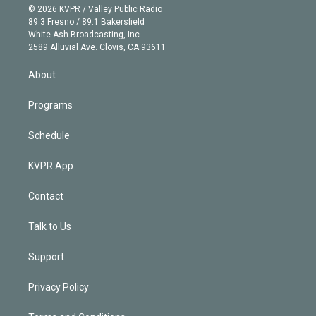
n
e
g
b
k
d
o
© 2026 KVPR / Valley Public Radio
k
r
r
e
y
s
o
89.3 Fresno / 89.1 Bakersfield
e
a
k
White Ash Broadcasting, Inc
d
m
2589 Alluvial Ave. Clovis, CA 93611
i
n
About
Programs
Schedule
KVPR App
Contact
Talk to Us
Support
Privacy Policy