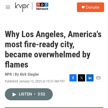
Skip to main content
S
Donate
e
M
a
e
r
n
c
u
h
Why Los Angeles, America's
u
e
most fire-ready city,
r
y
became overwhelmed by
flames
NPR | By
Kirk Siegler
Published January 12, 2025 at 10:37 AM PST
F
T
L
E
a
w
i
m
c
i
n
a
LISTEN
•
3:52
e
t
k
i
b
t
e
l
o
e
d