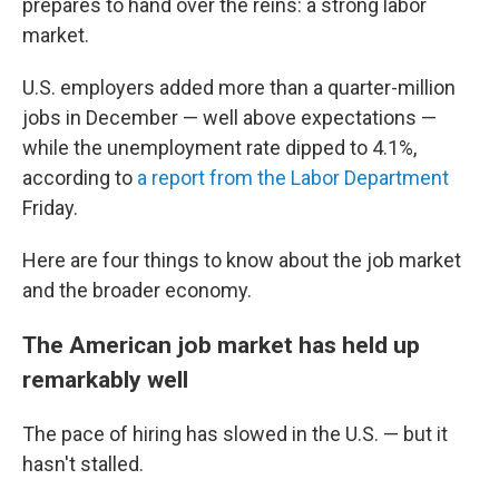
prepares to hand over the reins: a strong labor
market.
U.S. employers added more than a quarter-million
jobs in December — well above expectations —
while the unemployment rate dipped to 4.1%,
according to
a report from the Labor Department
Friday.
Here are four things to know about the job market
and the broader economy.
The American job market has held up
remarkably well
The pace of hiring has slowed in the U.S. — but it
hasn't stalled.