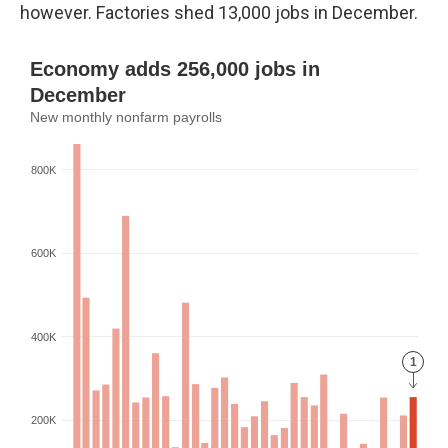
however. Factories shed 13,000 jobs in December.