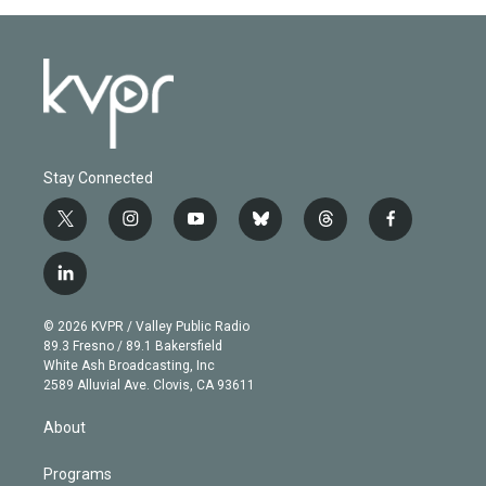
Stay Connected
t
i
y
b
t
f
w
n
o
l
h
a
i
s
u
u
r
c
l
t
t
t
e
e
e
i
t
a
u
s
a
b
n
e
g
b
k
d
o
© 2026 KVPR / Valley Public Radio
k
r
r
e
y
s
o
89.3 Fresno / 89.1 Bakersfield
e
a
k
White Ash Broadcasting, Inc
d
m
2589 Alluvial Ave. Clovis, CA 93611
i
n
About
Programs