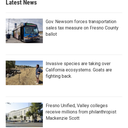
Latest News
Gov. Newsom forces transportation
sales tax measure on Fresno County
ballot
Invasive species are taking over
California ecosystems. Goats are
fighting back.
Fresno Unified, Valley colleges
receive millions from philanthropist
Mackenzie Scott