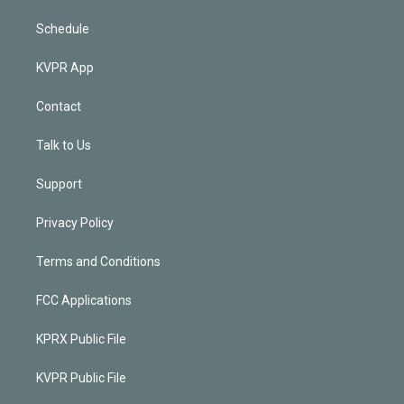
Schedule
KVPR App
Contact
Talk to Us
Support
Privacy Policy
Terms and Conditions
FCC Applications
KPRX Public File
KVPR Public File