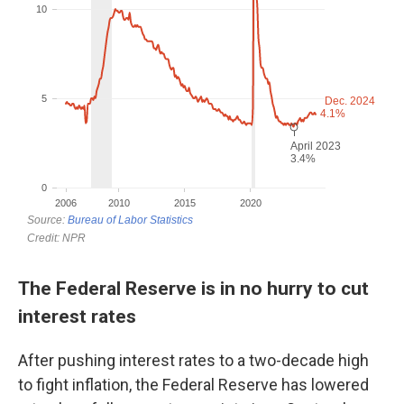
The Federal Reserve is in no hurry to cut
interest rates
After pushing interest rates to a two-decade high
to fight inflation, the Federal Reserve has lowered