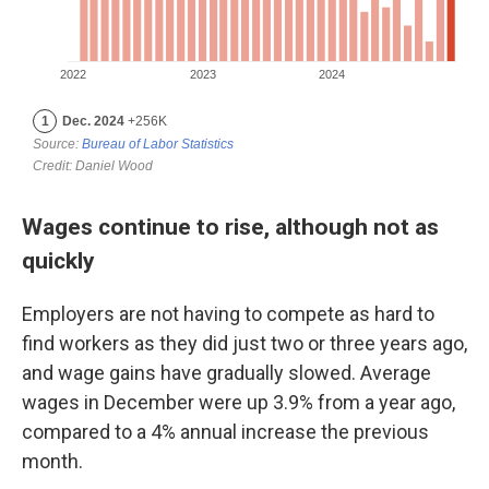
Wages continue to rise, although not as
quickly
Employers are not having to compete as hard to
find workers as they did just two or three years ago,
and wage gains have gradually slowed. Average
wages in December were up 3.9% from a year ago,
compared to a 4% annual increase the previous
month.