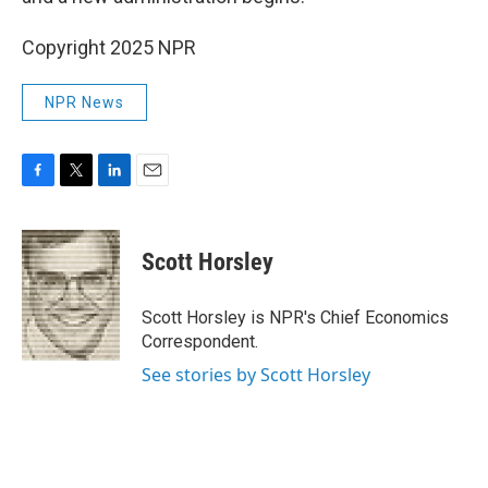
Copyright 2025 NPR
NPR News
F
T
L
E
a
w
i
m
c
i
n
a
e
t
k
i
Scott Horsley
b
t
e
l
o
e
d
o
r
I
Scott Horsley is NPR's Chief Economics
k
n
Correspondent.
See stories by Scott Horsley