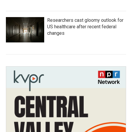
Researchers cast gloomy outlook for
US healthcare after recent federal
changes