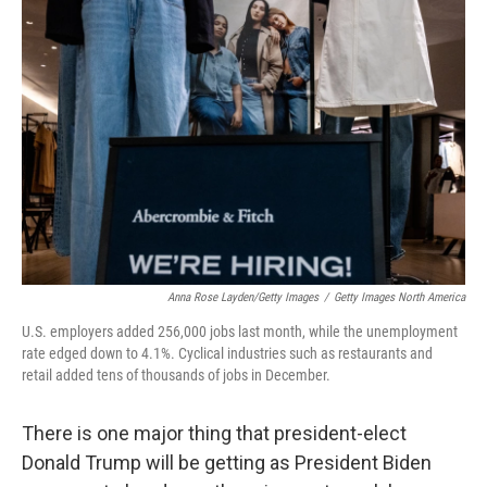
Anna Rose Layden/Getty Images
/
Getty Images North America
U.S. employers added 256,000 jobs last month, while the unemployment
rate edged down to 4.1%. Cyclical industries such as restaurants and
retail added tens of thousands of jobs in December.
There is one major thing that president-elect
Donald Trump will be getting as President Biden