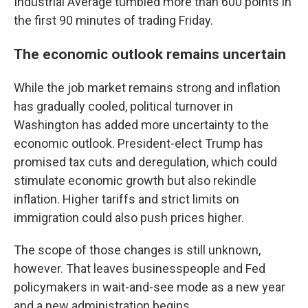
Industrial Average tumbled more than 600 points in
the first 90 minutes of trading Friday.
The economic outlook remains uncertain
While the job market remains strong and inflation
has gradually cooled, political turnover in
Washington has added more uncertainty to the
economic outlook. President-elect Trump has
promised tax cuts and deregulation, which could
stimulate economic growth but also rekindle
inflation. Higher tariffs and strict limits on
immigration could also push prices higher.
The scope of those changes is still unknown,
however. That leaves businesspeople and Fed
policymakers in wait-and-see mode as a new year
and a new administration begins.