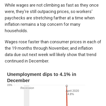
While wages are not climbing as fast as they once
were, they're still outpacing prices, so workers'
paychecks are stretching farther at a time when
inflation remains a top concern for many
households.
Wages rose faster than consumer prices in each of
the 19 months through November, and inflation
data due out next week will likely show that trend
continued in December.