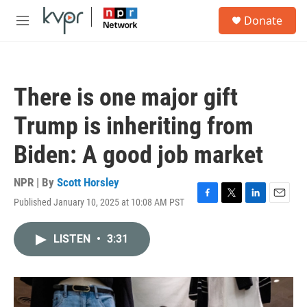
Skip to main content
S
Donate
e
M
a
e
r
n
c
u
h
There is one major gift
u
e
Trump is inheriting from
r
y
Biden: A good job market
NPR | By
Scott Horsley
Published January 10, 2025 at 10:08 AM PST
F
T
L
E
a
w
i
m
c
i
n
a
LISTEN
•
3:31
e
t
k
i
b
t
e
l
o
e
d
o
r
I
k
n