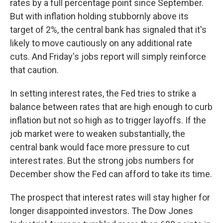
rates by a full percentage point since September.
But with inflation holding stubbornly above its
target of 2%, the central bank has signaled that it's
likely to move cautiously on any additional rate
cuts. And Friday's jobs report will simply reinforce
that caution.
In setting interest rates, the Fed tries to strike a
balance between rates that are high enough to curb
inflation but not so high as to trigger layoffs. If the
job market were to weaken substantially, the
central bank would face more pressure to cut
interest rates. But the strong jobs numbers for
December show the Fed can afford to take its time.
The prospect that interest rates will stay higher for
longer disappointed investors. The Dow Jones