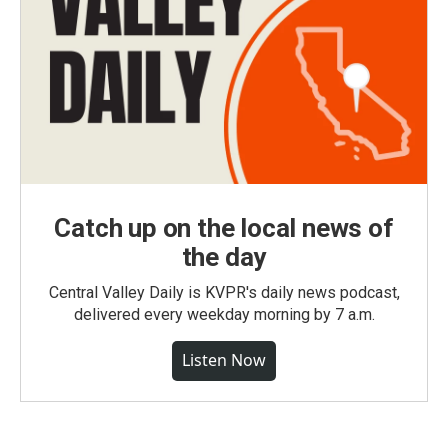
Catch up on the local news of
the day
Central Valley Daily is KVPR's daily news podcast,
delivered every weekday morning by 7 a.m.
Listen Now