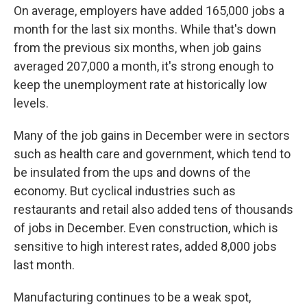
On average, employers have added 165,000 jobs a
month for the last six months. While that's down
from the previous six months, when job gains
averaged 207,000 a month, it's strong enough to
keep the unemployment rate at historically low
levels.
Many of the job gains in December were in sectors
such as health care and government, which tend to
be insulated from the ups and downs of the
economy. But cyclical industries such as
restaurants and retail also added tens of thousands
of jobs in December. Even construction, which is
sensitive to high interest rates, added 8,000 jobs
last month.
Manufacturing continues to be a weak spot,