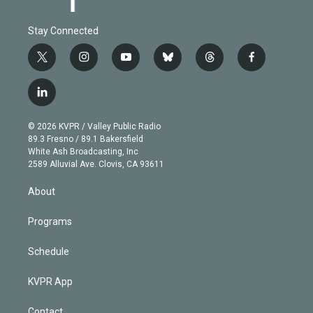
Stay Connected
t
i
y
b
t
f
w
n
o
l
h
a
i
s
u
u
r
c
l
t
t
t
e
e
e
i
t
a
u
s
a
b
n
e
g
b
k
d
o
© 2026 KVPR / Valley Public Radio
k
r
r
e
y
s
o
89.3 Fresno / 89.1 Bakersfield
e
a
k
White Ash Broadcasting, Inc
d
m
2589 Alluvial Ave. Clovis, CA 93611
i
n
About
Programs
Schedule
KVPR App
Contact