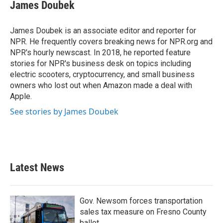
e
t
k
i
James Doubek
b
t
e
l
o
e
d
o
r
I
James Doubek is an associate editor and reporter for
k
n
NPR. He frequently covers breaking news for NPR.org and
NPR's hourly newscast. In 2018, he reported feature
stories for NPR's business desk on topics including
electric scooters, cryptocurrency, and small business
owners who lost out when Amazon made a deal with
Apple.
See stories by James Doubek
Latest News
Gov. Newsom forces transportation
sales tax measure on Fresno County
ballot