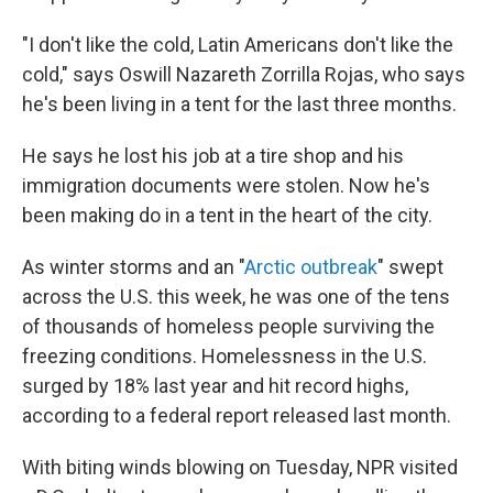
"I don't like the cold, Latin Americans don't like the
cold," says Oswill Nazareth Zorrilla Rojas, who says
he's been living in a tent for the last three months.
He says he lost his job at a tire shop and his
immigration documents were stolen. Now he's
been making do in a tent in the heart of the city.
As winter storms and an "
Arctic outbreak
" swept
across the U.S. this week, he was one of the tens
of thousands of homeless people surviving the
freezing conditions. Homelessness in the U.S.
surged by 18% last year and hit record highs,
according to a federal report released last month.
With biting winds blowing on Tuesday, NPR visited