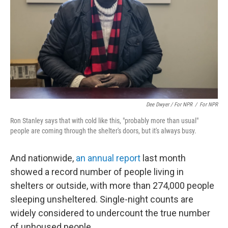
Dee Dwyer / For NPR
/
For NPR
Ron Stanley says that with cold like this, "probably more than usual"
people are coming through the shelter's doors, but it's always busy.
And nationwide,
an annual report
last month
showed a record number of people living in
shelters or outside, with more than 274,000 people
sleeping unsheltered. Single-night counts are
widely considered to undercount the true number
of unhoused people.