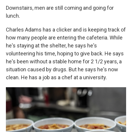
Downstairs, men are still coming and going for
lunch.
Charles Adams has a clicker and is keeping track of
how many people are entering the cafeteria. While
he's staying at the shelter, he says he's
volunteering his time, hoping to give back. He says
he's been without a stable home for 2 1/2 years, a
situation caused by drugs. But he says
he's now
clean. He has a job as a chef at a university.