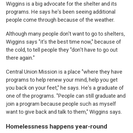
Wiggins is a big advocate for the shelter and its
programs. He says he's been seeing additional
people come through because of the weather.
Although many people don't want to go to shelters,
Wiggins says "it's the best time now," because of
the cold, to tell people they "don't have to go out
there again."
Central Union Mission is a place "where they have
programs to help renew your mind, help you get
you back on your feet," he says. He's a graduate of
one of the programs. "People can still graduate and
join a program because people such as myself
want to give back and talk to them," Wiggins says.
Homelessness happens year-round