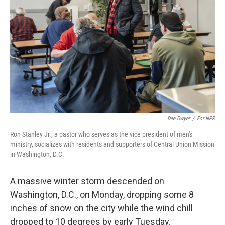
o
r
I
k
n
Dee Dwyer
/
For NPR
Ron Stanley Jr., a pastor who serves as the vice president of men's
ministry, socializes with residents and supporters of Central Union Mission
in Washington, D.C.
A massive winter storm descended on
Washington, D.C., on Monday, dropping some 8
inches of snow on the city while the wind chill
dropped to 10 degrees by early Tuesday.