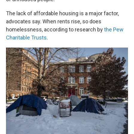
The lack of affordable housing is a major factor,
advocates say. When rents rise, so does
homelessness, according to research by
the Pew
Charitable Trusts
.