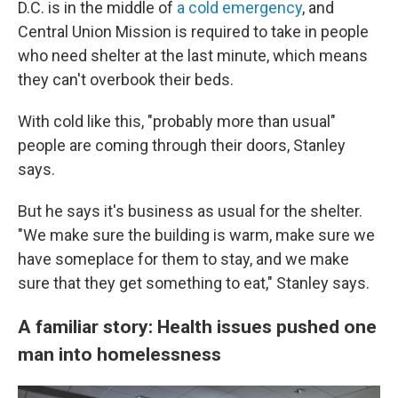
D.C. is in the middle of
a cold emergency
, and
Central Union Mission is required to take in people
who need shelter at the last minute, which means
they can't overbook their beds.
With cold like this, "probably more than usual"
people are coming through their doors, Stanley
says.
But he says it's business as usual for the shelter.
"We make sure the building is warm, make sure we
have someplace for them to stay, and we make
sure that they get something to eat," Stanley says.
A familiar story: Health issues pushed one
man into homelessness