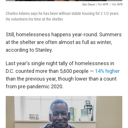
Dee Dwyer / For NPR
/
For NPR
Charles Adams says he has been without stable housing for 2 1/2 years.
He volunteers his time at the shelter.
Still, homelessness happens year-round. Summers
at the shelter are often almost as full as winter,
according to Stanley.
Last year's single night tally of homelessness in
D.C. counted more than 5,600 people —
14% higher
than the previous year, though lower than a count
from pre-pandemic 2020.