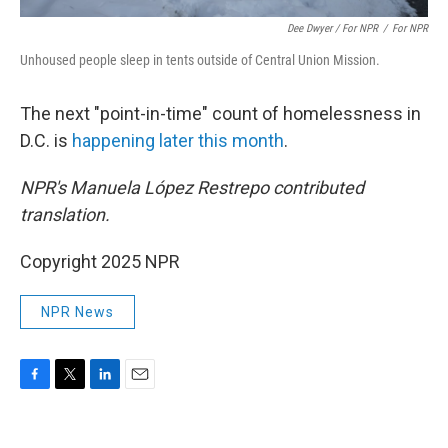
Dee Dwyer / For NPR
/
For NPR
Unhoused people sleep in tents outside of Central Union Mission.
The next "point-in-time" count of homelessness in
D.C. is
happening later this month
.
NPR's Manuela López Restrepo contributed
translation.
Copyright 2025 NPR
NPR News
F
T
L
E
a
w
i
m
c
i
n
a