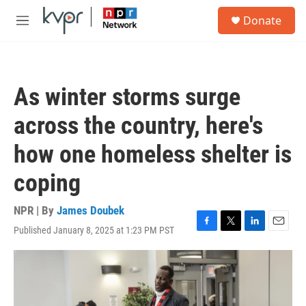
Skip to main content
S
Donate
e
M
a
e
r
n
c
u
h
As winter storms surge
u
e
across the country, here's
r
y
how one homeless shelter is
coping
NPR | By
James Doubek
Published January 8, 2025 at 1:23 PM PST
F
T
L
E
a
w
i
m
c
i
n
a
e
t
k
i
b
t
e
l
o
e
d