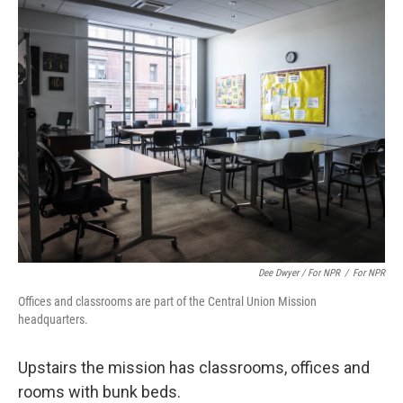
Dee Dwyer / For NPR
/
For NPR
Offices and classrooms are part of the Central Union Mission
headquarters.
Upstairs the mission has classrooms, offices and
rooms with bunk beds.