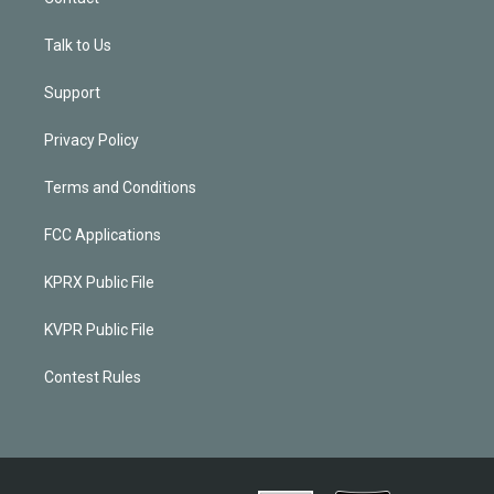
Talk to Us
Support
Privacy Policy
Terms and Conditions
FCC Applications
KPRX Public File
KVPR Public File
Contest Rules