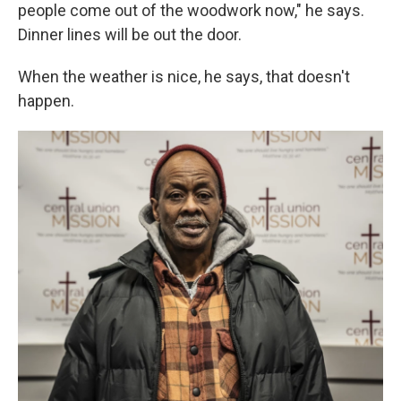
people come out of the woodwork now," he says.
Dinner lines will be out the door.
When the weather is nice, he says, that doesn't
happen.