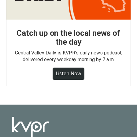
Catch up on the local news of
the day
Central Valley Daily is KVPR's daily news podcast,
delivered every weekday morning by 7 a.m.
Listen Now