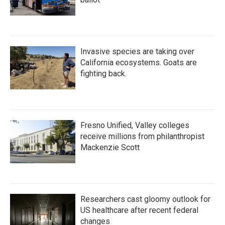
Invasive species are taking over
California ecosystems. Goats are
fighting back.
Fresno Unified, Valley colleges
receive millions from philanthropist
Mackenzie Scott
Researchers cast gloomy outlook for
US healthcare after recent federal
changes