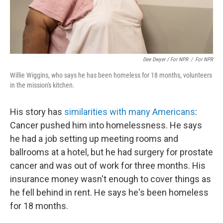
Dee Dwyer / For NPR
/
For NPR
Willie Wiggins, who says he has been homeless for 18 months, volunteers
in the mission's kitchen.
His story has
similarities with many Americans
:
Cancer pushed him into homelessness. He says
he had a job setting up meeting rooms and
ballrooms at a hotel, but he had surgery for prostate
cancer and was out of work for three months. His
insurance money wasn't enough to cover things as
he fell behind in rent. He says he's been homeless
for 18 months.