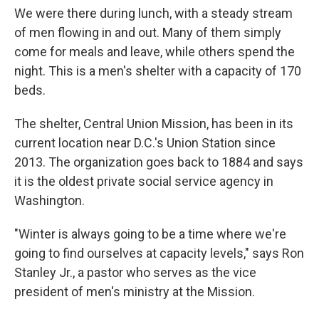
We were there during lunch, with a steady stream
of men flowing in and out. Many of them simply
come for meals and leave, while others spend the
night. This is a men's shelter with a capacity of 170
beds.
The shelter, Central Union Mission, has been in its
current location near D.C.'s Union Station since
2013. The organization goes back to 1884 and says
it is the oldest private social service agency in
Washington.
"Winter is always going to be a time where we're
going to find ourselves at capacity levels," says Ron
Stanley Jr., a pastor who serves as the vice
president of men's ministry at the Mission.