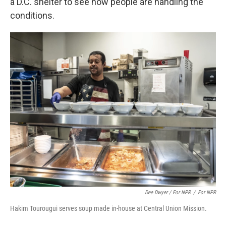
a D.C. shelter to see how people are handling the
conditions.
Dee Dwyer / For NPR
/
For NPR
Hakim Tourougui serves soup made in-house at Central Union Mission.