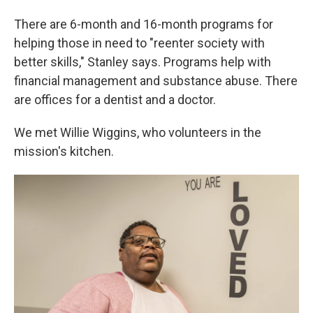
There are 6-month and 16-month programs for
helping those in need to "reenter society with
better skills," Stanley says. Programs help with
financial management and substance abuse. There
are offices for a dentist and a doctor.
We met Willie Wiggins, who volunteers in the
mission's kitchen.