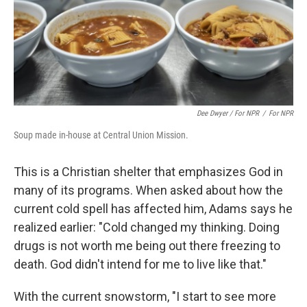
Dee Dwyer / For NPR
/
For NPR
Soup made in-house at Central Union Mission.
This is a Christian shelter that emphasizes God in
many of its programs. When asked about how the
current cold spell has affected him, Adams says he
realized earlier: "Cold changed my thinking. Doing
drugs is not worth me being out there freezing to
death. God didn't intend for me to live like that."
With the current snowstorm, "I start to see more