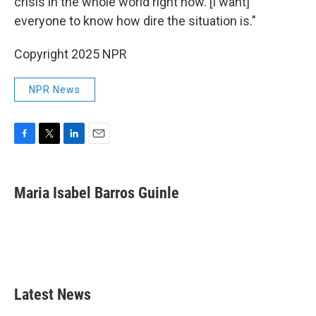
crisis in the whole world right now. [I want]
everyone to know how dire the situation is."
Copyright 2025 NPR
NPR News
F
T
L
E
a
w
i
m
c
i
n
a
e
t
k
i
Maria Isabel Barros Guinle
b
t
e
l
o
e
d
o
r
I
k
n
Latest News