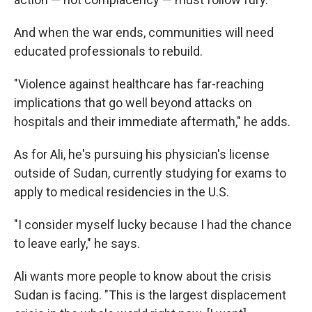
And when the war ends, communities will need
educated professionals to rebuild.
"Violence against healthcare has far-reaching
implications that go well beyond attacks on
hospitals and their immediate aftermath," he adds.
As for Ali, he's pursuing his physician's license
outside of Sudan, currently studying for exams to
apply to medical residencies in the U.S.
"I consider myself lucky because I had the chance
to leave early," he says.
Ali wants more people to know about the crisis
Sudan is facing. "This is the largest displacement