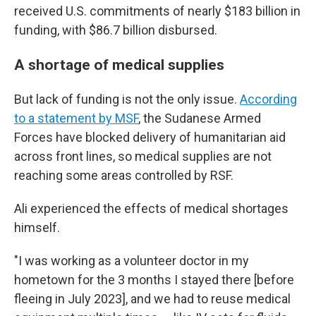
received U.S. commitments of nearly $183 billion in
funding, with $86.7 billion disbursed.
A shortage of medical supplies
But lack of funding is not the only issue.
According
to a statement by MSF
, the Sudanese Armed
Forces have blocked delivery of humanitarian aid
across front lines, so medical supplies are not
reaching some areas controlled by RSF.
Ali experienced the effects of medical shortages
himself.
"I was working as a volunteer doctor in my
hometown for the 3 months I stayed there [before
fleeing in July 2023], and we had to reuse medical