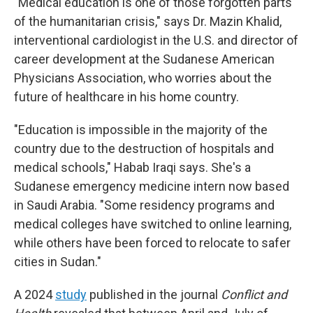
"Medical education is one of those forgotten parts
of the humanitarian crisis," says Dr. Mazin Khalid,
interventional cardiologist in the U.S. and director of
career development at the Sudanese American
Physicians Association, who worries about the
future of healthcare in his home country.
"Education is impossible in the majority of the
country due to the destruction of hospitals and
medical schools," Habab Iraqi says. She's a
Sudanese emergency medicine intern now based
in Saudi Arabia. "Some residency programs and
medical colleges have switched to online learning,
while others have been forced to relocate to safer
cities in Sudan."
A 2024
study
published in the journal
Conflict and