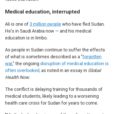
Medical education, interrupted
Ali is one of
3 million people
who have fled Sudan.
He's in Saudi Arabia now — and his medical
education is in limbo.
As people in Sudan continue to suffer the effects
of what is sometimes described as a "
forgotten
war
," the ongoing
disruption of medical education is
often overlooked,
as noted in an essay in
Global
Health Now.
The conflict is delaying training for
thousands of
medical students, likely leading to a worsening
health care crisis for Sudan for years to come.