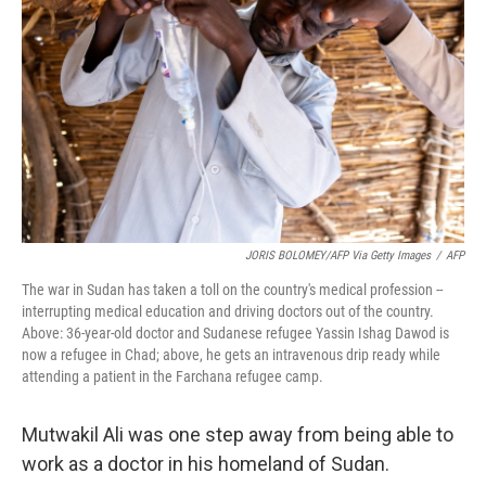
o
r
I
k
n
JORIS BOLOMEY/AFP Via Getty Images
/
AFP
The war in Sudan has taken a toll on the country's medical profession --
interrupting medical education and driving doctors out of the country.
Above: 36-year-old doctor and Sudanese refugee Yassin Ishag Dawod is
now a refugee in Chad; above, he gets an intravenous drip ready while
attending a patient in the Farchana refugee camp.
Mutwakil Ali was one step away from being able to
work as a doctor in his homeland of Sudan.