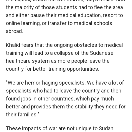
the majority of those students had to flee the area
and either pause their medical education, resort to
online learning, or transfer to medical schools
abroad.
Khalid fears that the ongoing obstacles to medical
training will lead to a collapse of the Sudanese
healthcare system as more people leave the
country for better training opportunities.
"We are hemorrhaging specialists. We have a lot of
specialists who had to leave the country and then
found jobs in other countries, which pay much
better and provides them the stability they need for
their families."
These impacts of war are not unique to Sudan.