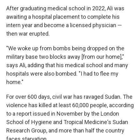
After graduating medical school in 2022, Ali was
awaiting a hospital placement to complete his
intern year and become a licensed physician —
then war erupted.
"We woke up from bombs being dropped on the
military base two blocks away [from our home],"
says Ali, adding that his medical school and many
hospitals were also bombed. "I had to flee my
home."
For over 600 days, civil war has ravaged Sudan. The
violence has killed at least 60,000 people, according
to a report issued in November by the London
School of Hygiene and Tropical Medicine's Sudan
Research Group, and more than half the country
faces starvation.