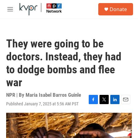
Skip to main content
S
Donate
e
M
a
e
r
n
c
u
h
They were going to be
u
e
doctors. Instead, they had
r
y
to dodge bombs and flee
war
NPR | By
Maria Isabel Barros Guinle
Published January 7, 2025 at 5:56 AM PST
F
T
L
E
a
w
i
m
c
i
n
a
e
t
k
i
b
t
e
l
o
e
d