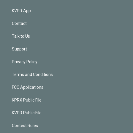
KVPR App
Contact
Talk to Us
Support
Privacy Policy
Terms and Conditions
FCC Applications
KPRX Public File
KVPR Public File
Contest Rules