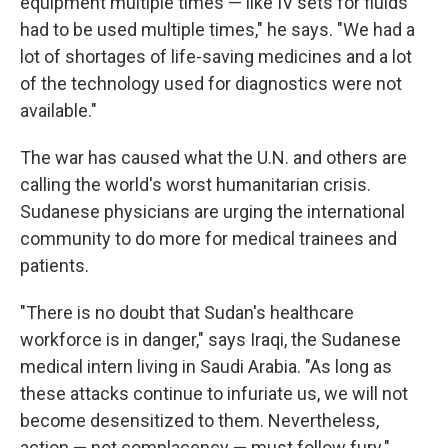
equipment multiple times — like IV sets for fluids
had to be used multiple times," he says. "We had a
lot of shortages of life-saving medicines and a lot
of the technology used for diagnostics were not
available."
The war has caused what the U.N. and others are
calling the world's worst humanitarian crisis.
Sudanese physicians are urging the international
community to do more for medical trainees and
patients.
"There is no doubt that Sudan's healthcare
workforce is in danger," says Iraqi, the Sudanese
medical intern living in Saudi Arabia. "As long as
these attacks continue to infuriate us, we will not
become desensitized to them. Nevertheless,
action — not complacency — must follow fury."