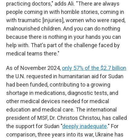
practicing doctors," adds Ali. "There are always
people coming in with horrible stories, coming in
with traumatic [injuries], women who were raped,
malnourished children. And you can do nothing
because there is nothing in your hands you can
help with. That's part of the challenge faced by
medical teams there."
As of November 2024,
only 57% of the $2.7 billion
the U.N. requested in humanitarian aid for Sudan
had been funded, contributing to a growing
shortage in medications, diagnostic tests, and
other medical devices needed for medical
education and medical care. The international
president of MSF, Dr. Christos Christou, has called
the support for Sudan "
deeply inadequate
." For
comparison, three years into its war, Ukraine has