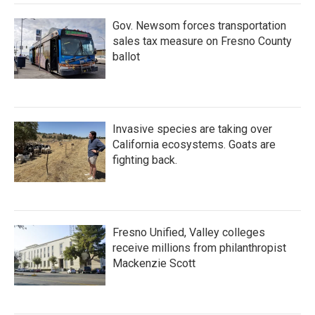
Gov. Newsom forces transportation
sales tax measure on Fresno County
ballot
Invasive species are taking over
California ecosystems. Goats are
fighting back.
Fresno Unified, Valley colleges
receive millions from philanthropist
Mackenzie Scott