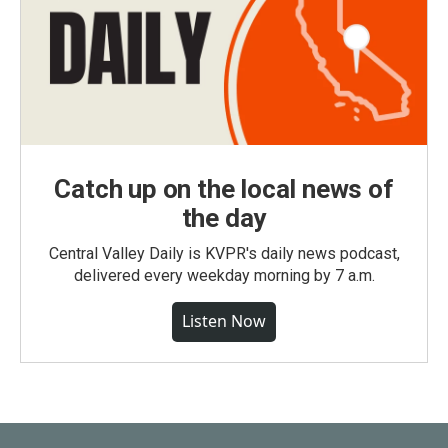
Catch up on the local news of
the day
Central Valley Daily is KVPR's daily news podcast,
delivered every weekday morning by 7 a.m.
Listen Now