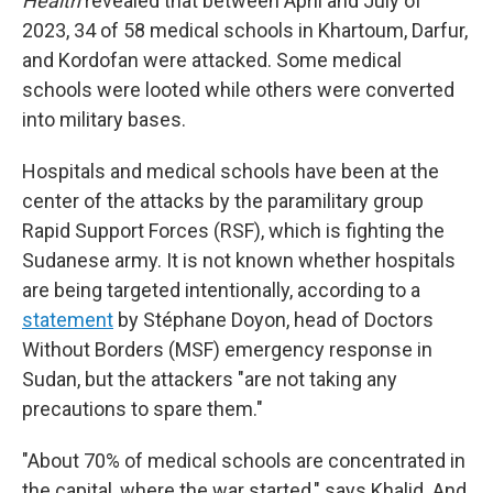
Health
revealed that between April and July of
2023, 34 of 58 medical schools in Khartoum, Darfur,
and Kordofan were attacked. Some medical
schools were looted while others were converted
into military bases.
Hospitals and medical schools have been at the
center of the attacks by the paramilitary group
Rapid Support Forces (RSF), which is fighting the
Sudanese army. It is not known whether hospitals
are being targeted intentionally, according to a
statement
by Stéphane Doyon, head of Doctors
Without Borders (MSF) emergency response in
Sudan, but the attackers "are not taking any
precautions to spare them."
"About 70% of medical schools are concentrated in
the capital, where the war started," says Khalid. And