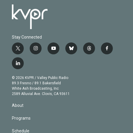
Stay Connected
t
i
y
b
t
f
w
n
o
l
h
a
i
s
u
u
r
c
l
t
t
t
e
e
e
i
t
a
u
s
a
b
n
e
g
b
k
d
o
© 2026 KVPR / Valley Public Radio
k
r
r
e
y
s
o
89.3 Fresno / 89.1 Bakersfield
e
a
k
White Ash Broadcasting, Inc
d
m
2589 Alluvial Ave. Clovis, CA 93611
i
n
About
Programs
Schedule