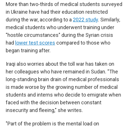
More than two-thirds of medical students surveyed
in Ukraine have had their education restricted
during the war, according to a
2022 study
. Similarly,
medical students who underwent training under
"hostile circumstances" during the Syrian crisis
had
lower test scores
compared to those who
began training after.
Iraqi also worries about the toll war has taken on
her colleagues who have remained in Sudan. "The
long-standing brain drain of medical professionals
is made worse by the growing number of medical
students and interns who decide to emigrate when
faced with the decision between constant
insecurity and fleeing," she writes.
"Part of the problem is the mental load on