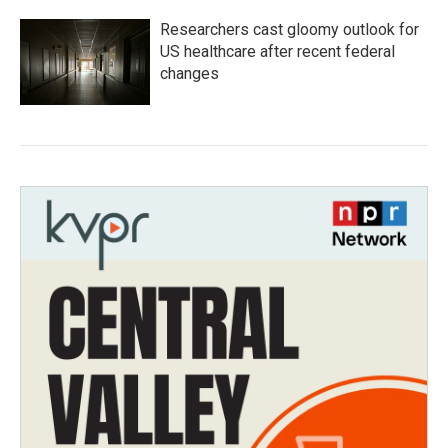
Researchers cast gloomy outlook for
US healthcare after recent federal
changes