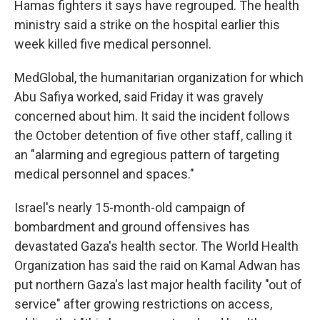
Hamas fighters it says have regrouped. The health
ministry said a strike on the hospital earlier this
week killed five medical personnel.
MedGlobal, the humanitarian organization for which
Abu Safiya worked, said Friday it was gravely
concerned about him. It said the incident follows
the October detention of five other staff, calling it
an "alarming and egregious pattern of targeting
medical personnel and spaces."
Israel's nearly 15-month-old campaign of
bombardment and ground offensives has
devastated Gaza's health sector. The World Health
Organization has said the raid on Kamal Adwan has
put northern Gaza's last major health facility "out of
service" after growing restrictions on access,