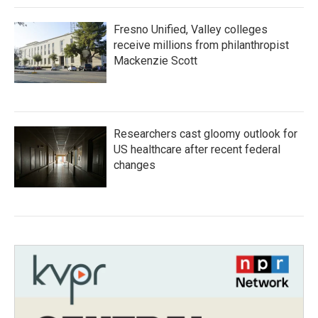
Fresno Unified, Valley colleges
receive millions from philanthropist
Mackenzie Scott
Researchers cast gloomy outlook for
US healthcare after recent federal
changes