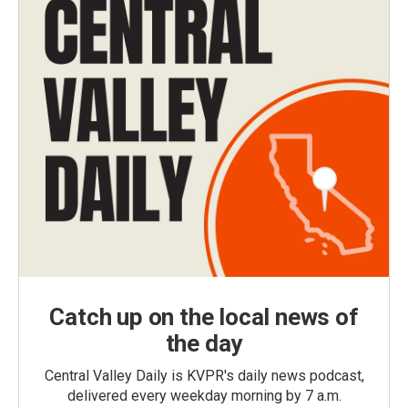
Catch up on the local news of
the day
Central Valley Daily is KVPR's daily news podcast,
delivered every weekday morning by 7 a.m.