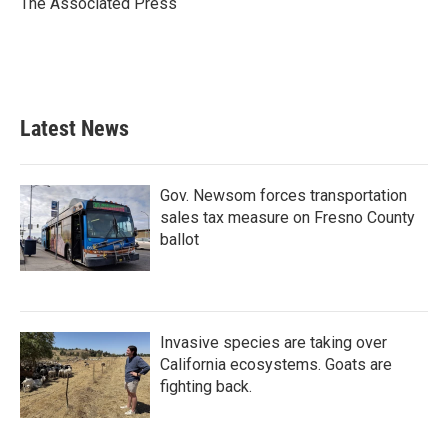
The Associated Press
k
n
Latest News
Gov. Newsom forces transportation
sales tax measure on Fresno County
ballot
Invasive species are taking over
California ecosystems. Goats are
fighting back.