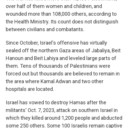
over half of them women and children, and
wounded more than 108,000 others, according to
the Health Ministry. Its count does not distinguish
between civilians and combatants.
Since October, Israel's offensive has virtually
sealed off the northern Gaza areas of Jabaliya, Beit
Hanoun and Beit Lahiya and leveled large parts of
them. Tens of thousands of Palestinians were
forced out but thousands are believed to remain in
the area where Kamal Adwan and two other
hospitals are located.
Israel has vowed to destroy Hamas after the
militants' Oct. 7, 2023, attack on southern Israel in
which they killed around 1,200 people and abducted
some 250 others. Some 100 Israelis remain captive