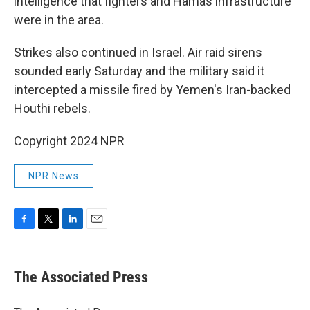
intelligence that fighters and Hamas infrastructure
were in the area.
Strikes also continued in Israel. Air raid sirens
sounded early Saturday and the military said it
intercepted a missile fired by Yemen's Iran-backed
Houthi rebels.
Copyright 2024 NPR
NPR News
F
T
L
E
a
w
i
m
c
i
n
a
e
t
k
i
The Associated Press
b
t
e
l
o
e
d
o
r
I