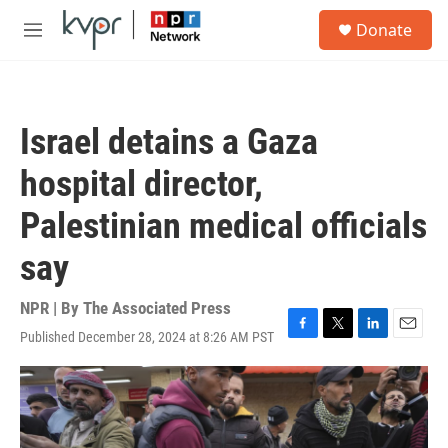
Skip to main content
S
Donate
e
M
a
e
r
n
c
u
h
Israel detains a Gaza
u
e
hospital director,
r
y
Palestinian medical officials
say
NPR | By
The Associated Press
Published December 28, 2024 at 8:26 AM PST
F
T
L
E
a
w
i
m
c
i
n
a
e
t
k
i
b
t
e
l
o
e
d