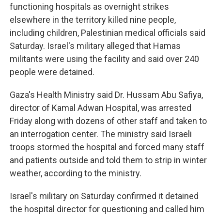
functioning hospitals as overnight strikes
elsewhere in the territory killed nine people,
including children, Palestinian medical officials said
Saturday. Israel's military alleged that Hamas
militants were using the facility and said over 240
people were detained.
Gaza's Health Ministry said Dr. Hussam Abu Safiya,
director of Kamal Adwan Hospital, was arrested
Friday along with dozens of other staff and taken to
an interrogation center. The ministry said Israeli
troops stormed the hospital and forced many staff
and patients outside and told them to strip in winter
weather, according to the ministry.
Israel's military on Saturday confirmed it detained
the hospital director for questioning and called him