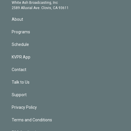
e
a
k
White Ash Broadcasting, Inc
d
m
2589 Alluvial Ave. Clovis, CA 93611
i
n
About
Programs
Schedule
KVPR App
Contact
Talk to Us
Support
Privacy Policy
Terms and Conditions