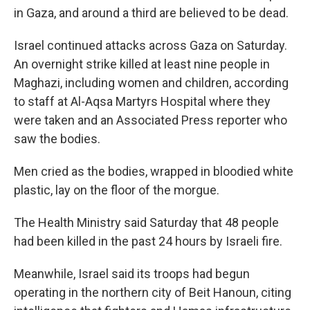
in Gaza, and around a third are believed to be dead.
Israel continued attacks across Gaza on Saturday.
An overnight strike killed at least nine people in
Maghazi, including women and children, according
to staff at Al-Aqsa Martyrs Hospital where they
were taken and an Associated Press reporter who
saw the bodies.
Men cried as the bodies, wrapped in bloodied white
plastic, lay on the floor of the morgue.
The Health Ministry said Saturday that 48 people
had been killed in the past 24 hours by Israeli fire.
Meanwhile, Israel said its troops had begun
operating in the northern city of Beit Hanoun, citing