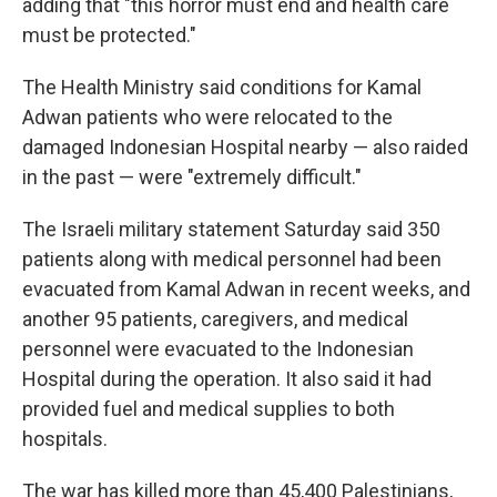
adding that "this horror must end and health care
must be protected."
The Health Ministry said conditions for Kamal
Adwan patients who were relocated to the
damaged Indonesian Hospital nearby — also raided
in the past — were "extremely difficult."
The Israeli military statement Saturday said 350
patients along with medical personnel had been
evacuated from Kamal Adwan in recent weeks, and
another 95 patients, caregivers, and medical
personnel were evacuated to the Indonesian
Hospital during the operation. It also said it had
provided fuel and medical supplies to both
hospitals.
The war has killed more than 45,400 Palestinians,