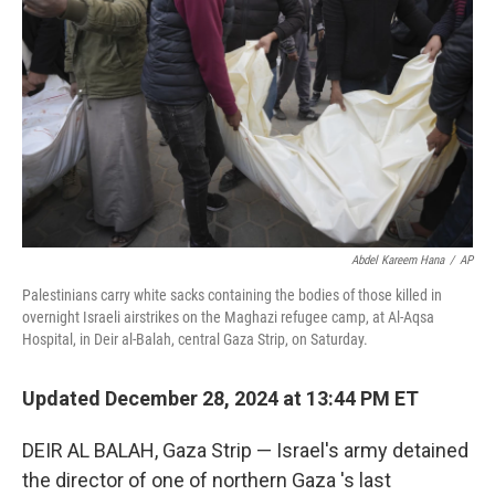
o
r
I
k
n
Abdel Kareem Hana
/
AP
Palestinians carry white sacks containing the bodies of those killed in
overnight Israeli airstrikes on the Maghazi refugee camp, at Al-Aqsa
Hospital, in Deir al-Balah, central Gaza Strip, on Saturday.
Updated December 28, 2024 at 13:44 PM ET
DEIR AL BALAH, Gaza Strip — Israel's army detained
the director of one of northern Gaza 's last