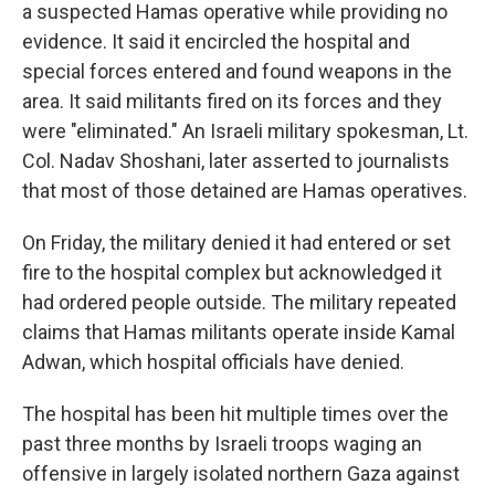
a suspected Hamas operative while providing no
evidence. It said it encircled the hospital and
special forces entered and found weapons in the
area. It said militants fired on its forces and they
were "eliminated." An Israeli military spokesman, Lt.
Col. Nadav Shoshani, later asserted to journalists
that most of those detained are Hamas operatives.
On Friday, the military denied it had entered or set
fire to the hospital complex but acknowledged it
had ordered people outside. The military repeated
claims that Hamas militants operate inside Kamal
Adwan, which hospital officials have denied.
The hospital has been hit multiple times over the
past three months by Israeli troops waging an
offensive in largely isolated northern Gaza against