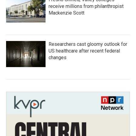
receive millions from philanthropist
Mackenzie Scott
Researchers cast gloomy outlook for
US healthcare after recent federal
changes