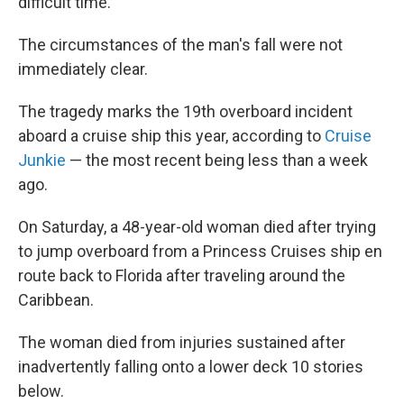
difficult time."
The circumstances of the man's fall were not
immediately clear.
The tragedy marks the 19th overboard incident
aboard a cruise ship this year, according to
Cruise
Junkie
— the most recent being less than a week
ago.
On Saturday, a 48-year-old woman died after trying
to jump overboard from a Princess Cruises ship en
route back to Florida after traveling around the
Caribbean.
The woman died from injuries sustained after
inadvertently falling onto a lower deck 10 stories
below.