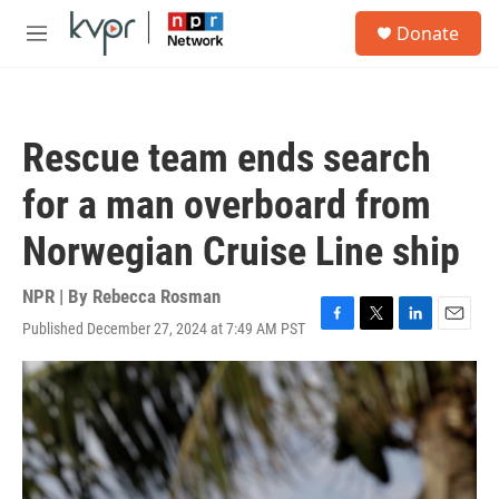
Skip to main content
S
Donate
e
M
a
e
r
n
c
u
h
Rescue team ends search
u
e
for a man overboard from
r
y
Norwegian Cruise Line ship
NPR | By
Rebecca Rosman
Published December 27, 2024 at 7:49 AM PST
F
T
L
E
a
w
i
m
c
i
n
a
e
t
k
i
b
t
e
l
o
e
d
o
r
I
k
n