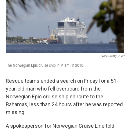
Lynne Sladky
/
AP
The Norwegian Epic cruise ship in Miami in 2010.
Rescue teams ended a search on Friday for a 51-
year-old man who fell overboard from the
Norwegian Epic cruise ship en route to the
Bahamas, less than 24 hours after he was reported
missing.
A spokesperson for Norwegian Cruise Line told