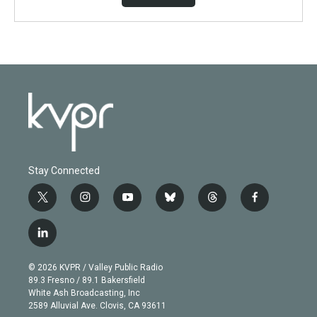
Stay Connected
t
i
y
b
t
f
w
n
o
l
h
a
i
s
u
u
r
c
l
t
t
t
e
e
e
i
t
a
u
s
a
b
n
e
g
b
k
d
o
© 2026 KVPR / Valley Public Radio
k
r
r
e
y
s
o
89.3 Fresno / 89.1 Bakersfield
e
a
k
White Ash Broadcasting, Inc
d
m
2589 Alluvial Ave. Clovis, CA 93611
i