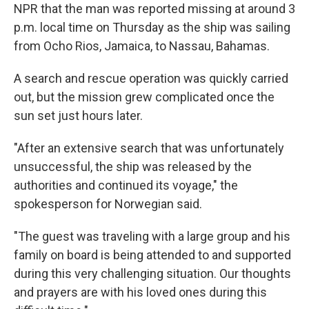
NPR that the man was reported missing at around 3
p.m. local time on Thursday as the ship was sailing
from Ocho Rios, Jamaica, to Nassau, Bahamas.
A search and rescue operation was quickly carried
out, but the mission grew complicated once the
sun set just hours later.
"After an extensive search that was unfortunately
unsuccessful, the ship was released by the
authorities and continued its voyage," the
spokesperson for Norwegian said.
"The guest was traveling with a large group and his
family on board is being attended to and supported
during this very challenging situation. Our thoughts
and prayers are with his loved ones during this