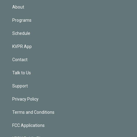
n
About
Programs
Schedule
KVPR App
Contact
Talk to Us
Support
Privacy Policy
Terms and Conditions
FCC Applications