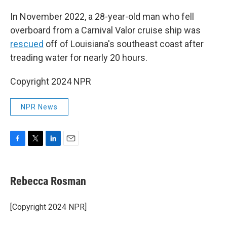
In November 2022, a 28-year-old man who fell
overboard from a Carnival Valor cruise ship was
rescued
off of Louisiana's southeast coast after
treading water for nearly 20 hours.
Copyright 2024 NPR
NPR News
F
T
L
E
a
w
i
m
c
i
n
a
e
t
k
i
Rebecca Rosman
b
t
e
l
o
e
d
o
r
I
[Copyright 2024 NPR]
k
n