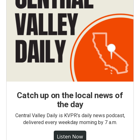
Catch up on the local news of
the day
Central Valley Daily is KVPR's daily news podcast,
delivered every weekday morning by 7 a.m.
Listen Now