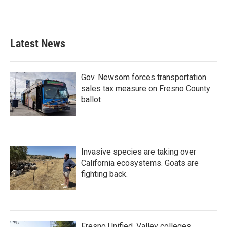
Latest News
Gov. Newsom forces transportation
sales tax measure on Fresno County
ballot
Invasive species are taking over
California ecosystems. Goats are
fighting back.
Fresno Unified, Valley colleges