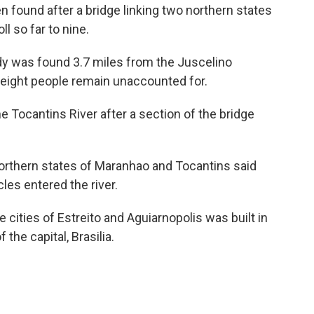
ound after a bridge linking two northern states
ll so far to nine.
body was found 3.7 miles from the Juscelino
 eight people remain unaccounted for.
e Tocantins River after a section of the bridge
northern states of Maranhao and Tocantins said
les entered the river.
cities of Estreito and Aguiarnopolis was built in
 the capital, Brasilia.