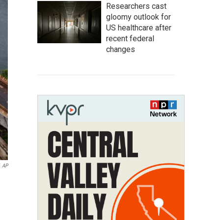
Researchers cast
gloomy outlook for
US healthcare after
recent federal
changes
AP