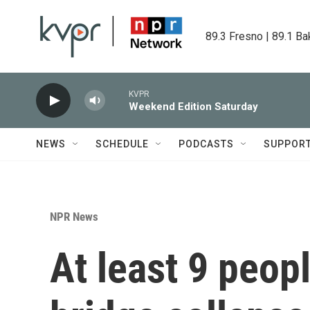
Skip to main content
89.3 Fresno | 89.1 Ba
KVPR
Weekend Edition Saturday
NEWS
SCHEDULE
PODCASTS
SUPPOR
NPR News
At least 9 peop