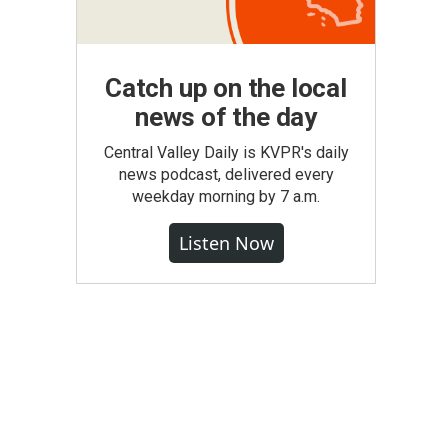
Catch up on the local
news of the day
Central Valley Daily is KVPR's daily
news podcast, delivered every
weekday morning by 7 a.m.
Listen Now