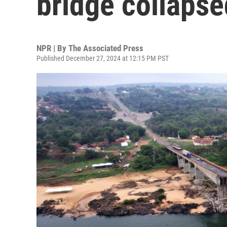
bridge collapsed
NPR | By
The Associated Press
Published December 27, 2024 at 12:15 PM PST