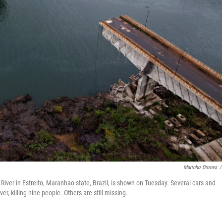
Marinho Drones
/
River in Estreito, Maranhao state, Brazil, is shown on Tuesday. Several cars and
er, killing nine people. Others are still missing.