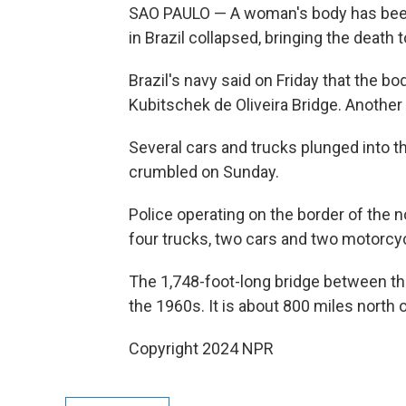
SAO PAULO — A woman's body has been f
in Brazil collapsed, bringing the death to
Brazil's navy said on Friday that the 
Kubitschek de Oliveira Bridge. Another
Several cars and trucks plunged into th
crumbled on Sunday.
Police operating on the border of the 
four trucks, two cars and two motorcyc
The 1,748-foot-long bridge between the 
the 1960s. It is about 800 miles north of
Copyright 2024 NPR