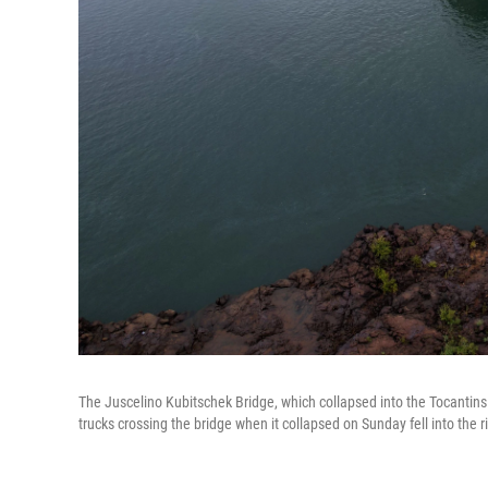
The Juscelino Kubitschek Bridge, which collapsed into the Tocantins 
trucks crossing the bridge when it collapsed on Sunday fell into the riv