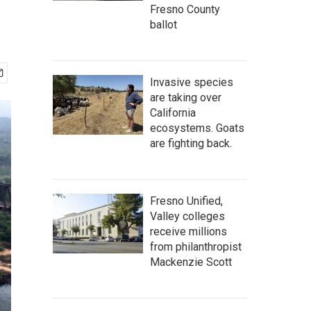
Fresno County
ballot
Invasive species
are taking over
California
ecosystems. Goats
are fighting back.
Fresno Unified,
Valley colleges
receive millions
from philanthropist
Mackenzie Scott