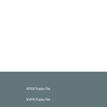
KPRX Public File
KVPR Public File