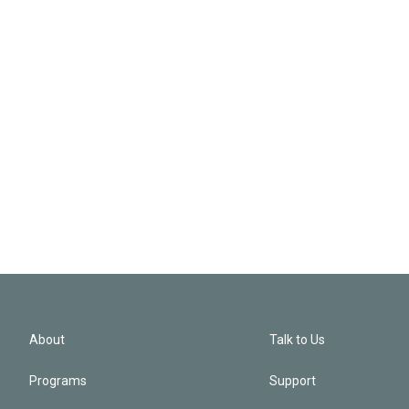
About
Talk to Us
Programs
Support