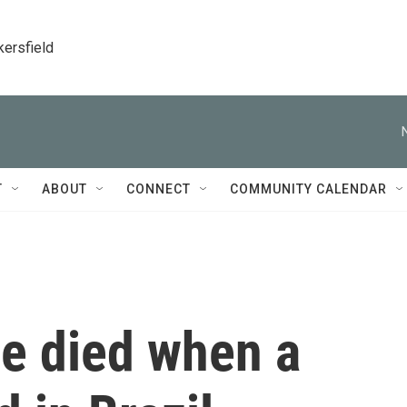
kersfield
T
ABOUT
CONNECT
COMMUNITY CALENDAR
le died when a