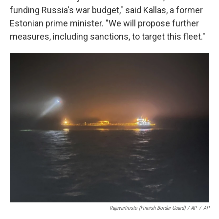
funding Russia's war budget," said Kallas, a former
Estonian prime minister. "We will propose further
measures, including sanctions, to target this fleet."
Rajavartiosto (Finnish Border Guard) / AP
/
AP