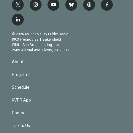
t
i
y
b
t
f
w
n
o
l
h
a
i
s
u
u
r
c
l
t
t
t
e
e
e
i
t
a
u
s
a
b
n
e
g
b
k
d
o
© 2026 KVPR / Valley Public Radio
k
r
r
e
y
s
o
89.3 Fresno / 89.1 Bakersfield
e
a
k
White Ash Broadcasting, Inc
d
m
2589 Alluvial Ave. Clovis, CA 93611
i
n
About
Programs
Schedule
KVPR App
Contact
Talk to Us