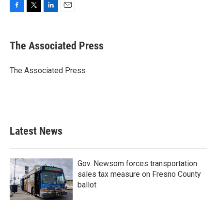
F
T
L
E
a
w
i
m
c
i
n
a
e
t
k
i
The Associated Press
b
t
e
l
o
e
d
o
r
I
The Associated Press
k
n
Latest News
Gov. Newsom forces transportation
sales tax measure on Fresno County
ballot