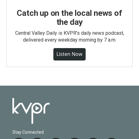
Catch up on the local news of
the day
Central Valley Daily is KVPR's daily news podcast,
delivered every weekday morning by 7 a.m.
Listen Now
Stay Connected