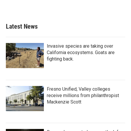
Latest News
Invasive species are taking over
California ecosystems. Goats are
fighting back.
Fresno Unified, Valley colleges
receive millions from philanthropist
Mackenzie Scott