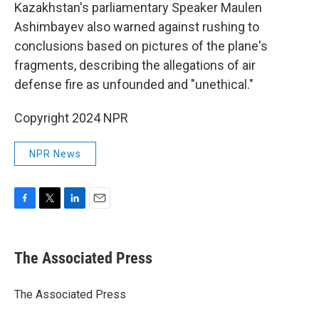
Kazakhstan's parliamentary Speaker Maulen
Ashimbayev also warned against rushing to
conclusions based on pictures of the plane's
fragments, describing the allegations of air
defense fire as unfounded and "unethical."
Copyright 2024 NPR
NPR News
F
T
L
E
a
w
i
m
c
i
n
a
e
t
k
i
The Associated Press
b
t
e
l
o
e
d
o
r
I
The Associated Press
k
n