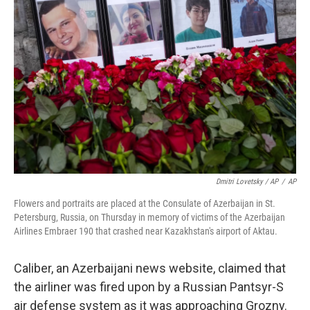
Dmitri Lovetsky / AP
/
AP
Flowers and portraits are placed at the Consulate of Azerbaijan in St.
Petersburg, Russia, on Thursday in memory of victims of the Azerbaijan
Airlines Embraer 190 that crashed near Kazakhstan's airport of Aktau.
Caliber, an Azerbaijani news website, claimed that
the airliner was fired upon by a Russian Pantsyr-S
air defense system as it was approaching Grozny.