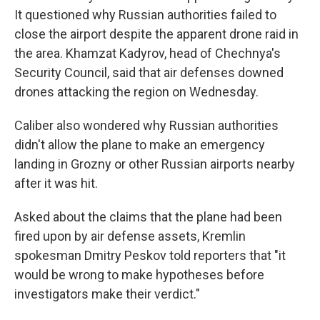
It questioned why Russian authorities failed to
close the airport despite the apparent drone raid in
the area. Khamzat Kadyrov, head of Chechnya's
Security Council, said that air defenses downed
drones attacking the region on Wednesday.
Caliber also wondered why Russian authorities
didn't allow the plane to make an emergency
landing in Grozny or other Russian airports nearby
after it was hit.
Asked about the claims that the plane had been
fired upon by air defense assets, Kremlin
spokesman Dmitry Peskov told reporters that "it
would be wrong to make hypotheses before
investigators make their verdict."