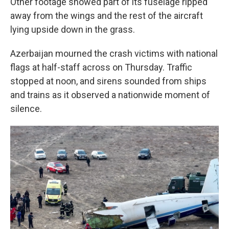
Other footage showed part of its fuselage ripped
away from the wings and the rest of the aircraft
lying upside down in the grass.
Azerbaijan mourned the crash victims with national
flags at half-staff across on Thursday. Traffic
stopped at noon, and sirens sounded from ships
and trains as it observed a nationwide moment of
silence.