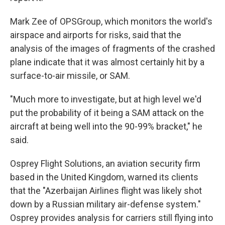
Mark Zee of OPSGroup, which monitors the world's
airspace and airports for risks, said that the
analysis of the images of fragments of the crashed
plane indicate that it was almost certainly hit by a
surface-to-air missile, or SAM.
"Much more to investigate, but at high level we'd
put the probability of it being a SAM attack on the
aircraft at being well into the 90-99% bracket," he
said.
Osprey Flight Solutions, an aviation security firm
based in the United Kingdom, warned its clients
that the "Azerbaijan Airlines flight was likely shot
down by a Russian military air-defense system."
Osprey provides analysis for carriers still flying into