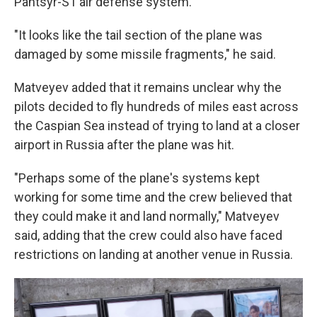
Pantsyr-S1 air defense system.
"It looks like the tail section of the plane was
damaged by some missile fragments," he said.
Matveyev added that it remains unclear why the
pilots decided to fly hundreds of miles east across
the Caspian Sea instead of trying to land at a closer
airport in Russia after the plane was hit.
"Perhaps some of the plane's systems kept
working for some time and the crew believed that
they could make it and land normally," Matveyev
said, adding that the crew could also have faced
restrictions on landing at another venue in Russia.