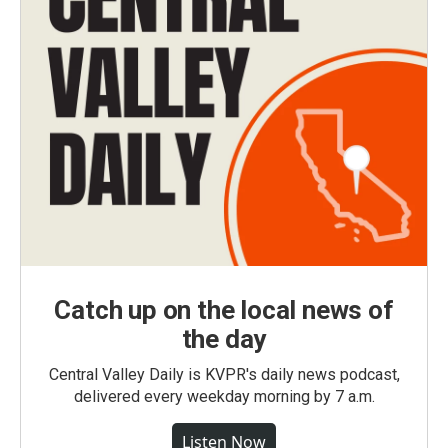
Catch up on the local news of
the day
Central Valley Daily is KVPR's daily news podcast,
delivered every weekday morning by 7 a.m.
Listen Now