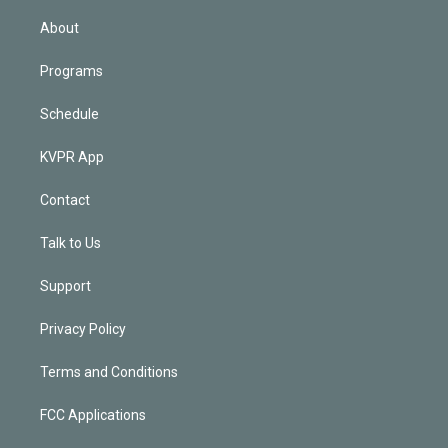
i
n
About
Programs
Schedule
KVPR App
Contact
Talk to Us
Support
Privacy Policy
Terms and Conditions
FCC Applications