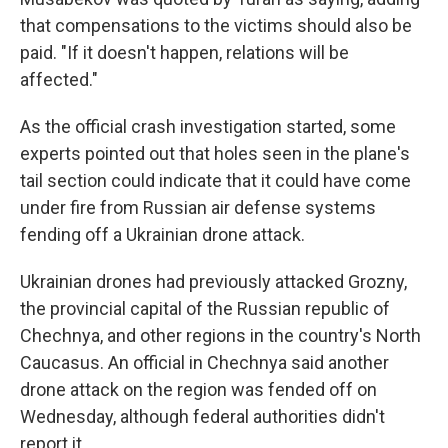
that compensations to the victims should also be
paid. "If it doesn't happen, relations will be
affected."
As the official crash investigation started, some
experts pointed out that holes seen in the plane's
tail section could indicate that it could have come
under fire from Russian air defense systems
fending off a Ukrainian drone attack.
Ukrainian drones had previously attacked Grozny,
the provincial capital of the Russian republic of
Chechnya, and other regions in the country's North
Caucasus. An official in Chechnya said another
drone attack on the region was fended off on
Wednesday, although federal authorities didn't
report it.