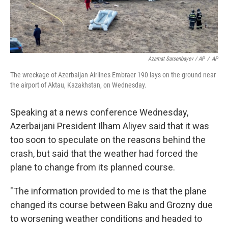
Azamat Sarsenbayev / AP
/
AP
The wreckage of Azerbaijan Airlines Embraer 190 lays on the ground near
the airport of Aktau, Kazakhstan, on Wednesday.
Speaking at a news conference Wednesday,
Azerbaijani President Ilham Aliyev said that it was
too soon to speculate on the reasons behind the
crash, but said that the weather had forced the
plane to change from its planned course.
"The information provided to me is that the plane
changed its course between Baku and Grozny due
to worsening weather conditions and headed to