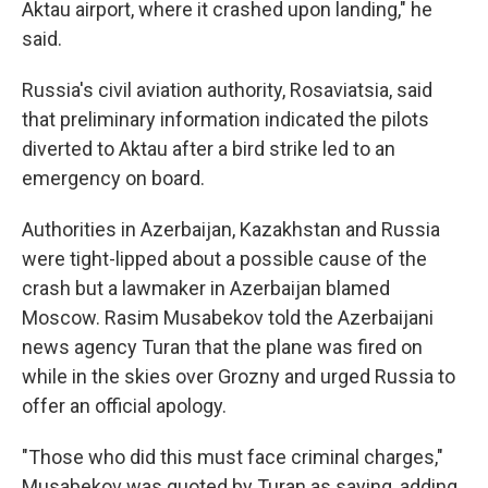
Aktau airport, where it crashed upon landing," he
said.
Russia's civil aviation authority, Rosaviatsia, said
that preliminary information indicated the pilots
diverted to Aktau after a bird strike led to an
emergency on board.
Authorities in Azerbaijan, Kazakhstan and Russia
were tight-lipped about a possible cause of the
crash but a lawmaker in Azerbaijan blamed
Moscow. Rasim Musabekov told the Azerbaijani
news agency Turan that the plane was fired on
while in the skies over Grozny and urged Russia to
offer an official apology.
"Those who did this must face criminal charges,"
Musabekov was quoted by Turan as saying, adding