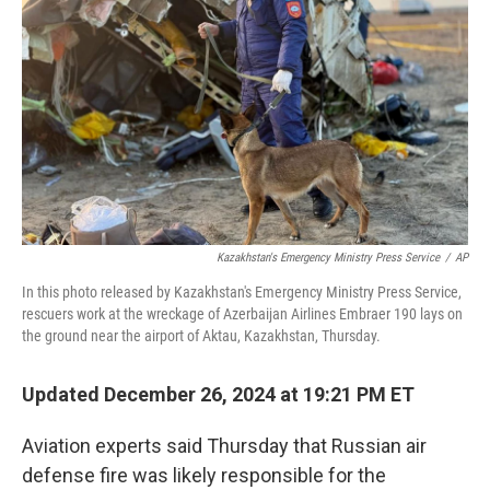
o
r
I
k
n
Kazakhstan's Emergency Ministry Press Service
/
AP
In this photo released by Kazakhstan's Emergency Ministry Press Service,
rescuers work at the wreckage of Azerbaijan Airlines Embraer 190 lays on
the ground near the airport of Aktau, Kazakhstan, Thursday.
Updated December 26, 2024 at 19:21 PM ET
Aviation experts said Thursday that Russian air
defense fire was likely responsible for the