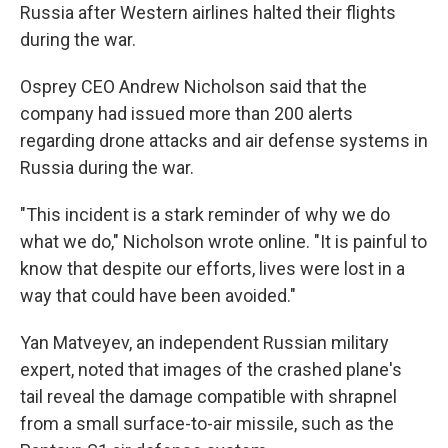
Russia after Western airlines halted their flights
during the war.
Osprey CEO Andrew Nicholson said that the
company had issued more than 200 alerts
regarding drone attacks and air defense systems in
Russia during the war.
"This incident is a stark reminder of why we do
what we do," Nicholson wrote online. "It is painful to
know that despite our efforts, lives were lost in a
way that could have been avoided."
Yan Matveyev, an independent Russian military
expert, noted that images of the crashed plane's
tail reveal the damage compatible with shrapnel
from a small surface-to-air missile, such as the