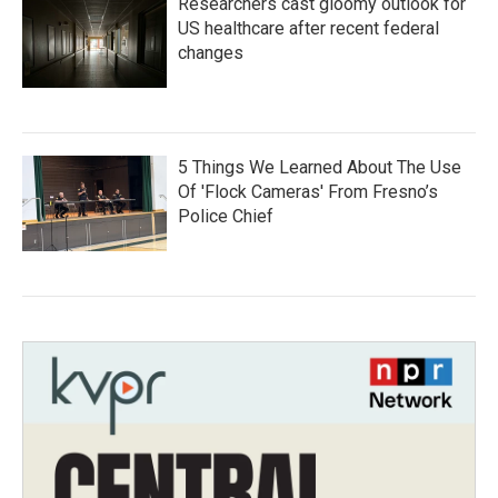
Researchers cast gloomy outlook for
US healthcare after recent federal
changes
5 Things We Learned About The Use
Of 'Flock Cameras' From Fresno’s
Police Chief