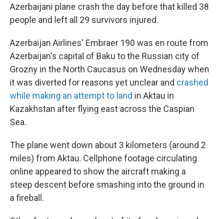
Azerbaijani plane crash the day before that killed 38
people and left all 29 survivors injured.
Azerbaijan Airlines' Embraer 190 was en route from
Azerbaijan's capital of Baku to the Russian city of
Grozny in the North Caucasus on Wednesday when
it was diverted for reasons yet unclear and
crashed
while making an attempt to land
in Aktau in
Kazakhstan after flying east across the Caspian
Sea.
The plane went down about 3 kilometers (around 2
miles) from Aktau. Cellphone footage circulating
online appeared to show the aircraft making a
steep descent before smashing into the ground in
a fireball.