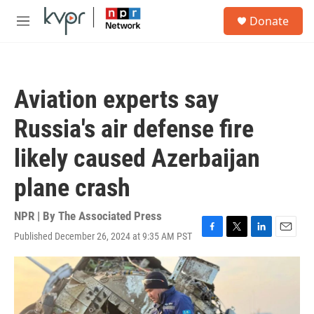
Skip to main content
S
Donate
e
M
a
e
r
n
c
u
h
Aviation experts say
u
e
Russia's air defense fire
r
y
likely caused Azerbaijan
plane crash
NPR | By
The Associated Press
Published December 26, 2024 at 9:35 AM PST
F
T
L
E
a
w
i
m
c
i
n
a
e
t
k
i
b
t
e
l
o
e
d