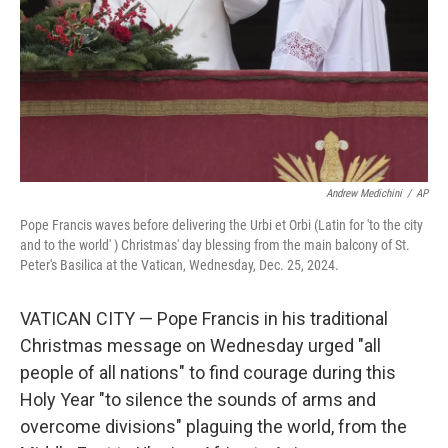
Andrew Medichini
/
AP
Pope Francis waves before delivering the Urbi et Orbi (Latin for 'to the city
and to the world' ) Christmas' day blessing from the main balcony of St.
Peter's Basilica at the Vatican, Wednesday, Dec. 25, 2024.
VATICAN CITY — Pope Francis in his traditional
Christmas message on Wednesday urged "all
people of all nations" to find courage during this
Holy Year "to silence the sounds of arms and
overcome divisions" plaguing the world, from the