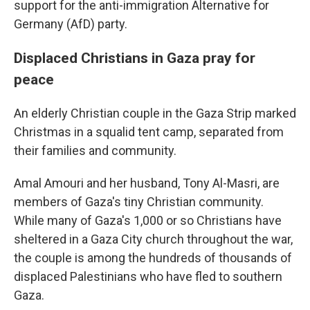
support for the anti-immigration Alternative for
Germany (AfD) party.
Displaced Christians in Gaza pray for
peace
An elderly Christian couple in the Gaza Strip marked
Christmas in a squalid tent camp, separated from
their families and community.
Amal Amouri and her husband, Tony Al-Masri, are
members of Gaza's tiny Christian community.
While many of Gaza's 1,000 or so Christians have
sheltered in a Gaza City church throughout the war,
the couple is among the hundreds of thousands of
displaced Palestinians who have fled to southern
Gaza.