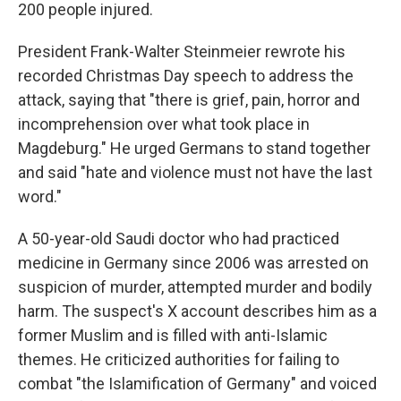
200 people injured.
President Frank-Walter Steinmeier rewrote his
recorded Christmas Day speech to address the
attack, saying that "there is grief, pain, horror and
incomprehension over what took place in
Magdeburg." He urged Germans to stand together
and said "hate and violence must not have the last
word."
A 50-year-old Saudi doctor who had practiced
medicine in Germany since 2006 was arrested on
suspicion of murder, attempted murder and bodily
harm. The suspect's X account describes him as a
former Muslim and is filled with anti-Islamic
themes. He criticized authorities for failing to
combat "the Islamification of Germany" and voiced