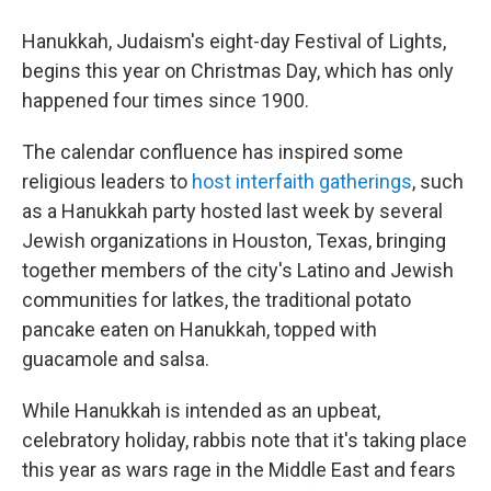
Hanukkah, Judaism's eight-day Festival of Lights,
begins this year on Christmas Day, which has only
happened four times since 1900.
The calendar confluence has inspired some
religious leaders to
host interfaith gatherings
, such
as a Hanukkah party hosted last week by several
Jewish organizations in Houston, Texas, bringing
together members of the city's Latino and Jewish
communities for latkes, the traditional potato
pancake eaten on Hanukkah, topped with
guacamole and salsa.
While Hanukkah is intended as an upbeat,
celebratory holiday, rabbis note that it's taking place
this year as wars rage in the Middle East and fears