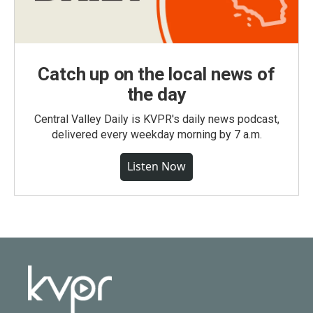
Catch up on the local news of
the day
Central Valley Daily is KVPR's daily news podcast,
delivered every weekday morning by 7 a.m.
Listen Now