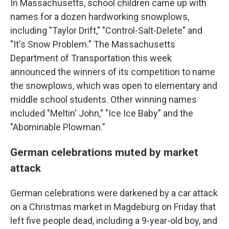
In Massachusetts, school children came up with
names for a dozen hardworking snowplows,
including "Taylor Drift," "Control-Salt-Delete" and
"It's Snow Problem." The Massachusetts
Department of Transportation this week
announced the winners of its competition to name
the snowplows, which was open to elementary and
middle school students. Other winning names
included "Meltin' John," "Ice Ice Baby" and the
"Abominable Plowman."
German celebrations muted by market
attack
German celebrations were darkened by a car attack
on a Christmas market in Magdeburg on Friday that
left five people dead, including a 9-year-old boy, and