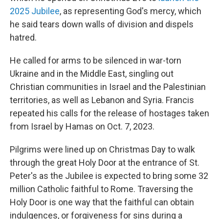
2025 Jubilee
, as representing God's mercy, which
he said tears down walls of division and dispels
hatred.
He called for arms to be silenced in war-torn
Ukraine and in the Middle East, singling out
Christian communities in Israel and the Palestinian
territories, as well as Lebanon and Syria. Francis
repeated his calls for the release of hostages taken
from Israel by Hamas on Oct. 7, 2023.
Pilgrims were lined up on Christmas Day to walk
through the great Holy Door at the entrance of St.
Peter's as the Jubilee is expected to bring some 32
million Catholic faithful to Rome. Traversing the
Holy Door is one way that the faithful can obtain
indulgences, or forgiveness for sins during a