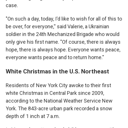
case.
"On such a day, today, I'd like to wish for all of this to
be over, for everyone,'' said Valerie, a Ukrainian
soldier in the 24th Mechanized Brigade who would
only give his first name. "Of course, there is always
hope, there is always hope. Everyone wants peace,
everyone wants peace and to return home."
White Christmas in the U.S. Northeast
Residents of New York City awoke to their first
white Christmas in Central Park since 2009,
according to the National Weather Service New
York. The 843-acre urban park recorded a snow
depth of 1 inch at 7 a.m.