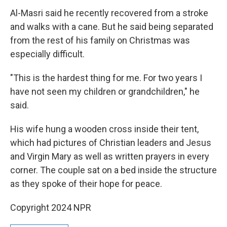
Al-Masri said he recently recovered from a stroke
and walks with a cane. But he said being separated
from the rest of his family on Christmas was
especially difficult.
"This is the hardest thing for me. For two years I
have not seen my children or grandchildren," he
said.
His wife hung a wooden cross inside their tent,
which had pictures of Christian leaders and Jesus
and Virgin Mary as well as written prayers in every
corner. The couple sat on a bed inside the structure
as they spoke of their hope for peace.
Copyright 2024 NPR