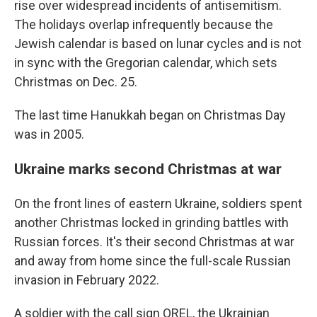
rise over widespread incidents of antisemitism.
The holidays overlap infrequently because the
Jewish calendar is based on lunar cycles and is not
in sync with the Gregorian calendar, which sets
Christmas on Dec. 25.
The last time Hanukkah began on Christmas Day
was in 2005.
Ukraine marks second Christmas at war
On the front lines of eastern Ukraine, soldiers spent
another Christmas locked in grinding battles with
Russian forces. It's their second Christmas at war
and away from home since the full-scale Russian
invasion in February 2022.
A soldier with the call sign OREL, the Ukrainian