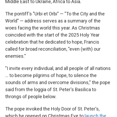
Middle East to Ukraine, Africa to Asia.
The pontiff's "Urbi et Orbi" — "To the City and the
World" — address serves as a summary of the
woes facing the world this year. As Christmas
coincided with the start of the 2025 Holy Year
celebration that he dedicated to hope, Francis
called for broad reconciliation, "even (with) our
enemies."
"I invite every individual, and all people of all nations
... to become pilgrims of hope, to silence the
sounds of arms and overcome divisions,'' the pope
said from the loggia of St. Peter's Basilica to
throngs of people below.
The pope invoked the Holy Door of St. Peter's,
which he opened on Christmas Eve to
launch the