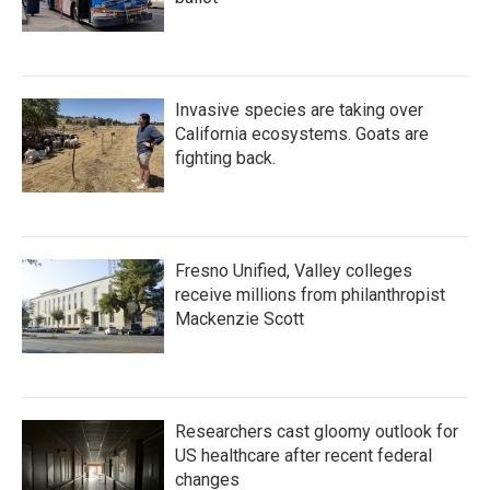
Invasive species are taking over
California ecosystems. Goats are
fighting back.
Fresno Unified, Valley colleges
receive millions from philanthropist
Mackenzie Scott
Researchers cast gloomy outlook for
US healthcare after recent federal
changes