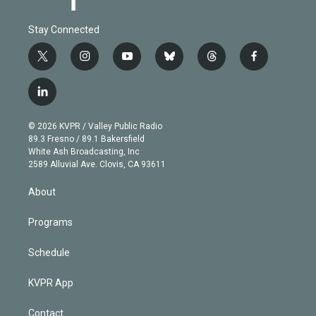
Stay Connected
t
i
y
b
t
f
w
n
o
l
h
a
i
s
u
u
r
c
l
t
t
t
e
e
e
i
t
a
u
s
a
b
n
e
g
b
k
d
o
© 2026 KVPR / Valley Public Radio
k
r
r
e
y
s
o
89.3 Fresno / 89.1 Bakersfield
e
a
k
White Ash Broadcasting, Inc
d
m
2589 Alluvial Ave. Clovis, CA 93611
i
n
About
Programs
Schedule
KVPR App
Contact