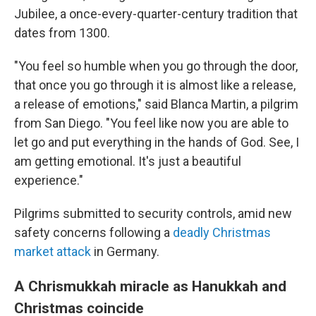
Jubilee, a once-every-quarter-century tradition that
dates from 1300.
"You feel so humble when you go through the door,
that once you go through it is almost like a release,
a release of emotions,″ said Blanca Martin, a pilgrim
from San Diego. "You feel like now you are able to
let go and put everything in the hands of God. See, I
am getting emotional. It's just a beautiful
experience."
Pilgrims submitted to security controls, amid new
safety concerns following a
deadly Christmas
market attack
in Germany.
A Chrismukkah miracle as Hanukkah and
Christmas coincide