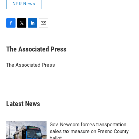
NPR News
F
T
L
E
a
w
i
m
c
i
n
a
e
t
k
i
The Associated Press
b
t
e
l
o
e
d
o
r
I
The Associated Press
k
n
Latest News
Gov. Newsom forces transportation
sales tax measure on Fresno County
ballot