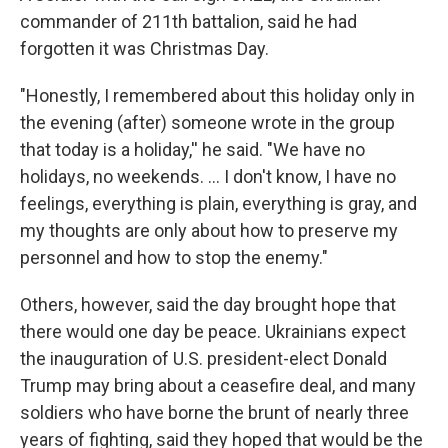
commander of 211th battalion, said he had
forgotten it was Christmas Day.
"Honestly, I remembered about this holiday only in
the evening (after) someone wrote in the group
that today is a holiday,'' he said. "We have no
holidays, no weekends. ... I don't know, I have no
feelings, everything is plain, everything is gray, and
my thoughts are only about how to preserve my
personnel and how to stop the enemy."
Others, however, said the day brought hope that
there would one day be peace. Ukrainians expect
the inauguration of U.S. president-elect Donald
Trump may bring about a ceasefire deal, and many
soldiers who have borne the brunt of nearly three
years of fighting, said they hoped that would be the