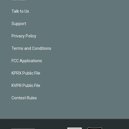
Talk to Us
Support
Privacy Policy
Terms and Conditions
FCC Applications
KPRX Public File
KVPR Public File
Contest Rules