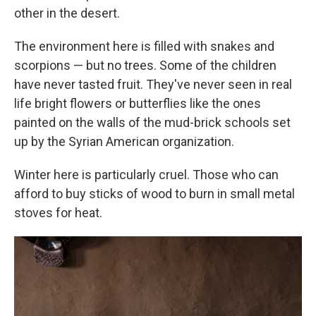
other in the desert.
The environment here is filled with snakes and
scorpions — but no trees. Some of the children
have never tasted fruit. They've never seen in real
life bright flowers or butterflies like the ones
painted on the walls of the mud-brick schools set
up by the Syrian American organization.
Winter here is particularly cruel. Those who can
afford to buy sticks of wood to burn in small metal
stoves for heat.