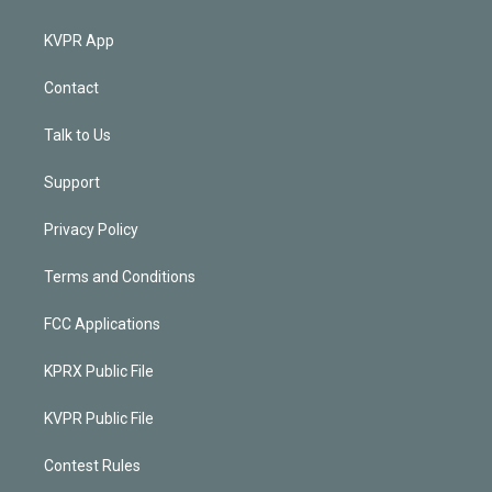
KVPR App
Contact
Talk to Us
Support
Privacy Policy
Terms and Conditions
FCC Applications
KPRX Public File
KVPR Public File
Contest Rules