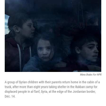
o
r
I
k
n
Manu Brabo For NPR
A group of Syrian children with their parents return home in the cabin of a
truck, after more than eight years taking shelter in the Rukban camp for
displaced people in al-Tanf, Syria, at the edge of the Jordanian border,
Dec. 14.