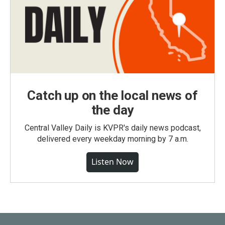
Catch up on the local news of
the day
Central Valley Daily is KVPR's daily news podcast,
delivered every weekday morning by 7 a.m.
Listen Now