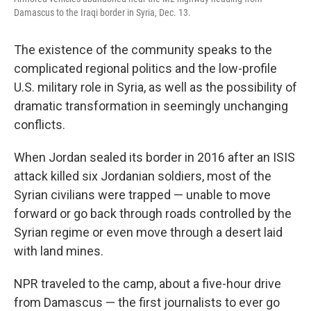
Damascus to the Iraqi border in Syria, Dec. 13.
The existence of the community speaks to the
complicated regional politics and the low-profile
U.S. military role in Syria, as well as the possibility of
dramatic transformation in seemingly unchanging
conflicts.
When Jordan sealed its border in 2016 after an ISIS
attack killed six Jordanian soldiers, most of the
Syrian civilians were trapped — unable to move
forward or go back through roads controlled by the
Syrian regime or even move through a desert laid
with land mines.
NPR traveled to the camp, about a five-hour drive
from Damascus — the first journalists to ever go