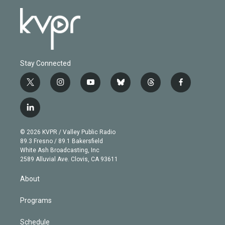
Stay Connected
t
i
y
b
t
f
w
n
o
l
h
a
i
s
u
u
r
c
l
t
t
t
e
e
e
i
t
a
u
s
a
b
n
e
g
b
k
d
o
© 2026 KVPR / Valley Public Radio
k
r
r
e
y
s
o
89.3 Fresno / 89.1 Bakersfield
e
a
k
White Ash Broadcasting, Inc
d
m
2589 Alluvial Ave. Clovis, CA 93611
i
n
About
Programs
Schedule