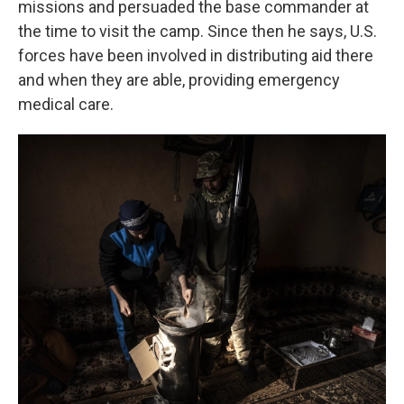
missions and persuaded the base commander at
the time to visit the camp. Since then he says, U.S.
forces have been involved in distributing aid there
and when they are able, providing emergency
medical care.