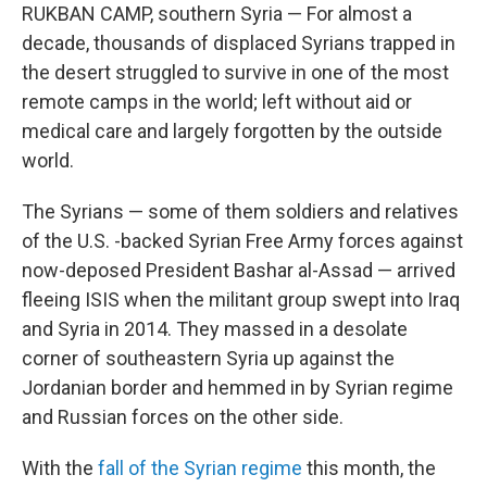
RUKBAN CAMP, southern Syria — For almost a
decade, thousands of displaced Syrians trapped in
the desert struggled to survive in one of the most
remote camps in the world; left without aid or
medical care and largely forgotten by the outside
world.
The Syrians — some of them soldiers and relatives
of the U.S. -backed Syrian Free Army forces against
now-deposed President Bashar al-Assad — arrived
fleeing ISIS when the militant group swept into Iraq
and Syria in 2014. They massed in a desolate
corner of southeastern Syria up against the
Jordanian border and hemmed in by Syrian regime
and Russian forces on the other side.
With the
fall of the Syrian regime
this month, the