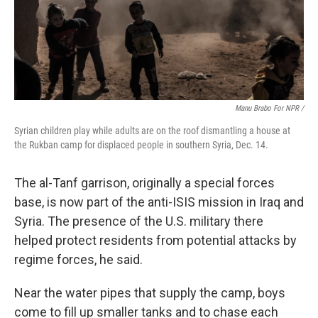
Manu Brabo For NPR /
Syrian children play while adults are on the roof dismantling a house at
the Rukban camp for displaced people in southern Syria, Dec. 14.
The al-Tanf garrison, originally a special forces
base, is now part of the anti-ISIS mission in Iraq and
Syria. The presence of the U.S. military there
helped protect residents from potential attacks by
regime forces, he said.
Near the water pipes that supply the camp, boys
come to fill up smaller tanks and to chase each