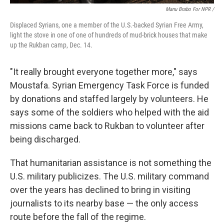
Manu Brabo For NPR /
Displaced Syrians, one a member of the U.S.-backed Syrian Free Army,
light the stove in one of one of hundreds of mud-brick houses that make
up the Rukban camp, Dec. 14.
"It really brought everyone together more," says
Moustafa. Syrian Emergency Task Force is funded
by donations and staffed largely by volunteers. He
says some of the soldiers who helped with the aid
missions came back to Rukban to volunteer after
being discharged.
That humanitarian assistance is not something the
U.S. military publicizes. The U.S. military command
over the years has declined to bring in visiting
journalists to its nearby base — the only access
route before the fall of the regime.