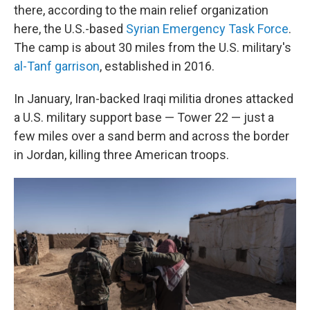
there, according to the main relief organization
here, the U.S.-based
Syrian Emergency Task Force
.
The camp is about 30 miles from the U.S. military's
al-Tanf garrison
, established in 2016.
In January, Iran-backed Iraqi militia drones attacked
a U.S. military support base — Tower 22 — just a
few miles over a sand berm and across the border
in Jordan, killing three American troops.