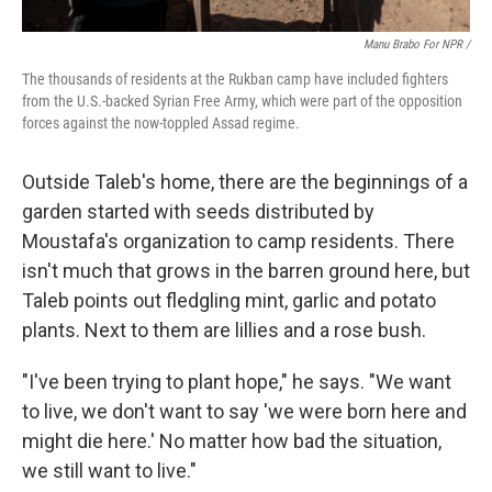
Manu Brabo For NPR /
The thousands of residents at the Rukban camp have included fighters
from the U.S.-backed Syrian Free Army, which were part of the opposition
forces against the now-toppled Assad regime.
Outside Taleb's home, there are the beginnings of a
garden started with seeds distributed by
Moustafa's organization to camp residents. There
isn't much that grows in the barren ground here, but
Taleb points out fledgling mint, garlic and potato
plants. Next to them are lillies and a rose bush.
"I've been trying to plant hope," he says. "We want
to live, we don't want to say 'we were born here and
might die here.' No matter how bad the situation,
we still want to live."