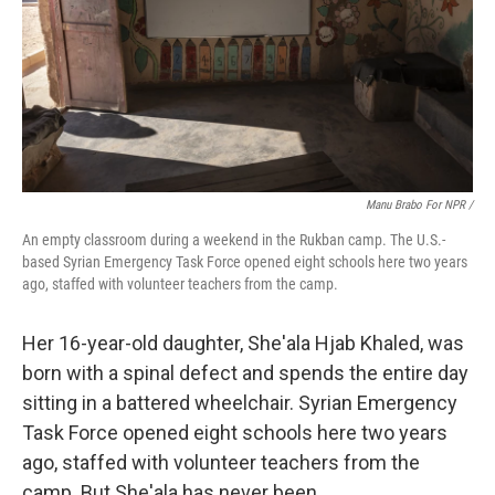
Manu Brabo For NPR /
An empty classroom during a weekend in the Rukban camp. The U.S.-
based Syrian Emergency Task Force opened eight schools here two years
ago, staffed with volunteer teachers from the camp.
Her 16-year-old daughter, She'ala Hjab Khaled, was
born with a spinal defect and spends the entire day
sitting in a battered wheelchair. Syrian Emergency
Task Force opened eight schools here two years
ago, staffed with volunteer teachers from the
camp. But She'ala has never been.