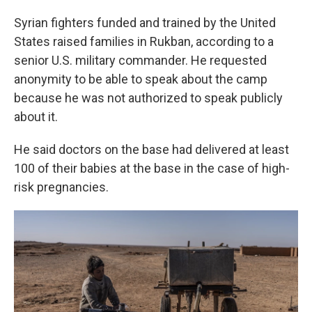
Syrian fighters funded and trained by the United
States raised families in Rukban, according to a
senior U.S. military commander. He requested
anonymity to be able to speak about the camp
because he was not authorized to speak publicly
about it.
He said doctors on the base had delivered at least
100 of their babies at the base in the case of high-
risk pregnancies.