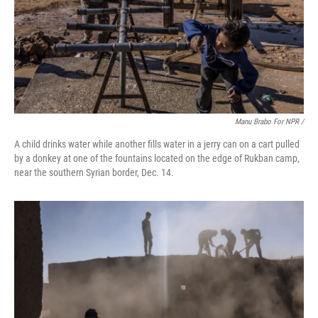
Manu Brabo For NPR /
A child drinks water while another fills water in a jerry can on a cart pulled
by a donkey at one of the fountains located on the edge of Rukban camp,
near the southern Syrian border, Dec. 14.