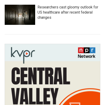
Researchers cast gloomy outlook for
US healthcare after recent federal
changes