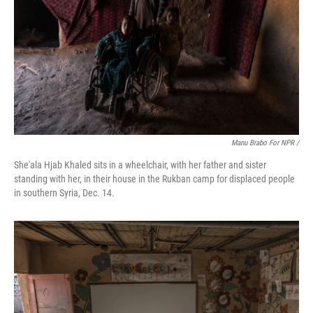
Manu Brabo For NPR /
She'ala Hjab Khaled sits in a wheelchair, with her father and sister
standing with her, in their house in the Rukban camp for displaced people
in southern Syria, Dec. 14.