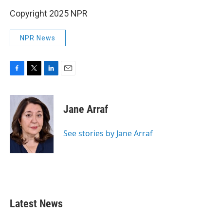
Copyright 2025 NPR
NPR News
F
T
L
E
a
w
i
m
c
i
n
a
e
t
k
i
Jane Arraf
b
t
e
l
o
e
d
o
r
I
See stories by Jane Arraf
k
n
Latest News