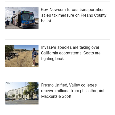
Gov. Newsom forces transportation
sales tax measure on Fresno County
ballot
Invasive species are taking over
California ecosystems. Goats are
fighting back.
Fresno Unified, Valley colleges
receive millions from philanthropist
Mackenzie Scott