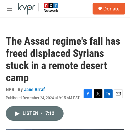
Skip to main content
S
Donate
e
M
a
e
r
n
c
u
h
The Assad regime's fall has
u
e
freed displaced Syrians
r
y
stuck in a remote desert
camp
NPR | By
Jane Arraf
Published December 24, 2024 at 9:15 AM PST
F
T
L
E
a
w
i
m
c
i
n
a
LISTEN
•
7:12
e
t
k
i
b
t
e
l
o
e
d