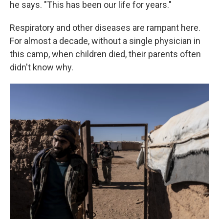
he says. "This has been our life for years."
Respiratory and other diseases are rampant here.
For almost a decade, without a single physician in
this camp, when children died, their parents often
didn't know why.