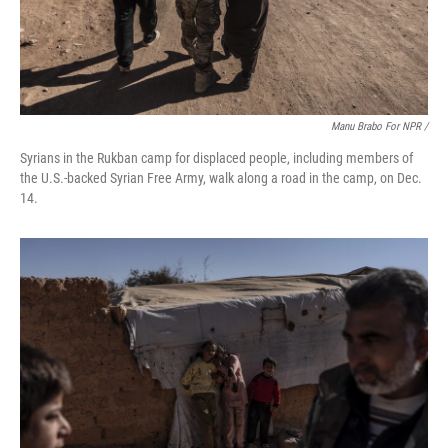
Manu Brabo For NPR /
Syrians in the Rukban camp for displaced people, including members of
the U.S.-backed Syrian Free Army, walk along a road in the camp, on Dec.
14.