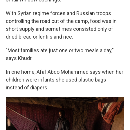
With Syrian regime forces and Russian troops
controlling the road out of the camp, food was in
short supply and sometimes consisted only of
dried bread or lentils and rice.
"Most families ate just one or two meals a day,"
says Khudr.
In one home, Afaf Abdo Mohammed says when her
children were infants she used plastic bags
instead of diapers.