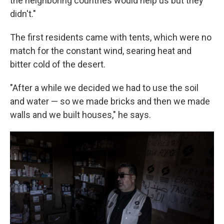
the neighboring countries would help us but they
didn't."
The first residents came with tents, which were no
match for the constant wind, searing heat and
bitter cold of the desert.
"After a while we decided we had to use the soil
and water — so we made bricks and then we made
walls and we built houses," he says.