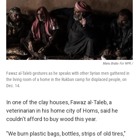
Manu Brabo For NPR /
Fawaz al-Taleb gestures as he speaks with other Syrian men gathered in
the living room of a home in the Rukban camp for displaced people, on
Dec. 14.
In one of the clay houses, Fawaz al-Taleb, a
veterinarian in his home city of Homs, said he
couldn't afford to buy wood this year.
"We burn plastic bags, bottles, strips of old tires,"