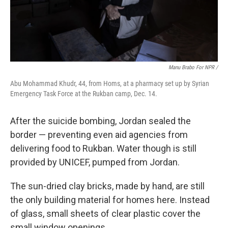
Manu Brabo For NPR /
Abu Mohammad Khudr, 44, from Homs, at a pharmacy set up by Syrian
Emergency Task Force at the Rukban camp, Dec. 14.
After the suicide bombing, Jordan sealed the
border — preventing even aid agencies from
delivering food to Rukban. Water though is still
provided by UNICEF, pumped from Jordan.
The sun-dried clay bricks, made by hand, are still
the only building material for homes here. Instead
of glass, small sheets of clear plastic cover the
small window openings.