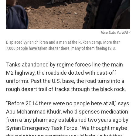
Manu Brabo For NPR /
Displaced Syrian children and a man at the Rukban camp. More than
7,000 people have taken shelter there, many of them fleeing ISIS.
Tanks abandoned by regime forces line the main
M2 highway, the roadside dotted with cast-off
uniforms. Past the U.S. base, the road turns into a
rough desert trail of tracks through the black rock.
"Before 2014 there were no people here at all," says
Abu Mohammad Khudr, who dispenses medication
from a tiny pharmacy established two years ago by
Syrian Emergency Task Force. "We thought maybe