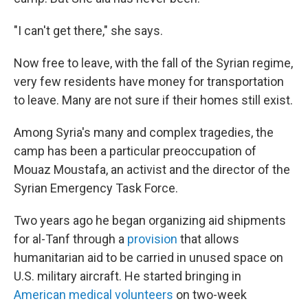
"I can't get there," she says.
Now free to leave, with the fall of the Syrian regime,
very few residents have money for transportation
to leave. Many are not sure if their homes still exist.
Among Syria's many and complex tragedies, the
camp has been a particular preoccupation of
Mouaz Moustafa, an activist and the director of the
Syrian Emergency Task Force.
Two years ago he began organizing aid shipments
for al-Tanf through a
provision
that allows
humanitarian aid to be carried in unused space on
U.S. military aircraft. He started bringing in
American medical volunteers
on two-week