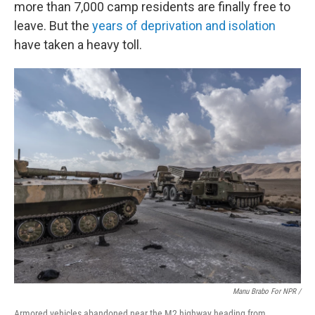
more than 7,000 camp residents are finally free to
leave. But the
years of deprivation and isolation
have taken a heavy toll.
Manu Brabo For NPR /
Armored vehicles abandoned near the M2 highway heading from