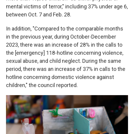
mental victims of terror," including 37% under age 6,
between Oct. 7 and Feb. 28.
In addition, "Compared to the comparable months
in the previous year, during October-December
2023, there was an increase of 28% in the calls to
the [emergency] 118-hotline concerning violence,
sexual abuse, and child neglect. During the same
period, there was an increase of 37% in calls to the
hotline concerning domestic violence against
children," the council reported.