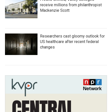
receive millions from philanthropist
Mackenzie Scott
Researchers cast gloomy outlook for
US healthcare after recent federal
changes