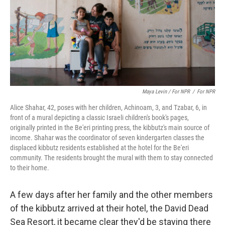
Maya Levin / For NPR
/
For NPR
Alice Shahar, 42, poses with her children, Achinoam, 3, and Tzabar, 6, in
front of a mural depicting a classic Israeli children's book's pages,
originally printed in the Be'eri printing press, the kibbutz's main source of
income. Shahar was the coordinator of seven kindergarten classes the
displaced kibbutz residents established at the hotel for the Be'eri
community. The residents brought the mural with them to stay connected
to their home.
A few days after her family and the other members
of the kibbutz arrived at their hotel, the David Dead
Sea Resort, it became clear they'd be staying there