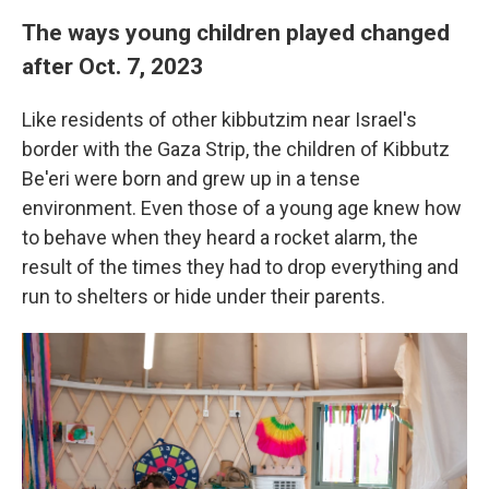
The ways young children played changed
after Oct. 7, 2023
Like residents of other kibbutzim near Israel's
border with the Gaza Strip, the children of Kibbutz
Be'eri were born and grew up in a tense
environment. Even those of a young age knew how
to behave when they heard a rocket alarm, the
result of the times they had to drop everything and
run to shelters or hide under their parents.