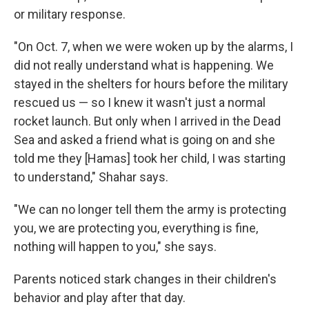
or military response.
"On Oct. 7, when we were woken up by the alarms, I
did not really understand what is happening. We
stayed in the shelters for hours before the military
rescued us — so I knew it wasn't just a normal
rocket launch. But only when I arrived in the Dead
Sea and asked a friend what is going on and she
told me they [Hamas] took her child, I was starting
to understand," Shahar says.
"We can no longer tell them the army is protecting
you, we are protecting you, everything is fine,
nothing will happen to you," she says.
Parents noticed stark changes in their children's
behavior and play after that day.