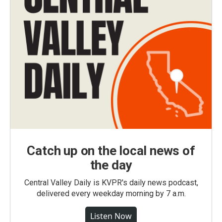
Catch up on the local news of
the day
Central Valley Daily is KVPR's daily news podcast,
delivered every weekday morning by 7 a.m.
Listen Now