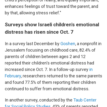
enhances feelings of trust toward the parent, and
by that, allowing stress relief."
Surveys show Israeli children's emotional
distress has risen since Oct. 7
In a survey last December by
Goshen
, a nonprofit in
Jerusalem focusing on childhood care, 82.4% of
parents of children between ages 2 and 12
reported their children's emotional distress had
increased since Oct. 7. In a follow-up survey
in
February
, researchers returned to the same parents
and found 77.5% of them reporting their children
continued to suffer from emotional distress.
In another survey, conducted by the
Taub Center
for Social Policy Studies
, 43% of parents reported