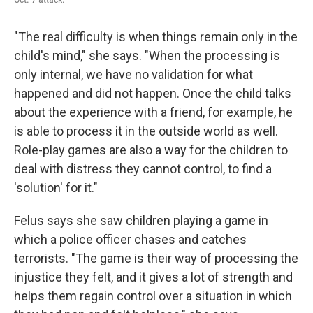
"The real difficulty is when things remain only in the
child's mind," she says. "When the processing is
only internal, we have no validation for what
happened and did not happen. Once the child talks
about the experience with a friend, for example, he
is able to process it in the outside world as well.
Role-play games are also a way for the children to
deal with distress they cannot control, to find a
'solution' for it."
Felus says she saw children playing a game in
which a police officer chases and catches
terrorists. "The game is their way of processing the
injustice they felt, and it gives a lot of strength and
helps them regain control over a situation in which