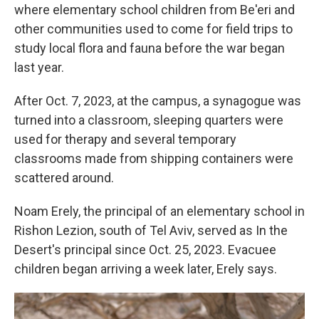
where elementary school children from Be'eri and
other communities used to come for field trips to
study local flora and fauna before the war began
last year.
After Oct. 7, 2023, at the campus, a synagogue was
turned into a classroom, sleeping quarters were
used for therapy and several temporary
classrooms made from shipping containers were
scattered around.
Noam Erely, the principal of an elementary school in
Rishon Lezion, south of Tel Aviv, served as In the
Desert's principal since Oct. 25, 2023. Evacuee
children began arriving a week later, Erely says.