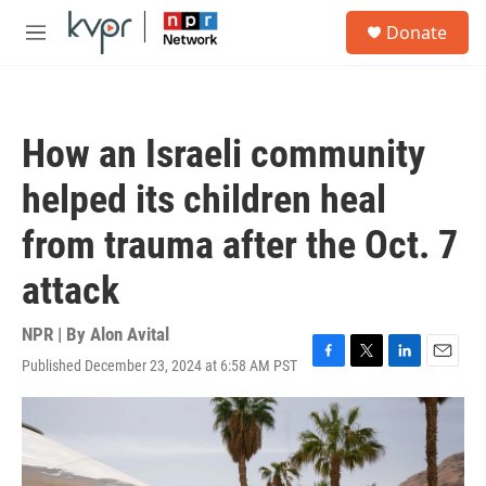
Skip to main content
S
Donate
e
M
a
e
r
n
c
u
h
How an Israeli community
u
e
helped its children heal
r
y
from trauma after the Oct. 7
attack
NPR | By
Alon Avital
Published December 23, 2024 at 6:58 AM PST
F
T
L
E
a
w
i
m
c
i
n
a
e
t
k
i
b
t
e
l
o
e
d