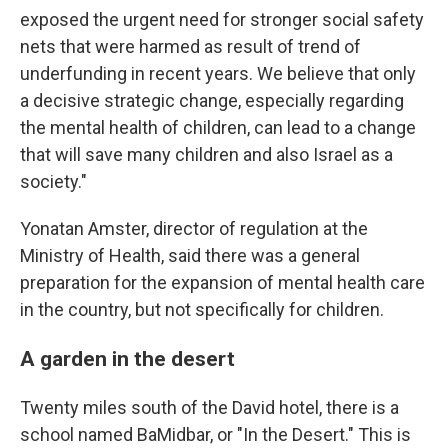
exposed the urgent need for stronger social safety
nets that were harmed as result of trend of
underfunding in recent years. We believe that only
a decisive strategic change, especially regarding
the mental health of children, can lead to a change
that will save many children and also Israel as a
society."
Yonatan Amster, director of regulation at the
Ministry of Health, said there was a general
preparation for the expansion of mental health care
in the country, but not specifically for children.
A garden in the desert
Twenty miles south of the David hotel, there is a
school named BaMidbar, or "In the Desert." This is