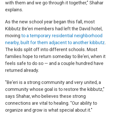
with them and we go through it together," Shahar
explains.
As the new school year began this fall, most
Kibbutz Be'eri members had left the David hotel,
moving
to a temporary residential neighborhood
nearby, built for them adjacent to another kibbutz
.
The kids split off into different schools. Most
families hope to return someday to Be'eri, when it
feels safe to do so — and a couple hundred have
returned already.
"Be'eri is a strong community and very united, a
community whose goal is to restore the kibbutz,"
says Shahar, who believes these strong
connections are vital to healing. "Our ability to
organize and grow is what special about it."