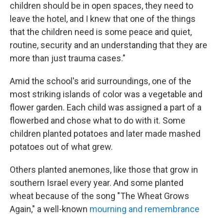
children should be in open spaces, they need to
leave the hotel, and I knew that one of the things
that the children need is some peace and quiet,
routine, security and an understanding that they are
more than just trauma cases."
Amid the school's arid surroundings, one of the
most striking islands of color was a vegetable and
flower garden. Each child was assigned a part of a
flowerbed and chose what to do with it. Some
children planted potatoes and later made mashed
potatoes out of what grew.
Others planted anemones, like those that grow in
southern Israel every year. And some planted
wheat because of the song "The Wheat Grows
Again," a well-known
mourning and remembrance