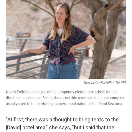
Maya Levin / For NPR
/
For NPR
Noam Erely, the principal of the temporary elementary school for the
displaced residents of Be'eri, stands outside a school set up in a complex
usually used to teach visiting classes about nature in the Dead Sea area.
"At first, there was a thought to bring tents to the
[David] hotel area," she says, "but I said that the