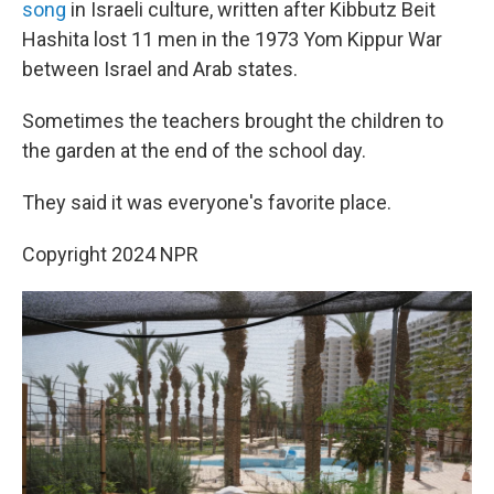
song
in Israeli culture, written after Kibbutz Beit
Hashita lost 11 men in the 1973 Yom Kippur War
between Israel and Arab states.
Sometimes the teachers brought the children to
the garden at the end of the school day.
They said it was everyone's favorite place.
Copyright 2024 NPR