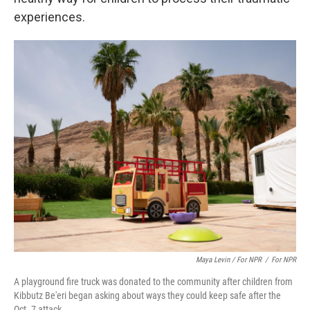
experiences.
Maya Levin / For NPR
/
For NPR
A playground fire truck was donated to the community after children from
Kibbutz Be'eri began asking about ways they could keep safe after the
Oct. 7 attack.