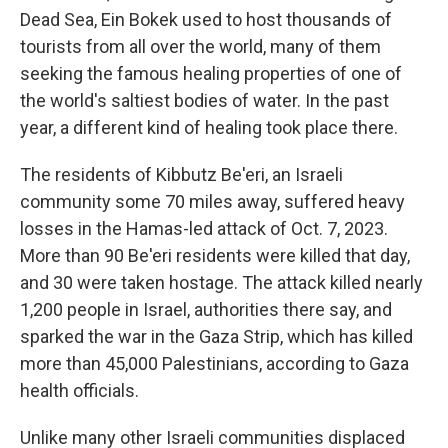
Dead Sea, Ein Bokek used to host thousands of
tourists from all over the world, many of them
seeking the famous healing properties of one of
the world's saltiest bodies of water. In the past
year, a different kind of healing took place there.
The residents of Kibbutz Be'eri, an Israeli
community some 70 miles away, suffered heavy
losses in the Hamas-led attack of Oct. 7, 2023.
More than 90 Be'eri residents were killed that day,
and 30 were taken hostage. The attack killed nearly
1,200 people in Israel, authorities there say, and
sparked the war in the Gaza Strip, which has killed
more than 45,000 Palestinians, according to Gaza
health officials.
Unlike many other Israeli communities displaced