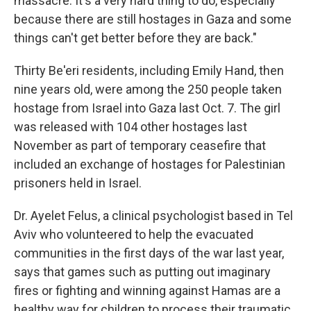
massacre. It's a very hard thing to do, especially
because there are still hostages in Gaza and some
things can't get better before they are back."
Thirty Be'eri
residents, including Emily Hand, then
nine years old, were among the 250 people taken
hostage from Israel into Gaza last Oct. 7. The girl
was released with 104 other hostages last
November as part of temporary ceasefire that
included an exchange of hostages for Palestinian
prisoners held in Israel.
Dr. Ayelet Felus, a clinical psychologist based in Tel
Aviv who volunteered to help the evacuated
communities in the first days of the war last year,
says that games such as putting out imaginary
fires or fighting and winning against Hamas are a
healthy way for children to process their traumatic