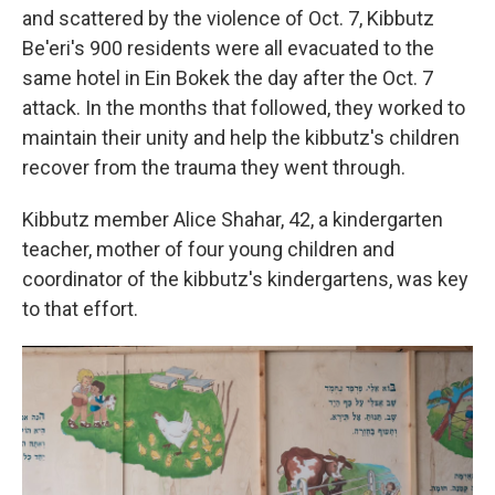
and scattered by the violence of Oct. 7, Kibbutz
Be'eri's 900 residents were all evacuated to the
same hotel in Ein Bokek the day after the Oct. 7
attack. In the months that followed, they worked to
maintain their unity and help the kibbutz's children
recover from the trauma they went through.
Kibbutz member Alice Shahar, 42, a kindergarten
teacher, mother of four young children and
coordinator of the kibbutz's kindergartens, was key
to that effort.