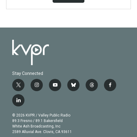
Stay Connected
t
i
y
b
t
f
w
n
o
l
h
a
i
s
u
u
r
c
l
t
t
t
e
e
e
i
t
a
u
s
a
b
n
e
g
b
k
d
o
© 2026 KVPR / Valley Public Radio
k
r
r
e
y
s
o
89.3 Fresno / 89.1 Bakersfield
e
a
k
White Ash Broadcasting, Inc
d
m
2589 Alluvial Ave. Clovis, CA 93611
i