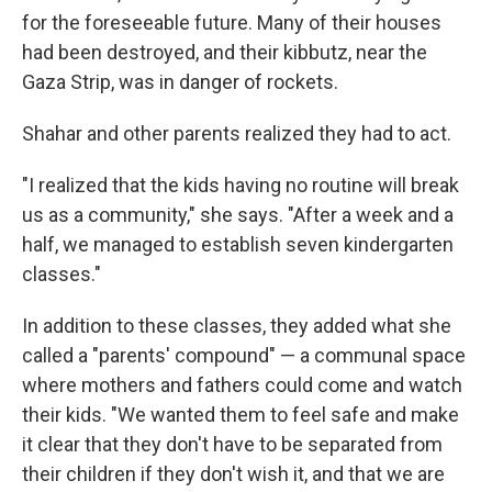
for the foreseeable future. Many of their houses
had been destroyed, and their kibbutz, near the
Gaza Strip, was in danger of rockets.
Shahar and other parents realized they had to act.
"I realized that the kids having no routine will break
us as a community," she says. "After a week and a
half, we managed to establish seven kindergarten
classes."
In addition to these classes, they added what she
called a "parents' compound" — a communal space
where mothers and fathers could come and watch
their kids. "We wanted them to feel safe and make
it clear that they don't have to be separated from
their children if they don't wish it, and that we are