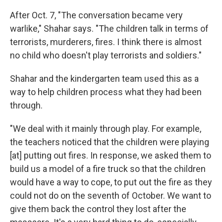
After Oct. 7, "The conversation became very
warlike," Shahar says. "The children talk in terms of
terrorists, murderers, fires. I think there is almost
no child who doesn't play terrorists and soldiers."
Shahar and the kindergarten team used this as a
way to help children process what they had been
through.
"We deal with it mainly through play. For example,
the teachers noticed that the children were playing
[at] putting out fires. In response, we asked them to
build us a model of a fire truck so that the children
would have a way to cope, to put out the fire as they
could not do on the seventh of October. We want to
give them back the control they lost after the