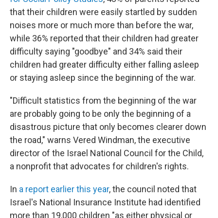
that their children were easily startled by sudden
noises more or much more than before the war,
while 36% reported that their children had greater
difficulty saying "goodbye" and 34% said their
children had greater difficulty either falling asleep
or staying asleep since the beginning of the war.
"Difficult statistics from the beginning of the war
are probably going to be only the beginning of a
disastrous picture that only becomes clearer down
the road," warns Vered Windman, the executive
director of the Israel National Council for the Child,
a nonprofit that advocates for children's rights.
In
a report earlier this year
, the council noted that
Israel's National Insurance Institute had identified
more than 19,000 children "as either physical or