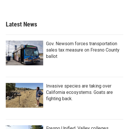
k
n
Latest News
Gov. Newsom forces transportation
sales tax measure on Fresno County
ballot
Invasive species are taking over
California ecosystems. Goats are
fighting back.
Fresno Unified, Valley colleges