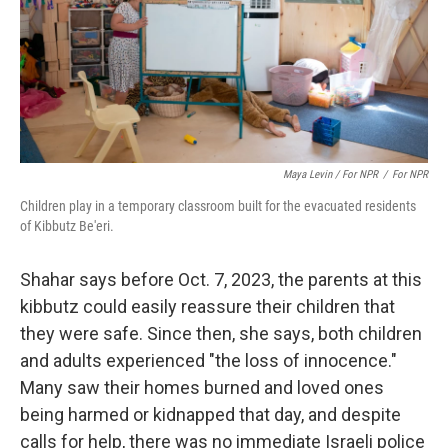
Maya Levin / For NPR
/
For NPR
Children play in a temporary classroom built for the evacuated residents
of Kibbutz Be'eri.
Shahar says before Oct. 7, 2023, the parents at this
kibbutz could easily reassure their children that
they were safe. Since then, she says, both children
and adults experienced "the loss of innocence."
Many saw their homes burned and loved ones
being harmed or kidnapped that day, and despite
calls for help, there was no immediate Israeli police