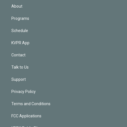
n
About
Programs
Schedule
KVPR App
Contact
Talk to Us
Support
Privacy Policy
Terms and Conditions
FCC Applications