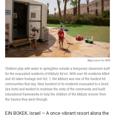
o
r
I
k
n
Maya Levin For NPR
Children play with water in springtime outside a temporary classroom built
for the evacuated residents of Kibbutz Be'eri. With over 90 residents killed
and 30 taken hostage last Oct. 7, the kibbutz was one of the hardest hit
communities that day. Nine hundred of its residents evacuated to a Dead
Sea hotel and worked to maintain the unity of the community and build
educational frameworks to help the children of the kibbutz recover from
the trauma they went through.
EIN BOKEK, Israel — A once-vibrant resort along the