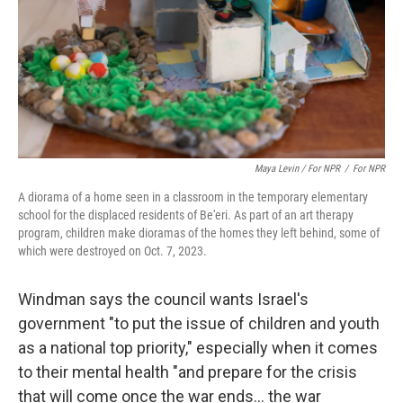
Maya Levin / For NPR
/
For NPR
A diorama of a home seen in a classroom in the temporary elementary
school for the displaced residents of Be'eri. As part of an art therapy
program, children make dioramas of the homes they left behind, some of
which were destroyed on Oct. 7, 2023.
Windman says the council wants Israel's
government "to put the issue of children and youth
as a national top priority," especially when it comes
to their mental health "and prepare for the crisis
that will come once the war ends… the war