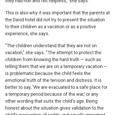
they had non and felt helpless," she says.
This is also why it was important that the parents at
the David hotel did not try to present the situation
to their children as a vacation or as a positive
experience, she says.
"The children understand that they are not on
vacation," she says. "The attempt to protect the
children from knowing the hard truth — such as
telling them that we are on a temporary vacation —
is problematic because the child feels the
emotional truth of the tension and distress. It is
better to say, 'We are evacuated to a safe place for
a temporary period because of the war,' or any
other wording that suits the child's age. Being
honest about the situation gives validation to the
child's perception of reality, and equally important,