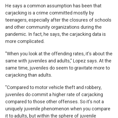
He says a common assumption has been that
carjacking is a crime committed mostly by
teenagers, especially after the closures of schools
and other community organizations during the
pandemic. In fact, he says, the carjacking data is
more complicated.
"When you look at the offending rates, it's about the
same with juveniles and adults," Lopez says. At the
same time, juveniles do seem to gravitate more to
carjacking than adults.
"Compared to motor vehicle theft and robbery,
juveniles do commit a higher rate of carjacking
compared to those other offenses. So it's not a
uniquely juvenile phenomenon when you compare
it to adults, but within the sphere of juvenile