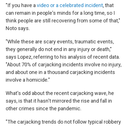
"If you have a
video or a celebrated incident
, that
can remain in people's minds for a long time, so I
think people are still recovering from some of that,"
Noto says.
"While these are scary events, traumatic events,
they generally do not end in any injury or death,"
says Lopez, referring to his analysis of recent data.
"About 70% of carjacking incidents involve no injury,
and about one in a thousand carjacking incidents
involve a homicide."
What's odd about the recent carjacking wave, he
says, is that it hasn't mirrored the rise and fall in
other crimes since the pandemic.
"The carjacking trends do not follow typical robbery