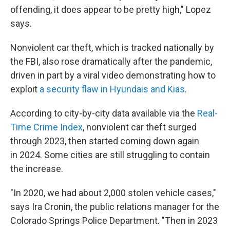
offending, it does appear to be pretty high," Lopez
says.
Nonviolent car theft, which is tracked nationally by
the FBI, also rose dramatically after the pandemic,
driven in part by a viral video demonstrating how to
exploit
a security flaw in Hyundais and Kias
.
According to city-by-city data available via the
Real-
Time Crime Index
, nonviolent car theft surged
through 2023, then started coming down again
in 2024. Some cities are still struggling to contain
the increase.
"In 2020, we had about 2,000 stolen vehicle cases,"
says Ira Cronin, the public relations manager for the
Colorado Springs Police Department. "Then in 2023