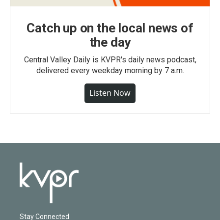
Catch up on the local news of
the day
Central Valley Daily is KVPR's daily news podcast,
delivered every weekday morning by 7 a.m.
Listen Now
Stay Connected