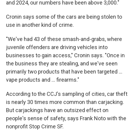
and 2024, our numbers have been above 3,000."
Cronin says some of the cars are being stolen to
use in another kind of crime.
"We've had 43 of these smash-and-grabs, where
juvenile offenders are driving vehicles into
businesses to gain access," Cronin says. "Once in
the business they are stealing, and we've seen
primarily two products that have been targeted ...
vape products and ... firearms."
According to the CCJ's sampling of cities, car theft
is nearly 30 times more common than carjacking.
But carjackings have an outsized effect on
people's sense of safety, says Frank Noto with the
nonprofit Stop Crime SF.