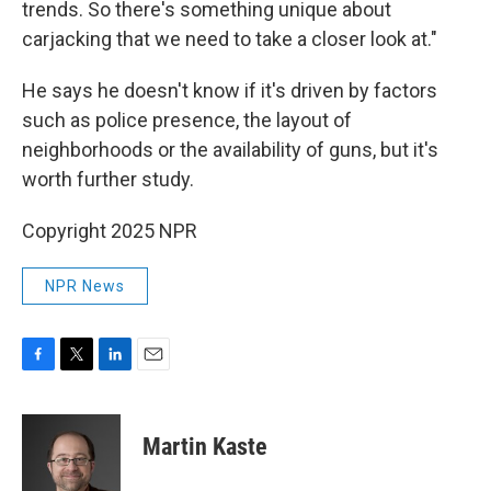
trends. So there's something unique about
carjacking that we need to take a closer look at."
He says he doesn't know if it's driven by factors
such as police presence, the layout of
neighborhoods or the availability of guns, but it's
worth further study.
Copyright 2025 NPR
NPR News
F
T
L
E
a
w
i
m
c
i
n
a
e
t
k
i
Martin Kaste
b
t
e
l
o
e
d