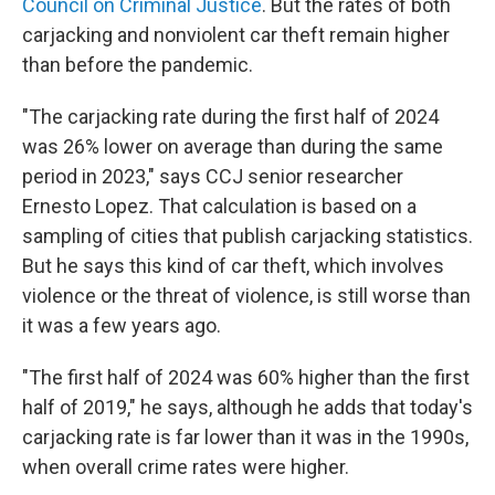
Council on Criminal Justice
. But the rates of both
carjacking and nonviolent car theft remain higher
than before the pandemic.
"The carjacking rate during the first half of 2024
was 26% lower on average than during the same
period in 2023," says CCJ senior researcher
Ernesto Lopez. That calculation is based on a
sampling of cities that publish carjacking statistics.
But he says this kind of car theft, which involves
violence or the threat of violence, is still worse than
it was a few years ago.
"The first half of 2024 was 60% higher than the first
half of 2019," he says, although he adds that today's
carjacking rate is far lower than it was in the 1990s,
when overall crime rates were higher.