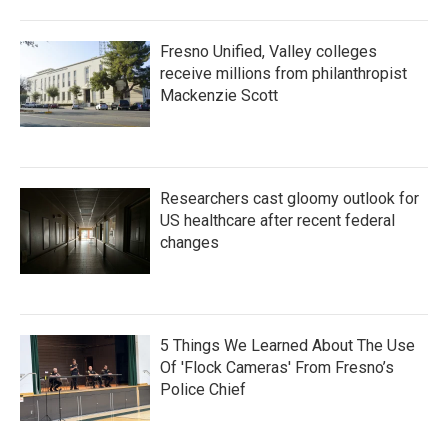
Fresno Unified, Valley colleges
receive millions from philanthropist
Mackenzie Scott
Researchers cast gloomy outlook for
US healthcare after recent federal
changes
5 Things We Learned About The Use
Of 'Flock Cameras' From Fresno’s
Police Chief