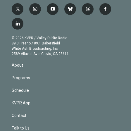
t
i
y
b
t
f
w
n
o
l
h
a
i
s
u
u
r
c
l
t
t
t
e
e
e
i
t
a
u
s
a
b
n
e
g
b
k
d
o
© 2026 KVPR / Valley Public Radio
k
r
r
e
y
s
o
89.3 Fresno / 89.1 Bakersfield
e
a
k
White Ash Broadcasting, Inc
d
m
2589 Alluvial Ave. Clovis, CA 93611
i
n
About
Programs
Schedule
KVPR App
Contact
Talk to Us