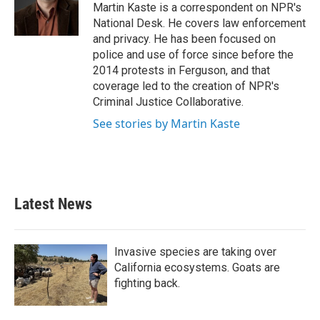
o
r
I
Martin Kaste is a correspondent on NPR's
k
n
National Desk. He covers law enforcement
and privacy. He has been focused on
police and use of force since before the
2014 protests in Ferguson, and that
coverage led to the creation of NPR's
Criminal Justice Collaborative.
See stories by Martin Kaste
Latest News
Invasive species are taking over
California ecosystems. Goats are
fighting back.