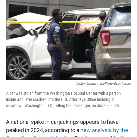
Andrew Leyden
/
NurPhoto/Getty Images
A car was stolen from the Washington Hospital Center with a person
inside and later crashed into the U.S. Attorney's Office building in
downtown Washington, D.C., killing the passenger, on June 3, 2024.
A national spike in carjackings appears to have
peaked in 2024, according to a
new analysis by the