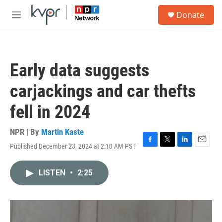
Skip to main content
S
Donate
e
M
a
e
r
n
c
u
h
Early data suggests
u
e
carjackings and car thefts
r
y
fell in 2024
NPR | By
Martin Kaste
Published December 23, 2024 at 2:10 AM PST
F
T
L
E
a
w
i
m
c
i
n
a
LISTEN
•
2:25
e
t
k
i
b
t
e
l
o
e
d
o
r
I
k
n