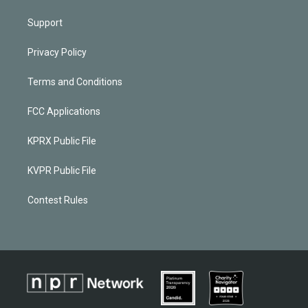
Support
Privacy Policy
Terms and Conditions
FCC Applications
KPRX Public File
KVPR Public File
Contest Rules