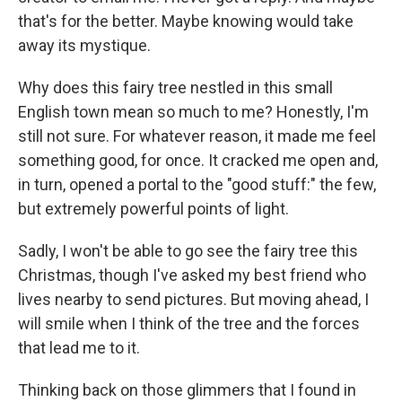
that's for the better. Maybe knowing would take
away its mystique.
Why does this fairy tree nestled in this small
English town mean so much to me? Honestly, I'm
still not sure. For whatever reason, it made me feel
something good, for once. It cracked me open and,
in turn, opened a portal to the "good stuff:" the few,
but extremely powerful points of light.
Sadly, I won't be able to go see the fairy tree this
Christmas, though I've asked my best friend who
lives nearby to send pictures. But moving ahead, I
will smile when I think of the tree and the forces
that lead me to it.
Thinking back on those glimmers that I found in