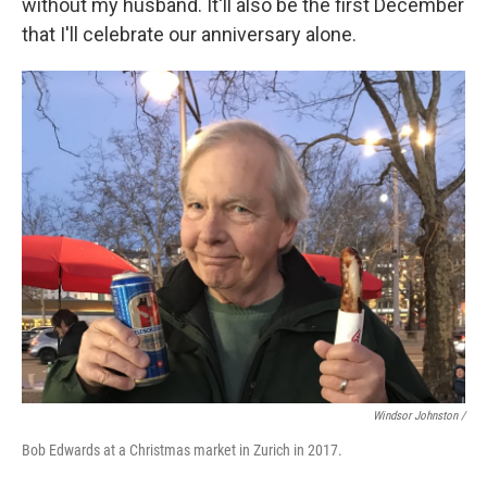
without my husband. It'll also be the first December
that I'll celebrate our anniversary alone.
Windsor Johnston /
Bob Edwards at a Christmas market in Zurich in 2017.