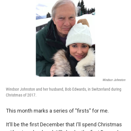
Windsor Johnston
Windsor Johnston and her husband, Bob Edwards, in Switzerland during
Christmas of 2017.
This month marks a series of "firsts" for me.
It'll be the first December that I'll spend Christmas