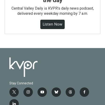
the day
Central Valley Daily is KVPR's daily news podcast,
delivered every weekday morning by 7 a.m.
Listen Now
Stay Connected
t
i
y
b
t
f
w
n
o
l
h
a
i
s
u
u
r
c