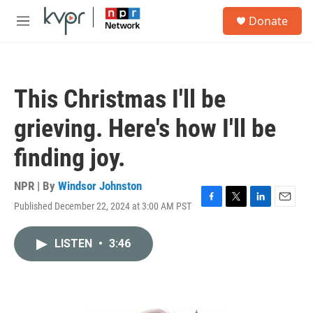
Skip to main content
S
Donate
e
M
a
e
r
n
c
u
h
This Christmas I'll be
u
e
grieving. Here's how I'll be
r
y
finding joy.
NPR | By
Windsor Johnston
Published December 22, 2024 at 3:00 AM PST
F
T
L
E
a
w
i
m
c
i
n
a
LISTEN
•
3:46
e
t
k
i
b
t
e
l
o
e
d
o
r
I
k
n