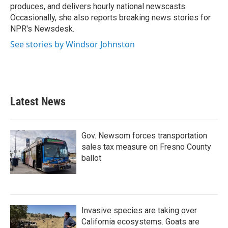
produces, and delivers hourly national newscasts.
Occasionally, she also reports breaking news stories for
NPR's Newsdesk.
See stories by Windsor Johnston
Latest News
Gov. Newsom forces transportation
sales tax measure on Fresno County
ballot
Invasive species are taking over
California ecosystems. Goats are