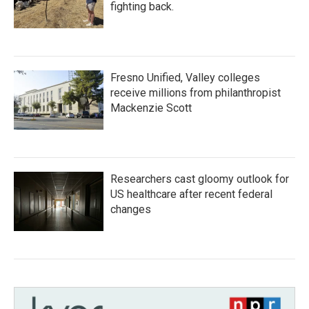
fighting back.
Fresno Unified, Valley colleges
receive millions from philanthropist
Mackenzie Scott
Researchers cast gloomy outlook for
US healthcare after recent federal
changes