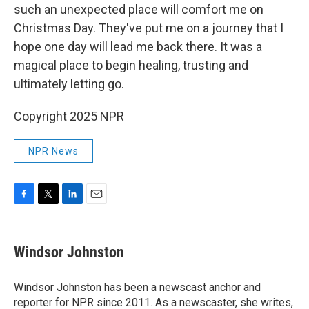
such an unexpected place will comfort me on
Christmas Day. They've put me on a journey that I
hope one day will lead me back there. It was a
magical place to begin healing, trusting and
ultimately letting go.
Copyright 2025 NPR
NPR News
F
T
L
E
a
w
i
m
c
i
n
a
e
t
k
i
Windsor Johnston
b
t
e
l
o
e
d
o
r
I
Windsor Johnston has been a newscast anchor and
k
n
reporter for NPR since 2011. As a newscaster, she writes,