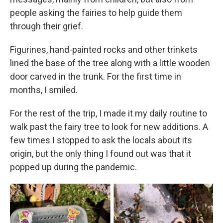
people asking the fairies to help guide them
through their grief.
Figurines, hand-painted rocks and other trinkets
lined the base of the tree along with a little wooden
door carved in the trunk. For the first time in
months, I smiled.
For the rest of the trip, I made it my daily routine to
walk past the fairy tree to look for new additions. A
few times I stopped to ask the locals about its
origin, but the only thing I found out was that it
popped up during the pandemic.