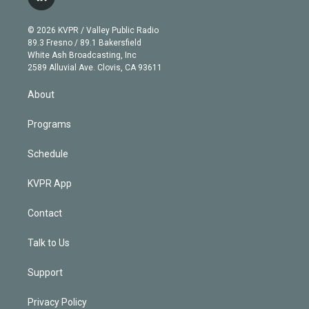
l
t
t
t
e
e
e
i
t
a
u
s
a
b
n
e
g
b
k
d
o
© 2026 KVPR / Valley Public Radio
k
r
r
e
y
s
o
89.3 Fresno / 89.1 Bakersfield
e
a
k
White Ash Broadcasting, Inc
d
m
2589 Alluvial Ave. Clovis, CA 93611
i
n
About
Programs
Schedule
KVPR App
Contact
Talk to Us
Support
Privacy Policy