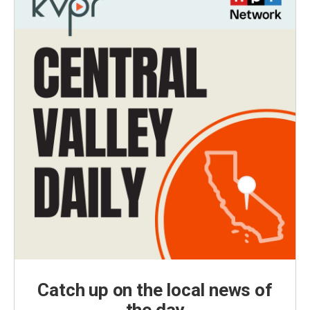
Catch up on the local news of