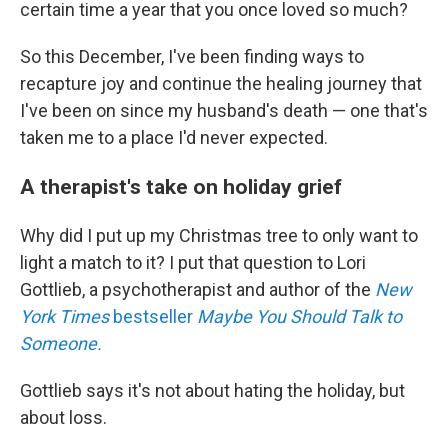
certain time a year that you once loved so much?
So this December, I've been finding ways to
recapture joy and continue the healing journey that
I've been on since my husband's death — one that's
taken me to a place I'd never expected.
A therapist's take on holiday grief
Why did I put up my Christmas tree to only want to
light a match to it? I put that question to Lori
Gottlieb, a psychotherapist and author of the
New
York Times
bestseller
Maybe You Should Talk to
Someone.
Gottlieb says it's not about hating the holiday, but
about loss.