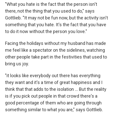
"What you hate is the fact that the person isn't
there, not the thing that you used to do," says
Gottlieb. "It may not be fun now, but the activity isn't
something that you hate. It's the fact that you have
to do it now without the person you love."
Facing the holidays without my husband has made
me feel like a spectator on the sidelines, watching
other people take part in the festivities that used to
bring us joy.
"it looks like everybody out there has everything
they want and it's a time of great happiness and I
think that that adds to the isolation … But the reality
is if you pick out people in that crowd there's a
good percentage of them who are going through
something similar to what you are," says Gottlieb.