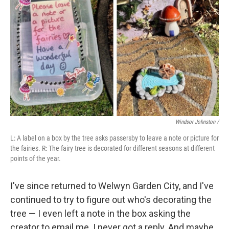
Windsor Johnston /
L: A label on a box by the tree asks passersby to leave a note or picture for
the fairies. R: The fairy tree is decorated for different seasons at different
points of the year.
I've since returned to Welwyn Garden City, and I've
continued to try to figure out who's decorating the
tree — I even left a note in the box asking the
creator to email me. I never got a reply. And maybe