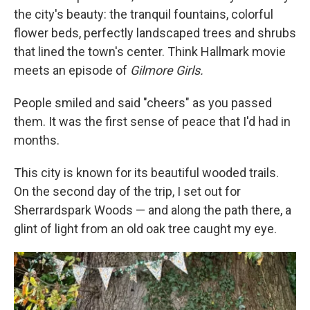
the city's beauty: the tranquil fountains, colorful
flower beds, perfectly landscaped trees and shrubs
that lined the town's center. Think Hallmark movie
meets an episode of
Gilmore Girls.
People smiled and said "cheers" as you passed
them. It was the first sense of peace that I'd had in
months.
This city is known for its beautiful wooded trails.
On the second day of the trip, I set out for
Sherrardspark Woods — and along the path there, a
glint of light from an old oak tree caught my eye.