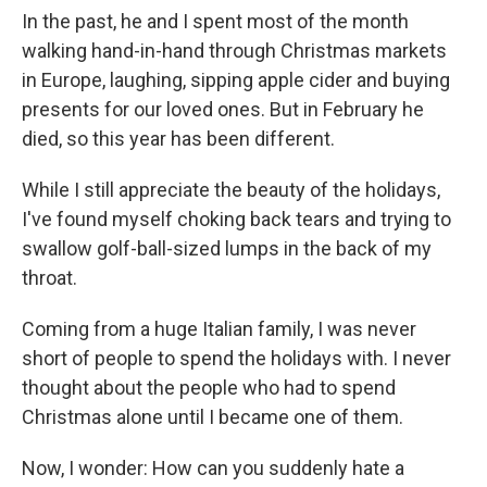
In the past, he and I spent most of the month
walking hand-in-hand through Christmas markets
in Europe, laughing, sipping apple cider and buying
presents for our loved ones. But in February he
died, so this year has been different.
While I still appreciate the beauty of the holidays,
I've found myself choking back tears and trying to
swallow golf-ball-sized lumps in the back of my
throat.
Coming from a huge Italian family, I was never
short of people to spend the holidays with. I never
thought about the people who had to spend
Christmas alone until I became one of them.
Now, I wonder: How can you suddenly hate a