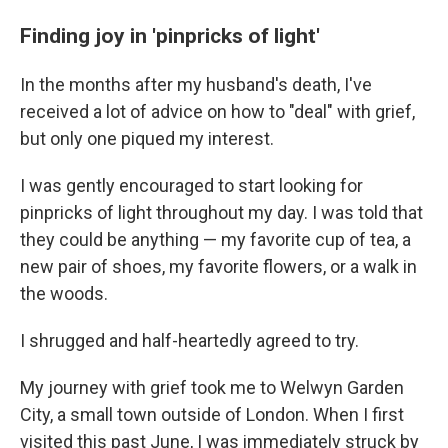
Finding joy in 'pinpricks of light'
In the months after my husband's death, I've
received a lot of advice on how to "deal" with grief,
but only one piqued my interest.
I was gently encouraged to start looking for
pinpricks of light throughout my day. I was told that
they could be anything — my favorite cup of tea, a
new pair of shoes, my favorite flowers, or a walk in
the woods.
I shrugged and half-heartedly agreed to try.
My journey with grief took me to Welwyn Garden
City, a small town outside of London. When I first
visited this past June, I was immediately struck by