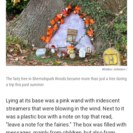
Windsor Johnston /
The fairy tree in Sherrodspark Woods became more than just a tree during
a trip this past summer.
Lying at its base was a pink wand with iridescent
streamers that were blowing in the wind. Next to it
was a plastic box with a note on top that read,
"leave a note for the fairies." The box was filled with
messages, mainly from children, but also from