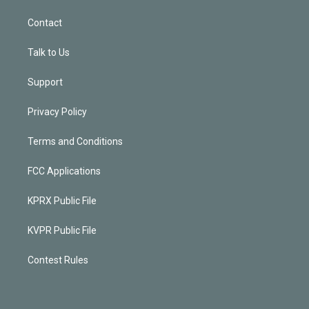
Contact
Talk to Us
Support
Privacy Policy
Terms and Conditions
FCC Applications
KPRX Public File
KVPR Public File
Contest Rules