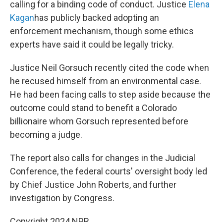
calling for a binding code of conduct. Justice
Elena
Kagan
has publicly backed adopting an
enforcement mechanism, though some ethics
experts have said it could be legally tricky.
Justice Neil Gorsuch recently cited the code when
he recused himself from an environmental case.
He had been facing calls to step aside because the
outcome could stand to benefit a Colorado
billionaire whom Gorsuch represented before
becoming a judge.
The report also calls for changes in the Judicial
Conference, the federal courts' oversight body led
by Chief Justice John Roberts, and further
investigation by Congress.
Copyright 2024 NPR