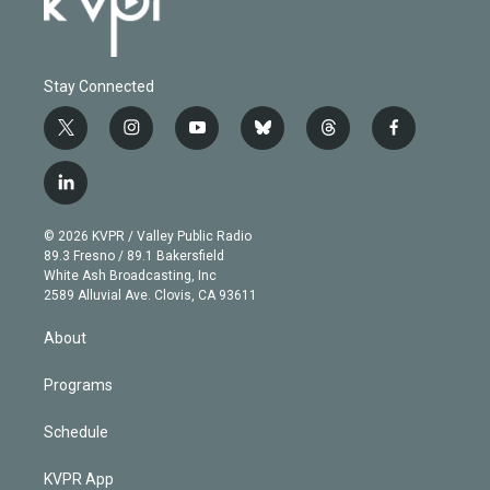
Stay Connected
t
i
y
b
t
f
w
n
o
l
h
a
i
s
u
u
r
c
l
t
t
t
e
e
e
i
t
a
u
s
a
b
n
e
g
b
k
d
o
© 2026 KVPR / Valley Public Radio
k
r
r
e
y
s
o
89.3 Fresno / 89.1 Bakersfield
e
a
k
White Ash Broadcasting, Inc
d
m
2589 Alluvial Ave. Clovis, CA 93611
i
n
About
Programs
Schedule
KVPR App