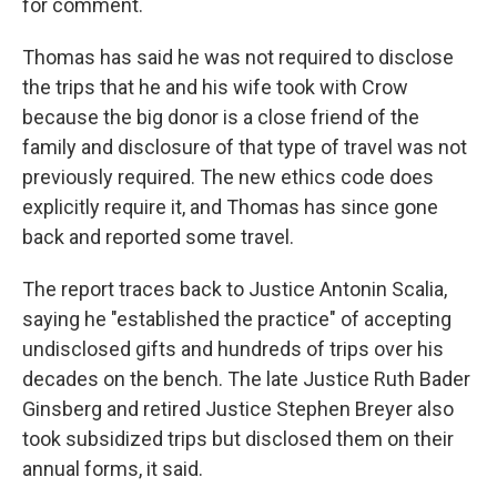
for comment.
Thomas has said he was not required to disclose
the trips that he and his wife took with Crow
because the big donor is a close friend of the
family and disclosure of that type of travel was not
previously required. The new ethics code does
explicitly require it, and Thomas has since gone
back and reported some travel.
The report traces back to Justice Antonin Scalia,
saying he "established the practice" of accepting
undisclosed gifts and hundreds of trips over his
decades on the bench. The late Justice Ruth Bader
Ginsberg and retired Justice Stephen Breyer also
took subsidized trips but disclosed them on their
annual forms, it said.