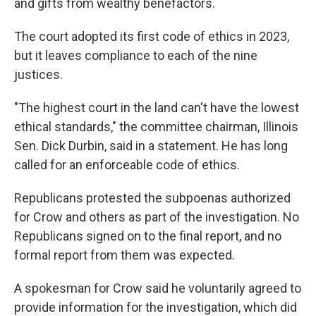
and gifts from wealthy benefactors.
The court adopted its first code of ethics in 2023,
but it leaves compliance to each of the nine
justices.
"The highest court in the land can't have the lowest
ethical standards," the committee chairman, Illinois
Sen. Dick Durbin, said in a statement. He has long
called for an enforceable code of ethics.
Republicans protested the subpoenas authorized
for Crow and others as part of the investigation. No
Republicans signed on to the final report, and no
formal report from them was expected.
A spokesman for Crow said he voluntarily agreed to
provide information for the investigation, which did