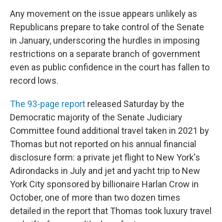
Any movement on the issue appears unlikely as
Republicans prepare to take control of the Senate
in January, underscoring the hurdles in imposing
restrictions on a separate branch of government
even as public confidence in the court has fallen to
record lows.
The 93-page report
released Saturday by the
Democratic majority of the Senate Judiciary
Committee found additional travel taken in 2021 by
Thomas but not reported on his annual financial
disclosure form: a private jet flight to New York's
Adirondacks in July and jet and yacht trip to New
York City sponsored by billionaire Harlan Crow in
October, one of more than two dozen times
detailed in the report that Thomas took luxury travel