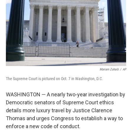
o
r
I
k
n
Mariam Zuhaib
/
AP
The Supreme Court is pictured on Oct. 7 in Washington, D.C.
WASHINGTON — A nearly two-year investigation by
Democratic senators of Supreme Court ethics
details more luxury travel by Justice Clarence
Thomas and urges Congress to establish a way to
enforce a new code of conduct.