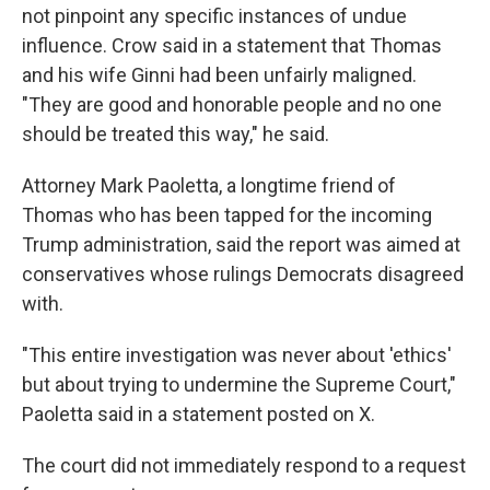
not pinpoint any specific instances of undue
influence. Crow said in a statement that Thomas
and his wife Ginni had been unfairly maligned.
"They are good and honorable people and no one
should be treated this way," he said.
Attorney Mark Paoletta, a longtime friend of
Thomas who has been tapped for the incoming
Trump administration, said the report was aimed at
conservatives whose rulings Democrats disagreed
with.
"This entire investigation was never about 'ethics'
but about trying to undermine the Supreme Court,"
Paoletta said in a statement posted on X.
The court did not immediately respond to a request