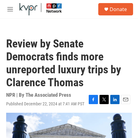
Skip to main content
S
Donate
e
M
a
e
r
n
c
u
h
Review by Senate
u
e
Democrats finds more
r
y
unreported luxury trips by
Clarence Thomas
NPR | By
The Associated Press
Published December 22, 2024 at 7:41 AM PST
F
T
L
E
a
w
i
m
c
i
n
a
e
t
k
i
b
t
e
l
o
e
d