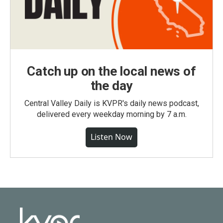
Catch up on the local news of
the day
Central Valley Daily is KVPR's daily news podcast,
delivered every weekday morning by 7 a.m.
Listen Now