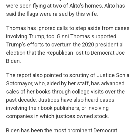
were seen flying at two of Alito's homes. Alito has
said the flags were raised by this wife.
Thomas has ignored calls to step aside from cases
involving Trump, too. Ginni Thomas supported
Trump's efforts to overturn the 2020 presidential
election that the Republican lost to Democrat Joe
Biden.
The report also pointed to scrutiny of Justice Sonia
Sotomayor, who, aided by her staff, has advanced
sales of her books through college visits over the
past decade. Justices have also heard cases
involving their book publishers, or involving
companies in which justices owned stock.
Biden has been the most prominent Democrat