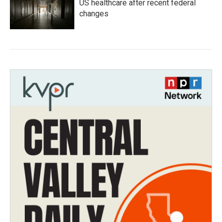
US healthcare after recent federal
changes