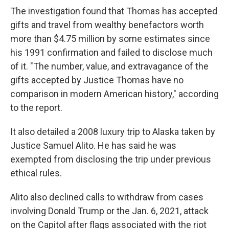
The investigation found that Thomas has accepted
gifts and travel from wealthy benefactors worth
more than $4.75 million by some estimates since
his 1991 confirmation and failed to disclose much
of it. "The number, value, and extravagance of the
gifts accepted by Justice Thomas have no
comparison in modern American history," according
to the report.
It also detailed a 2008 luxury trip to Alaska taken by
Justice Samuel Alito. He has said he was
exempted from disclosing the trip under previous
ethical rules.
Alito also declined calls to withdraw from cases
involving Donald Trump or the Jan. 6, 2021, attack
on the Capitol after flags associated with the riot