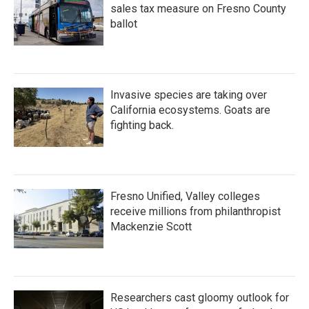
sales tax measure on Fresno County
ballot
Invasive species are taking over
California ecosystems. Goats are
fighting back.
Fresno Unified, Valley colleges
receive millions from philanthropist
Mackenzie Scott
Researchers cast gloomy outlook for