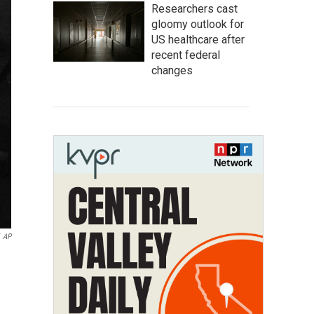
Researchers cast
gloomy outlook for
US healthcare after
recent federal
changes
AP