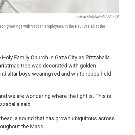
Andrew Medichini/AP / AP
/
AP
on greetings with Vatican employees, in the Paul VI Hall at the
 Holy Family Church in Gaza City as Pizzaballa
hristmas tree was decorated with golden
and altar boys wearing red and white robes held
and we are wondering where the light is. This is
izzaballa said.
erhead, a sound that has grown ubiquitous across
hroughout the Mass.