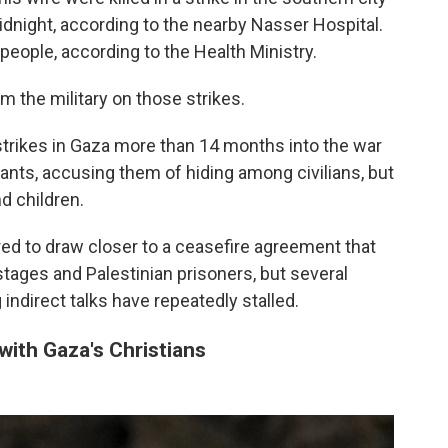
idnight, according to the nearby Nasser Hospital.
o people, according to the Health Ministry.
the military on those strikes.
 strikes in Gaza more than 14 months into the war
itants, accusing them of hiding among civilians, but
d children.
ed to draw closer to a ceasefire agreement that
stages and Palestinian prisoners, but several
indirect talks have repeatedly stalled.
ith Gaza's Christians