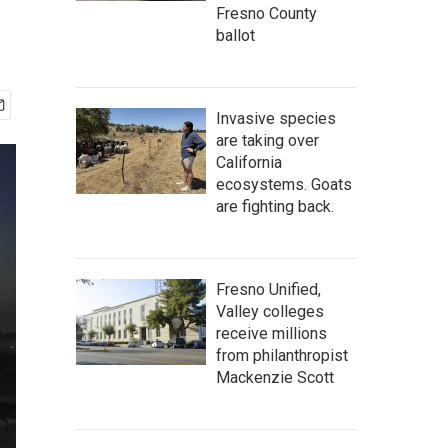
Fresno County
ballot
Invasive species
are taking over
California
ecosystems. Goats
are fighting back.
Fresno Unified,
Valley colleges
receive millions
from philanthropist
Mackenzie Scott