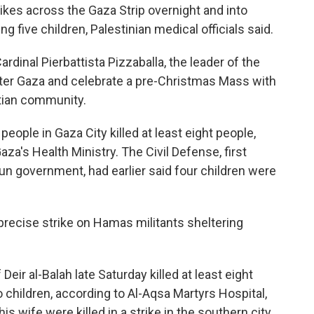
ikes across the Gaza Strip overnight and into
ng five children, Palestinian medical officials said.
rdinal Pierbattista Pizzaballa, the leader of the
nter Gaza and celebrate a pre-Christmas Mass with
stian community.
eople in Gaza City killed at least eight people,
aza's Health Ministry. The Civil Defense, first
un government, had earlier said four children were
 a precise strike on Hamas militants sheltering
 Deir al-Balah late Saturday killed at least eight
children, according to Al-Aqsa Martyrs Hospital,
s wife were killed in a strike in the southern city