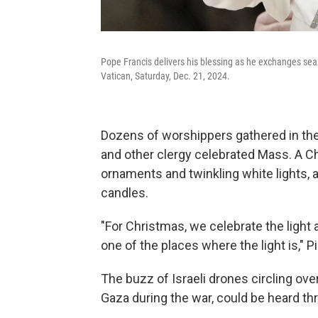
Pope Francis delivers his blessing as he exchanges seas
Vatican, Saturday, Dec. 21, 2024.
Dozens of worshippers gathered in the
and other clergy celebrated Mass. A C
ornaments and twinkling white lights, 
candles.
"For Christmas, we celebrate the light 
one of the places where the light is," P
The buzz of Israeli drones circling ov
Gaza during the war, could be heard t