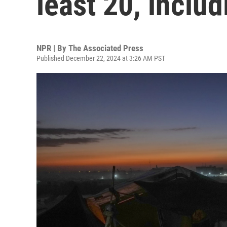
least 20, includ
NPR | By
The Associated Press
Published December 22, 2024 at 3:26 AM PST