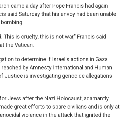
riarch came a day after Pope Francis had again
ancis said Saturday that his envoy had been unable
li bombing.
his is cruelty, this is not war," Francis said
at the Vatican.
gation to determine if Israel's actions in Gaza
er reached by Amnesty International and Human
f Justice is investigating genocide allegations
 for Jews after the Nazi Holocaust, adamantly
 made great efforts to spare civilians and is only at
nocidal violence in the attack that ignited the