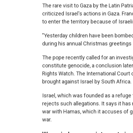
The rare visit to Gaza by the Latin Pat
criticized Israel's actions in Gaza. Fr
to enter the territory because of Israe
"Yesterday children have been bombed. T
during his annual Christmas greetings 
The pope recently called for an investi
constitute genocide, a conclusion lat
Rights Watch. The International Court o
brought against Israel by South Africa.
Israel, which was founded as a refuge
rejects such allegations. It says it has
war with Hamas, which it accuses of ge
war.