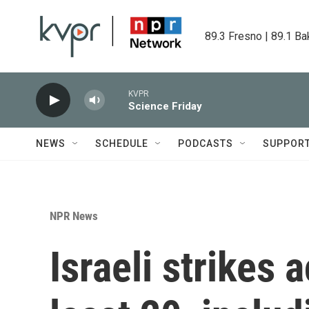
Skip to main content
89.3 Fresno | 89.1 Ba
KVPR
Science Friday
NEWS
SCHEDULE
PODCASTS
SUPPOR
NPR News
Israeli strikes 