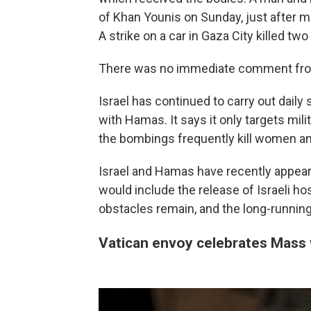
of Khan Younis on Sunday, just after m
A strike on a car in Gaza City killed tw
There was no immediate comment from 
Israel has continued to carry out daily
with Hamas. It says it only targets mil
the bombings frequently kill women an
Israel and Hamas have recently appear
would include the release of Israeli ho
obstacles remain, and the long-running 
Vatican envoy celebrates Mass w