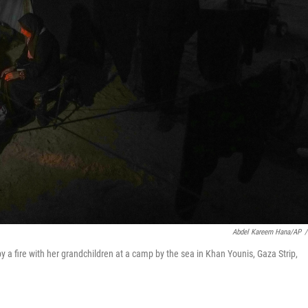
Abdel Kareem Hana/AP
/
y a fire with her grandchildren at a camp by the sea in Khan Younis, Gaza Strip,