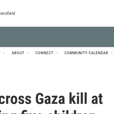
kersfield
T
ABOUT
CONNECT
COMMUNITY CALENDAR
across Gaza kill at