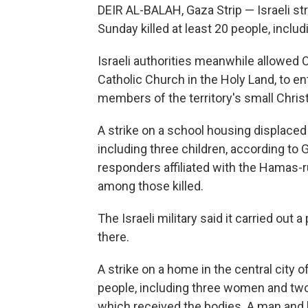
DEIR AL-BALAH, Gaza Strip — Israeli str
Sunday killed at least 20 people, includi
Israeli authorities meanwhile allowed Ca
Catholic Church in the Holy Land, to e
members of the territory's small Chri
A strike on a school housing displaced p
including three children, according to G
responders affiliated with the Hamas-r
among those killed.
The Israeli military said it carried out
there.
A strike on a home in the central city of
people, including three women and two 
which received the bodies. A man and hi