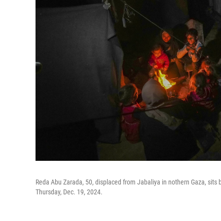
Reda Abu Zarada, 50, displaced from Jabaliya in nothern Gaza, sits b
Thursday, Dec. 19, 2024.