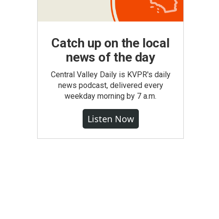
Catch up on the local
news of the day
Central Valley Daily is KVPR's daily
news podcast, delivered every
weekday morning by 7 a.m.
Listen Now