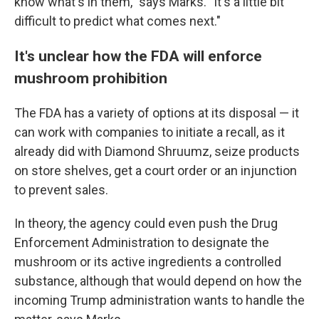
know what's in them," says Marks. "It's a little bit
difficult to predict what comes next."
It's unclear how the FDA will enforce
mushroom prohibition
The FDA has a variety of options at its disposal — it
can work with companies to initiate a recall, as it
already did with Diamond Shruumz, seize products
on store shelves, get a court order or an injunction
to prevent sales.
In theory, the agency could even push the Drug
Enforcement Administration to designate the
mushroom or its active ingredients a controlled
substance, although that would depend on how the
incoming Trump administration wants to handle the