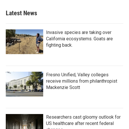
Latest News
Invasive species are taking over
California ecosystems. Goats are
fighting back.
Fresno Unified, Valley colleges
receive millions from philanthropist
Mackenzie Scott
Researchers cast gloomy outlook for
US healthcare after recent federal