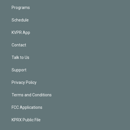
Programs
Schedule
KVPR App
Contact
Talk to Us
Support
Privacy Policy
Terms and Conditions
FCC Applications
KPRX Public File