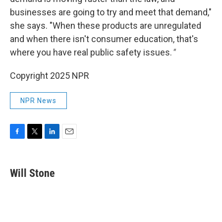
businesses are going to try and meet that demand,"
she says. "When these products are unregulated
and when there isn't consumer education, that's
where you have real public safety issues.
"
Copyright 2025 NPR
NPR News
F
T
L
E
a
w
i
m
c
i
n
a
e
t
k
i
Will Stone
b
t
e
l
o
e
d
o
r
I
k
n