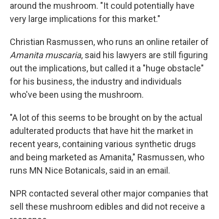
around the mushroom. "It could potentially have
very large implications for this market."
Christian Rasmussen, who runs an online retailer of
Amanita muscaria
, said his lawyers are still figuring
out the implications, but called it a "huge obstacle"
for his business, the industry and individuals
who've been using the mushroom.
"A lot of this seems to be brought on by the actual
adulterated products that have hit the market in
recent years, containing various synthetic drugs
and being marketed as Amanita," Rasmussen, who
runs MN Nice Botanicals, said in an email.
NPR contacted several other major companies that
sell these mushroom edibles and did not receive a