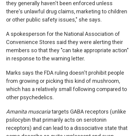
they generally haven't been enforced unless
there's unlawful drug claims, marketing to children
or other public safety issues," she says.
A spokesperson for the National Association of
Convenience Stores said they were alerting their
members so that they "can take appropriate action"
in response to the warning letter.
Marks says the FDA ruling doesn't prohibit people
from growing or picking this kind of mushroom,
which has a relatively small following compared to
other psychedelics.
Amanita muscaria
targets GABA receptors (unlike
psilocybin that primarily acts on serotonin
receptors) and can lead to a dissociative state that