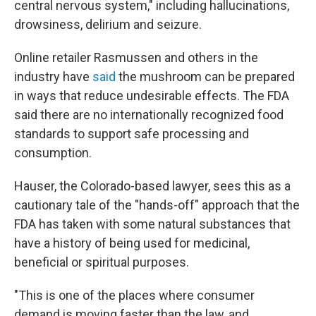
central nervous system," including hallucinations,
drowsiness, delirium and seizure.
Online retailer Rasmussen and others in the
industry have
said
the mushroom can be prepared
in ways that reduce undesirable effects. The FDA
said there are no internationally recognized food
standards to support safe processing and
consumption.
Hauser, the Colorado-based lawyer, sees this as a
cautionary tale of the "hands-off" approach that the
FDA has taken with some natural substances that
have a history of being used for medicinal,
beneficial or spiritual purposes.
"This is one of the places where consumer
demand is moving faster than the law, and