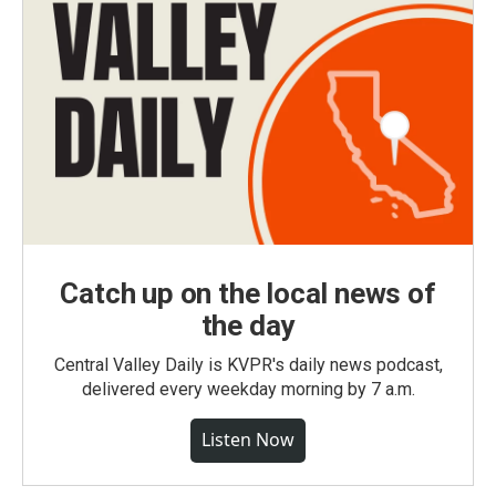
Catch up on the local news of
the day
Central Valley Daily is KVPR's daily news podcast,
delivered every weekday morning by 7 a.m.
Listen Now