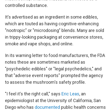
controlled substance.
It's advertised as an ingredient in some edibles,
which are touted as having cognitive-enhancing
"nootropic" or "microdosing" blends. Many are sold
in trippy-looking packaging at convenience stores,
smoke and vape shops, and online.
In its warning letter to food manufacturers, the FDA
notes these are sometimes marketed as
"psychedelic edibles" or "legal psychedelics," and
that "adverse event reports" prompted the agency
to assess the mushroom's safety profile.
"I feel it's the right call," says
Eric Leas
, an
epidemiologist at the University of California, San
Diego who has
documented
public health concerns