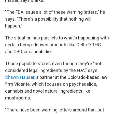
matter, says Marks.
"The FDA issues a lot of these warning letters," he
says. "There's a possibility that nothing will
happen."
The situation has parallels to what's happening with
certain hemp-derived products like Delta-9 THC
and CBD, or cannabidiol.
Those populate stores even though they're "not
considered legal ingredients by the FDA," says
Shawn Hauser,
a partner at the Colorado-based law
firm Vicente, which focuses on psychedelics,
cannabis and novel natural ingredients like
mushrooms.
"There have been warning letters around that, but