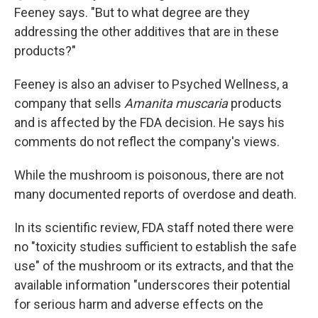
Feeney says. "But to what degree are they
addressing the other additives that are in these
products?"
Feeney is also an adviser to Psyched Wellness, a
company that sells
Amanita muscaria
products
and is affected by the FDA decision. He says his
comments do not reflect the company's views.
While the mushroom is poisonous, there are not
many documented reports of overdose and death.
In its scientific review, FDA staff noted there were
no "toxicity studies sufficient to establish the safe
use" of the mushroom or its extracts, and that the
available information "underscores their potential
for serious harm and adverse effects on the