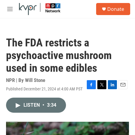
Skip to main content
S
Donate
e
M
a
e
r
n
c
u
h
The FDA restricts a
u
e
psychoactive mushroom
r
y
used in some edibles
NPR | By
Will Stone
Published December 21, 2024 at 4:00 AM PST
F
T
L
E
a
w
i
m
c
i
n
a
LISTEN
•
3:34
e
t
k
i
b
t
e
l
o
e
d
o
r
I
k
n