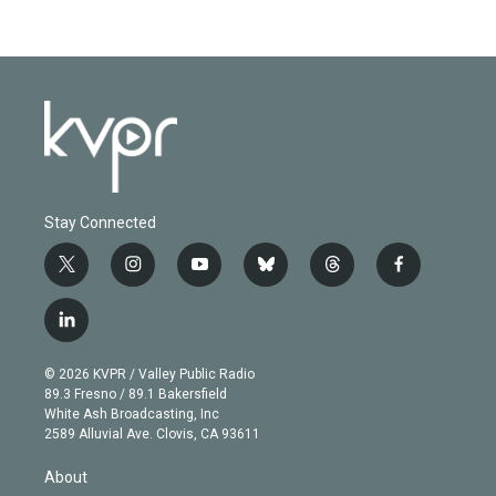
Stay Connected
t
i
y
b
t
f
w
n
o
l
h
a
i
s
u
u
r
c
l
t
t
t
e
e
e
i
t
a
u
s
a
b
n
e
g
b
k
d
o
© 2026 KVPR / Valley Public Radio
k
r
r
e
y
s
o
89.3 Fresno / 89.1 Bakersfield
e
a
k
White Ash Broadcasting, Inc
d
m
2589 Alluvial Ave. Clovis, CA 93611
i
n
About