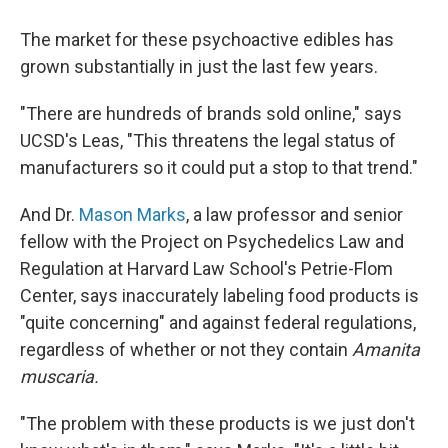
The market for these psychoactive edibles has
grown substantially in just the last few years.
"There are hundreds of brands sold online," says
UCSD's Leas, "This threatens the legal status of
manufacturers so it could put a stop to that trend."
And Dr.
Mason Marks
, a law professor and senior
fellow with the Project on Psychedelics Law and
Regulation at Harvard Law School's Petrie-Flom
Center, says inaccurately labeling food products is
"quite concerning" and against federal regulations,
regardless of whether or not they contain
Amanita
muscaria.
"The problem with these products is we just don't