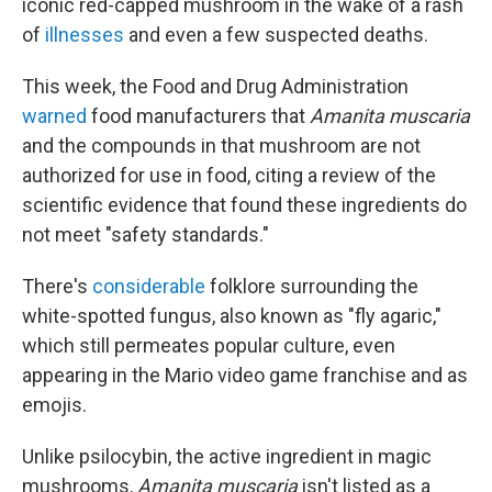
iconic red-capped mushroom in the wake of a rash
of
illnesses
and even a few suspected deaths.
This week, the Food and Drug Administration
warned
food manufacturers that
Amanita muscaria
and the compounds in that mushroom are not
authorized for use in food, citing a review of the
scientific evidence that found these ingredients do
not meet "safety standards."
There's
considerable
folklore surrounding the
white-spotted fungus, also known as "fly agaric,"
which still permeates popular culture, even
appearing in the Mario video game franchise and as
emojis.
Unlike psilocybin, the active ingredient in magic
mushrooms,
Amanita muscaria
isn't listed as a