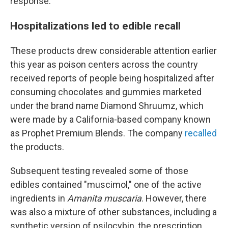
response.
Hospitalizations led to edible recall
These products drew considerable attention earlier
this year as poison centers across the country
received reports of people being hospitalized after
consuming chocolates and gummies marketed
under the brand name Diamond Shruumz, which
were made by a California-based company known
as Prophet Premium Blends. The company
recalled
the products.
Subsequent testing revealed some of those
edibles contained "muscimol," one of the active
ingredients in
Amanita muscaria
. However, there
was also a mixture of other substances, including a
synthetic version of psilocybin, the prescription