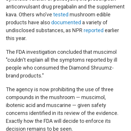
anticonvulsant drug pregabalin and the supplement
kava. Others who've
tested
mushroom edible
products have also
documented
a variety of
undisclosed substances, as NPR
reported
earlier
this year.
The FDA investigation concluded that muscimol
"couldn't explain all the symptoms reported by ill
people who consumed the Diamond Shruumz-
brand products."
The agency is now prohibiting the use of three
compounds in the mushroom — muscimol,
ibotenic acid and muscarine — given safety
concerns identified in its review of the evidence.
Exactly how the FDA will decide to enforce its
decision remains to be seen.