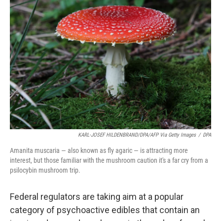
KARL-JOSEF HILDENBRAND/DPA/AFP Via Getty Images
/
DPA
Amanita muscaria — also known as fly agaric — is attracting more
interest, but those familiar with the mushroom caution it's a far cry from a
psilocybin mushroom trip.
Federal regulators are taking aim at a popular
category of psychoactive edibles that contain an