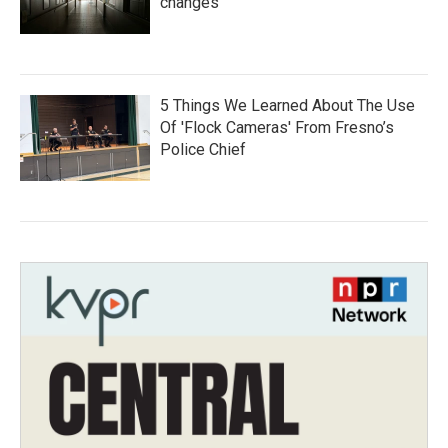
changes
5 Things We Learned About The Use
Of 'Flock Cameras' From Fresno’s
Police Chief