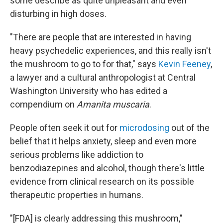
some describe as quite unpleasant and even
disturbing in high doses.
"There are people that are interested in having
heavy psychedelic experiences, and this really isn't
the mushroom to go to for that," says
Kevin Feeney
,
a lawyer and a cultural anthropologist at Central
Washington University who has edited a
compendium on
Amanita muscaria
.
People often seek it out for
microdosing
out of the
belief that it helps anxiety, sleep and even more
serious problems like addiction to
benzodiazepines and alcohol, though there's little
evidence from clinical research on its possible
therapeutic properties in humans.
"[FDA] is clearly addressing this mushroom,"