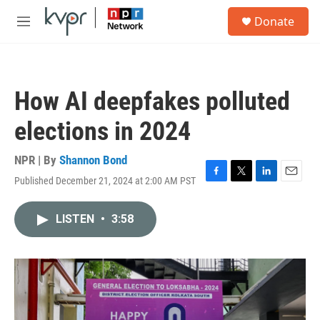
Skip to main content
S
Donate
e
M
a
e
r
n
c
u
h
How AI deepfakes polluted
u
e
elections in 2024
r
y
NPR | By
Shannon Bond
Published December 21, 2024 at 2:00 AM PST
F
T
L
E
a
w
i
m
c
i
n
a
LISTEN
•
3:58
e
t
k
i
b
t
e
l
o
e
d
o
r
I
k
n