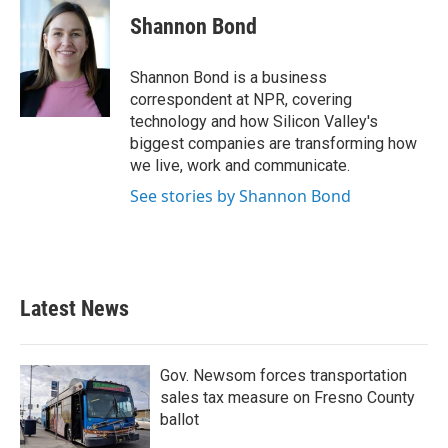
c
i
n
a
e
t
k
i
Shannon Bond
b
t
e
l
o
e
d
o
r
I
Shannon Bond is a business
k
n
correspondent at NPR, covering
technology and how Silicon Valley's
biggest companies are transforming how
we live, work and communicate.
See stories by Shannon Bond
Latest News
Gov. Newsom forces transportation
sales tax measure on Fresno County
ballot