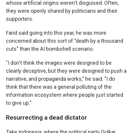
whose artificial origins weren't disguised. Often,
they were openly shared by politicians and their
supporters.
Farid said going into this year, he was more
concerned about this sort of "death by a thousand
cuts" than the AI bombshell scenario.
"I don't think the images were designed to be
clearly deceptive, but they were designed to push a
narrative, and propaganda works," he said. "I do
think that there was a general polluting of the
information ecosystem where people just started
to give up."
Resurrecting a dead dictator
Take Indonesia, where the political party Golkar