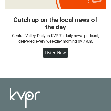
Catch up on the local news of
the day
Central Valley Daily is KVPR's daily news podcast,
delivered every weekday morning by 7 a.m.
Listen Now