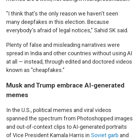
"I think that's the only reason we haven't seen
many deepfakes in this election. Because
everybody's afraid of legal notices," Sahid SK said.
Plenty of false and misleading narratives were
spread in India and other countries without using AI
at all — instead, through edited and doctored videos
known as "cheapfakes."
Musk and Trump embrace AI-generated
memes
In the U.S., political memes and viral videos
spanned the spectrum from Photoshopped images
and out-of-context clips to AI-generated portraits
of Vice President Kamala Harris in
Soviet garb
and