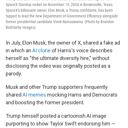
SpaceX Starship rocket on November 19, 2024 in Brownsville, Texas.
SpaceX's billionaire owner, Elon Musk, a Trump confidante, has been
tapped to lead the new Department of Government Efficiency alongside
former presidential candidate Vivek Ramaswamy. (Photo by Brandon
Bell/Getty Images)
In July, Elon Musk, the owner of X, shared a fake ad
in which an
AI clone
of Harris's voice describes
herself as "the ultimate diversity hire," without
disclosing the video was originally posted as a
parody.
Musk and other Trump supporters frequently
shared
AI memes
mocking Harris and Democrats
and boosting the former president.
Trump himself posted a cartoonish AI image
purporting to show Taylor Swift endorsing him —