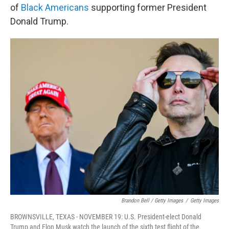
of
Black Americans
supporting former President
Donald Trump.
Brandon Bell / Getty Images
/
Getty Images
BROWNSVILLE, TEXAS - NOVEMBER 19: U.S. President-elect Donald
Trump and Elon Musk watch the launch of the sixth test flight of the