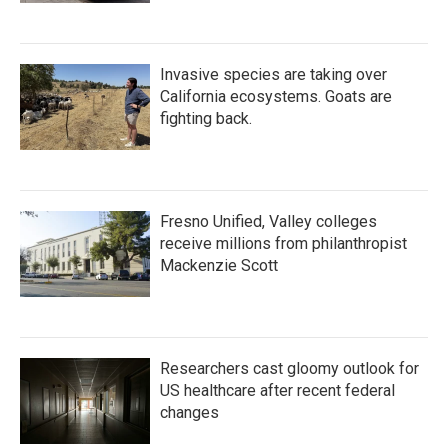
Invasive species are taking over
California ecosystems. Goats are
fighting back.
Fresno Unified, Valley colleges
receive millions from philanthropist
Mackenzie Scott
Researchers cast gloomy outlook for
US healthcare after recent federal
changes