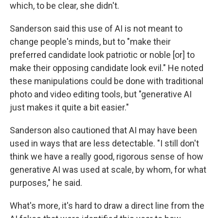
which, to be clear, she didn't.
Sanderson said this use of AI is not meant to
change people's minds, but to "make their
preferred candidate look patriotic or noble [or] to
make their opposing candidate look evil." He noted
these manipulations could be done with traditional
photo and video editing tools, but "generative AI
just makes it quite a bit easier."
Sanderson also cautioned that AI may have been
used in ways that are less detectable. "I still don't
think we have a really good, rigorous sense of how
generative AI was used at scale, by whom, for what
purposes," he said.
What's more, it's hard to draw a direct line from the