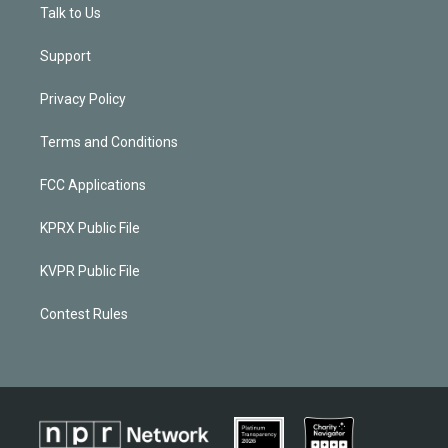
Talk to Us
Support
Privacy Policy
Terms and Conditions
FCC Applications
KPRX Public File
KVPR Public File
Contest Rules