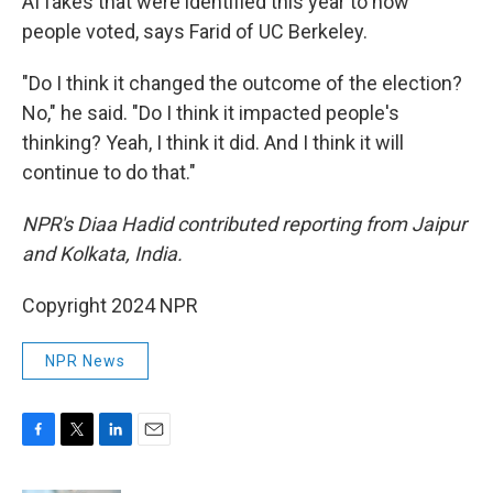
AI fakes that were identified this year to how
people voted, says Farid of UC Berkeley.
"Do I think it changed the outcome of the election?
No," he said. "Do I think it impacted people's
thinking? Yeah, I think it did. And I think it will
continue to do that."
NPR's Diaa Hadid contributed reporting from Jaipur
and Kolkata, India.
Copyright 2024 NPR
NPR News
F
T
L
E
a
w
i
m