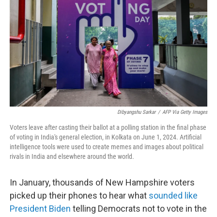
Dibyangshu Sarkar
/
AFP Via Getty Images
Voters leave after casting their ballot at a polling station in the final phase
of voting in India's general election, in Kolkata on June 1, 2024. Artificial
intelligence tools were used to create memes and images about political
rivals in India and elsewhere around the world.
In January, thousands of New Hampshire voters
picked up their phones to hear what
sounded like
President Biden
telling Democrats not to vote in the