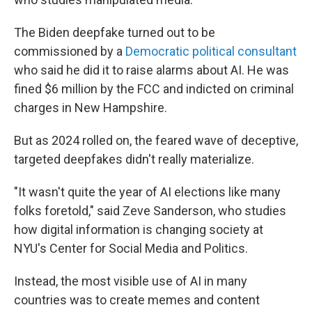
The Biden deepfake turned out to be
commissioned by a
Democratic political consultant
who said he did it to raise alarms about AI. He was
fined $6 million by the FCC and indicted on criminal
charges in New Hampshire.
But as 2024 rolled on, the feared wave of deceptive,
targeted deepfakes didn't really materialize.
"It wasn't quite the year of AI elections like many
folks foretold," said Zeve Sanderson, who studies
how digital information is changing society at
NYU's Center for Social Media and Politics.
Instead, the most visible use of AI in many
countries was to create memes and content