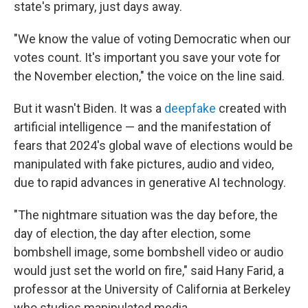
state's primary, just days away.
"We know the value of voting Democratic when our
votes count. It's important you save your vote for
the November election," the voice on the line said.
But it wasn't Biden. It was a
deepfake
created with
artificial intelligence — and the manifestation of
fears that 2024's global wave of elections would be
manipulated with fake pictures, audio and video,
due to rapid advances in generative AI technology.
"The nightmare situation was the day before, the
day of election, the day after election, some
bombshell image, some bombshell video or audio
would just set the world on fire," said Hany Farid, a
professor at the University of California at Berkeley
who studies manipulated media.