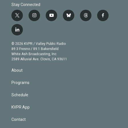
Stay Connected
t
i
y
b
t
f
w
n
o
l
h
a
i
s
u
u
r
c
l
t
t
t
e
e
e
i
t
a
u
s
a
b
n
e
g
b
k
d
o
© 2026 KVPR / Valley Public Radio
k
r
r
e
y
s
o
89.3 Fresno / 89.1 Bakersfield
e
a
k
White Ash Broadcasting, Inc
d
m
2589 Alluvial Ave. Clovis, CA 93611
i
n
About
Programs
Schedule
KVPR App
Contact