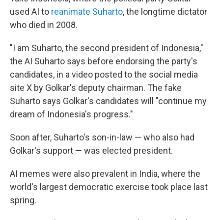
used AI to
reanimate Suharto
, the longtime dictator
who died in 2008.
"I am Suharto, the second president of Indonesia,"
the AI Suharto says before endorsing the party's
candidates, in a video posted to the social media
site X by Golkar's deputy chairman. The fake
Suharto says Golkar's candidates will "continue my
dream of Indonesia's progress."
Soon after, Suharto's son-in-law — who also had
Golkar's support — was elected president.
AI memes were also prevalent in India, where the
world's largest democratic exercise took place last
spring.