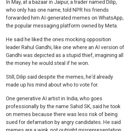
In May, at a bazaar in Jaipur, a trader named Dilip,
who only has one name, told NPR his friends
forwarded him AI-generated memes on WhatsApp,
the popular messaging platform owned by Meta.
He said he liked the ones mocking opposition
leader Rahul Gandhi, like one where an AI version of
Gandhi was depicted as a stupid thief, imagining all
the money he would steal if he won.
Still, Dilip said despite the memes, he'd already
made up his mind about who to vote for.
One generative AI artist in India, who goes
professionally by the name Sahid SK, said he took
on memes because there was less risk of being
sued for defamation by angry candidates. He said
memes are a wink, not outright misrepresentation.